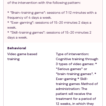
Exclusion criteria
of the intervention with the following pattern:
:
Active oncologic disease or relapse of active
* "Brain-training game": sessions of 7-12 minutes with a
oncologic disease.
frequency of 4 days a week.
Prior neurological or psychiatric pathology that
* "Exer-gaming": sessions of 15-20 minutes 2 days a
may preclude trial or treatment evaluations:
week.
Psychological or neurocognitive illness or
* "Skill-training games": sessions of 15-20 minutes 2
sequelae that preclude neuropsychological
days a week.
assessment or are expected to significantly
Behavioral
artifact MRI results (examples: significant
decrease in visual acuity, CNS surgical scar that
Video game based
Type of intervention:
training
Cognitive training through
artifacts imaging results, severe cognitive
3 types of video games: *
delay that precludes testing, etc.).
"Serious games" or
Psychological or neurocognitive illnesses or
"brain-training games". *
sequelae that prevent or contraindicate the
Exer-gaming * Skill-
use of video games (epilepsy that prevents the
training games Method of
use of screens, significant decrease in visual
administration: The
acuity, etc.).
patient will receive the
treatment for a period of
Mild or self-limiting neurological or psychiatric
12 weeks, in which they
pathology that does not interfere with trial