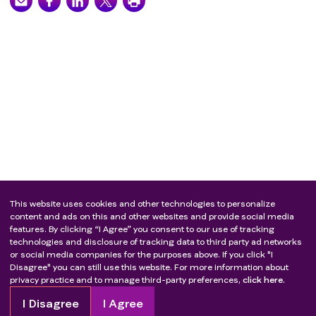
This website uses cookies and other technologies to personalize
content and ads on this and other websites and provide social media
features. By clicking “I Agree” you consent to our use of tracking
technologies and disclosure of tracking data to third party ad networks
or social media companies for the purposes above. If you click "I
Disagree" you can still use this website. For more information about
privacy practice and to manage third-party preferences,
click here.
I Disagree
I Agree