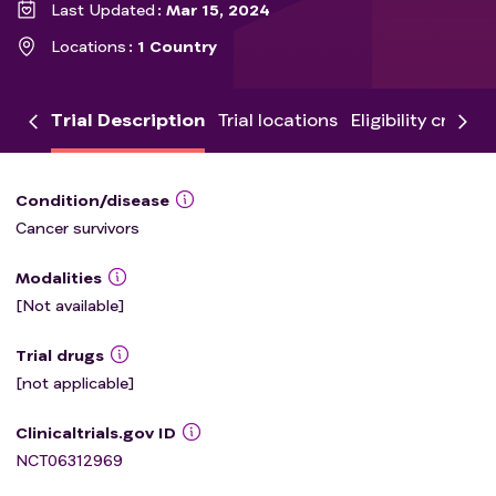
Last Updated
Mar 15, 2024
Locations
1 Country
Trial Description
Trial locations
Eligibility criteria
Condition/disease
Cancer survivors
Modalities
[Not available]
Trial drugs
[not applicable]
Clinicaltrials.gov ID
NCT06312969