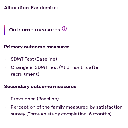
Allocation
:
Randomized
Outcome measures
Primary outcome measures
SDMT Test (Baseline)
Change in SDMT Test (At 3 months after
recruitment)
Secondary outcome measures
Prevalence (Baseline)
Perception of the family measured by satisfaction
survey (Through study completion, 6 months)