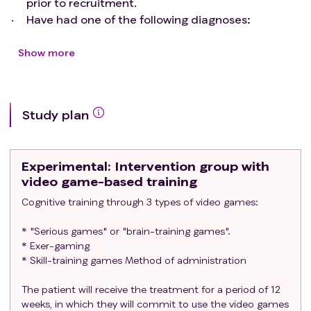
prior to recruitment.
neuropsychological, structural and functional benefit of
Have had one of the following diagnoses:
an intervention using video games in child cancer
Patients with CNS disease (posterior fossa
survivors.
tumors and supratentorial gliomas smaller
Show more
than 1 cm affecting associative areas).
POPULATION OF THE STUDY The target population
Patients with hematologic malignancies
participating in the study will include patients of either
(leukemia or lymphoma).
sex aged 8-17 years who completed cancer treatment 1-
Study plan
Patients with solid tumors.
5 years ago. They must have received treatment with
Patients with non-malignant hematological
neurotoxic potential: intrathecal/intraventricular
diseases and indication for allogeneic
chemotherapy, high-dose chemotherapy with crossing
Experimental
: Intervention group with
hematopoietic progenitor transplantation.
of the blood-brain barrier, CNS radiotherapy or
video game-based training
Having received at least one of the following
hematopoietic stem cell transplantation (HSCT).
Cognitive training through 3 types of video games:
treatments:
Central nervous system surgery.
* "Serious games" or "brain-training games".
Central nervous system radiotherapy.
* Exer-gaming
Intrathecal/intraventricular chemotherapy.
* Skill-training games Method of administration
Neurotoxic systemic chemotherapy.
Hematopoietic stem cell transplantation.
The patient will receive the treatment for a period of 12
Informed consent signed by parent/guardian.
weeks, in which they will commit to use the video games