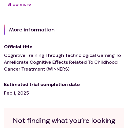
Show more
More information
Official title
Cognitive Training Through Technological Gaming To
Ameliorate Cognitive Effects Related To Childhood
Cancer Treatment (WINNERS)
Estimated trial completion date
Feb 1, 2025
Not finding what you’re looking