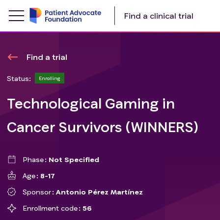
Find a clinical trial
Find a trial
Status:
Enrolling
Technological Gaming in
Cancer Survivors (WINNERS)
Phase
Not Specified
Age
8-17
Sponsor
Antonio Pérez Martínez
Enrollment code
56