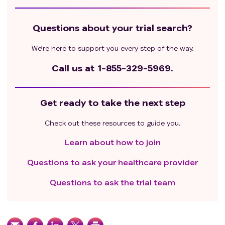
Questions about your trial search?
We’re here to support you every step of the way.
Call us at
1-855-329-5969.
Get ready to take the next step
Check out these resources to guide you.
Learn about how to join
Questions to ask your healthcare provider
Questions to ask the trial team