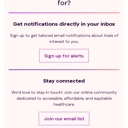
for?
Get notifications directly in your inbox
Sign up to get tailored email notifications about trials of
interest to you.
Sign up for alerts
Stay connected
We'd love to stay in touch! Join our online community
dedicated to accessible, affordable, and equitable
healthcare.
Join our email list