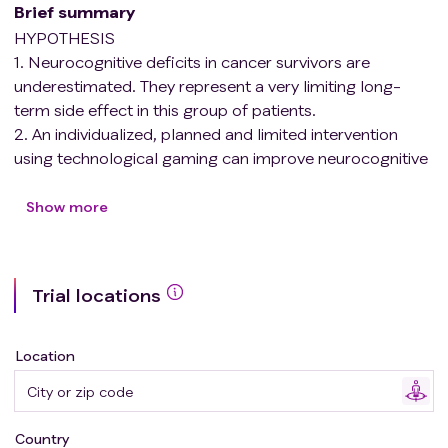
Brief summary
HYPOTHESIS
1. Neurocognitive deficits in cancer survivors are
underestimated. They represent a very limiting long-
term side effect in this group of patients.
2. An individualized, planned and limited intervention
using technological gaming can improve neurocognitive
function in these pediatric patients by taking advantage
of the plasticity of the central nervous system (CNS) in
Show more
the pediatric age.
3. Changes can be demonstrated not only at the
cognitive level, but also at the structural and functional
Trial locations
level using neuroimaging techniques after our
intervention.
4. In addition to the aforementioned benefits, this
Location
therapeutic tool can improve some clinical-analytical
markers used in the follow-up of cancer survivors, such
as immunological markers like lymphocyte populations
Country
and inflammatory cytokines.