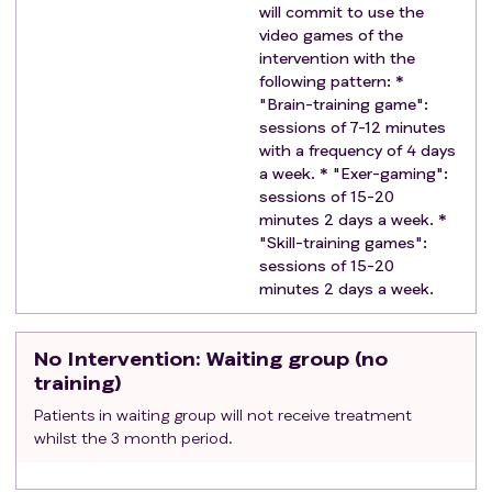
will commit to use the
diagnosis and treatment (headache, epilepsy
video games of the
in remission with effective treatment, mild
intervention with the
cognitive delay, etc.) will be allowed.
following pattern: *
Current or recent (less than 1 year) use of other
"Brain-training game":
cognitive stimulation or brain training that may
sessions of 7-12 minutes
with a frequency of 4 days
interfere with study results.
a week. * "Exer-gaming":
Refusal to abstain from the use of the study
sessions of 15-20
treatment games in case of being assigned to
minutes 2 days a week. *
group B (control group).
"Skill-training games":
Medical treatment that may significantly interfere
sessions of 15-20
with neuropsychological, imaging or biomarker
minutes 2 days a week.
assessments.
No Intervention
: Waiting group (no
training)
Patients in waiting group will not receive treatment
whilst the 3 month period.