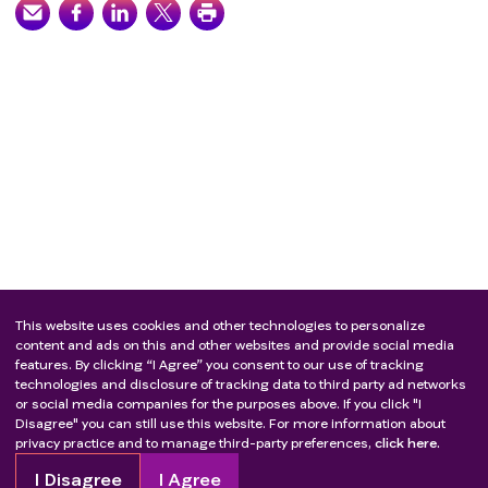
This website uses cookies and other technologies to personalize
content and ads on this and other websites and provide social media
features. By clicking “I Agree” you consent to our use of tracking
technologies and disclosure of tracking data to third party ad networks
or social media companies for the purposes above. If you click "I
Disagree" you can still use this website. For more information about
privacy practice and to manage third-party preferences,
click here.
I Disagree
I Agree