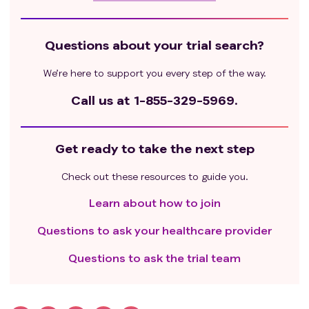
Questions about your trial search?
We’re here to support you every step of the way.
Call us at
1-855-329-5969.
Get ready to take the next step
Check out these resources to guide you.
Learn about how to join
Questions to ask your healthcare provider
Questions to ask the trial team