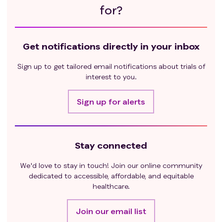
for?
Get notifications directly in your inbox
Sign up to get tailored email notifications about trials of
interest to you.
Sign up for alerts
Stay connected
We'd love to stay in touch! Join our online community
dedicated to accessible, affordable, and equitable
healthcare.
Join our email list