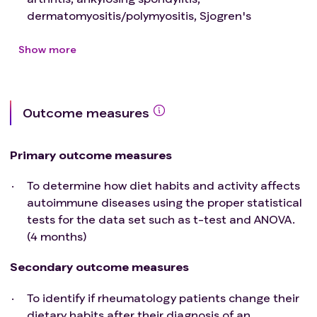
dermatomyositis/polymyositis, Sjogren's
Syndrome, systemic lupus erythematous,
scleroderma, osteoarthritis, or fibromyalgia.
Show more
Exclusion criteria
:
UCF Students, Faculty or Staff
Children or Young Adults Under the age of 18
Outcome measures
Adults over 65
Pregnant Women
Prisoners
Primary outcome measures
Adults to Unable to Consent
To determine how diet habits and activity affects
autoimmune diseases using the proper statistical
tests for the data set such as t-test and ANOVA.
(4 months)
Secondary outcome measures
To identify if rheumatology patients change their
dietary habits after their diagnosis of an