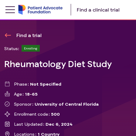
Find a clinical trial
Find a trial
Status:
Enrolling
Rheumatology Diet Study
Phase
Not Specified
Age
18-65
Sponsor
University of Central Florida
Enrollment code
500
Last Updated
Dec 6, 2024
Locations
1 Country