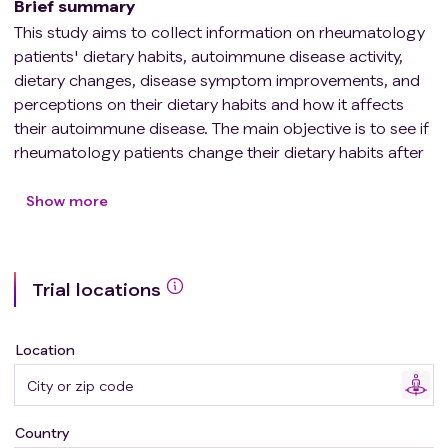
Brief summary
This study aims to collect information on rheumatology
patients' dietary habits, autoimmune disease activity,
dietary changes, disease symptom improvements, and
perceptions on their dietary habits and how it affects
their autoimmune disease. The main objective is to see if
rheumatology patients change their dietary habits after
their diagnosis of an autoimmune disease and if it
subjectively improved their disease symptoms. It will
Show more
also look at rheumatology patients' expectations for
their rheumatologist when it comes to dietary advice
and what resources they used to choose their new
Trial locations
dietary habits. The study also seeks to measure the
interest that rheumatology patients have in pursuing
dietary changes as a means of controlling the
Location
symptoms of their autoimmune disease. It is expected
that patients who changed their eating habits to
healthier diets such as a Mediterranean diet would
Country
report less severe autoimmune disease symptoms.