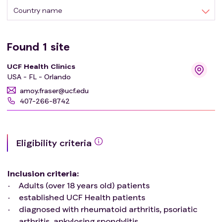
There are limited dietary recommendations for the
Country name
management of many rheumatological diseases, so this
study seeks to assess rheumatology patients'
willingness to try dietary modifications, what
Found
1
site
improvements they had, and why they decide to make
UCF Health Clinics
these changes in light of limited information.
USA - FL - Orlando
amoy.fraser@ucf.edu
407-266-8742
Eligibility criteria
Inclusion criteria
:
Adults (over 18 years old) patients
established UCF Health patients
diagnosed with rheumatoid arthritis, psoriatic
arthritis, ankylosing spondylitis,