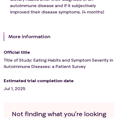
autoimmune disease and if it subjectively
improved their disease symptoms. (4 months)
More information
Official title
Title of Study: Eating Habits and Symptom Severity in
Autoimmune Diseases: a Patient Survey
Estimated trial completion date
Jul 1, 2025
Not finding what you’re looking