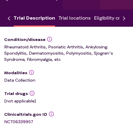
Trial Description
Trial locations
Eligibility criteria
Condition/disease
Rheumatoid Arthritis, Psoriatic Arthritis, Ankylosing
Spondylitis, Dermatomyositis, Polymyositis, Sjogren's
Syndrome, Fibromyalgia, etc
Modalities
Data Collection
Trial drugs
[not applicable]
Clinicaltrials.gov ID
NCT06339957