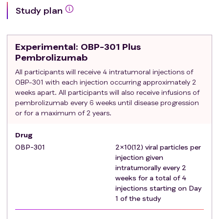
advanced disease that includes a PD-1 or PD-L1
Study plan
inhibitor.
Patients must have clinical or radiographic
disease progression on 1L therapy, or within
Experimental
: OBP-301 Plus
three months of the last dose of
Pembrolizumab
immunotherapy
All participants will receive 4 intratumoral injections of
Patients must be eligible for immunotherapy
OBP-301 with each injection occurring approximately 2
(i.e. have not had a Grade 3 or 4
weeks apart. All participants will also receive infusions of
immunotherapy related gastrointestinal or
pembrolizumab every 6 weeks until disease progression
pulmonary toxicity, or other immune-related
or for a maximum of 2 years.
adverse event that excludes them from
receiving future immunotherapy per PI
Drug
discretion)
OBP-301
2×10(12) viral particles per
If the PD-L1 CPS score is < 1, patients must not
injection given
have received prior anti-PD-1 or PD-L1 therapy and
intratumorally every 2
must have received at least one line of systemic
weeks for a total of 4
injections starting on Day
therapy for advanced disease.
1 of the study
Exclusion criteria
:
Is currently participating and receiving study