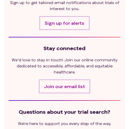
Sign up to get tailored email notifications about trials of
interest to you.
Sign up for alerts
Stay connected
We'd love to stay in touch! Join our online community
dedicated to accessible, affordable, and equitable
healthcare.
Join our email list
Questions about your trial search?
We’re here to support you every step of the way.