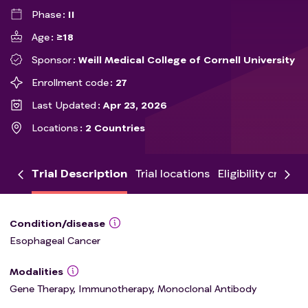
Phase
II
Age
≥18
Sponsor
Weill Medical College of Cornell University
Enrollment code
27
Last Updated
Apr 23, 2026
Locations
2 Countries
Trial Description
Trial locations
Eligibility criteria
Condition/disease
Esophageal Cancer
Modalities
Gene Therapy, Immunotherapy, Monoclonal Antibody