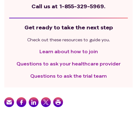
Call us at
1-855-329-5969.
Get ready to take the next step
Check out these resources to guide you.
Learn about how to join
Questions to ask your healthcare provider
Questions to ask the trial team