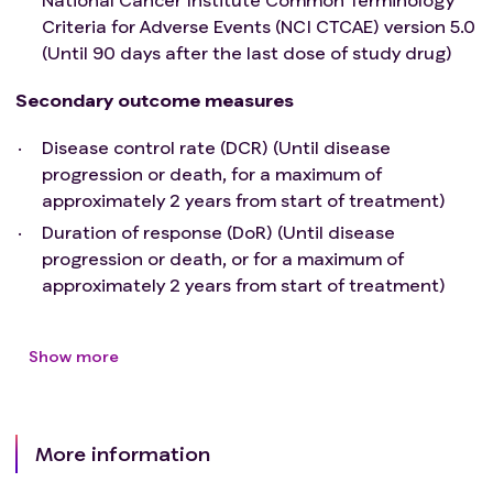
Has a known additional malignancy within 3 years
Criteria for Adverse Events (NCI CTCAE) version 5.0
before the first OBP-301 administration that is
(Until 90 days after the last dose of study drug)
progressing or requires active treatment, with the
Secondary outcome measures
exception of prostate cancer controlled with
androgen deprivation therapy.
Disease control rate (DCR) (Until disease
Has received a live vaccine or live-attenuated
progression or death, for a maximum of
vaccine within 30 days before the first dose of
approximately 2 years from start of treatment)
study intervention. Administration of killed
Duration of response (DoR) (Until disease
vaccines is allowed.
progression or death, or for a maximum of
Is known to have acute or chronic active hepatitis
approximately 2 years from start of treatment)
B virus (HBV), hepatitis C virus (HCV) or human
immunodeficiency virus (HIV)
Has a history of (non-infectious)
Show more
pneumonitis/interstitial lung disease that
required steroids or has current
pneumonitis/interstitial lung disease.
Has an active infection requiring systemic therapy
More information
within 2 weeks of Day 1.