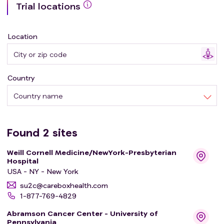
Trial locations
Participants will also receive pembrolizumab infusions
every 6 weeks until disease progression or for a
maximum of two years. Pembrolizumab infusions will
Location
occur on different days than OBP-301 injections.
Country
Country name
Found
2
sites
Weill Cornell Medicine/NewYork-Presbyterian
Hospital
USA - NY - New York
su2c@careboxhealth.com
1-877-769-4829
Abramson Cancer Center - University of
Pennsylvania