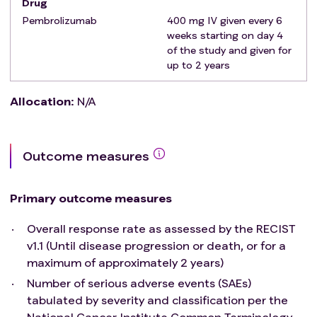
Drug
therapy or has participated in a study of an
Pembrolizumab
400 mg IV given every 6
investigational agent and received study therapy
weeks starting on day 4
within 3 weeks of study Day 1.
of the study and given for
Has an active autoimmune disease that has
up to 2 years
required systemic treatment in past 2 years
except replacement therapy (eg., thyroxine,
Allocation
:
N/A
insulin, or physiologic corticosteroid)
Has a diagnosis of immunodeficiency or is
receiving systemic steroid therapy (greater than
Outcome measures
equivalent of 20 mg/day) or any other form of
immunosuppressive therapy within 7 days prior to
study Day 1.
Primary outcome measures
Has known active central nervous system
Overall response rate as assessed by the RECIST
metastases and/or carcinomatous meningitis.
v1.1 (Until disease progression or death, or for a
Has had prior anti-cancer monoclonal antibody
maximum of approximately 2 years)
chemotherapy, targeted small molecule therapy,
or radiation therapy within 2 weeks prior to study
Number of serious adverse events (SAEs)
Day 1, who has not recovered from adverse events
tabulated by severity and classification per the
due to a previously administered agent.
National Cancer Institute Common Terminology