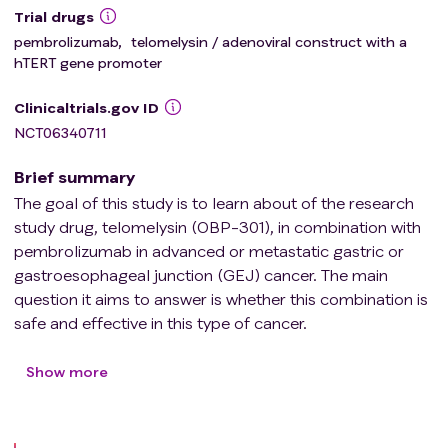
Trial drugs
pembrolizumab
,
telomelysin / adenoviral construct with a
hTERT gene promoter
Clinicaltrials.gov ID
NCT06340711
Brief summary
The goal of this study is to learn about of the research
study drug, telomelysin (OBP-301), in combination with
pembrolizumab in advanced or metastatic gastric or
gastroesophageal junction (GEJ) cancer. The main
question it aims to answer is whether this combination is
safe and effective in this type of cancer.
Participants will receive 5 injections of OBP-301,
approximately every 2 weeks. OBP-301 will be injected
Show more
directly into the tumor during an
esophagogastroduodenoscopy (EGD). At the same time
as the injection, a tumor biopsy will be taken.