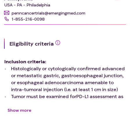
USA - PA - Philadelphia
penncancertrials@emergingmed.com
1-855-216-0098
Eligibility criteria
Inclusion criteria
:
Histologically or cytologically confirmed advanced
or metastatic gastric, gastroesophageal junction,
or esophageal adenocarcinoma amenable to
intra-tumoral injection (i.e. at least 1 cm in size)
Tumor must be examined forPD-L1 assessment as
defined by a Combined Positive Score (CPS), and
approved commercial diagnostic assay
Show more
If the PD-L1 CPS score is > 1, patients must have
received at least one line of systemic therapy for