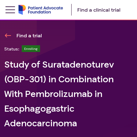
Find a clinical trial
Find a trial
Status:
Enrolling
Study of Suratadenoturev
(OBP-301) in Combination
With Pembrolizumab in
Esophagogastric
Adenocarcinoma