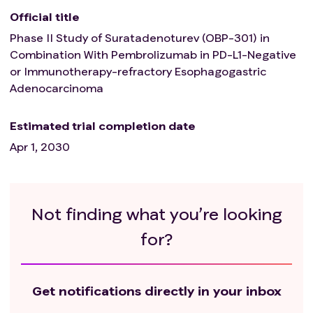
Is unable to comply with protocol procedures
Official title
Previous severe hypersensitivity (≥ Grade 3) to any
monoclonal antibody
Phase II Study of Suratadenoturev (OBP-301) in
Has not adequately recovered from major surgery
Combination With Pembrolizumab in PD-L1-Negative
or has ongoing surgical complications.
or Immunotherapy-refractory Esophagogastric
Has had an allogenic tissue/solid organ transplant
Adenocarcinoma
Has certain uncontrolled illnesses
Is pregnant or breastfeeding or planning to
Estimated trial completion date
become pregnant or start breast feeding during
Apr 1, 2030
the study time period
Is expecting to get someone else pregnant during
the study time period
Not finding what you’re looking
for?
Get notifications directly in your inbox