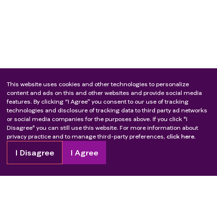
This website uses cookies and other technologies to personalize
content and ads on this and other websites and provide social media
features. By clicking “I Agree” you consent to our use of tracking
technologies and disclosure of tracking data to third party ad networks
or social media companies for the purposes above. If you click "I
Disagree" you can still use this website. For more information about
privacy practice and to manage third-party preferences,
click here.
I Disagree
I Agree