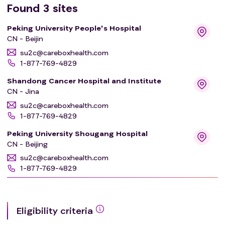
Found
3
sites
Peking University People's Hospital
CN - Beijin
su2c@careboxhealth.com
1-877-769-4829
Shandong Cancer Hospital and Institute
CN - Jina
su2c@careboxhealth.com
1-877-769-4829
Peking University Shougang Hospital
CN - Beijing
su2c@careboxhealth.com
1-877-769-4829
Eligibility criteria