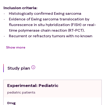
Inclusion criteria
:
Histologically confirmed Ewing sarcoma
Evidence of Ewing sarcoma translocation by
fluorescence in situ hybridization (FISH) or real-
time polymerase chain reaction (RT-PCT).
Recurrent or refractory tumors with no known
curative treatment options according to the
judgment of the investigator.
Show more
Prior treatment consisted of standard Ewing
Sarcoma chemotherapy agents including
doxorubicin, vincristine, cyclophosphamide,
Study plan
ifosfamide and etoposide; metastatic relapsed
and unresectable progressive disease (PD).
Life expectancy of ≥ 3 months.
Experimental
: Pediatric
Eastern Cooperative Oncology Group
performance status 0-1.
pediatric patients
Measurable disease on CT or MRI by RECIST 1.1.
Drug
Adequate organ function.