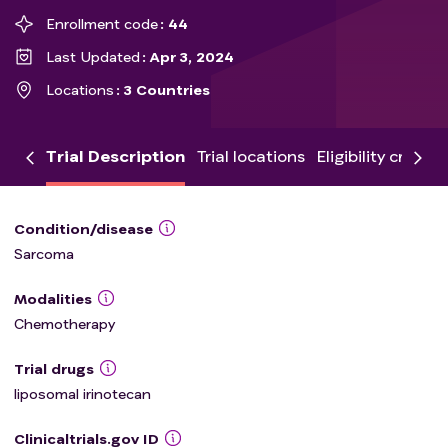
Enrollment code
44
Last Updated
Apr 3, 2024
Locations
3 Countries
Trial Description
Trial locations
Eligibility criteria
Condition/disease
Sarcoma
Modalities
Chemotherapy
Trial drugs
liposomal irinotecan
Clinicaltrials.gov ID