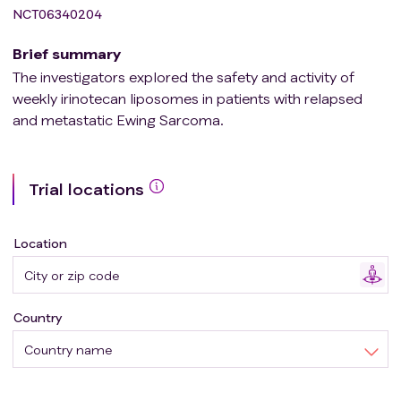
NCT06340204
Brief summary
The investigators explored the safety and activity of
weekly irinotecan liposomes in patients with relapsed
and metastatic Ewing Sarcoma.
Trial locations
Location
Country
Country name