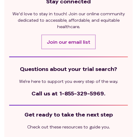
Stay connected
We'd love to stay in touch! Join our online community
dedicated to accessible, affordable, and equitable
healthcare.
Join our email list
Questions about your trial search?
We’re here to support you every step of the way.
Call us at
1-855-329-5969.
Get ready to take the next step
Check out these resources to guide you.