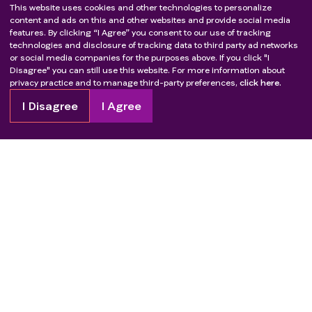
This website uses cookies and other technologies to personalize
content and ads on this and other websites and provide social media
features. By clicking “I Agree” you consent to our use of tracking
technologies and disclosure of tracking data to third party ad networks
or social media companies for the purposes above. If you click "I
Disagree" you can still use this website. For more information about
privacy practice and to manage third-party preferences,
click here.
I Disagree
I Agree
Copyright
2026
Patient Advocate Foundation. All rights reserved.