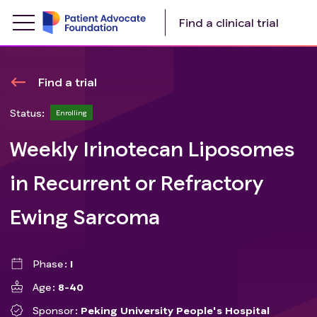
Find a clinical trial
Find a trial
Status:
Enrolling
Weekly Irinotecan Liposomes
in Recurrent or Refractory
Ewing Sarcoma
Phase
I
Age
8-40
Sponsor
Peking University People's Hospital