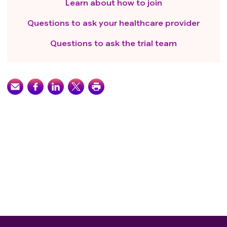
Learn about how to join
Questions to ask your healthcare provider
Questions to ask the trial team