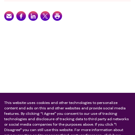
This website uses cookies and other technologies to personalize
content and ads on this and other websites and provide social media
features. By clicking “I Agree” you consent to our use of tracking
technologies and disclosure of tracking data to third party ad networks
or social media companies for the purposes above. If you click "I
Disagree" you can still use this website. For more information about