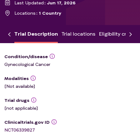
Last Updated
Jun 17, 2026
Locations
1 Country
Trial Description
Trial locations
Eligibility criteria
Condition/disease
Gynecological Cancer
Modalities
[Not available]
Trial drugs
[not applicable]
Clinicaltrials.gov ID
NCT06339827