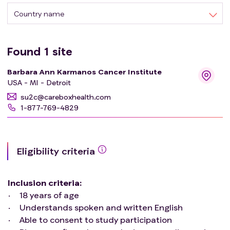
Country name
Found
1
site
Barbara Ann Karmanos Cancer Institute
USA - MI - Detroit
su2c@careboxhealth.com
1-877-769-4829
Eligibility criteria
Inclusion criteria
:
18 years of age
Understands spoken and written English
Able to consent to study participation