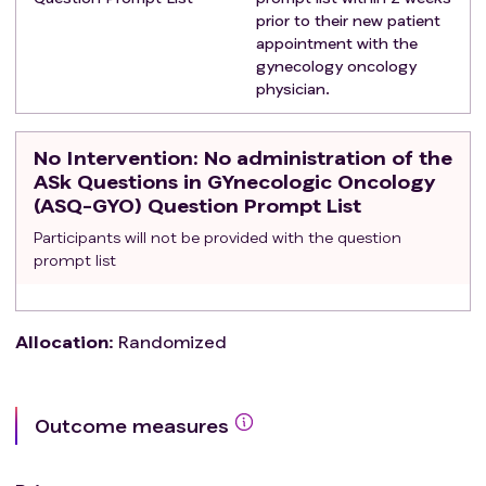
prior to their new patient
appointment with the
gynecology oncology
physician.
No Intervention
: No administration of the
ASk Questions in GYnecologic Oncology
(ASQ-GYO) Question Prompt List
Participants will not be provided with the question
prompt list
Allocation
:
Randomized
Outcome measures