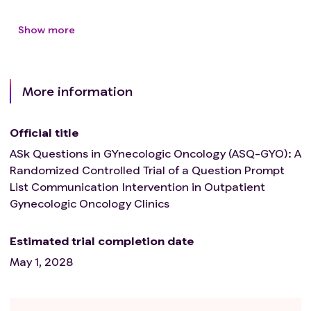
Show more
More information
Official title
ASk Questions in GYnecologic Oncology (ASQ-GYO): A
Randomized Controlled Trial of a Question Prompt
List Communication Intervention in Outpatient
Gynecologic Oncology Clinics
Estimated trial completion date
May 1, 2028