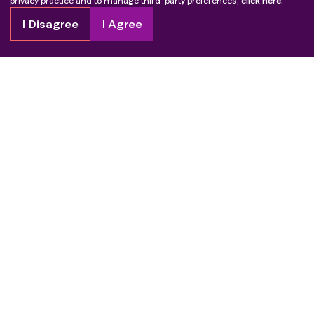
privacy practice and to manage third-party preferences,
click here.
I Disagree
I Agree
Copyright
2026
Patient Advocate Foundation. All rights reserved.