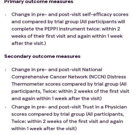
Primary outcome measures
Change in pre- and post-visit self-efficacy scores
and compared by trial group (All participants will
complete the PEPPI instrument twice: within 2
weeks of their first visit and again within 1 week
after the visit.)
Secondary outcome measures
Change in pre- and post-visit National
Comprehensive Cancer Network (NCCN) Distress
Thermometer scores compared by trial group (All
participants, Twice: within 2 weeks of the first visit
and again within 1 week after the visit)
Change in pre- and post-visit Trust in a Physician
scores compared by trial group (All participants,
Twice: within 2 weeks of the first visit and again
within 1 week after the visit)