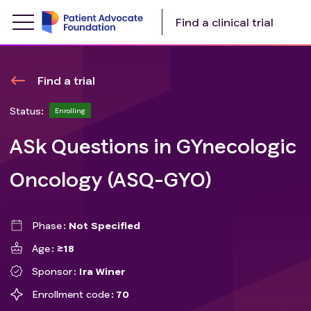
Find a clinical trial
Find a trial
Status:
Enrolling
ASk Questions in GYnecologic
Oncology (ASQ-GYO)
Phase
Not Specified
Age
≥18
Sponsor
Ira Winer
Enrollment code
70