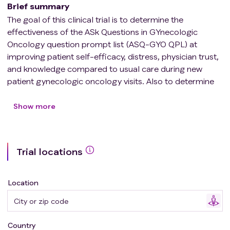
Brief summary
The goal of this clinical trial is to determine the
effectiveness of the ASk Questions in GYnecologic
Oncology question prompt list (ASQ-GYO QPL) at
improving patient self-efficacy, distress, physician trust,
and knowledge compared to usual care during new
patient gynecologic oncology visits. Also to determine
the acceptability of the ASQ-GYO QPL with new
gynecologic oncology patients.
Show more
Trial locations
Location
Country