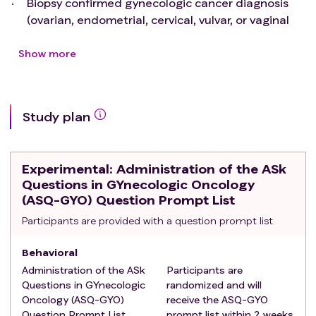
Biopsy confirmed gynecologic cancer diagnosis
(ovarian, endometrial, cervical, vulvar, or vaginal
cancer or Gestational Trophoblastic Disease) OR
have imaging and/or laboratory findings highly
Show more
concerning for a cancer diagnosis and have not
seen a Gynecologic Oncologist
Exclusion criteria
:
Study plan
pathologic diagnosis of dysplasia only (cervical,
vulvar, or endometrial)
History and/or imaging/laboratory findings more
Experimental
: Administration of the ASk
indicative of a non-cancer diagnosis
Questions in GYnecologic Oncology
Previous treatment discussion with a Gynecologic
(ASQ-GYO) Question Prompt List
Oncologist
Participants are provided with a question prompt list
Behavioral
Administration of the ASk
Participants are
Questions in GYnecologic
randomized and will
Oncology (ASQ-GYO)
receive the ASQ-GYO
Question Prompt List
prompt list within 2 weeks