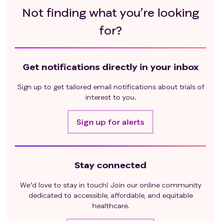
Not finding what you’re looking
for?
Get notifications directly in your inbox
Sign up to get tailored email notifications about trials of
interest to you.
Sign up for alerts
Stay connected
We'd love to stay in touch! Join our online community
dedicated to accessible, affordable, and equitable
healthcare.