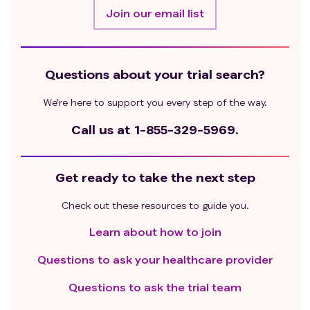
Join our email list
Questions about your trial search?
We’re here to support you every step of the way.
Call us at
1-855-329-5969.
Get ready to take the next step
Check out these resources to guide you.
Learn about how to join
Questions to ask your healthcare provider
Questions to ask the trial team