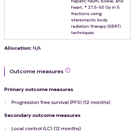
hepatic hilum, bowel, and
heart. * 27.5-50 Gy in 5
fractions using
stereotactic body
radiation therapy (SBRT)
techniques
Allocation
:
N/A
Outcome measures
Primary outcome measures
Progression free survival (PFS) (12 months)
Secondary outcome measures
Local control (LC) (12 months)