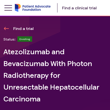
Find a clinical trial
Find a trial
Status:
Enrolling
Atezolizumab and
Bevacizumab With Photon
Radiotherapy for
Unresectable Hepatocellular
Carcinoma