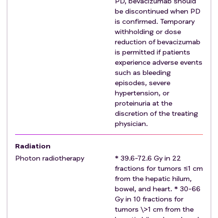
PD, bevacizumab should
syndrome, Guillain-Barre syndrome, and multiple
be discontinued when PD
sclerosis.
is confirmed. Temporary
Prior or active thrombotic or bleeding disorders,
withholding or dose
hemoptysis, cerebral vascular accident, significant
reduction of bevacizumab
cardiac disease (ischemic or congestive heart
is permitted if patients
experience adverse events
failure), or gastrointestinal perforation.
such as bleeding
Inability to treat all sites of disease by photon
episodes, severe
radiotherapy (such as extrahepatic metastases or
hypertension, or
massive liver tumors whereby the liver constraints
proteinuria at the
cannot be met for covering all sites of liver tumors.)
discretion of the treating
Known HIV infection.
physician.
Radiation
Photon radiotherapy
* 39.6-72.6 Gy in 22
fractions for tumors ≤1 cm
from the hepatic hilum,
bowel, and heart. * 30-66
Gy in 10 fractions for
tumors \>1 cm from the