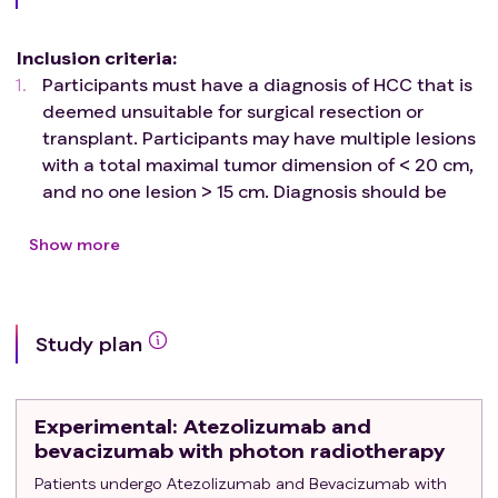
approved treatment methods for unresectable HCC by
the U.S. and Taiwan Food and Drug Administration (FDA).
Inclusion criteria
:
The present phase II non-randomized trial aims to
Participants must have a diagnosis of HCC that is
prospectively document the therapeutic efficacy, safety,
deemed unsuitable for surgical resection or
and immunological responses in patients with
transplant. Participants may have multiple lesions
unresectable HCC treated with
with a total maximal tumor dimension of < 20 cm,
atezolizumab/bevacizumab combined with conventional
and no one lesion > 15 cm. Diagnosis should be
photon radiotherapy.
confirmed by at least 1 criterion listed below:
Histologically or cytologically proven diagnosis
Show more
of HCC.
Typical arterial enhancement and delayed
washout on multiphasic CT or MRI.
Study plan
Age ≥18 years at the time of signing the informed
consent document.
ECOG performance status 0-1.
Experimental
: Atezolizumab and
Barcelona Clinic Liver Cancer (BCLC) stages
bevacizumab with photon radiotherapy
Intermediate (B) or Advanced (C).
Patients undergo Atezolizumab and Bevacizumab with
Child-Pugh score 5-6 liver function within 28 days of