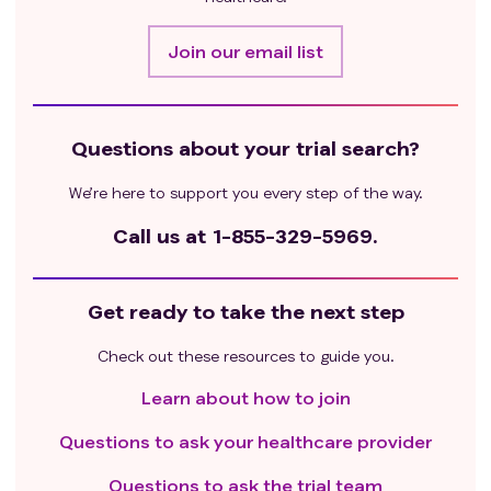
Join our email list
Questions about your trial search?
We’re here to support you every step of the way.
Call us at
1-855-329-5969.
Get ready to take the next step
Check out these resources to guide you.
Learn about how to join
Questions to ask your healthcare provider
Questions to ask the trial team