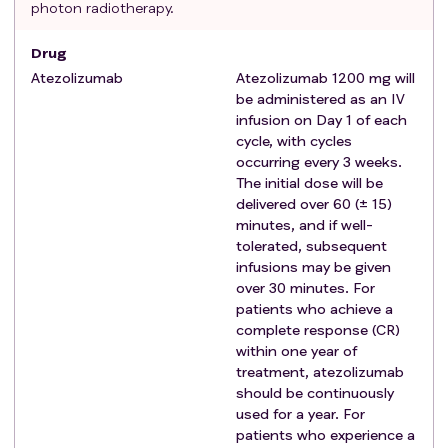
photon radiotherapy.
study registration.
Documented virology status of hepatitis B virus
Drug
(HBV), as confirmed by screening HBV serology test.
Atezolizumab
Atezolizumab 1200 mg will
Documented virology status of hepatitis C virus
be administered as an IV
(HCV), as confirmed by screening HCV serology test.
infusion on Day 1 of each
Ability to understand and the willingness to sign a
cycle, with cycles
written informed consent document
occurring every 3 weeks.
Adequate bone marrow, liver, and renal function
The initial dose will be
within 4 weeks before study registration
delivered over 60 (± 15)
minutes, and if well-
Hemoglobin ≥ 9.0 g/dL
tolerated, subsequent
Absolute neutrophil count (ANC) ≥ 1,000/mm3
infusions may be given
Platelet count ≥ 50,000/μL
over 30 minutes. For
Total bilirubin < 2.5 mg/dL
patients who achieve a
Serum albumin >2.8 g/dL
complete response (CR)
Alanine aminotransferase (ALT) and aspartate
within one year of
aminotransferase (AST) ≤ 3 × upper limit of
treatment, atezolizumab
should be continuously
normal (ULN)
used for a year. For
Prothrombin time ≤ 6 seconds prolonged
patients who experience a
Serum creatinine ≤ 1.5 mg/dL