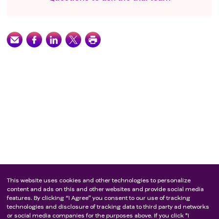
This website uses cookies and other technologies to personalize
content and ads on this and other websites and provide social media
features. By clicking “I Agree” you consent to our use of tracking
technologies and disclosure of tracking data to third party ad networks
or social media companies for the purposes above. If you click "I