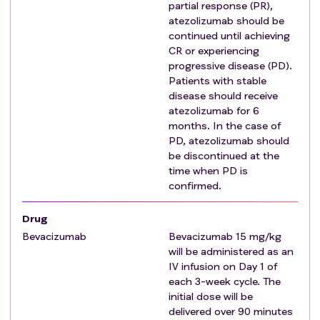
partial response (PR),
Exclusion criteria
:
atezolizumab should be
Prior invasive malignancy unless disease-free for a
continued until achieving
minimum of 2 years
CR or experiencing
Prior radiotherapy to the region of the liver that
progressive disease (PD).
Patients with stable
would result in overlap of radiation therapy fields
disease should receive
Prior selective internal radiotherapy/hepatic arterial
atezolizumab for 6
yttrium therapy, at any time
months. In the case of
Untreated active hepatitis B or hepatitis C
PD, atezolizumab should
Moderate to severe or intractable ascites
be discontinued at the
Presence of distant metastases that cannot be
time when PD is
encompassed by photon radiotherapy
confirmed.
Untreated or incompletely treated esophageal or
Drug
gastric varices
Bevacizumab
Severe, active co-morbidity, defined as follows:
Bevacizumab 15 mg/kg
will be administered as an
Unstable angina and/or congestive heart
IV infusion on Day 1 of
failure requiring hospitalization within the last
each 3-week cycle. The
6 months prior to registration
initial dose will be
Myocardial infarction within the last 6 months
delivered over 90 minutes