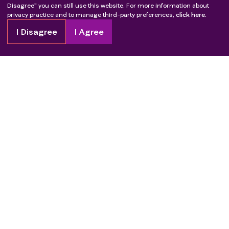
Disagree" you can still use this website. For more information about
privacy practice and to manage third-party preferences,
click here.
I Disagree
I Agree
Copyright
2026
Patient Advocate Foundation. All rights reserved.