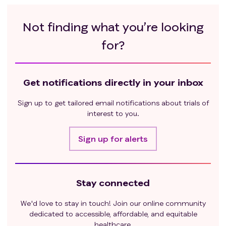
Not finding what you’re looking
for?
Get notifications directly in your inbox
Sign up to get tailored email notifications about trials of
interest to you.
Sign up for alerts
Stay connected
We'd love to stay in touch! Join our online community
dedicated to accessible, affordable, and equitable
healthcare.