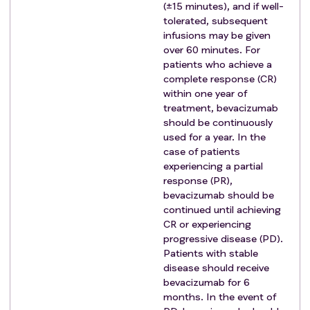
prior to study entry
(±15 minutes), and if well-
Acute bacterial or fungal infection requiring
tolerated, subsequent
intravenous antibiotics within 28 days prior to
infusions may be given
over 60 minutes. For
study entry
patients who achieve a
A bleeding episode within 6 months prior to
complete response (CR)
study entry due to any cause.
within one year of
Thrombolytic therapy within 28 days prior to
treatment, bevacizumab
study entry.
should be continuously
Known bleeding or clotting disorder.
used for a year. In the
Uncontrolled psychotic disorder
case of patients
experiencing a partial
Pregnancy or women of childbearing potential and
response (PR),
men who are sexually active and not willing/able to
bevacizumab should be
use medically acceptable forms of contraception
continued until achieving
Prior solid organ transplantation.
CR or experiencing
Prior or active autoimmune disease (AID) including
progressive disease (PD).
autoimmune hepatitis, inflammatory bowel disease,
Patients with stable
myasthenia gravis, systemic lupus erythematosus,
disease should receive
bevacizumab for 6
rheumatoid arthritis, antiphospholipid antibody
months. In the event of
syndrome, Wegener granulomatosis, Sjogren's