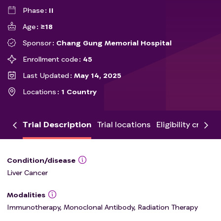
Phase
II
Age
≥18
Sponsor
Chang Gung Memorial Hospital
Enrollment code
45
Last Updated
May 14, 2025
Locations
1 Country
Trial Description
Trial locations
Eligibility criteria
Condition/disease
Liver Cancer
Modalities
Immunotherapy, Monoclonal Antibody, Radiation Therapy