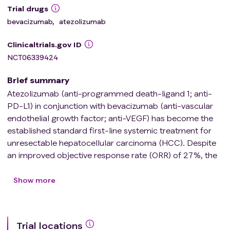
Trial drugs
bevacizumab
,
atezolizumab
Clinicaltrials.gov ID
NCT06339424
Brief summary
Atezolizumab (anti-programmed death-ligand 1; anti-
PD-L1) in conjunction with bevacizumab (anti-vascular
endothelial growth factor; anti-VEGF) has become the
established standard first-line systemic treatment for
unresectable hepatocellular carcinoma (HCC). Despite
an improved objective response rate (ORR) of 27%, the
majority of patients face HCC progression and liver
failure \[Finn et al., N Engl J Med 2020\]. Developing a
Show more
new combined treatment strategy to overcome
resistance to anti-PD-L1 and anti-VEGF is essential to
improve patient outcomes.
Trial locations
Radiation treatment (RT) is highly efficacious in