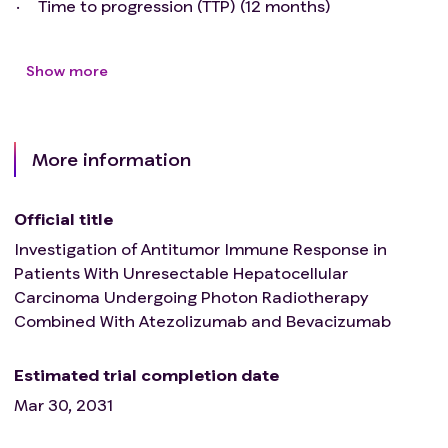
Time to progression (TTP) (12 months)
Show more
More information
Official title
Investigation of Antitumor Immune Response in
Patients With Unresectable Hepatocellular
Carcinoma Undergoing Photon Radiotherapy
Combined With Atezolizumab and Bevacizumab
Estimated trial completion date
Mar 30, 2031