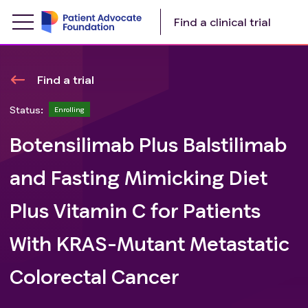
Find a clinical trial
Find a trial
Status:
Enrolling
Botensilimab Plus Balstilimab
and Fasting Mimicking Diet
Plus Vitamin C for Patients
With KRAS-Mutant Metastatic
Colorectal Cancer