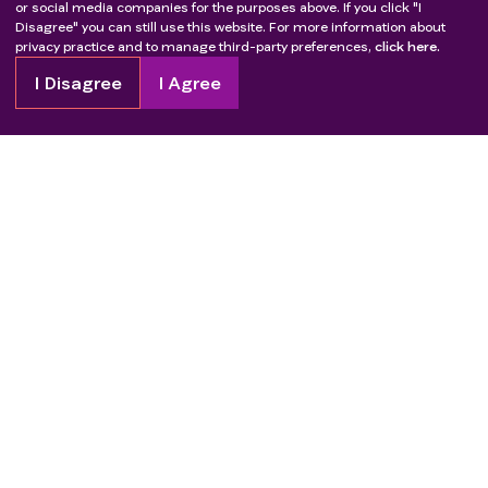
transplant, except for corneal transplants
or social media companies for the purposes above. If you click "I
Disagree" you can still use this website. For more information about
Legally incapacitated or has limited legal capacity
privacy practice and to manage third-party preferences,
click here.
Uncontrolled intercurrent illness including, but not
limited to, ongoing or active infection,
I Disagree
I Agree
symptomatic congestive heart failure, active
coronary artery disease, myocardial infarction or
cerebrovascular accident within 6 months prior to
study entry, unstable angina pectoris, cardiac
arrhythmia, or psychiatric illness/social situations
that would limit compliance with study
requirements
Copyright
2026
Patient Advocate Foundation. All rights reserved.