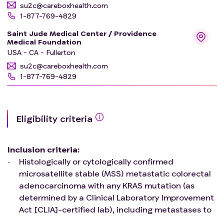
su2c@careboxhealth.com
1-877-769-4829
Saint Jude Medical Center / Providence
Medical Foundation
USA - CA - Fullerton
su2c@careboxhealth.com
1-877-769-4829
Eligibility criteria
Inclusion criteria
:
Histologically or cytologically confirmed
microsatellite stable (MSS) metastatic colorectal
adenocarcinoma with any KRAS mutation (as
determined by a Clinical Laboratory Improvement
Act [CLIA]-certified lab), including metastases to
liver, lung, etc.