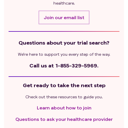
hypomagnesemia, or hypermagnesemia
healthcare.
Patients who have glucose-6-phosphate
dehydrogenase (G6PD) deficiency, hereditary
Join our email list
spherocytosis, or other conditions predisposing
patient to hemolysis
Patients who have a history of oxalate renal calculi
Questions about your trial search?
Major surgery within 4 weeks of first dose of
immunotherapy
We’re here to support you every step of the way.
Known severe (grade ≥ 3) hypersensitivity
reactions to fully human monoclonal antibodies,
Call us at
1-855-329-5969.
antibody, or severe reaction to immuno-oncology
agents, such as colitis or pneumonitis requiring
Get ready to take the next step
treatment with steroids; or has a history of
interstitial lung disease, any history of anaphylaxis,
Check out these resources to guide you.
or uncontrolled asthma
Evidence of bleeding diathesis or clinically
Learn about how to join
significant coagulopathy
Questions to ask your healthcare provider
Receiving systemic corticosteroid therapy 1 week
prior to the first dose of study drug or receiving