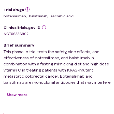
Trial drugs
botensilimab
,
balstilimab
,
ascorbic acid
Clinicaltrials.gov ID
NCT06336902
Brief summary
This phase Ib trial tests the safety, side effects, and
effectiveness of botensilimab, and balstilimab in
combination with a fasting mimicking diet and high dose
vitamin C in treating patients with KRAS-mutant
metastatic colorectal cancer. Botensilimab and
balstilimab are monoclonal antibodies that may interfere
with the ability of tumor cells to grow and spread. KRAS
is protein found on some tumor cells that is involved in
Show more
the growth of tumor cells. KRAS mutant cells have been
found to be more sensitive to vitamin C induced growth
suppression in the presence of low-sugar (glucose). A