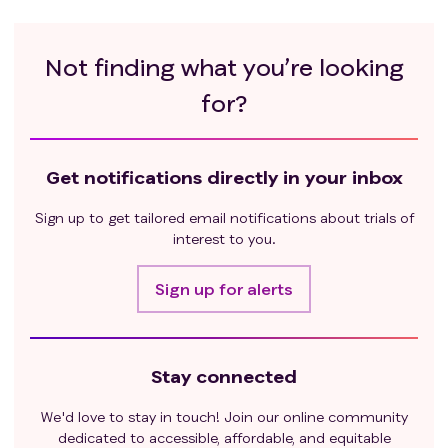
or used an investigation device within 3 weeks of
first dose of current study drug
Expected to require any other form of systemic or
Not finding what you’re looking
localized antineoplastic therapy while on trial
for?
(including maintenance therapy with another
agent, radiation therapy, and/or surgical
resection)
History of anti-PD1 or anti-CTLA4 therapy
Get notifications directly in your inbox
Unresolved toxicity ≥ CTCAE grade 2 except for
Sign up to get tailored email notifications about trials of
neuropathy, alopecia
interest to you.
Untreated brain or leptomeningeal metastases or
previously treated CNS metastases with any of
Sign up for alerts
the following: residual neurologic deficit; history
of seizures; ongoing requirement of steroids,
exceeding prednisone 10 mg daily dose
Patients who have uncontrolled or severe
Stay connected
hyponatremia, hypernatremia, syndrome of
inappropriate antidiuretic hormone secretion
We'd love to stay in touch! Join our online community
(SIADH), hypokalemia, hyperkalemia,
dedicated to accessible, affordable, and equitable