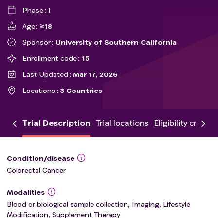
Phase
I
Age
≥18
Sponsor
University of Southern California
Enrollment code
15
Last Updated
Mar 17, 2026
Locations
3 Countries
Trial Description
Trial locations
Eligibility criteria
Condition/disease
Colorectal Cancer
Modalities
Blood or biological sample collection, Imaging, Lifestyle
Modification, Supplement Therapy