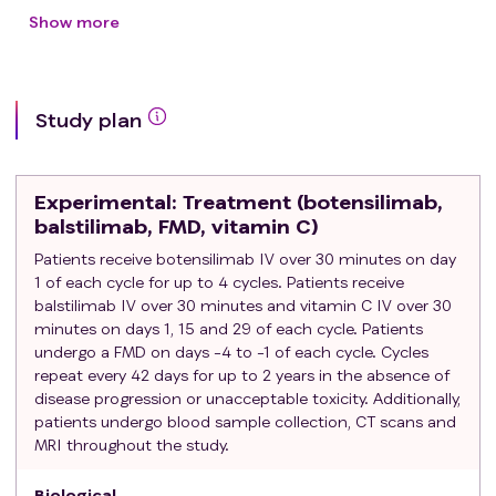
Disease progression, intolerance or
Show more
contraindication to a fluoropyrimidine, oxaliplatin,
irinotecan
≥ 18 years of age
Study plan
Performance status Eastern Cooperative
Oncology Group (ECOG) 0-1
Estimated life expectancy ≥ 3 months
Experimental
: Treatment (botensilimab,
Body mass index (BMI) ≥ 18.5
balstilimab, FMD, vitamin C)
Absolute neutrophil count ≥ 1,500/mcL
Patients receive botensilimab IV over 30 minutes on day
Hemoglobin ≥ 8.0 g/dL
1 of each cycle for up to 4 cycles. Patients receive
Platelets ≥ 75,000/mcL
balstilimab IV over 30 minutes and vitamin C IV over 30
Total bilirubin ≤ 1.5 x upper limit of normal (ULN)
minutes on days 1, 15 and 29 of each cycle. Patients
(for patients with Gilbert syndrome ≤ 3.0 x ULN)
undergo a FMD on days -4 to -1 of each cycle. Cycles
Aspartate aminotransferase (AST) / alanine
repeat every 42 days for up to 2 years in the absence of
aminotransferase (ALT) ≤ 3 x ULN
disease progression or unacceptable toxicity. Additionally,
Creatinine ≤ 1.5 x ULN
patients undergo blood sample collection, CT scans and
MRI throughout the study.
Measurable disease as defined by RECIST 1.1
No history of prior or current malignancy that
Biological