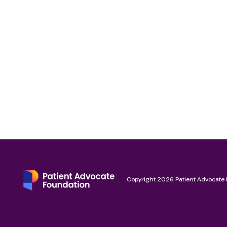
Copyright
2026
Patient Advocate 