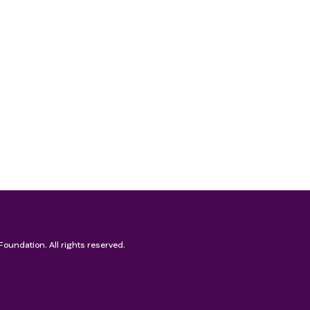
Foundation. All rights reserved.