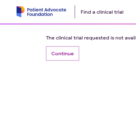
Find a clinical trial
The clinical trial requested is not avai
Continue