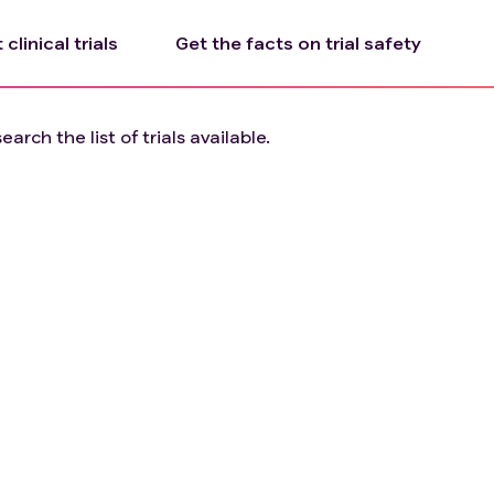
clinical trials
Get the facts on trial safety
arch the list of trials available.