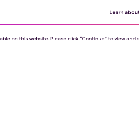
Learn about 
lable on this website. Please click “Continue” to view and se