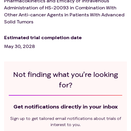
Pharmacokinetics and Efficacy of Intravenous
Administration of HS-20093 in Combination With
Other Anti-cancer Agents in Patients With Advanced
Solid Tumors
Estimated trial completion date
May 30, 2028
Not finding what you’re looking
for?
Get notifications directly in your inbox
Sign up to get tailored email notifications about trials of
interest to you.