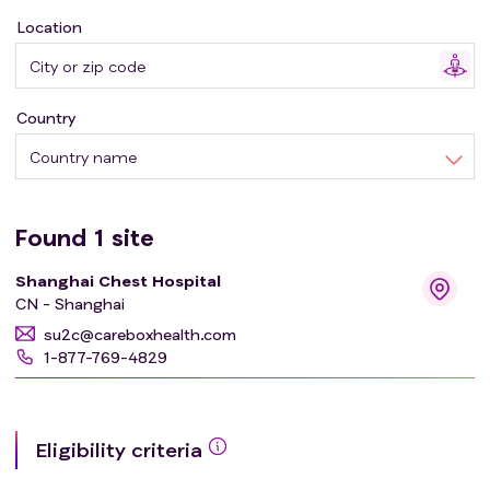
Location
Country
Country name
Found
1
site
Shanghai Chest Hospital
CN - Shanghai
su2c@careboxhealth.com
1-877-769-4829
Eligibility criteria