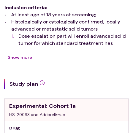
Inclusion criteria
:
At least age of 18 years at screening;
Histologically or cytologically confirmed, locally
advanced or metastatic solid tumors
Dose escalation part will enroll advanced solid
tumor for which standard treatment has
proven ineffective or unavailable or intolerable.
Dose expansion part will enroll patients who
Show more
have not received prior treatment for
advanced/metastatic disease.
least one extra-cranial measurable lesion
Study plan
according to RECIST 1
Agree to provide fresh or archival tumor tissue
Eastern Cooperative Oncology Group (ECOG)
Experimental
: Cohort 1a
Performance Status of 0~1
Life expectancy >= 12 weeks
HS-20093 and Adebrelimab
Agree to use medically accepted methods of
Drug
contraception