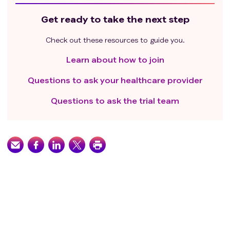
Get ready to take the next step
Check out these resources to guide you.
Learn about how to join
Questions to ask your healthcare provider
Questions to ask the trial team