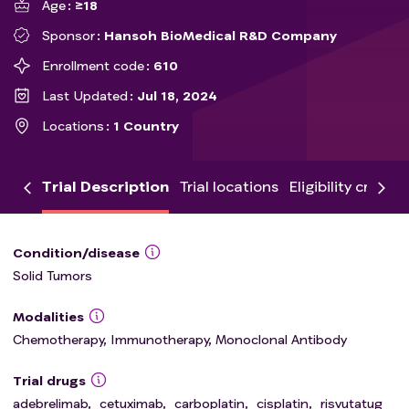
Age
≥18
Sponsor
Hansoh BioMedical R&D Company
Enrollment code
610
Last Updated
Jul 18, 2024
Locations
1 Country
Trial Description
Trial locations
Eligibility criteria
Condition/disease
Solid Tumors
Modalities
Chemotherapy, Immunotherapy, Monoclonal Antibody
Trial drugs
adebrelimab
,
cetuximab
,
carboplatin
,
cisplatin
,
risvutatug