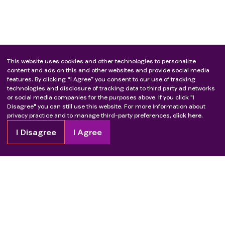
This website uses cookies and other technologies to personalize
content and ads on this and other websites and provide social media
features. By clicking “I Agree” you consent to our use of tracking
technologies and disclosure of tracking data to third party ad networks
or social media companies for the purposes above. If you click "I
Disagree" you can still use this website. For more information about
privacy practice and to manage third-party preferences,
click here.
I Disagree
I Agree