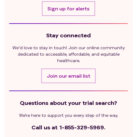
Sign up for alerts
Stay connected
We'd love to stay in touch! Join our online community
dedicated to accessible, affordable, and equitable
healthcare.
Join our email list
Questions about your trial search?
We’re here to support you every step of the way.
Call us at
1-855-329-5969.