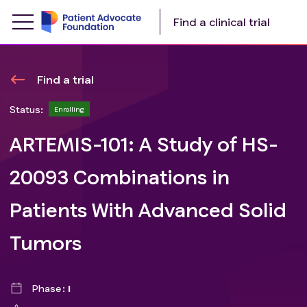
Find a clinical trial
Find a trial
Status:
Enrolling
ARTEMIS-101: A Study of HS-
20093 Combinations in
Patients With Advanced Solid
Tumors
Phase
I