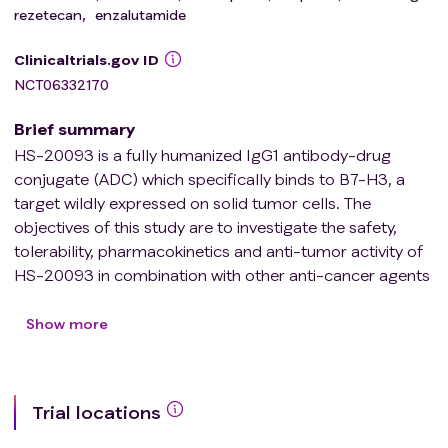
rezetecan
,
enzalutamide
Clinicaltrials.gov ID
NCT06332170
Brief summary
HS-20093 is a fully humanized IgG1 antibody-drug
conjugate (ADC) which specifically binds to B7-H3, a
target wildly expressed on solid tumor cells. The
objectives of this study are to investigate the safety,
tolerability, pharmacokinetics and anti-tumor activity of
HS-20093 in combination with other anti-cancer agents
in patients with advanced solid tumor patients.
Show more
Trial locations