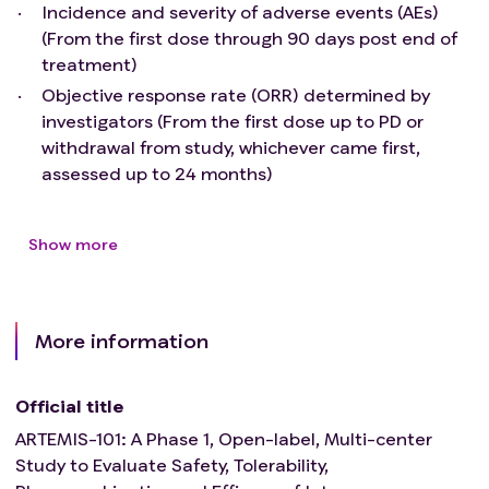
History of neuropathy or mental disorders
Incidence and severity of adverse events (AEs)
Pregnant or lactating female
(From the first dose through 90 days post end of
History of severe hypersensitivity reaction, severe
treatment)
infusion reaction or idiosyncrasy to drugs
Objective response rate (ORR) determined by
chemically related to HS-20093 or any of the
investigators (From the first dose up to PD or
components of HS-20093
withdrawal from study, whichever came first,
Unlikely to comply with study procedures,
assessed up to 24 months)
restrictions, and requirements in the opinion of
the investigator
Any disease or condition that, in the opinion of the
Show more
investigator, would compromise subject safety or
interfere with study assessments
More information
Official title
ARTEMIS-101: A Phase 1, Open-label, Multi-center
Study to Evaluate Safety, Tolerability,