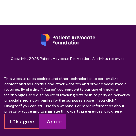
Copyright
2026
Patient Advocate Foundation. All rights reserved.
This website uses cookies and other technologies to personalize
content and ads on this and other websites and provide social media
features. By clicking “I Agree” you consent to our use of tracking
technologies and disclosure of tracking data to third party ad networks
or social media companies for the purposes above. If you click "I
Disagree" you can still use this website. For more information about
privacy practice and to manage third-party preferences,
click here.
I Disagree
I Agree