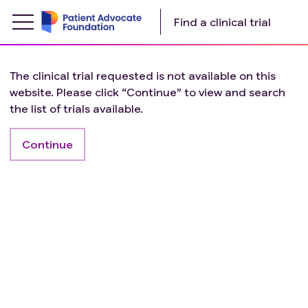
Find a clinical trial
The clinical trial requested is not available on this
website. Please click “Continue” to view and search
the list of trials available.
Continue