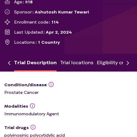
Age
≥18
Sponsor
Ashutosh Kumar Tewari
Enrollment code
114
Last Updated
Apr 2, 2024
Locations
1 Country
Trial Description
Trial locations
Eligibility criteria
Condition/disease
Prostate Cancer
Modalities
Immunomodulatory Agent
Trial drugs
polyinosinic polycytidylic acid