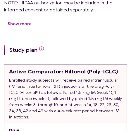
NOTE: HIPAA authorization may be included in the
informed consent or obtained separately.
Age > 18 years at the time of consent.
ECOG Performance Status of 0-1 within 14 days
Show more
prior to being registered for protocol therapy
(Study Procedure Manual).
Histologically confirmed adenocarcinoma of the
Study plan
prostate (with previous diagnostic tissue available
for tumor marker analysis).
• ISUP Grade 1(Gleason 3+3) and Grade 2
Active Comparator
: Hiltonol (Poly-ICLC)
(Gleason 3+4) and Grade 1 (Gleason 3+3, with
PSA≥10, or stage ≥ T2b)
Enrolled study subjects will receive paired intramuscular
(IM) and intertumoral. (IT) injections of the drug Poly-
Estimated life expectancy is ≥ 10 years
ICLC (Hiltonol®) as follows: Paired 1.5 mg IM (week 1), 1
Candidate for primary curative therapy (Radical
mg IT once (week 2), followed by paired 1.5 mg IM weekly
prostatectomy or radiation) if cancer progresses.
from weeks 3-through10, and at weeks 14, 18, 22, 26, 30,
Tolerated previous transrectal ultrasound guided
34, 38, 42 and 46 with a 4-week rest period between IM
biopsy procedure under local anesthetic
injections.
Uncomplicated previous TRUS biopsy
procedure (i.e., no prior hospitalization due to
Drug