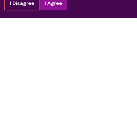
I Disagree
I Agree
Copyright
2026
Patient Advocate Foundation. All rights reserved.