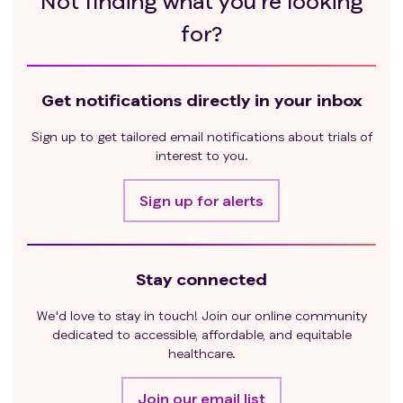
Not finding what you’re looking
using the Cockcroft-Gault formula:
for?
Males: [(140 - Age in years) × Actual Body
Weight in kg]/[72 × Serum Creatinine (mg/dL)]
Bilirubin ≤ 2.0 x ULN
Get notifications directly in your inbox
Aspartate aminotransferase (AST) ≤ 2.5 x ULN
Alanine aminotransferase (ALT) ≤ 2.5 x ULN
Sign up to get tailored email notifications about trials of
Exclusion criteria
:
interest to you.
Received local or systemic curative therapy for
prostate cancer
Sign up for alerts
Subjects with neuroendocrine tumors
ISUP Gleason Grade Group (>3), or Gleason 3+3
plus PSA ≤ 10 or Stage ≤T2a
Evidence of locally advanced disease
Stay connected
Subject has evidence of any other malignancy
We'd love to stay in touch! Join our online community
Allergy to any antibiotics, as IT administration
dedicated to accessible, affordable, and equitable
requires prophylactic antibiotics.
healthcare.
Join our email list