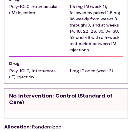
sepsis, prostatic abscess or severe hemorrhage
Poly-ICLC intramuscular
1.5 mg IM (week 1),
following TRUS prostate biopsy)
(IM) injection
followed by paired 1.5 mg
Willing to undergo the intratumoral (IT) injection
IM weekly from weeks 3-
through10, and at weeks
of the Poly-ICLC into the prostatic tumor as per
14, 18, 22, 26, 30, 34, 38,
the protocol
42 and 46 with a 4-week
No prior hormonal therapy with exception of with
rest period between IM
the exception of oral 5-alpha-reductase inhibitors
injections.
(finasteride, dutasteride, etc.). Subjects should be
off the medication ≥ 6 months from screening
Drug
No prior radiation therapy (external beam or
Poly-ICLC, Intertumoral
1 mg IT once (week 2)
brachytherapy) to the pelvis or prostate.
(IT) injection
No clinically significant infections as judged by the
treating investigator.
No Intervention
: Control (Standard of
No characteristics suggesting a potential higher
Care)
risk of infection with intraprostatic injections:
Recurrent urinary tract infections or history of
prostatitis within 3 months prior to enrollment
into the study.
Allocation
:
Randomized