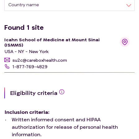
Country name
Found
1
site
Icahn School of Medicine at Mount Sinai
(ISMMS)
USA - NY - New York
su2c@careboxhealth.com
1-877-769-4829
Eligibility criteria
Inclusion criteria
:
Written informed consent and HIPAA
authorization for release of personal health
information.