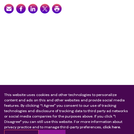
This website uses cookies and other technologies to personalize
content and ads on this and other websites and provide social media
features. By clicking “I Agree” you consent to our use of tracking
technologies and disclosure of tracking data to third party ad networks
or social media companies for the purposes above. If you click "I
Disagree" you can still use this website. For more information about
privacy practice and to manage third-party preferences,
click here.