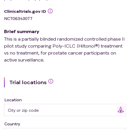
Clinicaltrials.gov ID
NCT06343077
Brief summary
This is a partially blinded randomized controlled phase II
pilot study comparing Poly-ICLC (Hiltonol®) treatment
vs no treatment, for prostate cancer participants on
active surveillance.
Trial locations
Location
Country