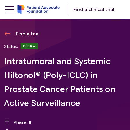
Find a clinical trial
Find a trial
Status:
Enrolling
Intratumoral and Systemic
Hiltonol® (Poly-ICLC) in
Prostate Cancer Patients on
Active Surveillance
Phase
II