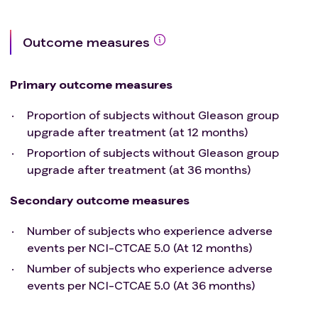
Urine analysis positive for nitrites and
leucocyte esterase. Such subjects could be
considered for the study after treatment and
Outcome measures
resolution of the infection.
Active proctitis
Primary outcome measures
History of prostatic abscess
Taking immunosuppressive medication
Proportion of subjects without Gleason group
including systemic corticosteroids
upgrade after treatment (at 12 months)
Active hematologic malignancy
Proportion of subjects without Gleason group
No uncontrolled angina, congestive heart failure
upgrade after treatment (at 36 months)
or MI within 6 months.
Subjects with history of HIV (if CD4+ T cell counts
Secondary outcome measures
are ≥350 cells/μL on established ART therapy),
Hepatitis B (with viral load below limits of
Number of subjects who experience adverse
quantification) or Hepatitis C (who have
events per NCI-CTCAE 5.0 (At 12 months)
completed a curative therapy and have a viral
Number of subjects who experience adverse
load below the limit of quantification) are eligible
events per NCI-CTCAE 5.0 (At 36 months)
for this study.
No treatment with any investigational agent for