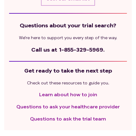
Questions about your trial search?
We’re here to support you every step of the way.
Call us at
1-855-329-5969.
Get ready to take the next step
Check out these resources to guide you.
Learn about how to join
Questions to ask your healthcare provider
Questions to ask the trial team