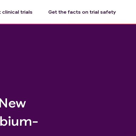
clinical trials
Get the facts on trial safety
 New
rbium-