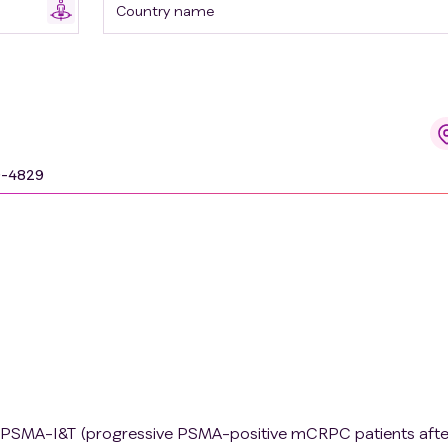
Country name
9-4829
7Lu-PSMA-I&T (progressive PSMA-positive mCRPC patients afte