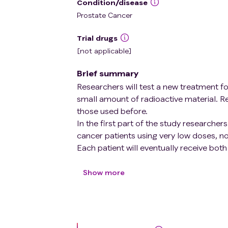
Condition/disease
Prostate Cancer
Trial drugs
[not applicable]
Brief summary
Researchers will test a new treatment f
small amount of radioactive material. R
those used before.
In the first part of the study researche
cancer patients using very low doses, n
Each patient will eventually receive both
The aim of the second part of the study 
Show more
means finding the dose that offers the m
The performance of different prostate c