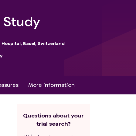
b Study
 Hospital, Basel, Switzerland
y
asures
More information
Questions about your
trial search?