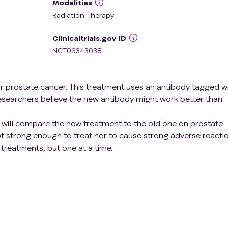
Modalities
Radiation Therapy
Clinicaltrials.gov ID
NCT06343038
or prostate cancer. This treatment uses an antibody tagged w
esearchers believe the new antibody might work better than
rs will compare the new treatment to the old one on prostate
ot strong enough to treat nor to cause strong adverse reacti
 treatments, but one at a time.
is to find the best dose of the new treatment for patients. Th
ost benefits with the fewest side effects.
ancer diagnostic methods is also in scope of the study.