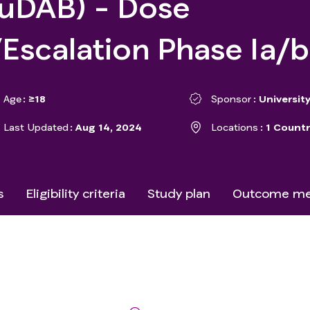
buDAB) - Dose
/Escalation Phase Ia/
Age
≥18
Sponsor
University
Last Updated
Aug 14, 2024
Locations
1 Countr
s
Eligibility criteria
Study plan
Outcome me