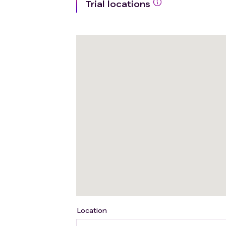
Trial locations
Location