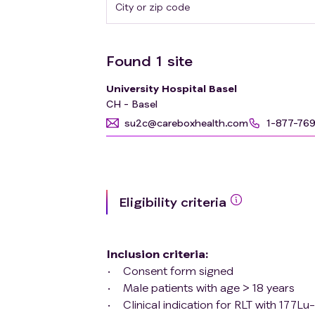
Found
1
site
University Hospital Basel
CH - Basel
su2c@careboxhealth.com
1-877-76
Eligibility criteria
Inclusion criteria
:
Consent form signed
Male patients with age > 18 years
Clinical indication for RLT with 17