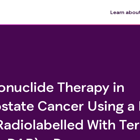
Learn about 
onuclide Therapy in
ostate Cancer Using a
adiolabelled With Te