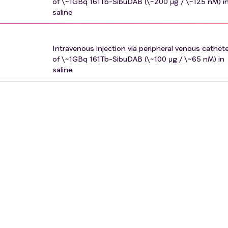
of \~1GBq 161Tb-SibuDAB (\~200 μg / \~125 nM) i
saline
Intravenous injection via peripheral venous cathet
of \~1GBq 161Tb-SibuDAB (\~100 μg / \~65 nM) in
saline