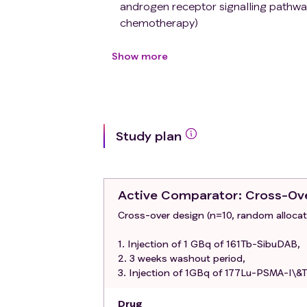
androgen receptor signalling pathway
chemotherapy)
Patients will be included in Phase I
after they have completed the first
Show more
At least 3 measurable tumours on PS
(SUVmax>20)
ECOG Performance status: 0-1
Blood parameters: a) Leucocytes ≥ 
Study plan
Estimated glomerular filtration rate
Albumin > 25 g/L
ALT, AST, AP: ≤ 5 times upper standa
Bilirubin ≤ 2 times upper standard va
Active Comparator
: Cross-Ov
For male patients who are not surgic
Cross-over design (n=10, random allocatio
contraceptive measures must be take
acceptable contraceptive count sex
1. Injection of 1 GBq of 161Tb-SibuDAB,
contraceptive (oral, transdermal, imp
2. 3 weeks washout period,
condom, diaphragm)
3. Injection of 1GBq of 177Lu-PSMA-I\&T
Exclusion criteria
:
Prior PSMA-targeted RLT (except for t
Drug