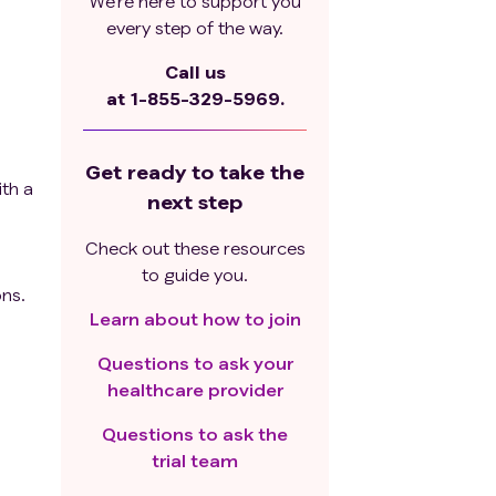
We’re here to support you
every step of the way.
Call us
at
1-855-329-5969.
Get ready to take the
ith a
next step
Check out these resources
to guide you.
ons.
Learn about how to join
Questions to ask your
is
healthcare provider
Questions to ask the
trial team