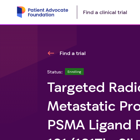
Find a clinical trial
Find a trial
Status:
Enrolling
Targeted Radi
Metastatic Pr
PSMA Ligand R