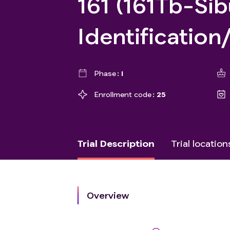
161 (161Tb-Si
Identification
Phase
I
Enrollment code
25
Trial Description
Trial location
Overview