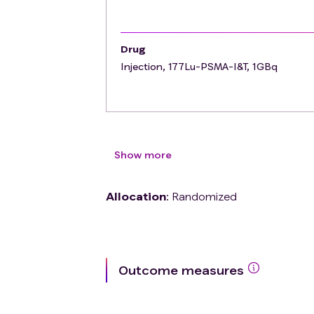
Drug
Injection, 177Lu-PSMA-I&T, 1GBq
Show more
Allocation
:
Randomized
Outcome measures