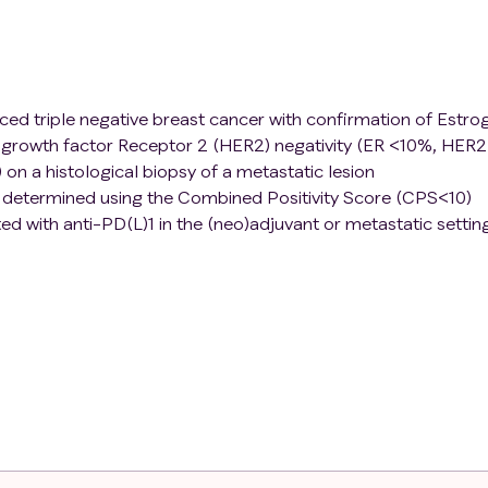
nced triple negative breast cancer with confirmation of Estro
growth factor Receptor 2 (HER2) negativity (ER <10%, HER2
 on a histological biopsy of a metastatic lesion
e determined using the Combined Positivity Score (CPS<10)
d with anti-PD(L)1 in the (neo)adjuvant or metastatic settin
ological biopsy
formance status of 0 or 1
rapy, including antibody-drug conjugates and Poly-ADP Rib
tastatic disease and with evidence of progression of diseas
ording to RECIST1.1
e between first diagnosis or locoregional recurrence and firs
does not apply to patients with de novo metastatic disease or
djuvant chemotherapy.