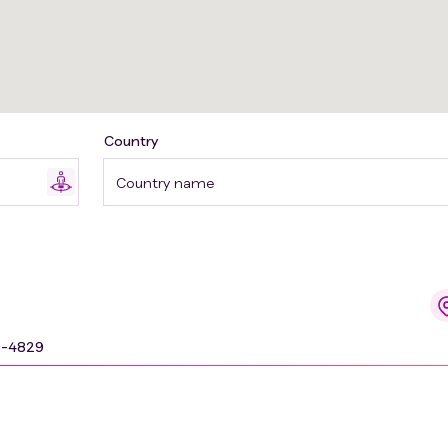
Country
Country name
9-4829