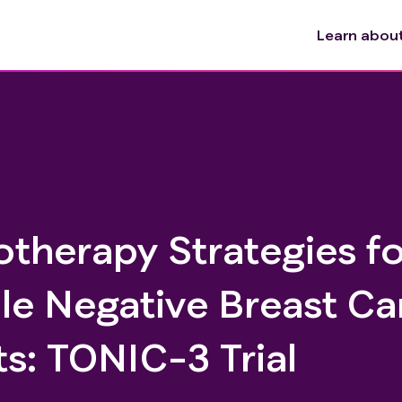
Learn about 
herapy Strategies fo
le Negative Breast Ca
s: TONIC-3 Trial