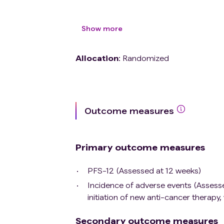
History of uncontrolled serious medica
Current pregnancy pregnancy or bre
Show more
Allocation
:
Randomized
Outcome measures
Primary outcome measures
PFS-12 (Assessed at 12 weeks)
Incidence of adverse events (Assessed
initiation of new anti-cancer therapy,
Secondary outcome measures