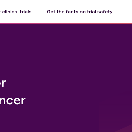
clinical trials
Get the facts on trial safety
r
ncer