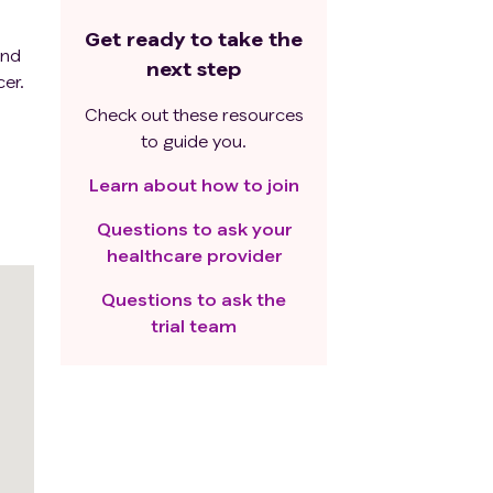
Get ready to take the
and
next step
er.
Check out these resources
to guide you.
Learn about how to join
Questions to ask your
healthcare provider
Questions to ask the
trial team