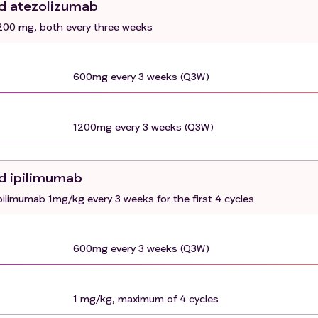
nd atezolizumab
ver function
00 mg, both every three weeks
uding, but not limited to, ongoing or active infection,
, unstable angina pectoris
600mg every 3 weeks (Q3W)
cts with asymptomatic brain metastases are eligible if thes
4 weeks)
calization
1200mg every 3 weeks (Q3W)
cancer therapies within 2 weeks of start of the study drug
ic reactions to chimeric or humanized antibodies or fusion
d ipilimumab
ster ovary cell products or to any component of the
limumab 1mg/kg every 3 weeks for the first 4 cycles
ation
mmune disease, conditions requiring immunosuppression (>1
ic infections.
600mg every 3 weeks (Q3W)
r anti-TIGIT antibody.
 30 days of planned start of study therapy.
1 mg/kg, maximum of 4 cycles
is C, HIV and/or Epstein Barr virus (EBV)