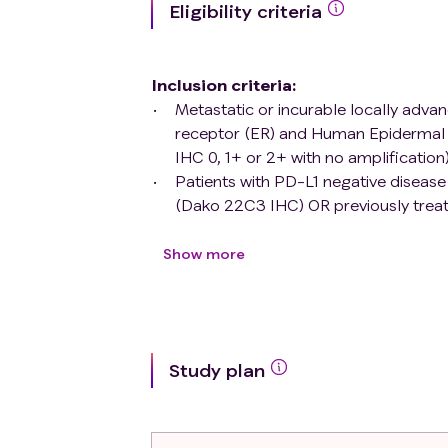
Eligibility criteria
Inclusion criteria
:
Metastatic or incurable locally adva
receptor (ER) and Human Epidermal 
IHC 0, 1+ or 2+ with no amplification)
Patients with PD-L1 negative diseas
(Dako 22C3 IHC) OR previously treate
(irrespective of PD-L1 status).
Metastatic lesion accessible for hist
Show more
18 years or older
World Health Organisation (WHO) per
Maximum of three lines of chemothe
Polymerase (PARP)-inhibitors, for me
Study plan
Measurable or evaluable disease acc
Disease Free Interval (defined as tim
metastasis) longer than 1 year. This 
patients who did not receive (neo)a