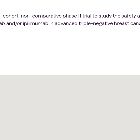
ti-cohort, non-comparative phase II trial to study the safety 
ab and/or ipilimumab in advanced triple-negative breast canc