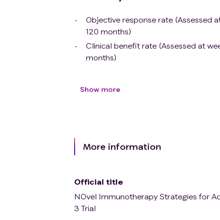
Objective response rate (Assessed at
120 months)
Clinical benefit rate (Assessed at w
months)
Show more
More information
Official title
NOvel Immunotherapy Strategies for Ad
3 Trial