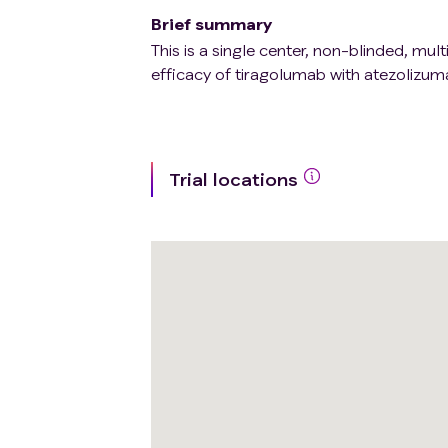
Brief summary
This is a single center, non-blinded, mul
efficacy of tiragolumab with atezolizum
Trial locations