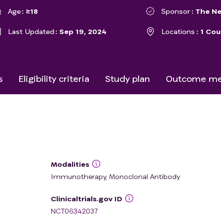
Age
≥18
Sponsor
The Ne
Last Updated
Sep 19, 2024
Locations
1 Cou
s
Eligibility criteria
Study plan
Outcome me
Modalities
Immunotherapy, Monoclonal Antibody
Clinicaltrials.gov ID
NCT06342037