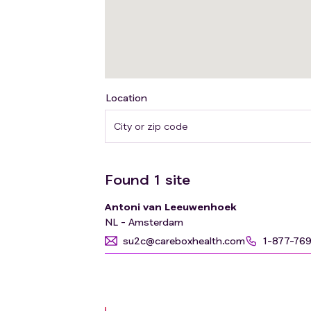
Location
Found
1
site
Antoni van Leeuwenhoek
NL - Amsterdam
su2c@careboxhealth.com
1-877-76