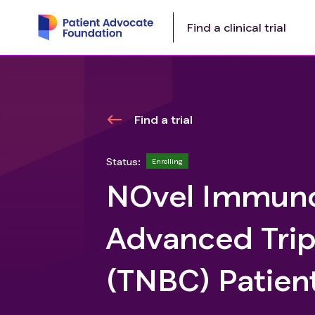
Find a clinical trial
Find a trial
Status:
Enrolling
NOvel Immunot
Advanced Trip
(TNBC) Patient