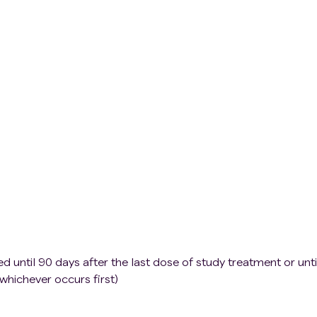
l or psychiatric illness
astfeeding.
 until 90 days after the last dose of study treatment or unti
 whichever occurs first)