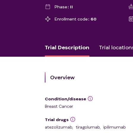
Phase
II
Enrollment code
60
Trial Description
Trial location
Overview
Condition/disease
Breast Cancer
Trial drugs
atezolizumab
,
tiragolumab
,
ipilimumab