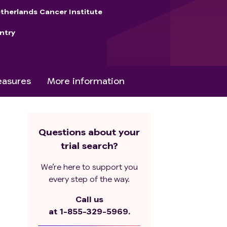
therlands Cancer Institute
ntry
asures
More information
Questions about your
trial search?
We’re here to support you
every step of the way.
Call us
at
1-855-329-5969.