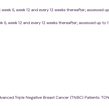
 week 6, week 12 and every 12 weeks thereafter; assessed up
eek 6, week 12 and every 12 weeks thereafter; assessed up to 
vanced Triple Negative Breast Cancer (TNBC) Patients: TO