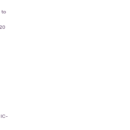
 to
120
NIC-