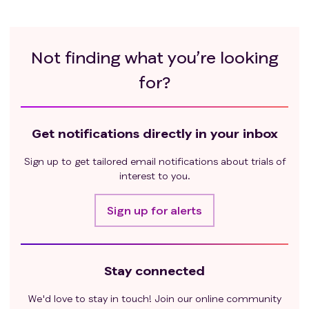
Not finding what you’re looking
for?
Get notifications directly in your inbox
Sign up to get tailored email notifications about trials of
interest to you.
Sign up for alerts
Stay connected
We'd love to stay in touch! Join our online community