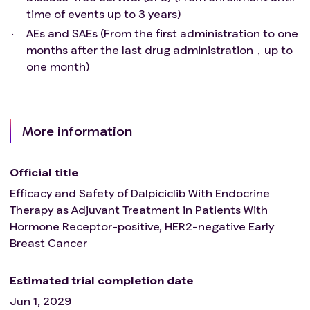
time of events up to 3 years)
AEs and SAEs (From the first administration to one
months after the last drug administration，up to
one month)
More information
Official title
Efficacy and Safety of Dalpiciclib With Endocrine
Therapy as Adjuvant Treatment in Patients With
Hormone Receptor-positive, HER2-negative Early
Breast Cancer
Estimated trial completion date
Jun 1, 2029