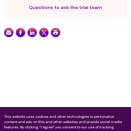
Questions to ask the trial team
This website uses cookies and other technologies to personalize
content and ads on this and other websites and provide social media
features. By clicking “I Agree” you consent to our use of tracking