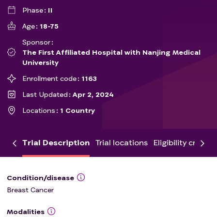
Phase
II
Age
18-75
Sponsor
The First Affiliated Hospital with Nanjing Medical
University
Enrollment code
1163
Last Updated
Apr 2, 2024
Locations
1 Country
Trial Description
Trial locations
Eligibility criteria
Condition/disease
Breast Cancer
Modalities