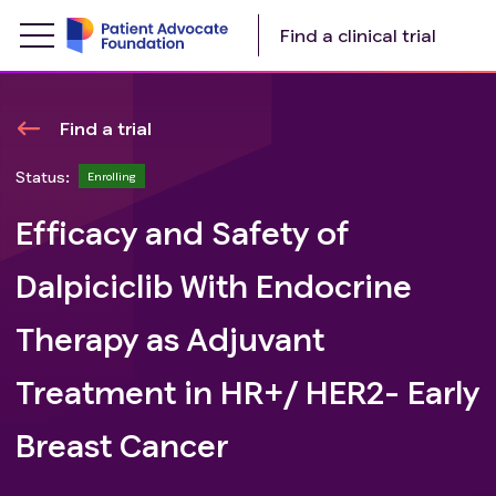
Find a clinical trial
Find a trial
Status:
Enrolling
Efficacy and Safety of
Dalpiciclib With Endocrine
Therapy as Adjuvant
Treatment in HR+/ HER2- Early
Breast Cancer