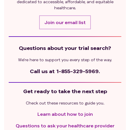
dedicated to accessible, affordable, and equitable
healthcare.
Join our email list
Questions about your trial search?
We’re here to support you every step of the way.
Call us at
1-855-329-5969.
Get ready to take the next step
Check out these resources to guide you.
Learn about how to join
Questions to ask your healthcare provider