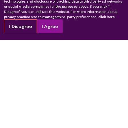
technologies and disclosure of tracking data to third party ad networks
or social media companies for the purposes above. If you click "I
Disagree" you can still use this website. For more information about
privacy practice and to manage third-party preferences,
click here.
I Disagree
I Agree
Copyright
2026
Patient Advocate Foundation. All rights reserved.