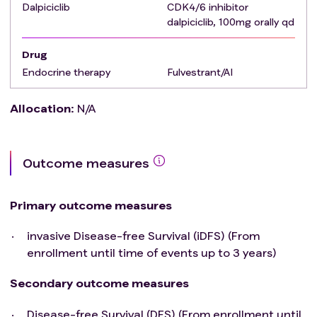
Exclusion criteria
Dalpiciclib
:
CDK4/6 inhibitor
dalpiciclib, 100mg orally qd
metastatic disease (Stage IV) or inflammatory
breast cancer
Drug
Previous or current history of malignant
Endocrine therapy
Fulvestrant/AI
neoplasms, except for curatively treated:Basal
and squamous cell carcinoma of the
Allocation
:
N/A
skin,Carcinoma in situ of the cervix.
Clinically relevant cardiovascular disease:Known
history of uncontrolled or symptomatic angina,
clinically significant arrhythmias, congestive heart
Outcome measures
failure, transmural myocardial infarction,
uncontrolled hypertension ≥180/110);
Primary outcome measures
A history of allergy to the drugs in this study；
Unable or unwilling to swallow tablets
invasive Disease-free Survival (iDFS) (From
History of gastrointestinal disease with diarrhea
enrollment until time of events up to 3 years)
as the major symptom.
Secondary outcome measures
Disease-free Survival (DFS) (From enrollment until