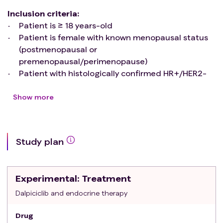
Inclusion criteria
:
Patient is ≥ 18 years-old
Patient is female with known menopausal status
(postmenopausal or
premenopausal/perimenopause)
Patient with histologically confirmed HR+/HER2-
early breast cancer (immunohistochemical ER
and/or PR≥10%)
Show more
Histologically confirmed invasive breast cancer
with anatomic stages of IIA-IIIC stage (T2-4N0-
3M0), of which stage IIA only included T1N1M0
Study plan
Patients with or without neoadjuvant or adjuvant
chemotherapy/ radiotherapy were eligible for
inclusion
Experimental
: Treatment
From operation to enrollment should not exceed
12 months
Dalpiciclib and endocrine therapy
Patient has an Eastern Cooperative Oncology
Drug
Group (ECOG) Performance Status of 0 or 1