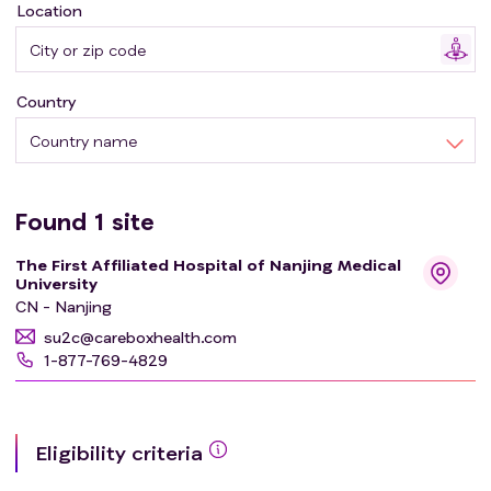
Location
Country
Country name
Found
1
site
The First Affiliated Hospital of Nanjing Medical
University
CN - Nanjing
su2c@careboxhealth.com
1-877-769-4829
Eligibility criteria