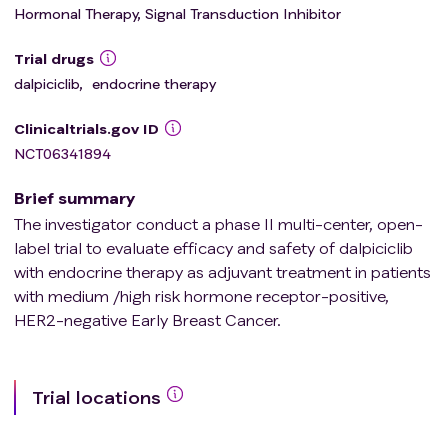
Hormonal Therapy, Signal Transduction Inhibitor
Trial drugs
dalpiciclib
,
endocrine therapy
Clinicaltrials.gov ID
NCT06341894
Brief summary
The investigator conduct a phase II multi-center, open-
label trial to evaluate efficacy and safety of dalpiciclib
with endocrine therapy as adjuvant treatment in patients
with medium /high risk hormone receptor-positive,
HER2-negative Early Breast Cancer.
Trial locations