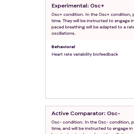
Contraindications for magnetic reso
Experimental
: Osc+
of metal in body, claustrophobia, car
Osc+ condition. In the Osc+ condition, pa
time. They will be instructed to engage i
paced breathing will be adapted to a rat
oscillations.
Behavioral
Heart rate variability biofeedback
Active Comparator
: Osc-
Osc- condition. In the Osc- condition, pa
time, and will be instructed to engage in