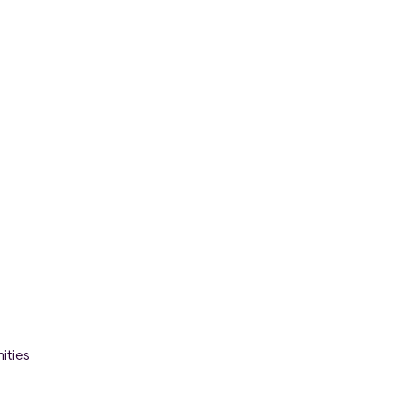
ities