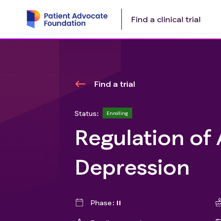
Find a clinical trial
Find a trial
Status:
Enrolling
Regulation of 
Depression
Phase
II