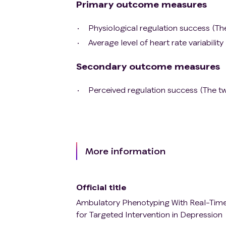
Primary outcome measures
Physiological regulation success (T
Average level of heart rate variabil
Secondary outcome measures
Perceived regulation success (The 
More information
Official title
Ambulatory Phenotyping With Real-Time 
for Targeted Intervention in Depression