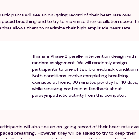
nance imaging or electrocardiogram assessment (e.g., pres
diac device, pregnancy).
rticipants will see an on-going record of their heart rate over
n paced breathing and to try to maximize their oscillation score. T
e that allows them to maximize their high amplitude heart rate
This is a Phase 2 parallel intervention design with
random assignment. We will randomly assign
participants to one of two biofeedback conditions
Both conditions involve completing breathing
exercises at home, 30 minutes per day for 10 days,
while receiving continuous feedback about
parasympathetic activity from the computer.
rticipants will also see an on-going record of their heart rate ove
 paced breathing. However, they will be asked to try to keep their