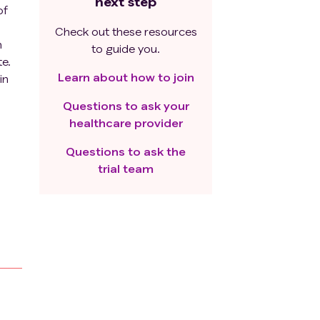
next step
of
Check out these resources
h
to guide you.
e.
Learn about how to join
in
Questions to ask your
healthcare provider
Questions to ask the
me
trial team
w us
nd