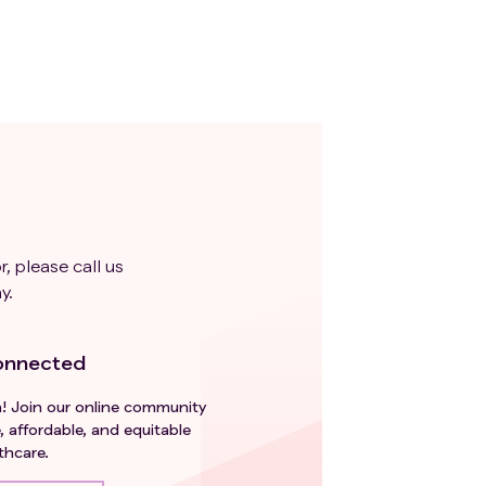
r, please call us
y.
onnected
h! Join our online community
, affordable, and equitable
thcare.