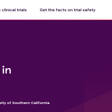
clinical trials
Get the facts on trial safety
 in
sity of Southern California