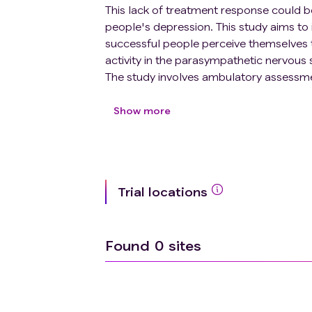
This lack of treatment response could be
people's depression. This study aims to
successful people perceive themselves to
activity in the parasympathetic nervous
The study involves ambulatory assessment
everyday life, in a sample of young adul
volunteers. We will study regulation res
Show more
neural, physiological, and behavioral res
remote, self-administered biofeedback in
parasympathetic activity and physiologi
for 10 days, participants will simultane
Trial locations
to determine the proximal impact of biof
whether biofeedback has differential im
Found
0
sites