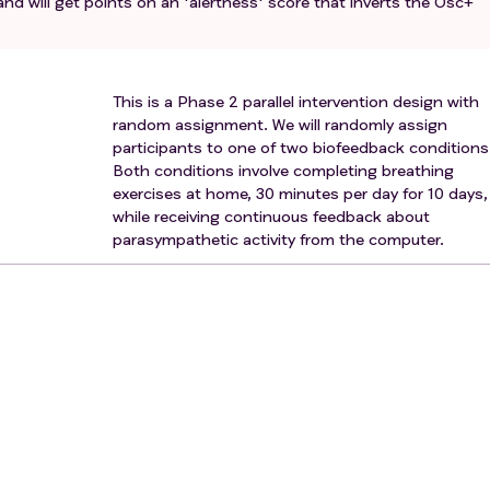
and will get points on an 'alertness' score that inverts the Osc+
This is a Phase 2 parallel intervention design with
random assignment. We will randomly assign
participants to one of two biofeedback conditions
Both conditions involve completing breathing
exercises at home, 30 minutes per day for 10 days,
while receiving continuous feedback about
parasympathetic activity from the computer.