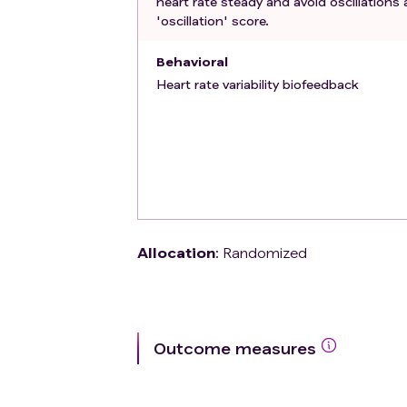
heart rate steady and avoid oscillations 
'oscillation' score.
Behavioral
Heart rate variability biofeedback
Allocation
:
Randomized
Outcome measures