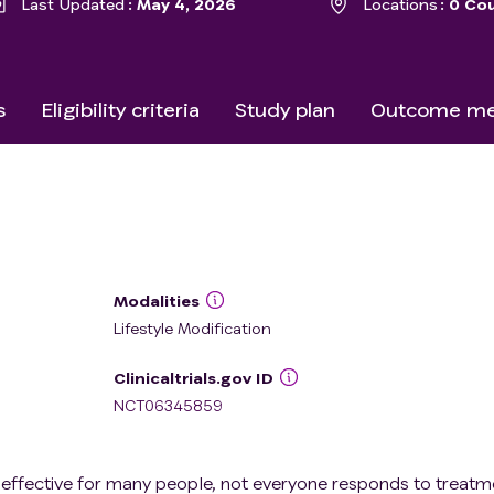
Last Updated
May 4, 2026
Locations
0 Cou
s
Eligibility criteria
Study plan
Outcome me
Modalities
Lifestyle Modification
Clinicaltrials.gov ID
NCT06345859
 effective for many people, not everyone responds to treatm