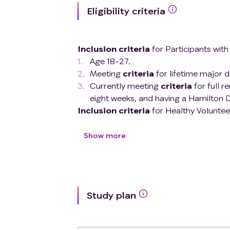
Eligibility criteria
Inclusion criteria
for Participants wit
Age 18-27.
Meeting
criteria
for lifetime major d
Currently meeting
criteria
for full r
eight weeks, and having a Hamilton D
Inclusion criteria
for Healthy Volunteer
Age 18-27.
No lifetime history of any psychiatric
Show more
No first-degree relatives with a moo
Exclusion criteria
(same for all partici
Change in psychotropic medication us
Autism spectrum disorder
Study plan
Current eating disorder
Intellectual disability
Substance use disorder within the p