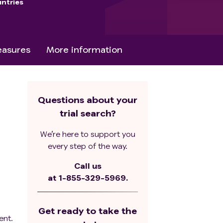
ntries
asures
More information
Questions about your
trial search?
We’re here to support you
every step of the way.
Call us
at
1-855-329-5969.
Get ready to take the
ent.