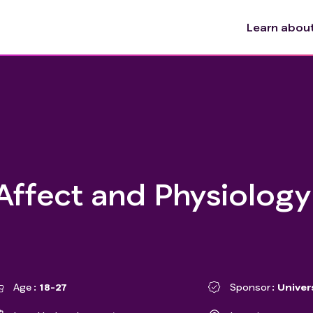
Learn about 
Affect and Physiology
Age
18-27
Sponsor
Univer