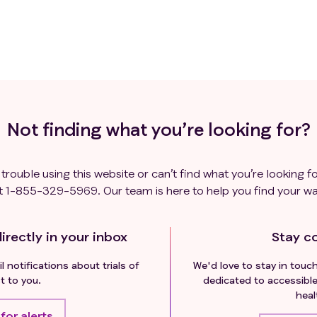
Not finding what you’re looking for?
 trouble using this website or can’t find what you’re looking fo
t
1-855-329-5969
. Our team is here to help you find your wa
irectly in your inbox
Stay c
l notifications about trials of
We'd love to stay in touc
t to you.
dedicated to accessible
heal
for alerts