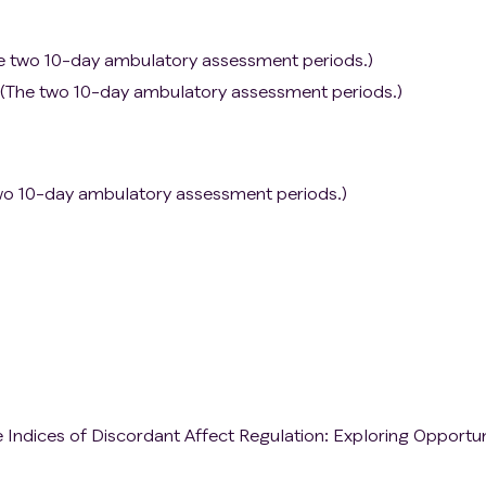
he two 10-day ambulatory assessment periods.)
ity (The two 10-day ambulatory assessment periods.)
two 10-day ambulatory assessment periods.)
Indices of Discordant Affect Regulation: Exploring Opportun