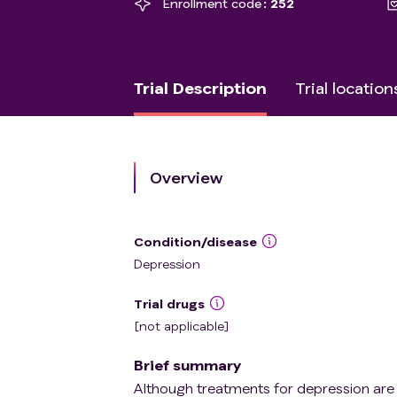
Enrollment code
252
Trial Description
Trial location
Overview
Condition/disease
Depression
Trial drugs
[not applicable]
Brief summary
Although treatments for depression are