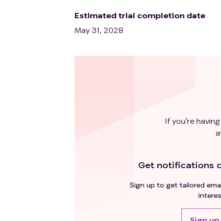
Estimated trial completion date
May 31, 2028
If you’re having
a
Get notifications d
Sign up to get tailored emai
interes
Sign up 