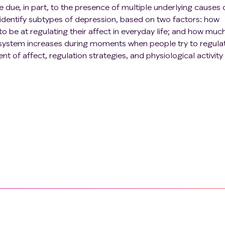
 due, in part, to the presence of multiple underlying causes 
 identify subtypes of depression, based on two factors: how
 be at regulating their affect in everyday life; and how muc
 system increases during moments when people try to regulat
 of affect, regulation strategies, and physiological activity 
ts with remitted major depressive disorder and healthy
ponses in the lab to further determine how subtypes differ in
ponses. Finally, participants will be randomly assigned to a
tervention (vs. control intervention) designed to increase
cal regulation success. While engaging in biofeedback at ho
ously repeat the ambulatory assessments. This design will allo
eedback on indices of regulation success in everyday life, a
pact on regulation success for different subtypes.