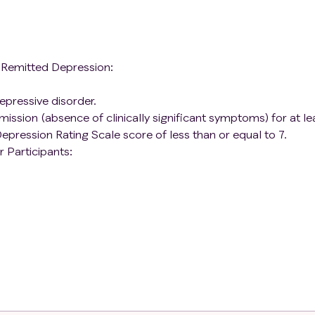
h Remitted Depression:
epressive disorder.
emission (absence of clinically significant symptoms) for at le
epression Rating Scale score of less than or equal to 7.
 Participants:
 disorder.
d disorder.
pants):
e within the last 30 days
ast 6 months