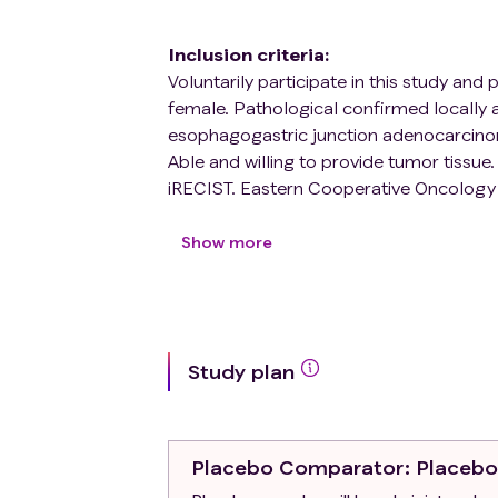
Inclusion criteria
:
Voluntarily participate in this study and
female. Pathological confirmed locally
esophagogastric junction adenocarcin
Able and willing to provide tumor tissue
iRECIST. Eastern Cooperative Oncology
months.
Exclusion criteria
:
Show more
Presence of absolute contra-indication
disease;Anatomic contra-indications to 
receiving other study therapy or has par
study therapy or used an investigational 
Study plan
Currently under any form of systemic ant
systemic steroid therapy (> 10 mg predni
immunosuppressive therapy two weeks pri
physiologic doses are permitted to enro
Placebo Comparator
: Placeb
(> 10 mg prednisone daily or equivalent)