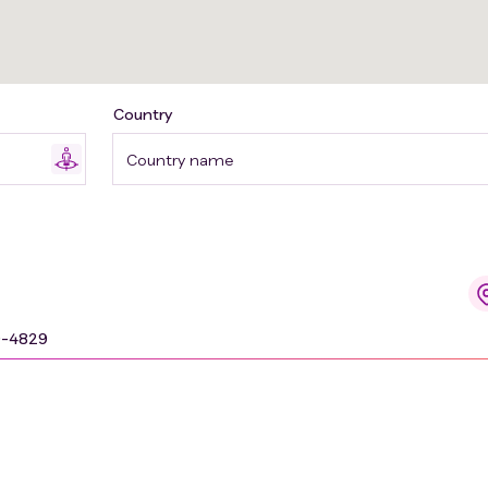
Country
Country name
9-4829