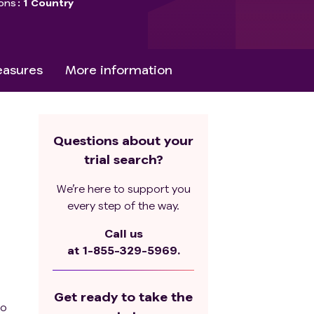
ons
1 Country
asures
More information
Questions about your
trial search?
We’re here to support you
every step of the way.
Call us
at
1-855-329-5969.
Get ready to take the
to