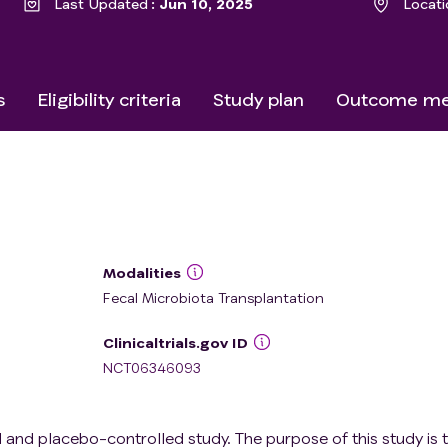
Last Updated
Jun 10, 2025
Locati
s
Eligibility criteria
Study plan
Outcome me
Modalities
Fecal Microbiota Transplantation
Clinicaltrials.gov ID
NCT06346093
 and placebo-controlled study. The purpose of this study is 