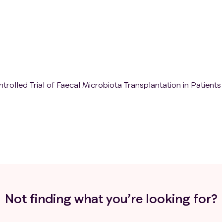
olled Trial of Faecal Microbiota Transplantation in Patients
Not finding what you’re looking for?