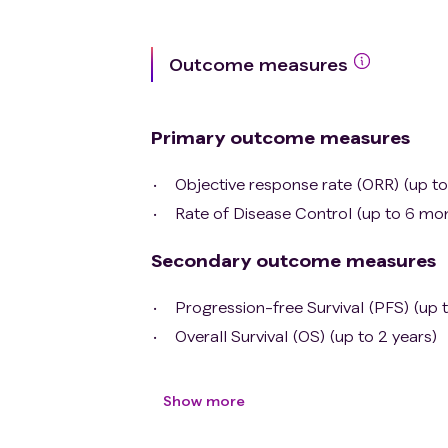
Outcome measures
Primary outcome measures
Objective response rate (ORR) (up t
Rate of Disease Control (up to 6 mo
Secondary outcome measures
Progression-free Survival (PFS) (up t
Overall Survival (OS) (up to 2 years)
Show more