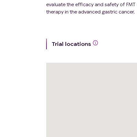
evaluate the efficacy and safety of F
therapy in the advanced gastric cancer.
Trial locations