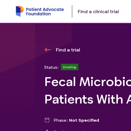
Find a clinical trial
Find a trial
Status:
Enrolling
Fecal Microbio
Patients With
Phase
Not Specified