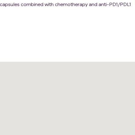
MT capsules combined with chemotherapy and anti-PD1/PDL1