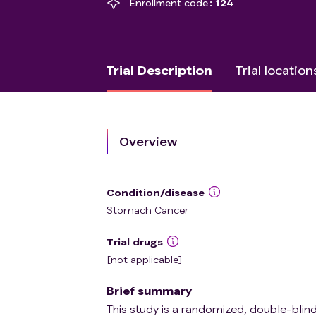
Enrollment code
124
Trial Description
Trial location
Overview
Condition/disease
Stomach Cancer
Trial drugs
[not applicable]
Brief summary
This study is a randomized, double-blind