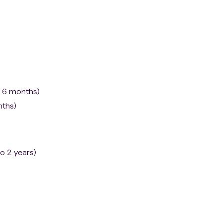
o 6 months)
nths)
o 2 years)