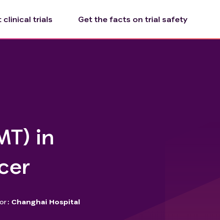
clinical trials
Get the facts on trial safety
MT) in
cer
or
Changhai Hospital