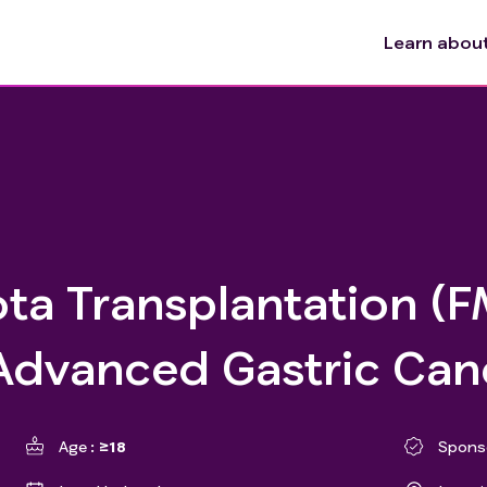
Learn about 
ta Transplantation (F
 Advanced Gastric Can
Age
≥18
Spons