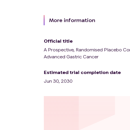
More information
Official title
A Prospective, Randomised Placebo Contr
Advanced Gastric Cancer
Estimated trial completion date
Jun 30, 2030