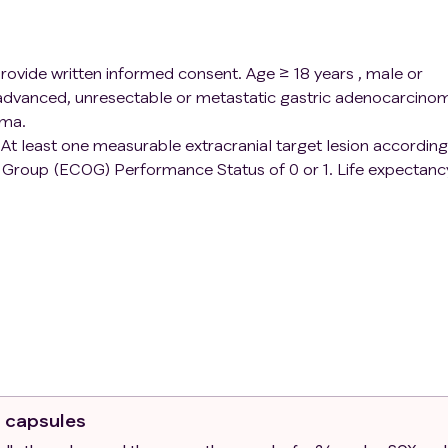
 provide written informed consent. Age ≥ 18 years , male or
 advanced, unresectable or metastatic gastric adenocarcino
oma.
. At least one measurable extracranial target lesion according
 Group (ECOG) Performance Status of 0 or 1. Life expectanc
s to FMT administration:Toxic megacolon;Inflammatory bowe
colonoscopy;Colectomy Patient is currently participating an
ticipated in a study of an investigational agent and received
device within 4 weeks of this study intervention.
ibiotics. Has a diagnosis of immunodeficiency or is receivin
sone daily or equivalent) or any other form of
or to trial treatment. Patients receiving systemic steroids 
ll assuming steroid dose is not above the acceptable thresh
o capsules
.