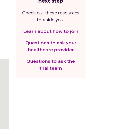
next step
Check out these resources
to guide you.
Learn about how to join
Questions to ask your
healthcare provider
Questions to ask the
trial team