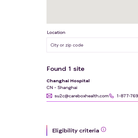
Location
Found
1
site
Changhai Hospital
CN - Shanghai
su2c@careboxhealth.com
1-877-76
Eligibility criteria