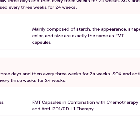
rally three days and then every three weeks for 24 weeks. SOX and
 (food allergies). Had a severe hypersensitivity reaction to
used every three weeks for 24 weeks.
es. The eligibility can be granted by the treating investigato
. Has active infection of HAV, HBV or HCV. Patients with a his
Mainly composed of starch, the appearance, shape
eived anti-viral therapy and are disease free may be consider
color, and size are exactly the same as FMT
cipal Investigator.
capsules
n 4 weeks prior to the first dose of treatment. Seasonal influe
ion are generally inactivated virus vaccines and are allowed.
e disorders that would interfere with cooperation with the
y three days and then every three weeks for 24 weeks. SOX and ant
ding. Active central nervous system (CNS) metastases and/o
every three weeks for 24 weeks.
es
FMT Capsules in Combination with Chemotherapy
and Anti-PD1/PD-L1 Therapy