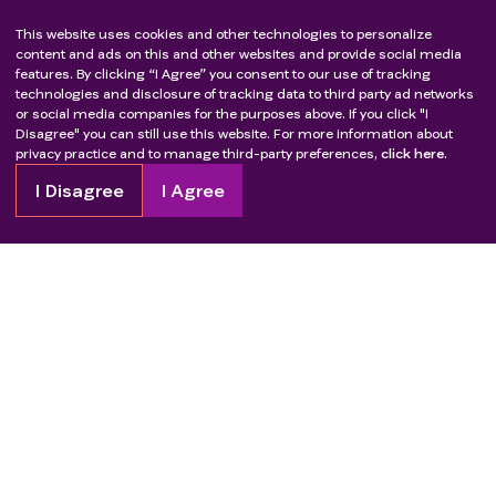
This website uses cookies and other technologies to personalize
content and ads on this and other websites and provide social media
features. By clicking “I Agree” you consent to our use of tracking
technologies and disclosure of tracking data to third party ad networks
or social media companies for the purposes above. If you click "I
Disagree" you can still use this website. For more information about
privacy practice and to manage third-party preferences,
click here.
I Disagree
I Agree
Copyright
2026
Patient Advocate Foundation. All rights reserved.