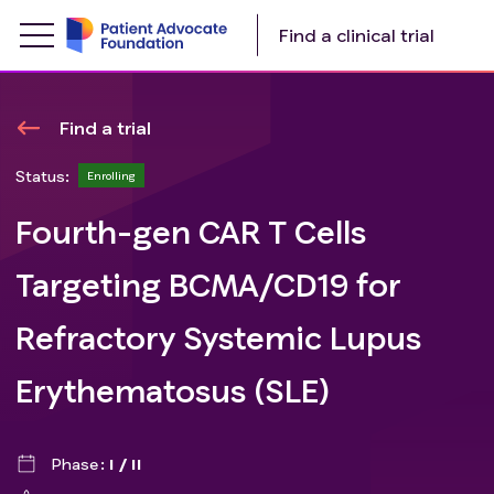
Find a clinical trial
Find a trial
Status:
Enrolling
Fourth-gen CAR T Cells
Targeting BCMA/CD19 for
Refractory Systemic Lupus
Erythematosus (SLE)
Phase
I / II