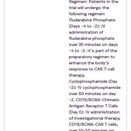
Patients with immunodeficiency, uncontrolled
Regimen: Patients in the
trial will undergo the
active infections and active or recurrent peptic
following regimen:
ulcers;
Fludarabine Phosphate
Received immunosuppressive therapy within 1
(Days -4 to -2): IV
week prior to leukapheresis.
administration of
Patients with HIV infection; Active infection of
fludarabine phosphate
hepatitis B virus or hepatitis C virus.
over 30 minutes on days
Patients with syphilis infection.
-4 to -2. It's part of the
preparatory regimen to
The presence or suspicion of an active fungal,
enhance the body's
bacterial, viral or other infection that cannot be
response to CAR T-cell
controlled during screening.
therapy.
Received live vaccine treatment within 4 weeks
Cyclophosphamide (Day
prior to screening.
-2): IV cyclophosphamide
Severe allergies or hypersensitivity.
over 60 minutes on day
Contraindication to cyclophosphamide in
-2. CD19/BCMA-Chimeric
Antigen Receptor T Cells
combination with fludarabine.
(Day 0): IV administration
Subjects who have undergone major surgery
of investigational therapy,
within 2 weeks prior to signing the informed
CD19/BCMA-CAR T cells,
consent form, or who are scheduled to have
over 10-20 minutes on