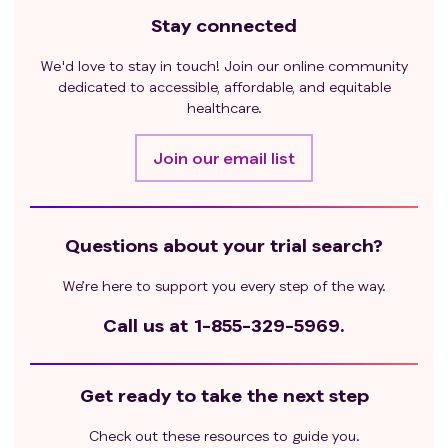
Stay connected
We'd love to stay in touch! Join our online community
dedicated to accessible, affordable, and equitable
healthcare.
Join our email list
Questions about your trial search?
We’re here to support you every step of the way.
Call us at
1-855-329-5969.
Get ready to take the next step
Check out these resources to guide you.