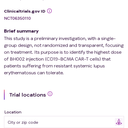
Clinicaltrials.gov ID
NCT06350110
Brief summary
This study is a preliminary investigation, with a single-
group design, not randomized and transparent, focusing
on treatment. Its purpose is to identify the highest dose
of BH002 injection (CD19-BCMA CAR-T cells) that
patients suffering from resistant systemic lupus
erythematosus can tolerate.
Trial locations
Location