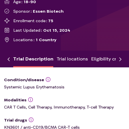
Age
18-90
Sponsor
Essen Biotech
Enrollment code
75
Last Updated
Oct 15, 2024
Locations
1 Country
Trial Description
Trial locations
Eligibility criteria
Condition/disease
Systemic Lupus Erythematosis
Modalities
CAR T Cells, Cell Therapy, Immunotherapy, T-cell Therapy
Trial drugs
KN3601 / anti-CD19/BCMA CAR-T cells