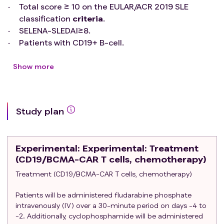
Total score ≥ 10 on the EULAR/ACR 2019 SLE
classification
criteria
.
SELENA-SLEDAI≥8.
Patients with CD19+ B-cell.
Hemoglobin≥85 g/L.
WBC≥2.5×10^9/L.
Show more
NEUT≥1×10^9/L.
BPC≥50×10^9/L.
AST/ALT below 2 times the upper limit of normal;
Study plan
Creatinine clearance ≥30 mL/min; blood bilirubin
≤2.0 mg/dl; echocardiography indicates that the
ejection fraction is ≥50%.
Experimental
: Experimental: Treatment
Adequate venous access for apheresis, and no
(CD19/BCMA-CAR T cells, chemotherapy)
other contraindications for leukapheresis.
Treatment (CD19/BCMA-CAR T cells, chemotherapy)
Women of childbearing age should have a
negative serum or urine pregnancy test at
Patients will be administered fludarabine phosphate
screening and baseline.
intravenously (IV) over a 30-minute period on days -4 to
Subjects agree to take effective contraceptive
-2. Additionally, cyclophosphamide will be administered
measures during the trial until at least 1 year after