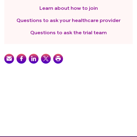
Learn about how to join
Questions to ask your healthcare provider
Questions to ask the trial team