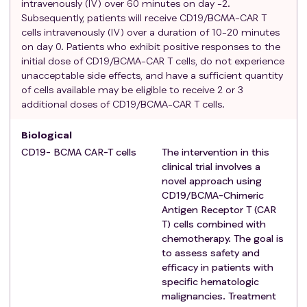
intravenously (IV) over 60 minutes on day -2.
CAR-T cells infusion.
Subsequently, patients will receive CD19/BCMA-CAR T
Agree to attend follow-up visits as required.
cells intravenously (IV) over a duration of 10-20 minutes
on day 0. Patients who exhibit positive responses to the
Voluntary participation and informed consent
initial dose of CD19/BCMA-CAR T cells, do not experience
signed by the patient or his/her legal/authorized
unacceptable side effects, and have a sufficient quantity
representative.
of cells available may be eligible to receive 2 or 3
Exclusion criteria
:
additional doses of CD19/BCMA-CAR T cells.
Renal disease: severe lupus nephritis (serum
creatinine > 2.5 mg/dL or 221 μmol/L) within 8
Biological
weeks --Prior to leukapheresis, or subjects who
CD19- BCMA CAR-T cells
The intervention in this
need hemodialysis.
clinical trial involves a
CNS disease: including epilepsy, psychosis, organic
novel approach using
encephalopathy syndrome, cerebrovascular
CD19/BCMA-Chimeric
Antigen Receptor T (CAR
accident [CVA], encephalitis or CNS vasculitis,
T) cells combined with
psychiatric patients with depression or suicidal
chemotherapy. The goal is
thoughts.
to assess safety and
Patients with serious lesions and a history of
efficacy in patients with
present illness of vital organs such as the heart,
specific hematologic
liver,kidney blood and endocrine system.
malignancies. Treatment