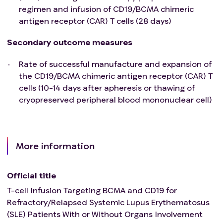
regimen and infusion of CD19/BCMA chimeric
antigen receptor (CAR) T cells (28 days)
Secondary outcome measures
Rate of successful manufacture and expansion of
the CD19/BCMA chimeric antigen receptor (CAR) T
cells (10-14 days after apheresis or thawing of
cryopreserved peripheral blood mononuclear cell)
More information
Official title
T-cell Infusion Targeting BCMA and CD19 for
Refractory/Relapsed Systemic Lupus Erythematosus
(SLE) Patients With or Without Organs Involvement