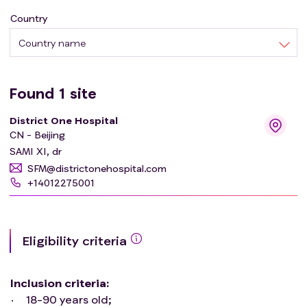
Country
Country name
Found
1
site
District One Hospital
CN - Beijing
SAMI XI, dr
SFM@districtonehospital.com
+14012275001
Eligibility criteria
Inclusion criteria
:
18-90 years old;