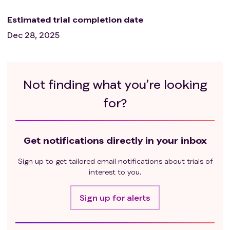
Estimated trial completion date
Dec 28, 2025
Not finding what you’re looking
for?
Get notifications directly in your inbox
Sign up to get tailored email notifications about trials of
interest to you.
Sign up for alerts