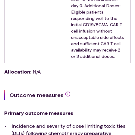
surgery (other than local anesthetic surgery)
day 0. Additional Doses:
during the trial or within 2 weeks of the infusion.
Eligible patients
Cannula or drainage tubes other than central
responding well to the
initial CD19/BCMA-CAR T
venous catheters.
cell infusion without
Pregnant or lactating women, or subjects who
unacceptable side effects
plan to have children within 1 year of treatment;
and sufficient CAR T cell
Subjects with prior CD19 or BCMA-targeted
availability may receive 2
therapy.
or 3 additional doses.
Participated in any clinical study within 3 months
prior to enrollment.
Allocation
:
N/A
Subjects with malignant tumour, except for Non-
melanoma Skin Cancer with PFS>5yr; Cervical
Cancer in situ; Bladder Cancer; Breast Cancer.
Outcome measures
Primary outcome measures
Incidence and severity of dose limiting toxicities
(DLTs) following chemotherapy preparative