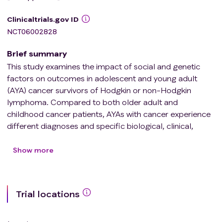
Clinicaltrials.gov ID
NCT06002828
Brief summary
This study examines the impact of social and genetic
factors on outcomes in adolescent and young adult
(AYA) cancer survivors of Hodgkin or non-Hodgkin
lymphoma. Compared to both older adult and
childhood cancer patients, AYAs with cancer experience
different diagnoses and specific biological, clinical,
psychological and social factors that affect their risks
for post-treatment morbidity and premature death.
Show more
Collecting samples of blood samples and health and
treatment information from cancer survivors of Hodgkin
or non-Hodgkin lymphoma may help doctors identify
Trial locations
conditions that increase the likelihood of AYAs getting
sick and dying after treatment of cancer and better
understand how to address the needs of adolescent and