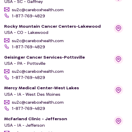
USA - SC - Gaffney
su2c@careboxhealth.com
1-877-769-4829
Rocky Mountain Cancer Centers-Lakewood
USA - CO - Lakewood
su2c@careboxhealth.com
1-877-769-4829
Geisinger Cancer Services-Pottsville
USA - PA - Pottsville
su2c@careboxhealth.com
1-877-769-4829
Mercy Medical Center-West Lakes
USA - IA - West Des Moines
su2c@careboxhealth.com
1-877-769-4829
McFarland Clinic - Jefferson
USA - IA - Jefferson