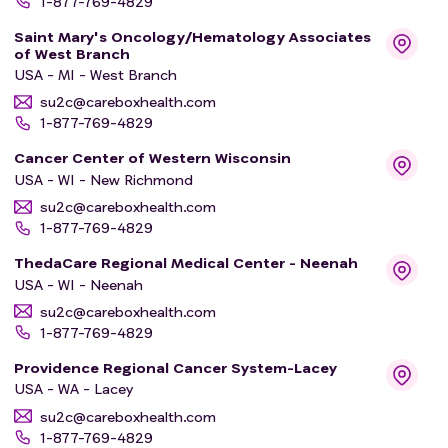
1-877-769-4829
Saint Mary's Oncology/Hematology Associates
of West Branch
USA - MI - West Branch
su2c@careboxhealth.com
1-877-769-4829
Cancer Center of Western Wisconsin
USA - WI - New Richmond
su2c@careboxhealth.com
1-877-769-4829
ThedaCare Regional Medical Center - Neenah
USA - WI - Neenah
su2c@careboxhealth.com
1-877-769-4829
Providence Regional Cancer System-Lacey
USA - WA - Lacey
su2c@careboxhealth.com
1-877-769-4829