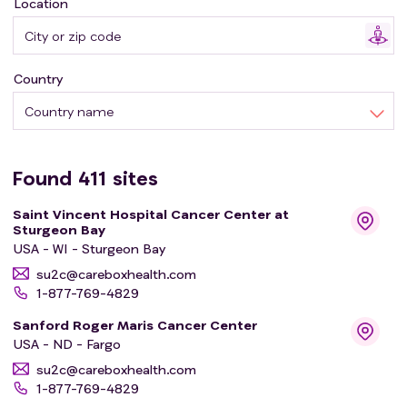
Location
young adult cancer survivors.
Country
Country name
Found
411
sites
Saint Vincent Hospital Cancer Center at
Sturgeon Bay
USA - WI - Sturgeon Bay
su2c@careboxhealth.com
1-877-769-4829
Sanford Roger Maris Cancer Center
USA - ND - Fargo
su2c@careboxhealth.com
1-877-769-4829