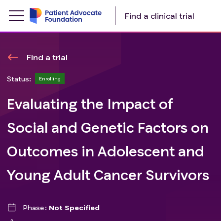
Find a clinical trial
Find a trial
Status:
Enrolling
Evaluating the Impact of
Social and Genetic Factors on
Outcomes in Adolescent and
Young Adult Cancer Survivors
Phase
Not Specified