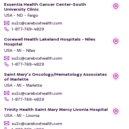
Essentia Health Cancer Center-South
University Clinic
USA - ND - Fargo
su2c@careboxhealth.com
1-877-769-4829
Corewell Health Lakeland Hospitals - Niles
Hospital
USA - MI - Niles
su2c@careboxhealth.com
1-877-769-4829
Saint Mary's Oncology/Hematology Associates
of Marlette
USA - MI - Marlette
su2c@careboxhealth.com
1-877-769-4829
Trinity Health Saint Mary Mercy Livonia Hospital
USA - MI - Livonia
su2c@careboxhealth.com