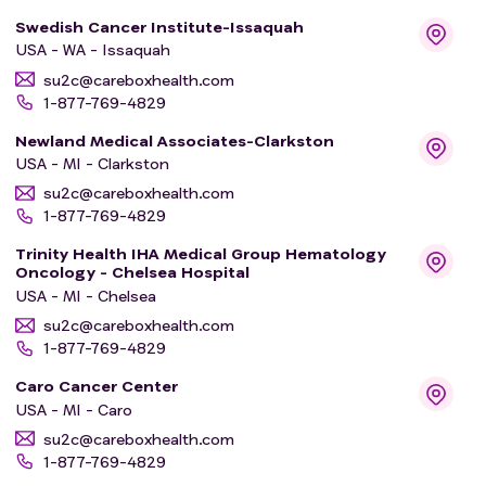
Swedish Cancer Institute-Issaquah
USA - WA - Issaquah
su2c@careboxhealth.com
1-877-769-4829
Newland Medical Associates-Clarkston
USA - MI - Clarkston
su2c@careboxhealth.com
1-877-769-4829
Trinity Health IHA Medical Group Hematology
Oncology - Chelsea Hospital
USA - MI - Chelsea
su2c@careboxhealth.com
1-877-769-4829
Caro Cancer Center
USA - MI - Caro
su2c@careboxhealth.com
1-877-769-4829