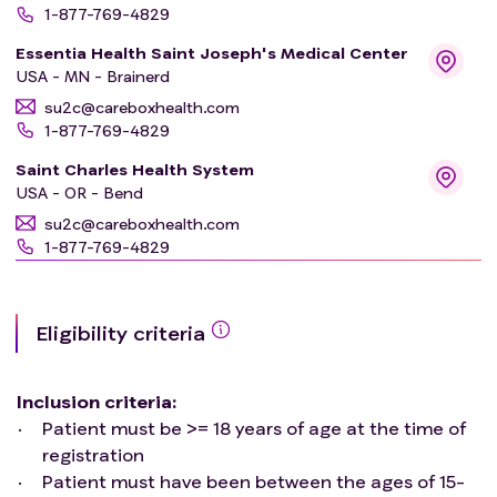
1-877-769-4829
Essentia Health Saint Joseph's Medical Center
USA - MN - Brainerd
su2c@careboxhealth.com
1-877-769-4829
Saint Charles Health System
USA - OR - Bend
su2c@careboxhealth.com
1-877-769-4829
Swedish Medical Center-Cherry Hill
USA - WA - Seattle
Eligibility criteria
su2c@careboxhealth.com
1-877-769-4829
Inclusion criteria
:
Marshfield Clinic - Wisconsin Rapids Center
USA - WI - Wisconsin Rapids
Patient must be >= 18 years of age at the time of
registration
su2c@careboxhealth.com
1-877-769-4829
Patient must have been between the ages of 15-