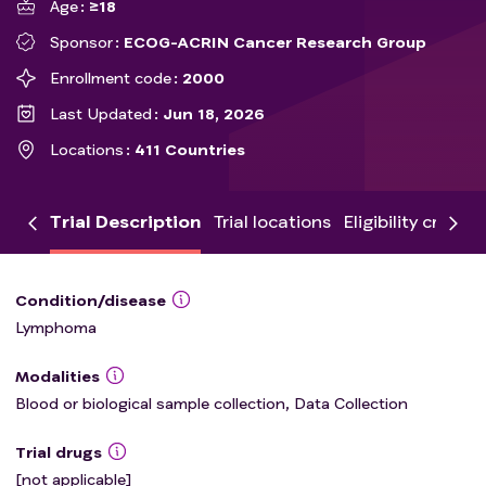
Age
≥18
Sponsor
ECOG-ACRIN Cancer Research Group
Enrollment code
2000
Last Updated
Jun 18, 2026
Locations
411 Countries
Trial Description
Trial locations
Eligibility criteria
Condition/disease
Lymphoma
Modalities
Blood or biological sample collection, Data Collection
Trial drugs
[not applicable]