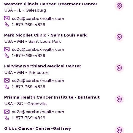
Western Illinois Cancer Treatment Center
USA - IL - Galesburg
su2c@careboxhealth.com
1-877-769-4829
Park Nicollet Clinic - Saint Louis Park
USA - MN - Saint Louis Park
su2c@careboxhealth.com
1-877-769-4829
Fairview Northland Medical Center
USA - MN - Princeton
su2c@careboxhealth.com
1-877-769-4829
Prisma Health Cancer Institute - Butternut
USA - SC - Greenville
su2c@careboxhealth.com
1-877-769-4829
Gibbs Cancer Center-Gaffney