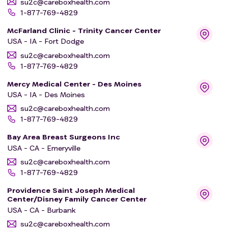
su2c@careboxhealth.com
1-877-769-4829
McFarland Clinic - Trinity Cancer Center
USA - IA - Fort Dodge
su2c@careboxhealth.com
1-877-769-4829
Mercy Medical Center - Des Moines
USA - IA - Des Moines
su2c@careboxhealth.com
1-877-769-4829
Bay Area Breast Surgeons Inc
USA - CA - Emeryville
su2c@careboxhealth.com
1-877-769-4829
Providence Saint Joseph Medical
Center/Disney Family Cancer Center
USA - CA - Burbank
su2c@careboxhealth.com