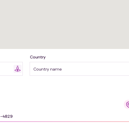
Country
Country name
9-4829