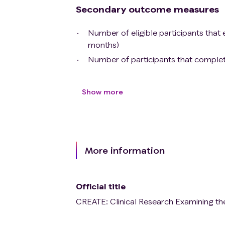
Secondary outcome measures
Number of eligible participants that e
months)
Number of participants that complete 
Show more
More information
Official title
CREATE: Clinical Research Examining th