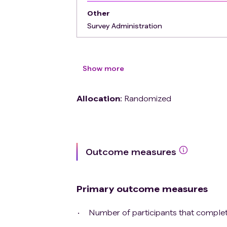
Other
Survey Administration
Show more
Allocation
:
Randomized
Outcome measures
Primary outcome measures
Number of participants that complete