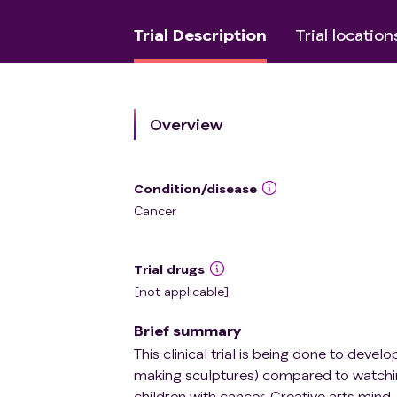
Trial Description
Trial location
Overview
Condition/disease
Cancer
Trial drugs
[not applicable]
Brief summary
This clinical trial is being done to devel
making sculptures) compared to watching
children with cancer. Creative arts min