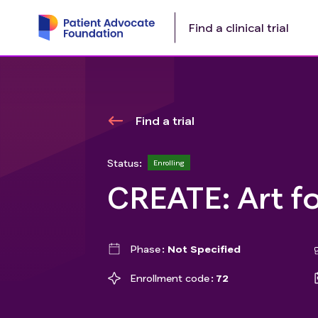
Find a clinical trial
Find a trial
Status:
Enrolling
CREATE: Art f
Phase
Not Specified
Enrollment code
72