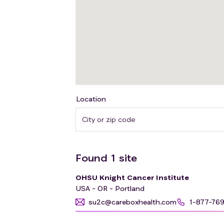
Location
Found
1
site
OHSU Knight Cancer Institute
USA - OR - Portland
su2c@careboxhealth.com
1-877-76