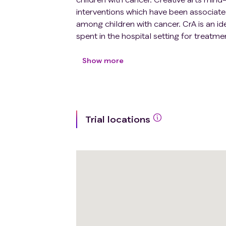
interventions which have been associat
among children with cancer. CrA is an ide
spent in the hospital setting for treatme
potential ability to communicate more e
test a CrA intervention to help improve s
Show more
Trial locations