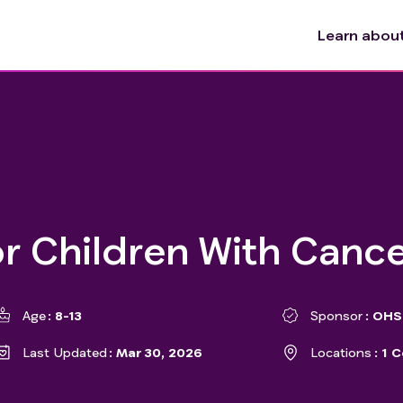
Learn about 
or Children With Canc
Age
8-13
Sponsor
OHSU
Last Updated
Mar 30, 2026
Locations
1 C