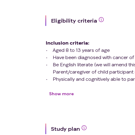
Eligibility criteria
Inclusion criteria
:
Aged 8 to 13 years of age
Have been diagnosed with cancer of 
Be English literate (we will amend thi
Parent/caregiver of child participan
Physically and cognitively able to part
Expected to receive enough treatment a
Exclusion criteria
:
Show more
Not English literate
Otherwise unable to complete study
Study plan