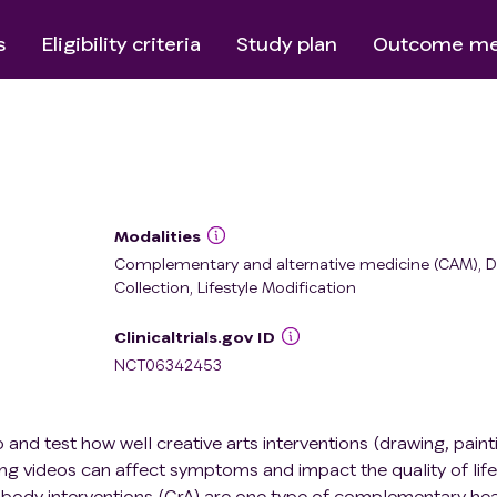
s
Eligibility criteria
Study plan
Outcome me
Modalities
Complementary and alternative medicine (CAM), D
Collection, Lifestyle Modification
Clinicaltrials.gov ID
NCT06342453
op and test how well creative arts interventions (drawing, paint
 videos can affect symptoms and impact the quality of life
d-body interventions (CrA) are one type of complementary hea