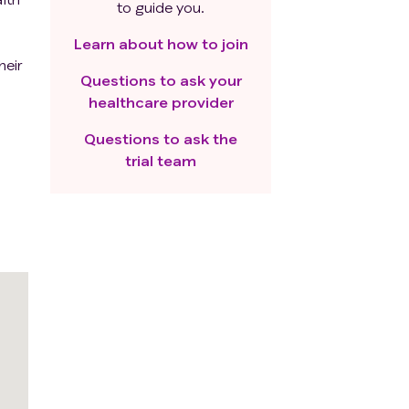
to guide you.
s
Learn about how to join
heir
Questions to ask your
nd
healthcare provider
Questions to ask the
trial team