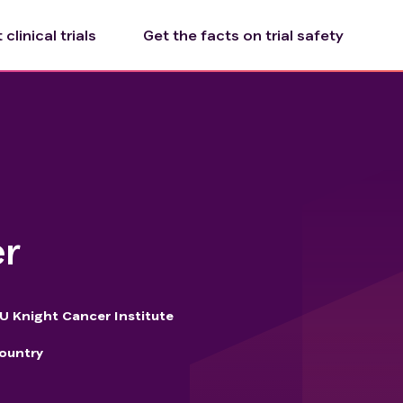
clinical trials
Get the facts on trial safety
er
 Knight Cancer Institute
ountry