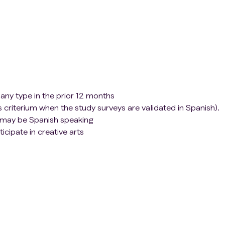
any type in the prior 12 months
s criterium when the study surveys are validated in Spanish).
t may be Spanish speaking
icipate in creative arts
t local site to participate in all four intervention sessions
 procedures