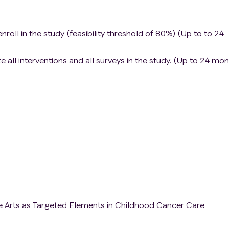
nroll in the study (feasibility threshold of 80%) (Up to to 24
all interventions and all surveys in the study. (Up to 24 mon
e Arts as Targeted Elements in Childhood Cancer Care