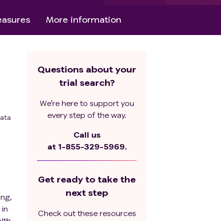
asures
More information
Questions about your
trial search?
We’re here to support you
every step of the way.
ata
Call us
at
1-855-329-5969.
Get ready to take the
next step
ing,
 in
Check out these resources
lth