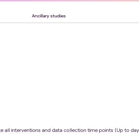
Ancillary studies
 all interventions and data collection time points (Up to day