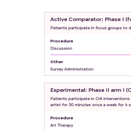
Active Comparator
: Phase I (
Patients participate in focus groups to 
Procedure
Discussion
Other
Survey Administration
Experimental
: Phase II arm I (
Patients participate in CrA intervention
artist for 30 minutes once a week for 4 
Procedure
Art Therapy