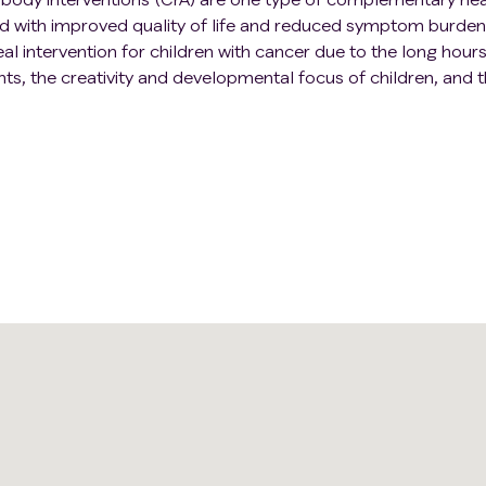
ed with improved quality of life and reduced symptom burden
al intervention for children with cancer due to the long hour
nts, the creativity and developmental focus of children, and t
asily through art than words. Researchers want to develop a
ymptoms and the quality of life of children with cancer.