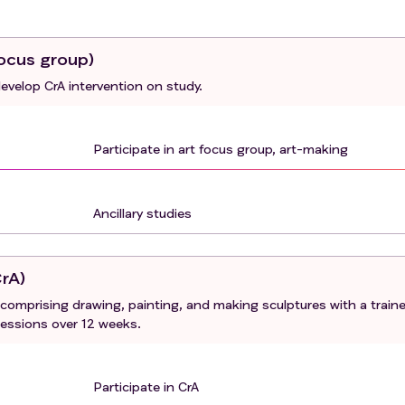
focus group)
develop CrA intervention on study.
Participate in art focus group, art-making
Ancillary studies
CrA)
s comprising drawing, painting, and making sculptures with a train
sessions over 12 weeks.
Participate in CrA