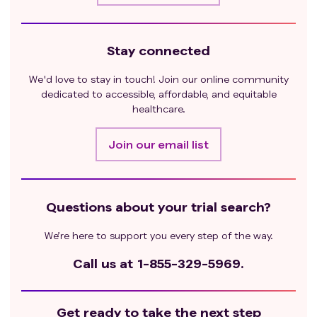
Stay connected
We'd love to stay in touch! Join our online community
dedicated to accessible, affordable, and equitable
healthcare.
Join our email list
Questions about your trial search?
We’re here to support you every step of the way.
Call us at
1-855-329-5969.
Get ready to take the next step