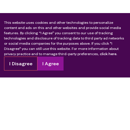
This website uses cookies and other technologies to personalize
content and ads on this and other websites and provide social media
features. By clicking “I Agree” you consent to our use of tracking
technologies and disclosure of tracking data to third party ad networks
or social media companies for the purposes above. If you click "I
Disagree" you can still use this website. For more information about
privacy practice and to manage third-party preferences,
click here.
I Disagree
I Agree