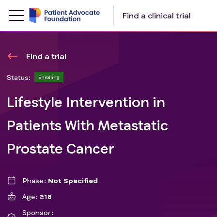
Find a clinical trial
Find a trial
Status:
Enrolling
Lifestyle Intervention in
Patients With Metastatic
Prostate Cancer
Phase
Not Specified
Age
≥18
Sponsor