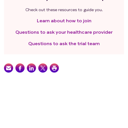
Check out these resources to guide you.
Learn about how to join
Questions to ask your healthcare provider
Questions to ask the trial team