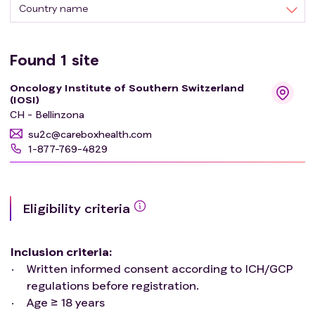
Country name
Found
1
site
Oncology Institute of Southern Switzerland
(IOSI)
CH - Bellinzona
su2c@careboxhealth.com
1-877-769-4829
Eligibility criteria
Inclusion criteria
:
Written informed consent according to ICH/GCP
regulations before registration.
Age ≥ 18 years