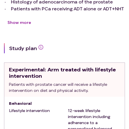
Histology of adenocarcinoma of the prostate
Patients with PCa receiving ADT alone or ADT+NHT
(abiraterone, enzalutamide, apalutamide or
darolutamide)
Show more
Rising PSA (two consecutively rising PSA levels >
25% above nadir at least three weeks apart), with
no evidence of clinical or radiographic progression
Study plan
on instrumental evaluation
PSA doubling time > 8 weeks
Continuation of ongoing systemic treatment is
Experimental
: Arm treated with lifestyle
deemed feasible by treating physician
intervention
Exclusion criteria
:
Patients with prostate cancer will receive a lifestyle
Ongoing treatment with docetaxel, cabazitaxel,
intervention on diet and physical activity.
radionuclides or investigational treatments
Evidence of clinical progression or progression of
Behavioral
disease on imaging
Lifestyle intervention
12-week lifestyle
Bone metastases excluding the safety of physical
intervention including
exercise
adherence to a
Prior confirmed severe osteoporosis or other
personalized balanced