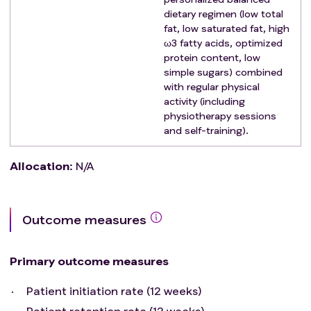
diseases affecting the bone with history of
dietary regimen (low total
fractures
fat, low saturated fat, high
Clinically significant cardiovascular disease (i.e.
ω3 fatty acids, optimized
protein content, low
myocardial infarction within 6 months before
simple sugars) combined
screening; uncontrolled angina within 3 months
with regular physical
before screening; congestive heart failure New
activity (including
York Heart Association class 3 or 4; history of
physiotherapy sessions
clinically significant arrhythmias; uncontrolled
and self-training).
hypertension indicated by systolic blood pressure
> 170 mm Hg or diastolic blood pressure > 105 mm
Allocation
:
N/A
Hg at screening)
Clinically significant chronic obstructive
pulmonary disease
Outcome measures
Any concurrent disease or comorbid condition
that interferes with the ability of the patient to
participate in the study
Primary outcome measures
Patient initiation rate (12 weeks)
Patient retention rate (12 weeks)