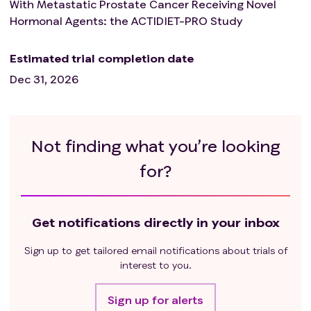
With Metastatic Prostate Cancer Receiving Novel
Hormonal Agents: the ACTIDIET-PRO Study
Estimated trial completion date
Dec 31, 2026
Not finding what you’re looking
for?
Get notifications directly in your inbox
Sign up to get tailored email notifications about trials of
interest to you.
Sign up for alerts