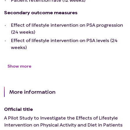
Secondary outcome measures
Effect of lifestyle intervention on PSA progression
(24 weeks)
Effect of lifestyle intervention on PSA levels (24
weeks)
Show more
More information
Official title
A Pilot Study to Investigate the Effects of Lifestyle
Intervention on Physical Activity and Diet in Patients