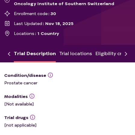
Oncology Institute of Southern Switzerland
Enrollment code
30
Last Updated
Nov 18, 2025
Locations
1 Country
Trial Description
Trial locations
Eligibility criteria
Condition/disease
Prostate cancer
Modalities
[Not available]
Trial drugs
[not applicable]