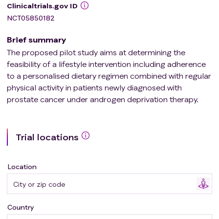
Clinicaltrials.gov ID
NCT05850182
Brief summary
The proposed pilot study aims at determining the
feasibility of a lifestyle intervention including adherence
to a personalised dietary regimen combined with regular
physical activity in patients newly diagnosed with
prostate cancer under androgen deprivation therapy.
Trial locations
Location
Country