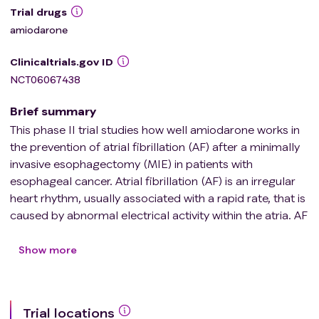
Trial drugs
amiodarone
Clinicaltrials.gov ID
NCT06067438
Brief summary
This phase II trial studies how well amiodarone works in
the prevention of atrial fibrillation (AF) after a minimally
invasive esophagectomy (MIE) in patients with
esophageal cancer. Atrial fibrillation (AF) is an irregular
heart rhythm, usually associated with a rapid rate, that is
caused by abnormal electrical activity within the atria. AF
is the most common complication after MIE for
esophageal cancer. There has never been a study of AF
Show more
after MIE that has used unbiased assignment of patients
to receive preventative amiodarone or not. Further, there
is no standard recommendation or guideline for
Trial locations
preventative medications, such as amiodarone, to