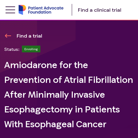
Find a clinical trial
Find a trial
Status:
Enrolling
Amiodarone for the
Prevention of Atrial Fibrillation
After Minimally Invasive
Esophagectomy in Patients
With Esophageal Cancer