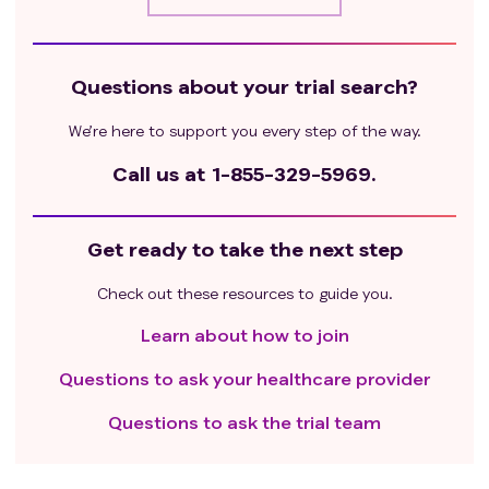
Questions about your trial search?
We’re here to support you every step of the way.
Call us at
1-855-329-5969.
Get ready to take the next step
Check out these resources to guide you.
Learn about how to join
Questions to ask your healthcare provider
Questions to ask the trial team