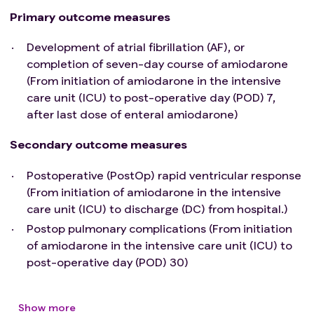
chronotropic response (ie. HR ≥ 100). HR
Primary outcome measures
monitoring can be collected by either pulse
Development of atrial fibrillation (AF), or
oximeter or EKG
completion of seven-day course of amiodarone
(From initiation of amiodarone in the intensive
care unit (ICU) to post-operative day (POD) 7,
after last dose of enteral amiodarone)
Secondary outcome measures
Postoperative (PostOp) rapid ventricular response
(From initiation of amiodarone in the intensive
care unit (ICU) to discharge (DC) from hospital.)
Postop pulmonary complications (From initiation
of amiodarone in the intensive care unit (ICU) to
post-operative day (POD) 30)
Show more