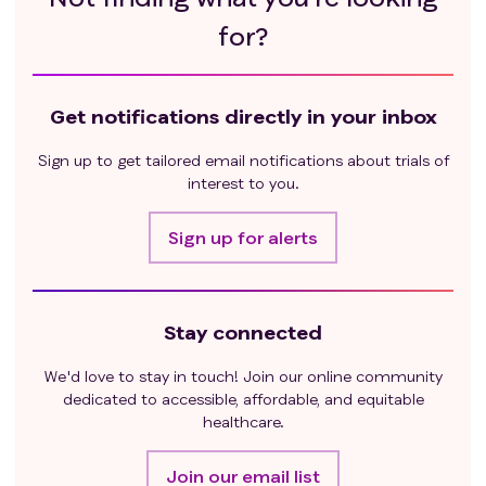
for?
Get notifications directly in your inbox
Sign up to get tailored email notifications about trials of
interest to you.
Sign up for alerts
Stay connected
We'd love to stay in touch! Join our online community
dedicated to accessible, affordable, and equitable
healthcare.
Join our email list