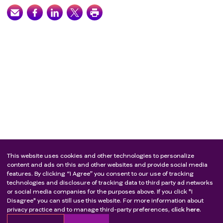
This website uses cookies and other technologies to personalize
content and ads on this and other websites and provide social media
features. By clicking “I Agree” you consent to our use of tracking
technologies and disclosure of tracking data to third party ad networks
or social media companies for the purposes above. If you click "I
Disagree" you can still use this website. For more information about
privacy practice and to manage third-party preferences,
click here.