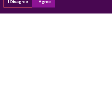
I Disagree
I Agree
Copyright
2026
Patient Advocate Foundation. All rights reserved.