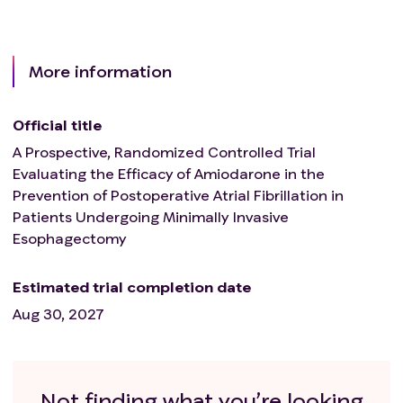
More information
Official title
A Prospective, Randomized Controlled Trial
Evaluating the Efficacy of Amiodarone in the
Prevention of Postoperative Atrial Fibrillation in
Patients Undergoing Minimally Invasive
Esophagectomy
Estimated trial completion date
Aug 30, 2027
Not finding what you’re looking