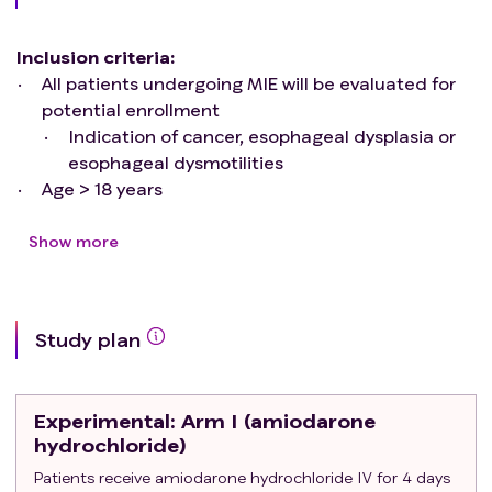
Inclusion criteria
:
All patients undergoing MIE will be evaluated for
potential enrollment
Indication of cancer, esophageal dysplasia or
esophageal dysmotilities
Age > 18 years
Ability to understand and the willingness to sign a
written informed consent document
Show more
Exclusion criteria
:
History of chronic or paroxysmal AF, or atrial flutter
Previous severe adverse reaction or
Study plan
contraindication to amiodarone (e.g., pulmonary
toxicity/fibrosis, hepatotoxicity, thyroid
dysfunction)
Experimental
: Arm I (amiodarone
Current preoperative use of amiodarone, as
hydrochloride)
baseline home medication
Patients receive amiodarone hydrochloride IV for 4 days
Development of AF intraoperatively