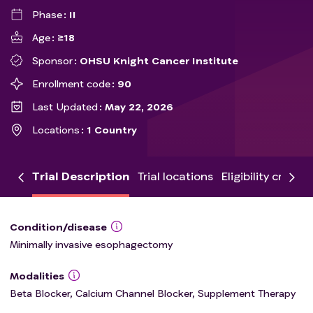
Phase
II
Age
≥18
Sponsor
OHSU Knight Cancer Institute
Enrollment code
90
Last Updated
May 22, 2026
Locations
1 Country
Trial Description
Trial locations
Eligibility criteria
Condition/disease
Minimally invasive esophagectomy
Modalities
Beta Blocker, Calcium Channel Blocker, Supplement Therapy