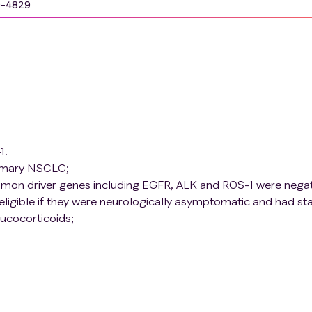
9-4829
1.
rimary NSCLC;
mon driver genes including EGFR, ALK and ROS-1 were negat
eligible if they were neurologically asymptomatic and had st
lucocorticoids;
ent, the patient does not need to receive palliative radiothe
ed to use contraception (surgical ligation or oral
s condom) during the trial;