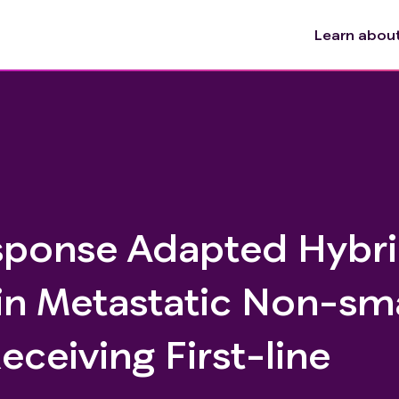
Learn about 
sponse Adapted Hybr
in Metastatic Non-sma
ceiving First-line