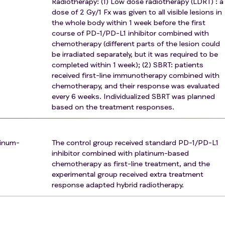
Radiotherapy: (1) Low dose radiotherapy (LDRT) : a
dose of 2 Gy/1 Fx was given to all visible lesions in
gs, or other uncontrollable conditions that the investigator
the whole body within 1 week before the first
lts or increase the patient's risk of treatment complications;
course of PD-1/PD-L1 inhibitor combined with
chemotherapy (different parts of the lesion could
nvestigator to have lesions requiring palliative and subtracti
be irradiated separately, but it was required to be
completed within 1 week); (2) SBRT: patients
omponents;
received first-line immunotherapy combined with
chemotherapy, and their response was evaluated
ency diseases including human immunodeficiency virus (HIV
every 6 weeks. Individualized SBRT was planned
tem cell transplantation;
based on the treatment responses.
berculosis infection;
ne or received another vaccine within 4 weeks before starting
nfluenza vaccine is usually inactivated, so vaccination is allo
tinum-
The control group received standard PD-1/PD-L1
 attenuated, so it is not allowed);
inhibitor combined with platinum-based
chemotherapy as first-line treatment, and the
r immune agents, chemotherapy drugs, drugs in other clinica
experimental group received extra treatment
ol were excluded.
response adapted hybrid radiotherapy.
tance abuse, or social problems that affect adherence were
ian review;
traindicated to PD-1 monoclonal antibody or chemotherapy dr