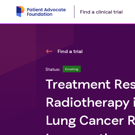
Find a clinical trial
Find a trial
Status:
Enrolling
Treatment Re
Radiotherapy 
Lung Cancer Re