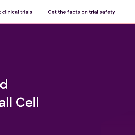
clinical trials
Get the facts on trial safety
id
ll Cell