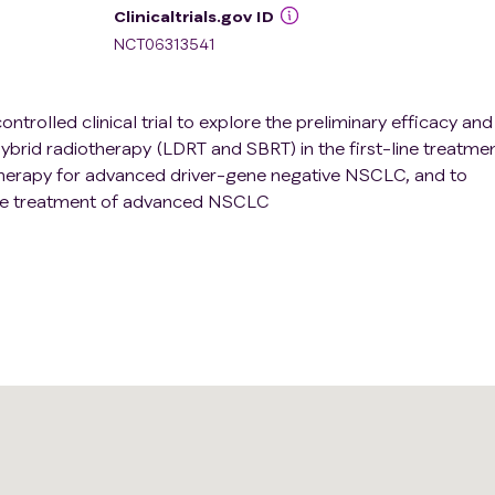
Clinicaltrials.gov ID
NCT06313541
ontrolled clinical trial to explore the preliminary efficacy and
brid radiotherapy (LDRT and SBRT) in the first-line treatmen
rapy for advanced driver-gene negative NSCLC, and to
ive treatment of advanced NSCLC