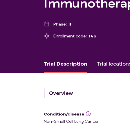
Immunothera
Phase
II
Enrollment code
146
Trial Description
Trial location
Overview
Condition/disease
Non-Small Cell Lung Cancer