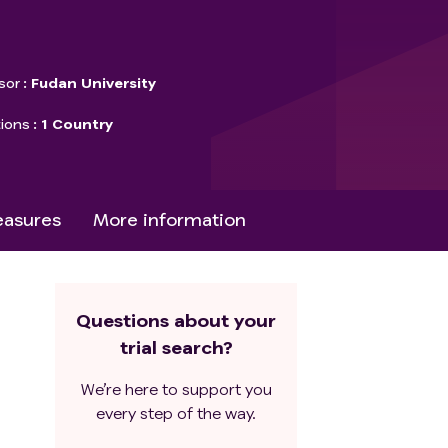
sor
Fudan University
tions
1 Country
asures
More information
Questions about your
trial search?
We’re here to support you
every step of the way.