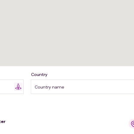
Country
Country name
ter