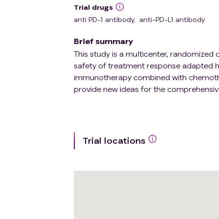
Trial drugs
anti PD-1 antibody
,
anti-PD-L1 antibody
Brief summary
This study is a multicenter, randomized c
safety of treatment response adapted hy
immunotherapy combined with chemothe
provide new ideas for the comprehens
Trial locations