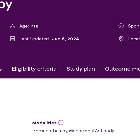
py
Age
≥18
Spon
Last Updated
Jun 5, 2024
Loca
s
Eligibility criteria
Study plan
Outcome me
Modalities
Immunotherapy, Monoclonal Antibody