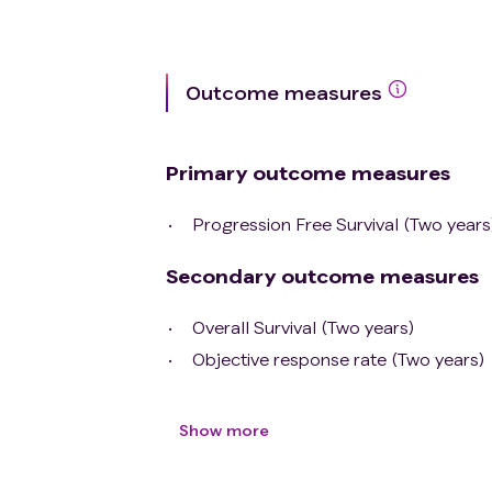
Outcome measures
Primary outcome measures
Progression Free Survival (Two years
Secondary outcome measures
Overall Survival (Two years)
Objective response rate (Two years)
Show more