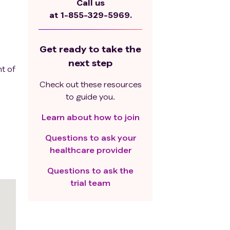
Call us
at
1-855-329-5969.
Get ready to take the
next step
t of
Check out these resources
to guide you.
Learn about how to join
Questions to ask your
healthcare provider
Questions to ask the
trial team