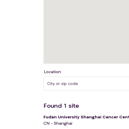
Location
Found
1
site
Fudan University Shanghai Cancer Cen
CN - Shanghai