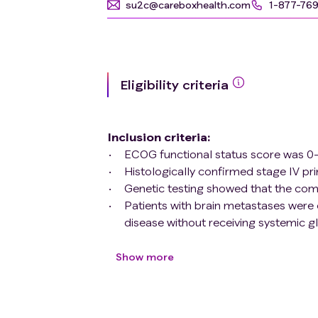
su2c@careboxhealth.com
1-877-76
Eligibility criteria
Inclusion criteria
:
ECOG functional status score was 0-
Histologically confirmed stage IV p
Genetic testing showed that the com
Patients with brain metastases were 
disease without receiving systemic g
According to the investigator's judgm
for any site at present;
Show more
Male/female of childbearing age agre
contraceptive/intrauterine device plu
Life expectancy ≥3 months;