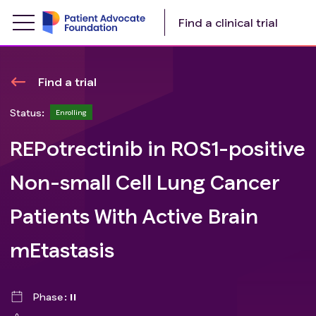
Find a clinical trial
Find a trial
Status:
Enrolling
REPotrectinib in ROS1-positive
Non-small Cell Lung Cancer
Patients With Active Brain
mEtastasis
Phase
II