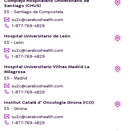
Complejo Hospitalario Universitario de
Santiago (CHUS)
ES - Santiago de Compostela
su2c@careboxhealth.com
1-877-769-4829
Hospital Universitario de León
ES - León
su2c@careboxhealth.com
1-877-769-4829
Hospital Universitario Vithas Madrid La
Milagrosa
ES - Madrid
su2c@careboxhealth.com
1-877-769-4829
Institut Català d' Oncologia Girona (ICO)
ES - Girona
su2c@careboxhealth.com
1-877-769-4829