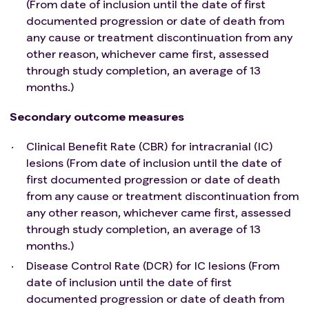
(From date of inclusion until the date of first
TKI-based treatment.
documented progression or date of death from
Left ventricular ejection fraction (LVEF) ≥ 50% by
any cause or treatment discontinuation from any
echocardiogram (ECHO) or multigated acquisition
other reason, whichever came first, assessed
(MUGA) scan.
through study completion, an average of 13
If feasible, archival tumor biopsy sample at baseline
months.)
(from primary tissue or any metastatic site) should
be provided.
Secondary outcome measures
Patient has adequate bone marrow, liver, and
renal function:
Clinical Benefit Rate (CBR) for intracranial (IC)
I. Hematological (without platelet, red blood cell
lesions (From date of inclusion until the date of
transfusion, and/or granulocyte colony-
first documented progression or date of death
stimulating factor support within 28 days before
from any cause or treatment discontinuation from
first study treatment dose): White blood cell
any other reason, whichever came first, assessed
(WBC) count > 3.0 x 109/L, absolute neutrophil
through study completion, an average of 13
count (ANC) ≥ 1.5 x 109/L, platelet count ≥ 100.0
months.)
x109/L, and hemoglobin ≥ 8.0 g/dL (≥ 4.96
Disease Control Rate (DCR) for IC lesions (From
mmol/L).
date of inclusion until the date of first
II. Hepatic: Total bilirubin ≤ 1.5 times upper limit of
documented progression or date of death from
normal (ULN) (≤ 3 in patients with liver metastases