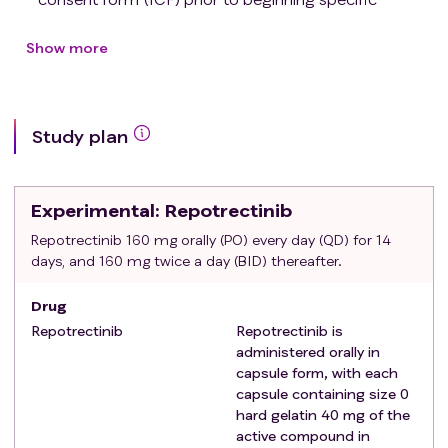
protocol procedures.
Female or male patients ≥ 18 years of age at the time
Show more
of signing ICF.
Patients must be capable to swallow capsules intact
(without chewing, crushing, or opening).
Study plan
Histologically documented NSCLC.
Patients may have active brain metastases with or
without related symptoms.
Experimental
: Repotrectinib
No indication for immediate local therapy
(neurosurgery, brain radiotherapy) of brain
Repotrectinib 160 mg orally (PO) every day (QD) for 14
days, and 160 mg twice a day (BID) thereafter.
metastases per local investigator.
Note: in case of immediate local therapy is
Drug
needed, the study's medical monitor should be
Repotrectinib
Repotrectinib is
consulted.
administered orally in
Type II leptomeningeal disease per European
capsule form, with each
Association of Neuro-Oncology (EANO) - European
capsule containing size 0
Society for Medical Oncology (ESMO) Clinical
hard gelatin 40 mg of the
Practice Guidelines are allowed.
active compound in