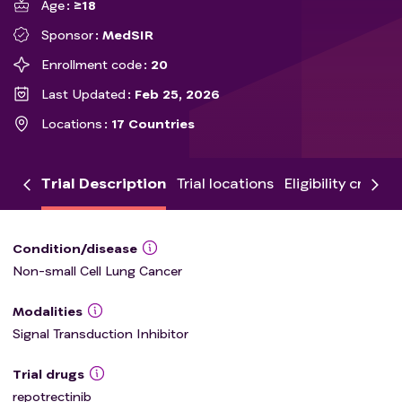
Age
≥18
Sponsor
MedSIR
Enrollment code
20
Last Updated
Feb 25, 2026
Locations
17 Countries
Trial Description
Trial locations
Eligibility criteria
Condition/disease
Non-small Cell Lung Cancer
Modalities
Signal Transduction Inhibitor
Trial drugs
repotrectinib