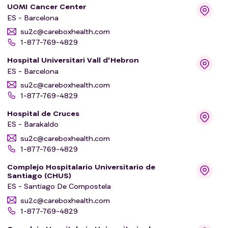
UOMI Cancer Center
ES - Barcelona
su2c@careboxhealth.com
1-877-769-4829
Hospital Universitari Vall d'Hebron
ES - Barcelona
su2c@careboxhealth.com
1-877-769-4829
Hospital de Cruces
ES - Barakaldo
su2c@careboxhealth.com
1-877-769-4829
Complejo Hospitalario Universitario de
Santiago (CHUS)
ES - Santiago De Compostela
su2c@careboxhealth.com
1-877-769-4829