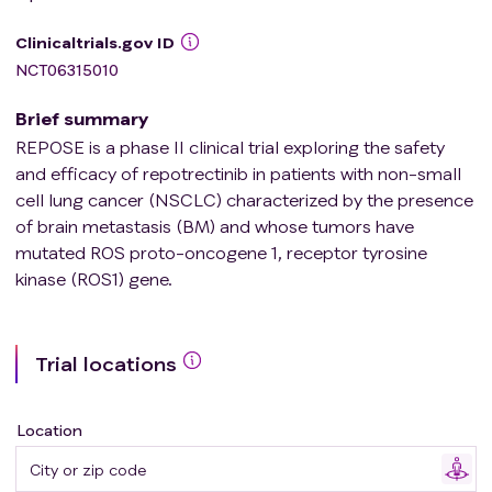
Clinicaltrials.gov ID
NCT06315010
Brief summary
REPOSE is a phase II clinical trial exploring the safety
and efficacy of repotrectinib in patients with non-small
cell lung cancer (NSCLC) characterized by the presence
of brain metastasis (BM) and whose tumors have
mutated ROS proto-oncogene 1, receptor tyrosine
kinase (ROS1) gene.
Trial locations
Location