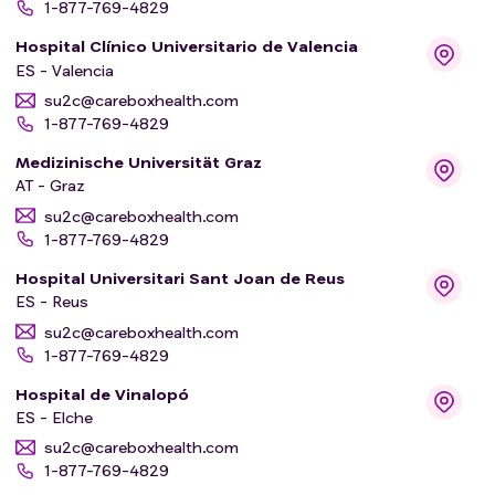
1-877-769-4829
Hospital Clínico Universitario de Valencia
ES - Valencia
su2c@careboxhealth.com
1-877-769-4829
Medizinische Universität Graz
AT - Graz
su2c@careboxhealth.com
1-877-769-4829
Hospital Universitari Sant Joan de Reus
ES - Reus
su2c@careboxhealth.com
1-877-769-4829
Hospital de Vinalopó
ES - Elche
su2c@careboxhealth.com
1-877-769-4829