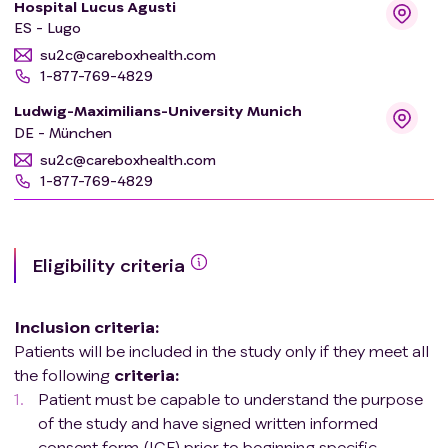
Hospital Lucus Agusti
ES - Lugo
su2c@careboxhealth.com
1-877-769-4829
Ludwig-Maximilians-University Munich
DE - München
su2c@careboxhealth.com
1-877-769-4829
Eligibility criteria
Inclusion criteria
:
Patients will be included in the study only if they meet all
the following
criteria
:
Patient must be capable to understand the purpose
of the study and have signed written informed
consent form (ICF) prior to beginning specific