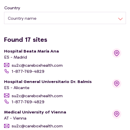
Country
Country name
Found
17
sites
Hospital Beata María Ana
ES - Madrid
su2c@careboxhealth.com
1-877-769-4829
Hospital General Universitario Dr. Balmis
ES - Alicante
su2c@careboxhealth.com
1-877-769-4829
Medical University of Vienna
AT - Vienna
su2c@careboxhealth.com