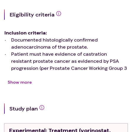
Eligibility criteria
Inclusion criteria
:
Documented histologically confirmed
adenocarcinoma of the prostate.
Patient must have evidence of castration
resistant prostate cancer as evidenced by PSA
progression (per Prostate Cancer Working Group 3
[PCWG3]
criteria
) and a castrate serum
testosterone level (i.e., ≤ 50 mg/dL).
Show more
PSMA SUVmean < 10 as determined by 68Ga-
PSMA-11 PET.
Patients must have received a next-generation
Study plan
androgen receptor-signaling inhibitor (e.g.
abiraterone, enzalutamide, apalutamide,
darolutamide). There must be at least a 2-week
Experimental
: Treatment (vorinostat,
washout period after stopping these agents.