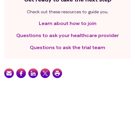
Check out these resources to guide you.
Learn about how to join
Questions to ask your healthcare provider
Questions to ask the trial team