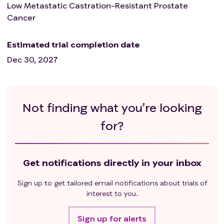
treatment and patients must have recovered
Low Metastatic Castration-Resistant Prostate
from any effects of any major surgery.
Cancer
Patients unable to swallow orally administered
medication and patients with gastrointestinal
Estimated trial completion date
disorders likely to interfere with absorption of the
Dec 30, 2027
study medication.
Deep vein thrombosis or pulmonary embolism
diagnosed within the past six months.
Active use of coumarin-derived anticoagulant
Not finding what you’re looking
medication (i.e. warfarin).
for?
Serious cardiac disorder, including but not limited
to uncontrolled ventricular arrhythmia, recent
(within 12 months) myocardial infarction, resting
electrocardiogram (ECG) indicating Fridericia's
Get notifications directly in your inbox
corrected QT interval prolongation > 500ms, or
congenital long QT syndrome.
Sign up to get tailored email notifications about trials of
interest to you.
Sign up for alerts