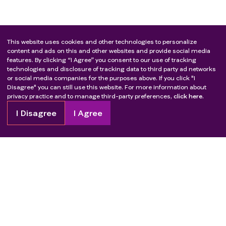
This website uses cookies and other technologies to personalize
content and ads on this and other websites and provide social media
features. By clicking “I Agree” you consent to our use of tracking
technologies and disclosure of tracking data to third party ad networks
or social media companies for the purposes above. If you click "I
Disagree" you can still use this website. For more information about
privacy practice and to manage third-party preferences,
click here.
I Disagree
I Agree