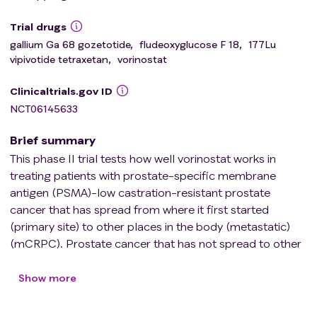
Trial drugs
gallium Ga 68 gozetotide
,
fludeoxyglucose F 18
,
177Lu
vipivotide tetraxetan
,
vorinostat
Clinicaltrials.gov ID
NCT06145633
Brief summary
This phase II trial tests how well vorinostat works in
treating patients with prostate-specific membrane
antigen (PSMA)-low castration-resistant prostate
cancer that has spread from where it first started
(primary site) to other places in the body (metastatic)
(mCRPC). Prostate cancer that has not spread to other
parts of the body (localized) is typically treated through
surgery or radiotherapy, which for many men is curable.
Show more
Despite definitive local therapy, cancer that has come
back after a period of improvement (recurrent) disease