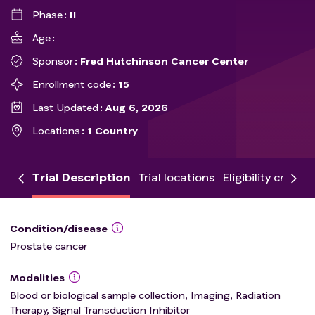
Phase
II
Age
Sponsor
Fred Hutchinson Cancer Center
Enrollment code
15
Last Updated
Aug 6, 2026
Locations
1 Country
Trial Description
Trial locations
Eligibility criteria
Condition/disease
Prostate cancer
Modalities
Blood or biological sample collection, Imaging, Radiation
Therapy, Signal Transduction Inhibitor