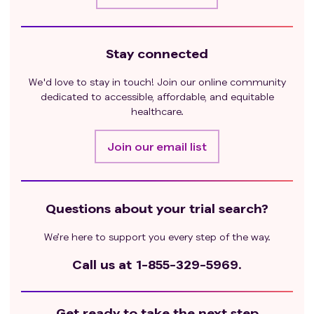
Stay connected
We'd love to stay in touch! Join our online community
dedicated to accessible, affordable, and equitable
healthcare.
Join our email list
Questions about your trial search?
We’re here to support you every step of the way.
Call us at
1-855-329-5969.
Get ready to take the next step