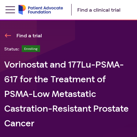
Find a clinical trial
Find a trial
Status:
Enrolling
Vorinostat and 177Lu-PSMA-
617 for the Treatment of
PSMA-Low Metastatic
Castration-Resistant Prostate
Cancer