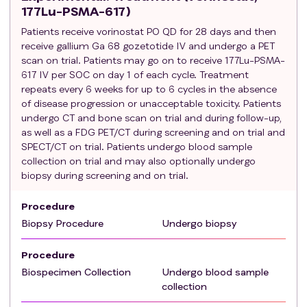
177Lu-PSMA-617)
Patients should be weaned off steroids at least 1
Patients receive vorinostat PO QD for 28 days and then
week prior to starting treatment.
receive gallium Ga 68 gozetotide IV and undergo a PET
Eastern Cooperative Oncology Group (ECOG)
scan on trial. Patients may go on to receive 177Lu-PSMA-
performance status 0-2.
617 IV per SOC on day 1 of each cycle. Treatment
At least one lesion (measurable and/or non-
repeats every 6 weeks for up to 6 cycles in the absence
measurable) that can be accurately assessed at
of disease progression or unacceptable toxicity. Patients
baseline by CT and/or bone scan and is suitable
undergo CT and bone scan on trial and during follow-up,
for repeated assessment.
as well as a FDG PET/CT during screening and on trial and
SPECT/CT on trial. Patients undergo blood sample
Hemoglobin ≥ 10 g/dL (measured within 28 days
collection on trial and may also optionally undergo
prior to administration of study treatment)
biopsy during screening and on trial.
Absolute neutrophil count (ANC) ≥ 1.5 x 10^9/L
(measured within 28 days prior to administration
Procedure
of study treatment)
Biopsy Procedure
Undergo biopsy
Platelet count ≥ 100 x 10^9/L (measured within 28
days prior to administration of study treatment)
Procedure
Total bilirubin ≤ 1.5 x institutional upper limit of
Biospecimen Collection
Undergo blood sample
normal (ULN) (measured within 28 days prior to
collection
administration of study treatment)