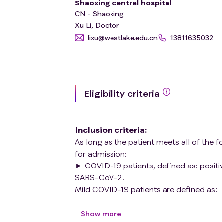
Shaoxing central hospital
CN - Shaoxing
Xu Li, Doctor
lixu@westlake.edu.cn
13811635032
Eligibility criteria
Inclusion criteria
:
As long as the patient meets all of the f
for admission:
► COVID-19 patients, defined as: positiv
SARS-CoV-2.
Mild COVID-19 patients are defined as:
Symptomatic patients meeting the case 
pneumonia. Common symptoms include fe
Show more