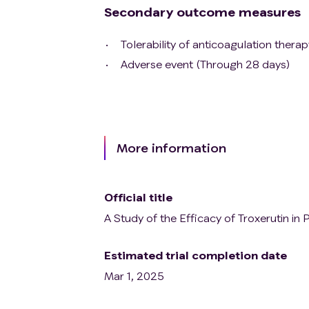
Secondary outcome measures
Tolerability of anticoagulation thera
Adverse event (Through 28 days)
More information
Official title
A Study of the Efficacy of Troxerutin i
Estimated trial completion date
Mar 1, 2025