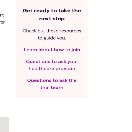
Get ready to take the
ere
next step
wer
Check out these resources
to guide you.
Learn about how to join
Questions to ask your
healthcare provider
Questions to ask the
trial team
d