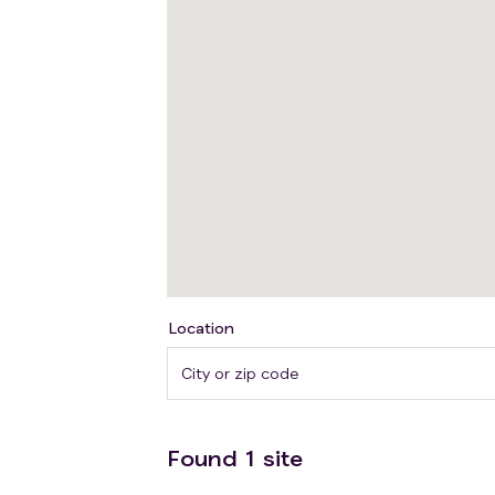
Location
Found
1
site