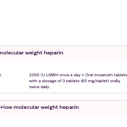
at, nasal congestion, headache, diarrhea, nausea/vomiting, 
s:
 of pneumonia (i.e., fever, cough, dyspnea, tachypnea) plus o
oom air
 molecular weight heparin
cal symptoms with lung imaging showing significant
n 24 to 48 hours.
 according to Chinese law (by the patient, legal guardian, o
n
2000 IU LMWH once a day + Oral troxerutin tablets
.
with a dosage of 3 tablets (60 mg/tablet) orally,
twice daily
tions will be excluded from the study:
o+low molecular weight heparin
ers, acute clinically significant bleeding, active gastrointest