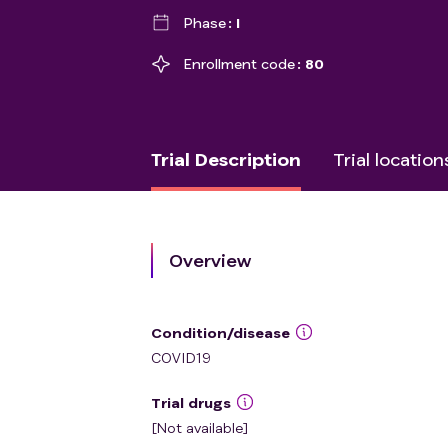
Phase
I
Enrollment code
80
Trial Description
Trial location
Overview
Condition/disease
COVID19
Trial drugs
[Not available]