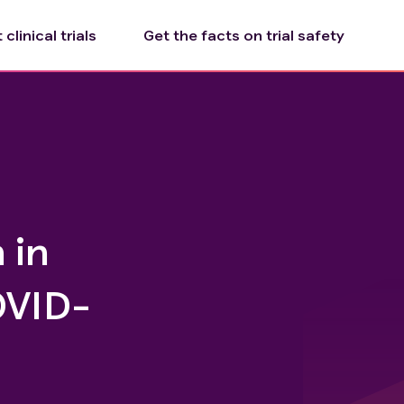
clinical trials
Get the facts on trial safety
 in
OVID-