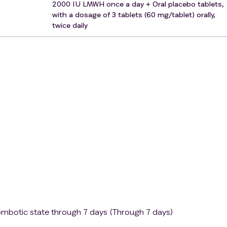
2000 IU LMWH once a day + Oral placebo tablets,
h bleeding risk.
with a dosage of 3 tablets (60 mg/tablet) orally,
twice daily
thin 24 hours after spinal or epidural anesthesia.
large ischemic stroke, known intracranial malformation or tum
 clearance <30 mL/min).
tation.
to die during the current hospitalization due to underlying
se undergoing institutional psychiatric care.
hip.
ntervention studies.
ombotic state through 7 days (Through 7 days)