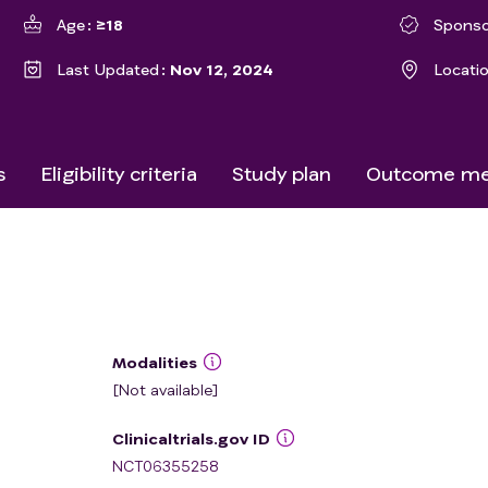
Age
≥18
Sponso
Last Updated
Nov 12, 2024
Locati
s
Eligibility criteria
Study plan
Outcome me
Modalities
[Not available]
Clinicaltrials.gov ID
NCT06355258