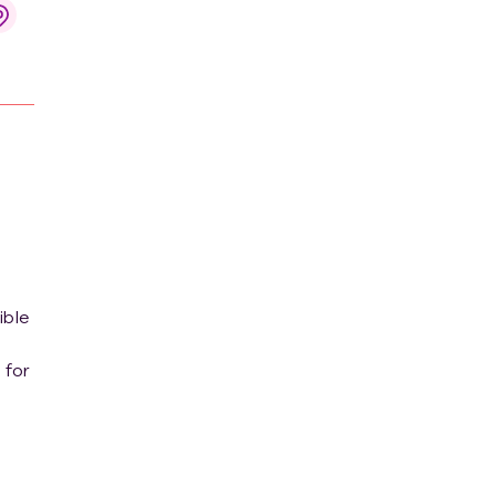
ible
 for
r