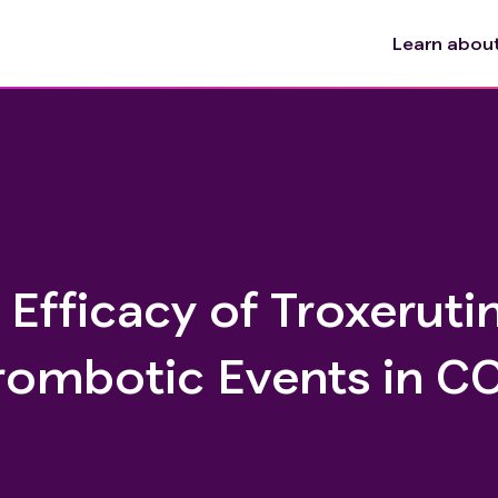
Learn about 
 Efficacy of Troxerutin
rombotic Events in C