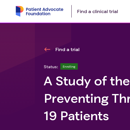
Find a clinical trial
Find a trial
Status:
Enrolling
A Study of the
Preventing Th
19 Patients