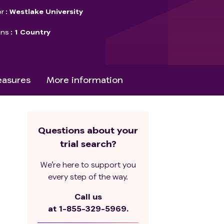
r
Westlake University
ons
1 Country
asures
More information
Questions about your
trial search?
We’re here to support you
every step of the way.
Call us
at
1-855-329-5969.