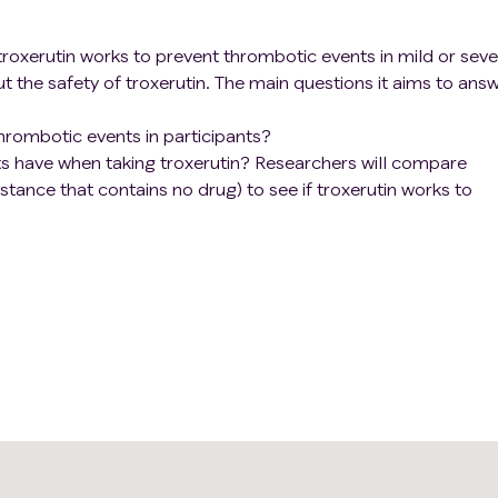
n if troxerutin works to prevent thrombotic events in mild or sev
ut the safety of troxerutin. The main questions it aims to ans
hrombotic events in participants?
s have when taking troxerutin? Researchers will compare
stance that contains no drug) to see if troxerutin works to
patients.
 for 7 days.
seventh and 28th days after enrollment for checkups and tests
he number of times of thrombotic events, bleeding events an