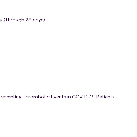
py (Through 28 days)
n Preventing Thrombotic Events in COVID-19 Patients