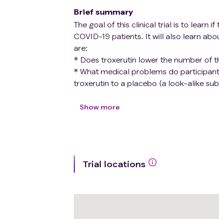
Brief summary
The goal of this clinical trial is to lear
COVID-19 patients. It will also learn abo
are:
* Does troxerutin lower the number of t
* What medical problems do participant
troxerutin to a placebo (a look-alike sub
prevent thrombotic events in COVID-19 
Show more
Participants will:
* Take troxerutin or a placebo every day
* Visit the clinic at the first, fourth, 
Trial locations
* Keep a diary of their symptoms and t
type II HIT-related thrombocytopenia