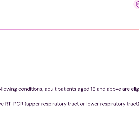
ollowing conditions, adult patients aged 18 and above are elig
e RT-PCR (upper respiratory tract or lower respiratory tract)
definition for COVID-19 without evidence of hypoxia or
ver, cough, fatigue, anorexia, dyspnea, and myalgia. Othe