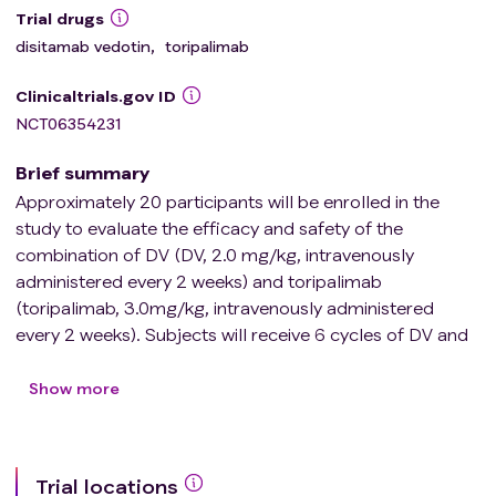
Trial drugs
disitamab vedotin
,
toripalimab
Clinicaltrials.gov ID
NCT06354231
Brief summary
Approximately 20 participants will be enrolled in the
study to evaluate the efficacy and safety of the
combination of DV (DV, 2.0 mg/kg, intravenously
administered every 2 weeks) and toripalimab
(toripalimab, 3.0mg/kg, intravenously administered
every 2 weeks). Subjects will receive 6 cycles of DV and
toripalimab, followed by laser surgery to remove
ureteral or renal pelvis tumors, followed by 12 cycles of
Show more
DV and 1 year of toripalimab consolidation therapy.
Efficacy and safety were evaluated by cystoscopy,
ureteroscopy, laboratory tests, and imaging
Trial locations
examinations after treatment.