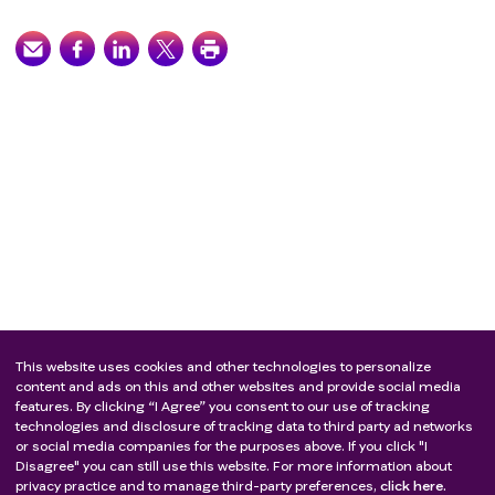
This website uses cookies and other technologies to personalize
content and ads on this and other websites and provide social media
features. By clicking “I Agree” you consent to our use of tracking
technologies and disclosure of tracking data to third party ad networks
or social media companies for the purposes above. If you click "I
Disagree" you can still use this website. For more information about
privacy practice and to manage third-party preferences,
click here.