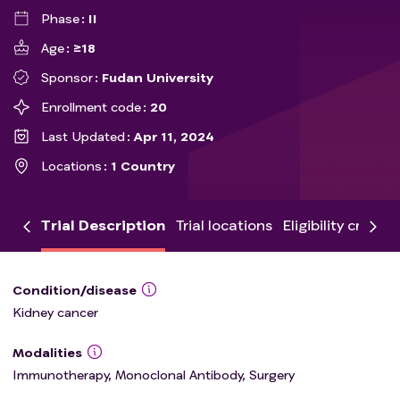
Phase
II
Age
≥18
Sponsor
Fudan University
Enrollment code
20
Last Updated
Apr 11, 2024
Locations
1 Country
Trial Description
Trial locations
Eligibility criteria
Condition/disease
Kidney cancer
Modalities
Immunotherapy, Monoclonal Antibody, Surgery