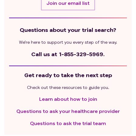
Join our email list
or non-healing of incisions;
Major surgery within 4 weeks before day 1 of Cycle
1 (TURBT is not considered a major surgery);
Other patients assessed by the investigator as
Questions about your trial search?
unsuitable for participation in the study.
We’re here to support you every step of the way.
Call us at
1-855-329-5969.
Get ready to take the next step
Check out these resources to guide you.
Learn about how to join
Questions to ask your healthcare provider
Questions to ask the trial team