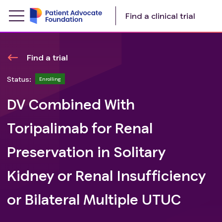
Find a clinical trial
Find a trial
Status:
Enrolling
DV Combined With
Toripalimab for Renal
Preservation in Solitary
Kidney or Renal Insufficiency
or Bilateral Multiple UTUC