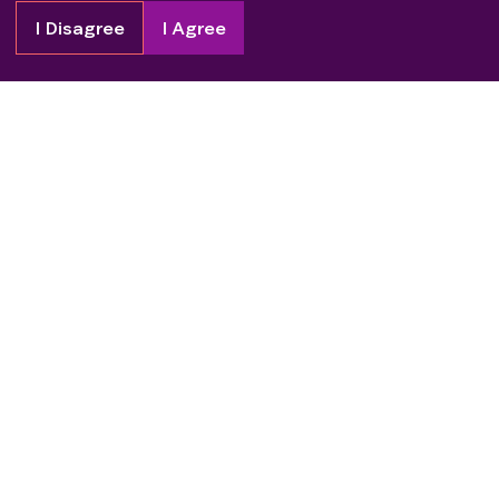
I Disagree
I Agree
Copyright
2026
Patient Advocate Foundation. All rights reserved.