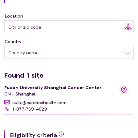
Location
Country
Country name
Found
1
site
Fudan University Shanghai Cancer Center
CN - Shanghai
su2c@careboxhealth.com
1-877-769-4829
Eligibility criteria