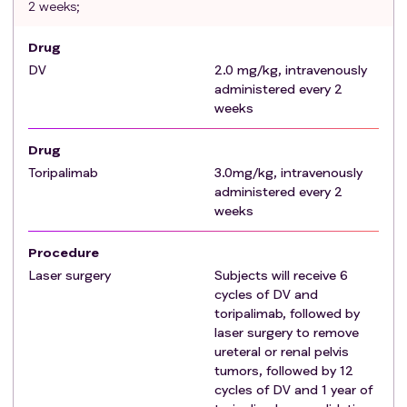
2 weeks;
ECOG 0~1;
Major organ function is normal (14 days prior to
Drug
enrollment) if the following
criteria
are met:
DV
2.0 mg/kg, intravenously
The blood routine examination
criteria
should
administered every 2
meet (no blood transfusion and no granulocyte
weeks
colony stimulation agent treatment within 14
days before enrollment): HB≥90 g/L;
Drug
ANC≥1.5×109 /L; PLT≥100×109 /L;
Toripalimab
3.0mg/kg, intravenously
Non-functional organic diseases shall meet the
administered every 2
following
criteria
:
T-BIL≤1.5×ULN (upper limit of
weeks
normal value); ALT and AST≤2.5 x ULN; Serum
creatinine ≤2×ULN, or endogenous creatinine
Procedure
clearance ≥ 30ml/min(Cockcroft-Gault
Laser surgery
Subjects will receive 6
formula);
cycles of DV and
toripalimab, followed by
Subjects (or their legal representatives) must sign
laser surgery to remove
an informed consent form (ICF) indicating that
ureteral or renal pelvis
they understand the purpose and procedures of
tumors, followed by 12
the study and are willing to participate in the
cycles of DV and 1 year of
study.