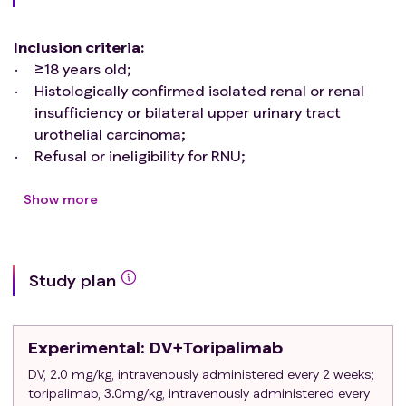
Inclusion criteria
:
≥18 years old;
Histologically confirmed isolated renal or renal
insufficiency or bilateral upper urinary tract
urothelial carcinoma;
Refusal or ineligibility for RNU;
Preoperative risk stratification was defined as
high-risk UTUC, defined as patients with any of
Show more
the following factors:
Hydronephrosis;
Tumor diameter ≥2cm;
Study plan
Urine cytology suggests a high-grade tumor;
A ureteroscopic biopsy suggests a high-grade
tumor;
Experimental
: DV+Toripalimab
CT showed a localized invasion;
Multifoci diseases;
DV, 2.0 mg/kg, intravenously administered every 2 weeks;
toripalimab, 3.0mg/kg, intravenously administered every
With multiple histological subtypes;