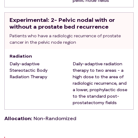
pelvic node fields
Experimental
: 2- Pelvic nodal with or
without a prostate bed recurrence
Patients who have a radiologic recurrence of prostate
cancer in the pelvic node region
Radiation
Daily-adaptive
Daily-adaptive radiation
Stereotactic Body
therapy to two areas - a
Radiation Therapy
high dose to the area of
radiologic recurrence, and
a lower, prophylactic dose
to the standard post-
prostatectomy fields
Allocation
:
Non-Randomized