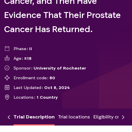
Cancer, and Then Have
Evidence That Their Prostate
Cancer Has Returned.
Phase
II
Age
≥18
Sponsor
University of Rochester
Enrollment code
80
Last Updated
Oct 8, 2024
Locations
1 Country
Trial Description
Trial locations
Eligibility criteria