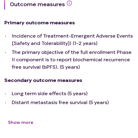
Outcome measures
Primary outcome measures
Incidence of Treatment-Emergent Adverse Events
[Safety and Tolerability]) (1-2 years)
The primary objective of the full enrollment Phase
II component is to report biochemical recurrence
free survival (bPFS). (5 years)
Secondary outcome measures
Long term side effects (5 years)
Distant metastasis free survival (5 years)
Show more