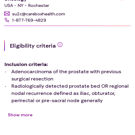
USA - NY - Rochester
su2c@careboxhealth.com
1-877-769-4829
Eligibility criteria
Inclusion criteria
:
Adenocarcinoma of the prostate with previous
surgical resection
Radiologically detected prostate bed OR regional
nodal recurrence defined as iliac, obturator,
perirectal or pre-sacral node generally
encompassing below the aortic bifurcation
Prostate bed recurrence as occurring within the
Show more
region of the prostate or RTOG consensus
definition of the surgical field