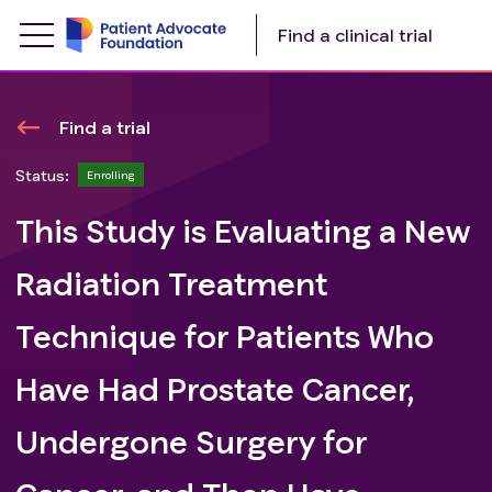
Find a clinical trial
Find a trial
Status:
Enrolling
This Study is Evaluating a New
Radiation Treatment
Technique for Patients Who
Have Had Prostate Cancer,
Undergone Surgery for