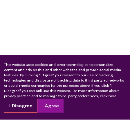
This website uses cookies and other technologies to personalize
content and ads on this and other websites and provide social media
features. By clicking “I Agree” you consent to our use of tracking
technologies and disclosure of tracking data to third party ad networks
or social media companies for the purposes above. If you click "I
Disagree" you can still use this website. For more information about
privacy practice and to manage third-party preferences,
click here.
I Disagree
I Agree