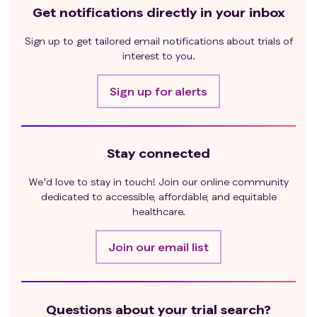
Get notifications directly in your inbox
Sign up to get tailored email notifications about trials of
interest to you.
Sign up for alerts
Stay connected
We'd love to stay in touch! Join our online community
dedicated to accessible, affordable, and equitable
healthcare.
Join our email list
Questions about your trial search?