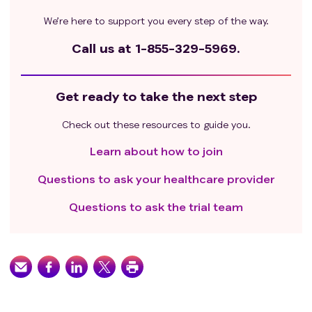
We’re here to support you every step of the way.
Call us at
1-855-329-5969.
Get ready to take the next step
Check out these resources to guide you.
Learn about how to join
Questions to ask your healthcare provider
Questions to ask the trial team