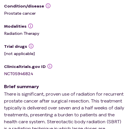
Condition/disease
Prostate cancer
Modalities
Radiation Therapy
Trial drugs
[not applicable]
Clinicaltrials.gov ID
NCT05946824
Brief summary
There is significant, proven use of radiation for recurrent
prostate cancer after surgical resection. This treatment
typically is delivered over seven and a half weeks of daily
treatments, presenting a burden to patients and the
health care system. Stereotactic body radiation (SBRT)
is a radiation technique in which large doses are