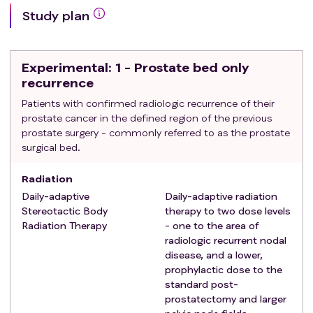
At least two serum detectable PSA levels defined
Study plan
as >0.02 ng/dl at least 30 days apart.
Exclusion criteria
:
Metastatic disease
Experimental
: 1 - Prostate bed only
Prior radiation therapy to the pelvis region
recurrence
Inflammatory bowel disease
Patients with confirmed radiologic recurrence of their
Hospitalization for a gastrointestinal diagnosis in
prostate cancer in the defined region of the previous
the preceeding 3 months
prostate surgery - commonly referred to as the prostate
Hospitalization for a urinary tract issue / diagnosis
surgical bed.
in the preceeding 3 months
PSA >10 ng/dl at study entry,
Radiation
Daily-adaptive
Daily-adaptive radiation
Stereotactic Body
therapy to two dose levels
Radiation Therapy
- one to the area of
radiologic recurrent nodal
disease, and a lower,
prophylactic dose to the
standard post-
prostatectomy and larger