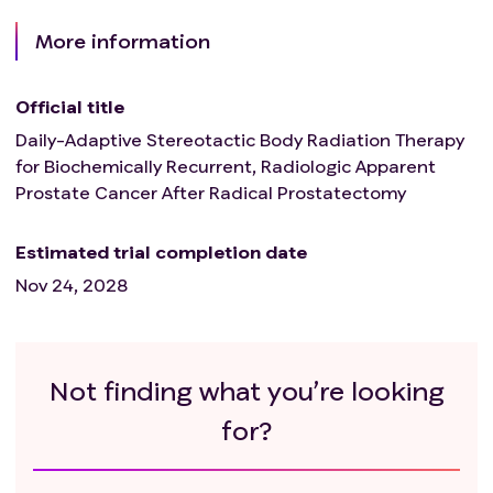
More information
Official title
Daily-Adaptive Stereotactic Body Radiation Therapy
for Biochemically Recurrent, Radiologic Apparent
Prostate Cancer After Radical Prostatectomy
Estimated trial completion date
Nov 24, 2028
Not finding what you’re looking
for?