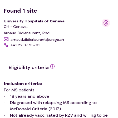
Found
1
site
University Hospitals of Geneva
CH - Geneva,
Arnaud Didierlaurent, Phd
arnaud.didierlaurent@unige.ch
+41 22 37 95781
Eligibility criteria
Inclusion criteria
:
For MS patients:
18 years and above
Diagnosed with relapsing MS according to
McDonald Criteria (2017)
Not already vaccinated by RZV and willing to be