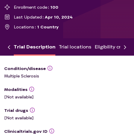
Enrollment code
100
Last Updated
Apr 10, 2024
Locations
1 Country
Trial Description
Trial locations
Eligibility criteria
Condition/disease
Multiple Sclerosis
Modalities
[Not available]
Trial drugs
[Not available]
Clinicaltrials.gov ID