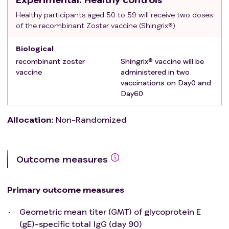
in the six months following RZV vaccination
Healthy participants aged 50 to 59 will receive two doses
Immunosuppression from the following: HIV
of the recombinant Zoster vaccine (Shingrix®)
infection, current active systemic auto-immune
disease (other than MS), current malignant
Biological
neoplasm; primary immunodeficiency; recent solid
recombinant zoster
Shingrix® vaccine will be
or bone-marrow transplant or any transplant still
vaccine
administered in two
vaccinations on Day0 and
requiring immunosuppressive therapy; conditions
Day60
requiring medication with immunosuppressive
drugs
Allocation
:
Non-Randomized
Having received a vaccine in the last month
Having received a shingles vaccine within one year
Presented with herpes zoster in the previous year
Contra-indication to RZV
Outcome measures
Unable to provide informed consent or inability to
follow the procedures of the study, e.g. due to
Primary outcome measures
language problems, psychological disorders,
dementia.
Geometric mean titer (GMT) of glycoprotein E
Participation in another study with investigational
(gE)-specific total IgG (day 90)