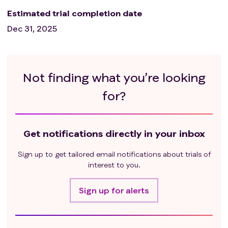
Estimated trial completion date
Dec 31, 2025
Not finding what you’re looking
for?
Get notifications directly in your inbox
Sign up to get tailored email notifications about trials of
interest to you.
Sign up for alerts