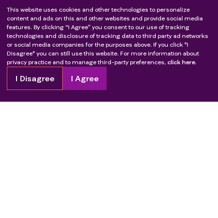
This website uses cookies and other technologies to personalize
content and ads on this and other websites and provide social media
features. By clicking “I Agree” you consent to our use of tracking
technologies and disclosure of tracking data to third party ad networks
or social media companies for the purposes above. If you click "I
Disagree" you can still use this website. For more information about
privacy practice and to manage third-party preferences,
click here.
I Disagree
I Agree
Copyright
2026
Patient Advocate Foundation. All rights reserved.