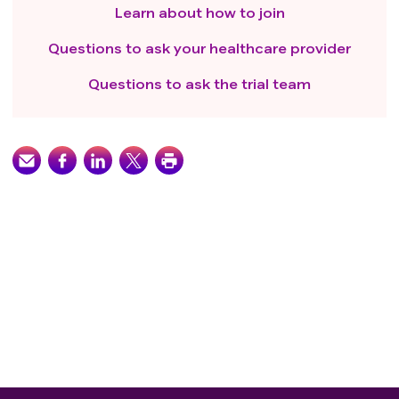
Learn about how to join
Questions to ask your healthcare provider
Questions to ask the trial team