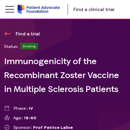
Find a clinical trial
Find a trial
Status:
Enrolling
Immunogenicity of the
Recombinant Zoster Vaccine
in Multiple Sclerosis Patients
Phase
IV
Age
18-60
Sponsor
Prof Patrice Lalive