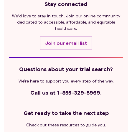
Stay connected
We'd love to stay in touch! Join our online community
dedicated to accessible, affordable, and equitable
healthcare.
Join our email list
Questions about your trial search?
We’re here to support you every step of the way.
Call us at
1-855-329-5969.
Get ready to take the next step
Check out these resources to guide you.