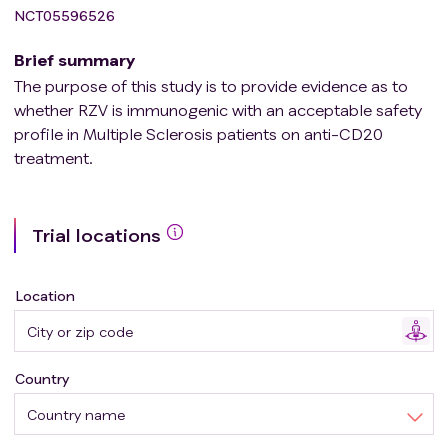
NCT05596526
Brief summary
The purpose of this study is to provide evidence as to
whether RZV is immunogenic with an acceptable safety
profile in Multiple Sclerosis patients on anti-CD20
treatment.
Trial locations
Location
Country
Country name