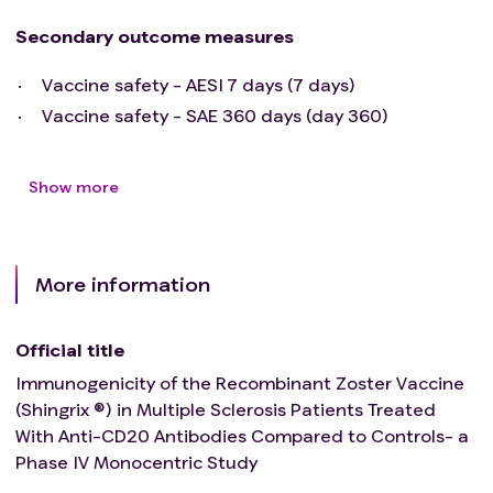
drug within the 30 days preceding and during the
present study.
Secondary outcome measures
Vaccine safety - AESI 7 days (7 days)
Vaccine safety - SAE 360 days (day 360)
Show more
More information
Official title
Immunogenicity of the Recombinant Zoster Vaccine
(Shingrix ®) in Multiple Sclerosis Patients Treated
With Anti-CD20 Antibodies Compared to Controls- a
Phase IV Monocentric Study