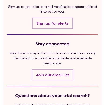
Sign up to get tailored email notifications about trials of
interest to you.
Sign up for alerts
Stay connected
We'd love to stay in touch! Join our online community
dedicated to accessible, affordable, and equitable
healthcare.
Join our email list
Questions about your trial search?
We’re here to support you every step of the way.