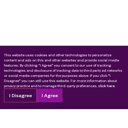
This website uses cookies and other technologies to personalize
content and ads on this and other websites and provide social media
features. By clicking “I Agree” you consent to our use of tracking
technologies and disclosure of tracking data to third party ad networks
or social media companies for the purposes above. If you click "I
Disagree" you can still use this website. For more information about
privacy practice and to manage third-party preferences,
click here.
I Disagree
I Agree