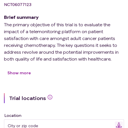
NCT06077123
Brief summary
The primary objective of this trial is to evaluate the
impact of a telemonitoring platform on patient
satisfaction with care amongst adult cancer patients
receiving chemotherapy. The key questions it seeks to
address revolve around the potential improvements in
both quality of life and satisfaction with healthcare.
Participants in the trial will be provided with a specialized
application developed by a team of experienced
Show more
oncology professionals. Their quality of life and
healthcare experience will be compared with that of the
control group, who will only receive the standard in-
Trial locations
person check-ups established by their healthcare team.
Location