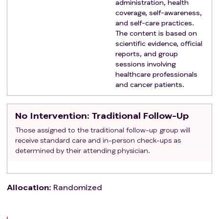
administration, health
coverage, self-awareness,
and self-care practices.
The content is based on
scientific evidence, official
reports, and group
sessions involving
healthcare professionals
and cancer patients.
No Intervention
: Traditional Follow-Up
Those assigned to the traditional follow-up group will
receive standard care and in-person check-ups as
determined by their attending physician.
Allocation
:
Randomized