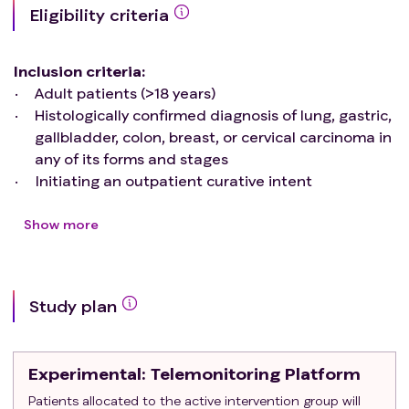
Eligibility criteria
Inclusion criteria
:
Adult patients (>18 years)
Histologically confirmed diagnosis of lung, gastric,
gallbladder, colon, breast, or cervical carcinoma in
any of its forms and stages
Initiating an outpatient curative intent
chemotherapy regimen within the facilities of UC-
Christus Health Network or Hospital Sotero del Río
Show more
during the months of November 2023 to July
2024
Proficient in the Spanish language
Study plan
Possess a smartphone, regardless of the native
operating system (iOS® or Android®)
Exclusion criteria
:
Experimental
: Telemonitoring Platform
Individuals undergoing concomitant radiotherapy
Those with any form of sensory impairment
Patients allocated to the active intervention group will