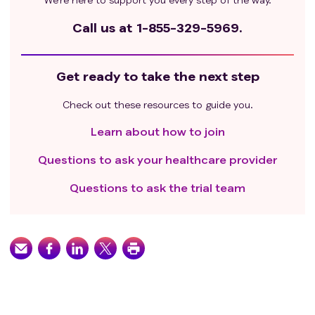
Call us at
1-855-329-5969.
Get ready to take the next step
Check out these resources to guide you.
Learn about how to join
Questions to ask your healthcare provider
Questions to ask the trial team