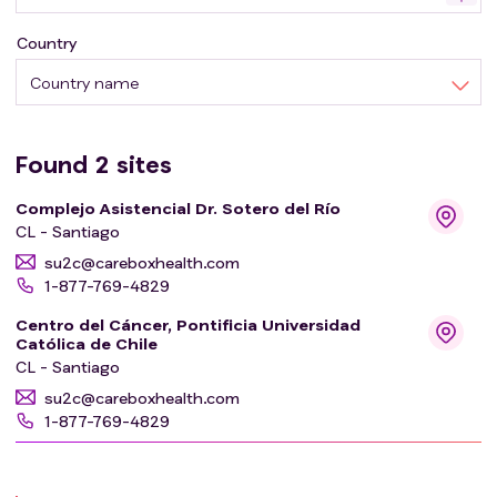
Country
Country name
Found
2
sites
Complejo Asistencial Dr. Sotero del Río
CL - Santiago
su2c@careboxhealth.com
1-877-769-4829
Centro del Cáncer, Pontificia Universidad
Católica de Chile
CL - Santiago
su2c@careboxhealth.com
1-877-769-4829