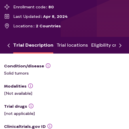
Enrollment code
80
Last Updated
Apr 8, 2024
Locations
2 Countries
Trial Description
Trial locations
Eligibility criteria
Condition/disease
Solid tumors
Modalities
[Not available]
Trial drugs
[not applicable]
Clinicaltrials.gov ID