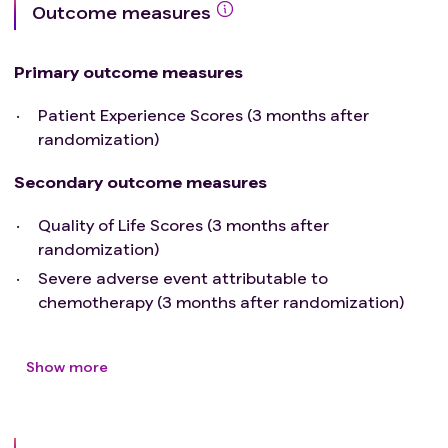
Outcome measures
Primary outcome measures
Patient Experience Scores (3 months after
randomization)
Secondary outcome measures
Quality of Life Scores (3 months after
randomization)
Severe adverse event attributable to
chemotherapy (3 months after randomization)
Show more