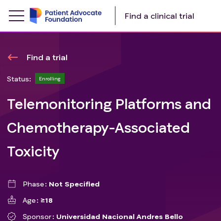
Find a clinical trial
Find a trial
Status:
Enrolling
Telemonitoring Platforms and
Chemotherapy-Associated
Toxicity
Phase
Not Specified
Age
≥18
Sponsor
Universidad Nacional Andres Bello