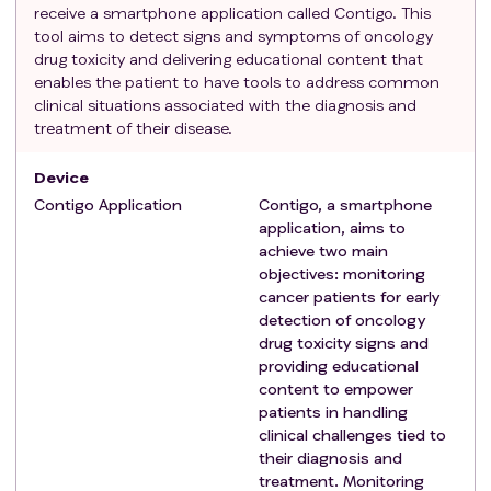
receive a smartphone application called Contigo. This
hindering the use of the application
tool aims to detect signs and symptoms of oncology
Those with cognitive impairment or psychiatric
drug toxicity and delivering educational content that
pathology preventing the use of the application
enables the patient to have tools to address common
Those who do not wish to participate in the study
clinical situations associated with the diagnosis and
treatment of their disease.
Device
Contigo Application
Contigo, a smartphone
application, aims to
achieve two main
objectives: monitoring
cancer patients for early
detection of oncology
drug toxicity signs and
providing educational
content to empower
patients in handling
clinical challenges tied to
their diagnosis and
treatment. Monitoring