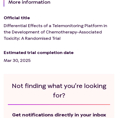
More information
Official title
Differential Effects of a Telemonitoring Platform in
the Development of Chemotherapy-Associated
Toxicity: A Randomised Trial
Estimated trial completion date
Mar 30, 2025
Not finding what you’re looking
for?
Get notifications directly in your inbox