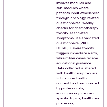
involves modules and
sub-modules where
patients input experiences
through oncology-related
questionnaires. Weekly
checks for chemotherapy
toxicity-associated
symptoms use a validated
questionnaire (PRO-
CTCAE). Severe toxicity
triggers immediate alerts,
while milder cases receive
educational guidance.
Data collected is shared
with healthcare providers.
Educational health
content has been created
by professionals,
encompassing cancer-
specific topics, healthcare
processes,