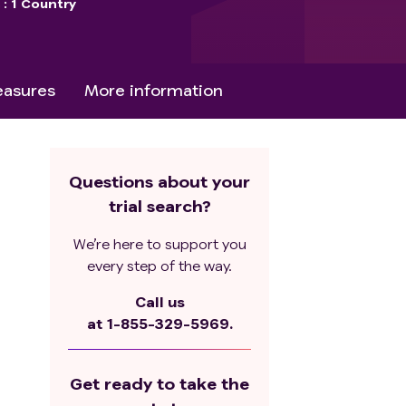
s
1 Country
asures
More information
Questions about your
trial search?
We’re here to support you
every step of the way.
Call us
at
1-855-329-5969.
Get ready to take the