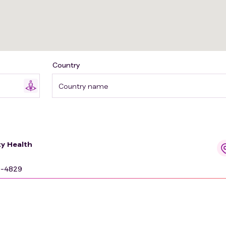
Country
Country name
y Health
9-4829