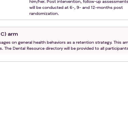
him/her. Post intervention, follow-up assessment
will be conducted at 6-, 9- and 12-months post
randomization.
UC) arm
ssages on general health behaviors as a retention strategy. This a
s. The Dental Resource directory will be provided to all participant