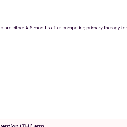
o are either ≥ 6 months after competing primary therapy fo
ors
 years of age
rgoing treatment
rvention (THI) arm