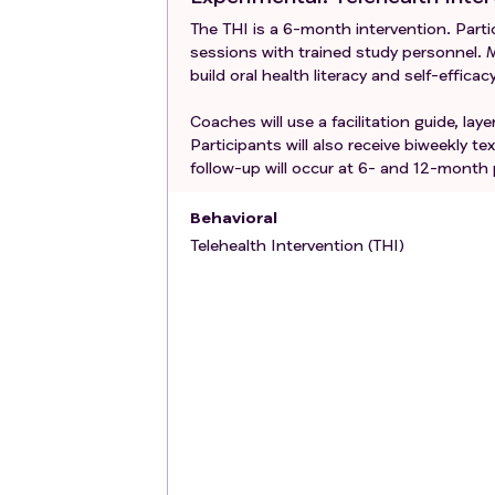
The THI is a 6-month intervention. Parti
sessions with trained study personnel. M
build oral health literacy and self-efficac
Coaches will use a facilitation guide, la
Participants will also receive biweekly 
follow-up will occur at 6- and 12-month
Behavioral
Telehealth Intervention (THI)