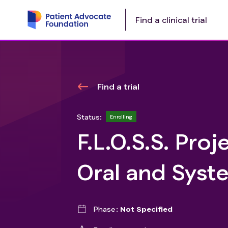
Find a clinical trial
Find a trial
Status:
Enrolling
F.L.O.S.S. Proj
Oral and Syste
Phase
Not Specified