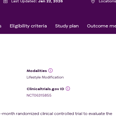
Last Updated
Jan 22, 2026
Location
s
Eligibility criteria
Study plan
Outcome me
Modalities
Lifestyle Modification
Clinicaltrials.gov ID
NCT06315855
-month randomized clinical controlled trial to evaluate the