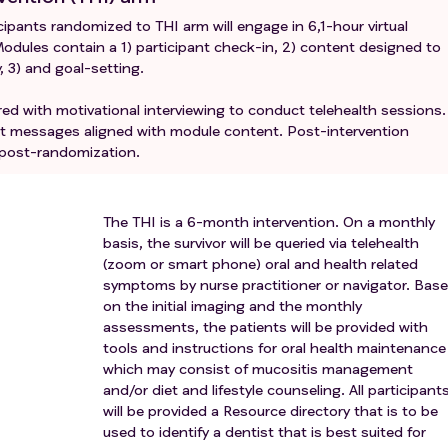
cipants randomized to THI arm will engage in 6,1-hour virtual
odules contain a 1) participant check-in, 2) content designed to
y, 3) and goal-setting.
yered with motivational interviewing to conduct telehealth sessions.
text messages aligned with module content. Post-intervention
 post-randomization.
The THI is a 6-month intervention. On a monthly
basis, the survivor will be queried via telehealth
(zoom or smart phone) oral and health related
symptoms by nurse practitioner or navigator. Bas
on the initial imaging and the monthly
assessments, the patients will be provided with
tools and instructions for oral health maintenance
which may consist of mucositis management
and/or diet and lifestyle counseling. All participant
will be provided a Resource directory that is to be
used to identify a dentist that is best suited for