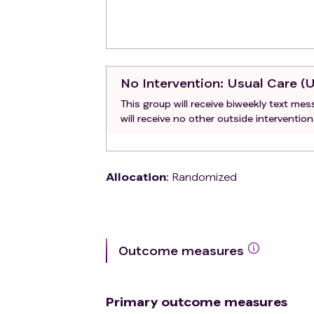
No Intervention
: Usual Care (
This group will receive biweekly text me
will receive no other outside intervention
Allocation
:
Randomized
Outcome measures
Primary outcome measures