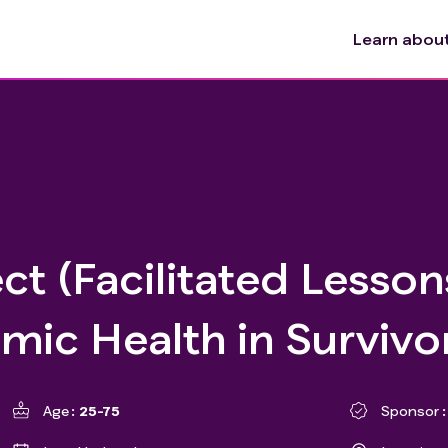
Learn about 
ect (Facilitated Lesso
mic Health in Survivo
Age
25-75
Sponsor