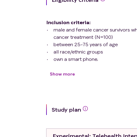
Inclusion criteria
:
male and female cancer survivors wh
cancer treatment (N=100)
between 25-75 years of age
all race/ethnic groups
own a smart phone.
Exclusion criteria
:
all head and neck/oral cancer surviv
Show more
less then 25 years and older than 75
recurrence/second cancers or unde
unable to provide informed consent.
Study plan
Experimental
: Telehealth Inte