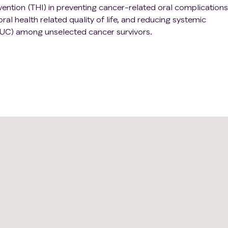
rvention (THI) in preventing cancer-related oral complications
al health related quality of life, and reducing systemic
UC) among unselected cancer survivors.