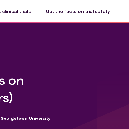
clinical trials
Get the facts on trial safety
ns on
rs)
Georgetown University