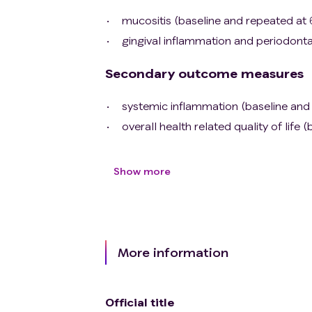
mucositis (baseline and repeated at
gingival inflammation and periodonta
Secondary outcome measures
systemic inflammation (baseline and
overall health related quality of lif
Show more
More information
Official title