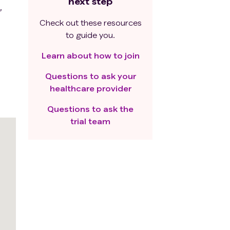
next step
,
Check out these resources
to guide you.
Learn about how to join
Questions to ask your
healthcare provider
Questions to ask the
trial team