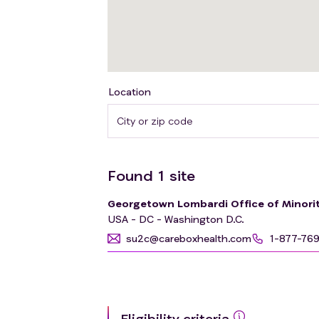
Location
Found
1
site
Georgetown Lombardi Office of Minorit
USA - DC - Washington D.C.
su2c@careboxhealth.com
1-877-76
Eligibility criteria