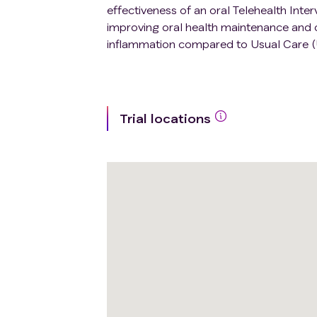
effectiveness of an oral Telehealth Inte
improving oral health maintenance and or
inflammation compared to Usual Care (
Trial locations