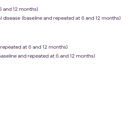
 6 and 12 months)
l disease (baseline and repeated at 6 and 12 months)
 repeated at 6 and 12 months)
e (baseline and repeated at 6 and 12 months)