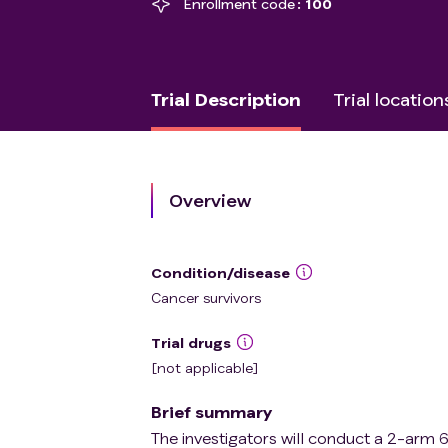
Enrollment code
100
Trial Description
Trial location
Overview
Condition/disease
Cancer survivors
Trial drugs
[not applicable]
Brief summary
The investigators will conduct a 2-arm 6