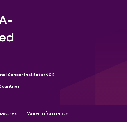
2A-
ged
nal Cancer Institute (NCI)
Countries
asures
More information