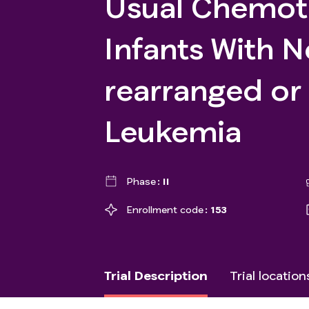
Usual Chemot
Infants With 
rearranged o
Leukemia
Phase
II
Enrollment code
153
Trial Description
Trial location