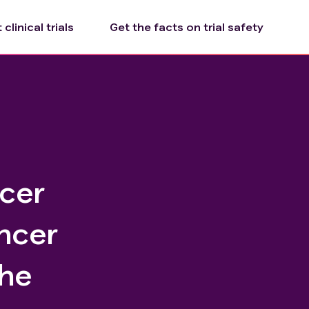
clinical trials
Get the facts on trial safety
ncer
ncer
he