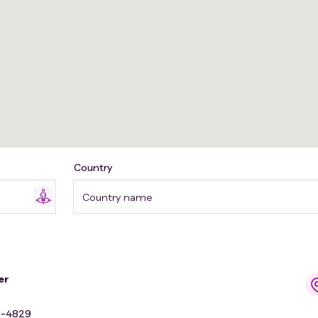
Country
Country name
er
9-4829