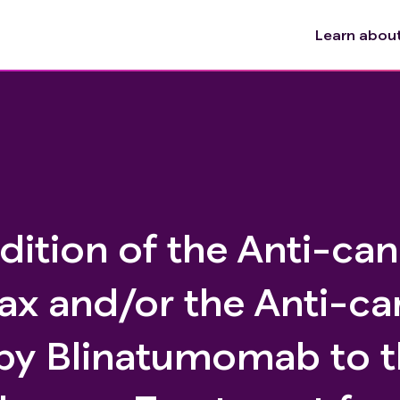
Learn about 
dition of the Anti-ca
ax and/or the Anti-ca
y Blinatumomab to t