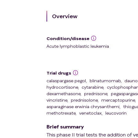
Overview
Condition/disease
Acute lymphoblastic leukemia
Trial drugs
calaspargase pegol
,
blinatumomab
,
daunor
hydrocortisone
,
cytarabine
,
cyclophospha
dexamethasone
,
prednisone
,
pegaspargas
vincristine
,
prednisolone
,
mercaptopurine
,
asparaginase erwinia chrysanthemi
,
thiogu
methotrexate
,
venetoclax
,
leucovorin
Brief summary
This phase II trial tests the addition 