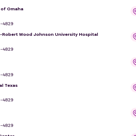
r of Omaha
9-4829
y-Robert Wood Johnson University Hospital
9-4829
9-4829
al Texas
9-4829
9-4829
 Center