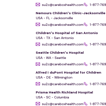
su2c@careboxhealth.com
1-877-76
Nemours Children's Clinic-Jacksonville
USA - FL - Jacksonville
su2c@careboxhealth.com
1-877-76
Children's Hospital of San Antonio
USA - TX - San Antonio
su2c@careboxhealth.com
1-877-76
Seattle Children's Hospital
USA - WA - Seattle
su2c@careboxhealth.com
1-877-76
Alfred I duPont Hospital for Children
USA - DE - Wilmington
su2c@careboxhealth.com
1-877-76
Prisma Health Richland Hospital
USA - SC - Columbia
su2c@careboxhealth.com
1-877-76