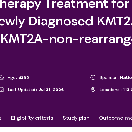
herapy Treatment for
Newly Diagnosed KMT
r KMT2A-non-rearran
Age
≤365
Sponsor
Natio
Last Updated
Jul 31, 2026
Locations
113 
s
Eligibility criteria
Study plan
Outcome me