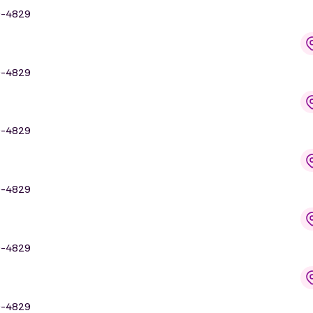
9-4829
9-4829
9-4829
9-4829
9-4829
9-4829