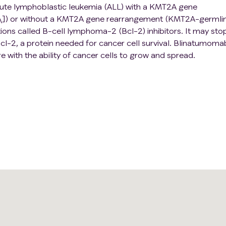
acute lymphoblastic leukemia (ALL) with a KMT2A gene
]) or without a KMT2A gene rearrangement (KMT2A-germlin
ations called B-cell lymphoma-2 (Bcl-2) inhibitors. It may sto
cl-2, a protein needed for cancer cell survival. Blinatumomab
 with the ability of cancer cells to grow and spread.
 to stop the growth of cancer cells, either by killing the ce
stopping them from spreading. Adding venetoclax and/or
may be more effective at treating patients with ALL than
also cause more side effects. This clinical trial evaluates th
netoclax and/or blinatumomab to chemotherapy for the treat
LL.