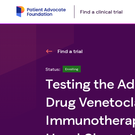
Find a clinical trial
Find a trial
Status:
Enrolling
Testing the Ad
Drug Venetocl
Immunotherap