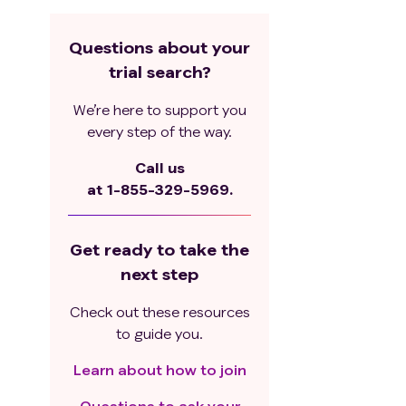
Questions about your
trial search?
We’re here to support you
every step of the way.
Call us
at
1-855-329-5969.
Get ready to take the
next step
Check out these resources
to guide you.
Learn about how to join
Questions to ask your