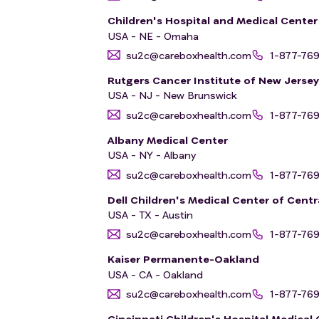
Children's Hospital and Medical Cente
USA - NE - Omaha
su2c@careboxhealth.com
1-877-76
Rutgers Cancer Institute of New Jerse
USA - NJ - New Brunswick
su2c@careboxhealth.com
1-877-76
Albany Medical Center
USA - NY - Albany
su2c@careboxhealth.com
1-877-76
Dell Children's Medical Center of Centr
USA - TX - Austin
su2c@careboxhealth.com
1-877-76
Kaiser Permanente-Oakland
USA - CA - Oakland
su2c@careboxhealth.com
1-877-76
Cincinnati Children's Hospital Medical