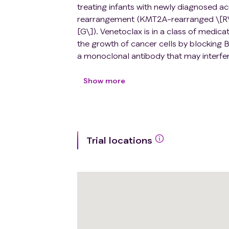
treating infants with newly diagnosed 
rearrangement (KMT2A-rearranged \[R\
[G\]). Venetoclax is in a class of medic
the growth of cancer cells by blocking B
a monoclonal antibody that may interfere
Chemotherapy drugs work in different ways
by stopping them from dividing, or by 
Show more
blinatumomab to standard chemotherapy 
standard chemotherapy alone, but it may 
safety and effectiveness of adding ve
of infants with KMT2A-R or KMT2A-G A
Trial locations