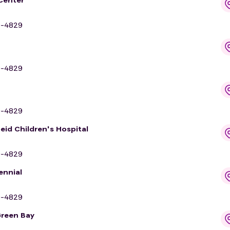
9-4829
9-4829
9-4829
eid Children's Hospital
9-4829
ennial
9-4829
Green Bay