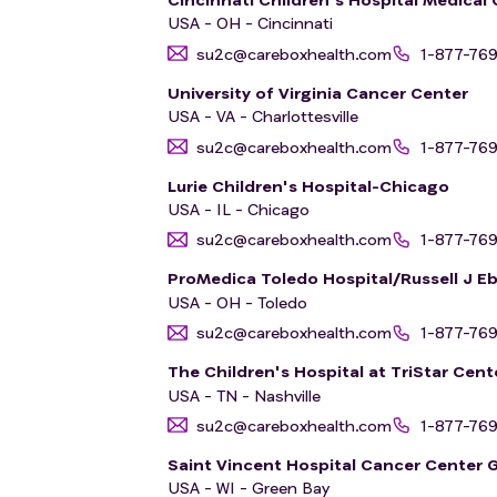
USA - OH - Cincinnati
su2c@careboxhealth.com
1-877-76
University of Virginia Cancer Center
USA - VA - Charlottesville
su2c@careboxhealth.com
1-877-76
Lurie Children's Hospital-Chicago
USA - IL - Chicago
su2c@careboxhealth.com
1-877-76
ProMedica Toledo Hospital/Russell J Eb
USA - OH - Toledo
su2c@careboxhealth.com
1-877-76
The Children's Hospital at TriStar Cent
USA - TN - Nashville
su2c@careboxhealth.com
1-877-76
Saint Vincent Hospital Cancer Center 
USA - WI - Green Bay