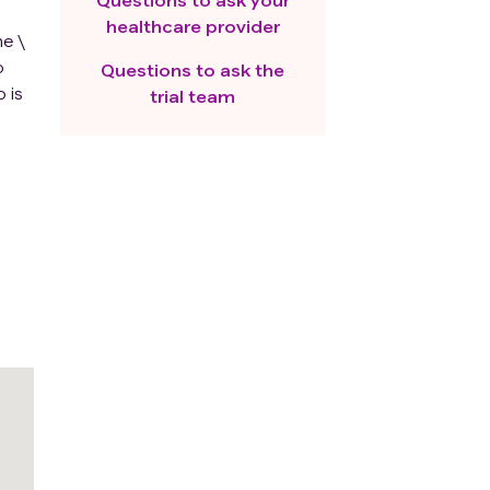
healthcare provider
e \
p
Questions to ask the
 is
trial team
lls,
e
ment