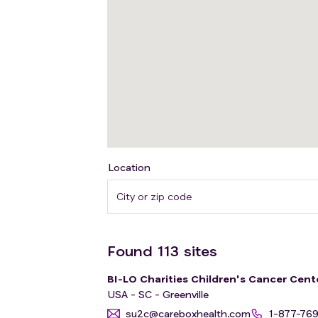
Location
Found
113
sites
BI-LO Charities Children's Cancer Cent
USA - SC - Greenville
su2c@careboxhealth.com
1-877-76