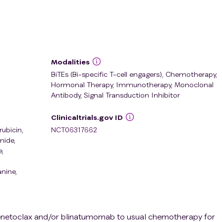
Modalities
BiTEs (Bi-specific T-cell engagers), Chemotherapy,
Hormonal Therapy, Immunotherapy, Monoclonal
Antibody, Signal Transduction Inhibitor
Clinicaltrials.gov ID
ubicin
,
NCT06317662
mide
,
e
,
anine
,
of venetoclax and/or blinatumomab to usual chemotherapy for