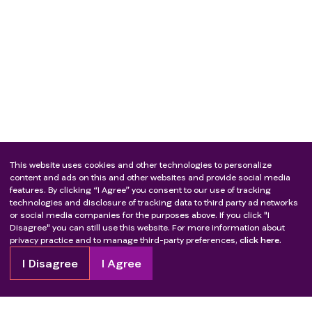
This website uses cookies and other technologies to personalize
content and ads on this and other websites and provide social media
features. By clicking “I Agree” you consent to our use of tracking
technologies and disclosure of tracking data to third party ad networks
or social media companies for the purposes above. If you click "I
Disagree" you can still use this website. For more information about
privacy practice and to manage third-party preferences,
click here.
I Disagree
I Agree