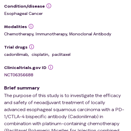
Condition/disease
Esophageal Cancer
Modalities
Chemotherapy, Immunotherapy, Monoclonal Antibody
Trial drugs
cadonilimab
,
cisplatin
,
paclitaxel
Clinicaltrials.gov ID
NCT06356688
Brief summary
The purpose of this study is to investigate the efficacy
and safety of neoadjuvant treatment of locally
advanced esophageal squamous carcinoma with a PD-
1/CTLA-4 bispecific antibody (Cadonilimab) in
combination with platinum-containing chemotherapy
(Paclitaxel Polymeric Micelles for Injection combined