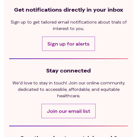
Get notifications directly in your inbox
Sign up to get tailored email notifications about trials of
interest to you.
Sign up for alerts
Stay connected
We'd love to stay in touch! Join our online community
dedicated to accessible, affordable, and equitable
healthcare.
Join our email list