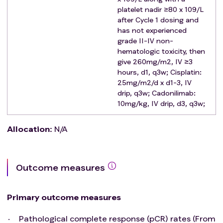
range;
platelet nadir ≥80 x 109/L
Diabetic patients with fasting blood glucose
after Cycle 1 dosing and
has not experienced
controlled at ≤8mmol/L by hypoglycemic drug
grade II-IV non-
treatment;
hematologic toxicity, then
No other serious diseases (such as autoimmune
give 260mg/m2, IV ≥3
diseases, immunodeficiency, organ transplantation,
hours, d1, q3w; Cisplatin:
or other diseases that require continuous hormone
25mg/m2/d x d1-3, IV
therapy) that conflict with this protocol;
drip, q3w; Cadonilimab:
No history of other malignant tumors;
10mg/kg, IV drip, d3, q3w;
The patient agrees to participate in this clinical study
and signs the Informed Consent Form.
Allocation
:
N/A
Exclusion criteria
:
Patients who have previously received anti-tumor
therapy (including chemotherapy, radiotherapy,
Outcome measures
surgery or immunotherapy, etc.);
Combination of other incurable malignant tumors
Primary outcome measures
(except cured non-malignant skin tumors, cervical
cancer in situ, and prostate cancer);
Pathological complete response (pCR) rates (From
Patient has or anticipates a significant risk of