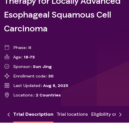
Therapy for Locally Advanced
Esophageal Squamous Cell
Carcinoma
Phase
II
Age
18-75
Sponsor
Sun Jing
Enrollment code
30
Last Updated
Aug 8, 2025
Locations
2 Countries
Trial Description
Trial locations
Eligibility criteria