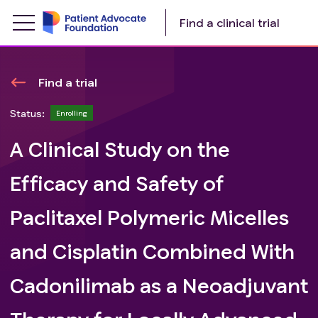
Find a clinical trial
Find a trial
Status:
Enrolling
A Clinical Study on the
Efficacy and Safety of
Paclitaxel Polymeric Micelles
and Cisplatin Combined With
Cadonilimab as a Neoadjuvant