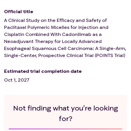
53s, TT > 21s, Fib < 1.5g/L), bleeding tendency or
undergoing thrombolytic or anticoagulant therapy;
Official title
Presence of severe pulmonary fibrosis, interstitial
A Clinical Study on the Efficacy and Safety of
pneumonia, pneumoconiosis, severe impairment of
Paclitaxel Polymeric Micelles for Injection and
lung function, or active tuberculosis within 1 year;
Cisplatin Combined With Cadonilimab as a
Presence of active hepatitis B or C;
Neoadjuvant Therapy for Locally Advanced
Any other condition that the investigator evaluates to
Esophageal Squamous Cell Carcinoma: A Single-Arm,
be ineligible for enrollment.
Single-Center, Prospective Clinical Trial (POINTS Trial)
Estimated trial completion date
Oct 1, 2027
Not finding what you’re looking
for?