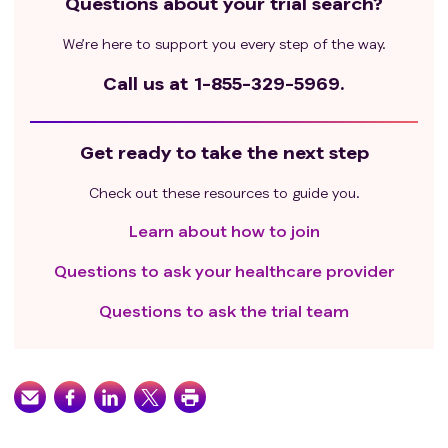
Questions about your trial search?
We’re here to support you every step of the way.
Call us at
1-855-329-5969.
Get ready to take the next step
Check out these resources to guide you.
Learn about how to join
Questions to ask your healthcare provider
Questions to ask the trial team