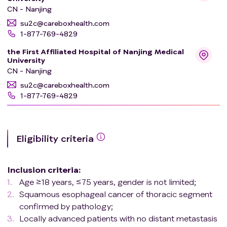
CN - Nanjing
su2c@careboxhealth.com
1-877-769-4829
the First Affiliated Hospital of Nanjing Medical
University
CN - Nanjing
su2c@careboxhealth.com
1-877-769-4829
Eligibility criteria
Inclusion criteria
:
Age ≥18 years, ≤75 years, gender is not limited;
Squamous esophageal cancer of thoracic segment
confirmed by pathology;
Locally advanced patients with no distant metastasis