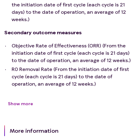
the initiation date of first cycle (each cycle is 21
esophageal perforation, fistula, and hemorrhage;
days) to the date of operation, an average of 12
Active autoimmune or immunodeficiency disease,
weeks.)
use of immunosuppressants prior to enrollment, and
use of immunosuppressant dosage ≥10 mg/day of
Secondary outcome measures
oral prednisone for more than 2 weeks;
Clinically significant cardiovascular disease including,
Objective Rate of Effectiveness (ORR) (From the
but not limited to, severe acute myocardial infarction,
initiation date of first cycle (each cycle is 21 days)
unstable or severe angina pectoris, coronary artery
to the date of operation, an average of 12 weeks.)
bypass grafting surgery, congestive heart failure,
R0 Removal Rate (From the initiation date of first
ventricular arrhythmia requiring medical intervention,
cycle (each cycle is 21 days) to the date of
left ventricular ejection fraction <50%, or other
operation, an average of 12 weeks.)
anticipated inability to tolerate chemoradiotherapy in
the 6 months prior to enrollment;
Severe allergies;
Show more
Pregnant or lactating women;
Severe mental disorders;
Presence of CTC grade ≥3 peripheral nerve disease;
More information
Abnormal coagulation function (PT > 16s, APTT >