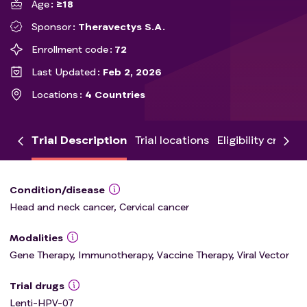
Age
≥18
Sponsor
Theravectys S.A.
Enrollment code
72
Last Updated
Feb 2, 2026
Locations
4 Countries
Trial Description
Trial locations
Eligibility criteria
Condition/disease
Head and neck cancer, Cervical cancer
Modalities
Gene Therapy, Immunotherapy, Vaccine Therapy, Viral Vector
Trial drugs
Lenti-HPV-07