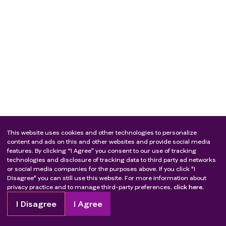
This website uses cookies and other technologies to personalize
content and ads on this and other websites and provide social media
features. By clicking “I Agree” you consent to our use of tracking
technologies and disclosure of tracking data to third party ad networks
or social media companies for the purposes above. If you click "I
Disagree" you can still use this website. For more information about
privacy practice and to manage third-party preferences,
click here.
I Disagree
I Agree