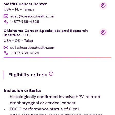
Moffitt Cancer Center
USA - FL - Tampa
su2c@careboxhealth.com
1-877-769-4829
Oklahoma Cancer Specialists and Research
Institute, LLC
USA - OK - Tulsa
su2c@careboxhealth.com
1-877-769-4829
Eligibility criteria
Inclusion criteria
:
histologically confirmed invasive HPV-related
oropharyngeal or cervical cancer
ECOG performance status of 0 or 1
adequate hepatic, renal, pulmonary, and bone