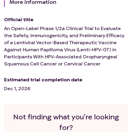
More information
Official title
An Open-Label Phase 1/2a Clinical Trial to Evaluate
the Safety, Immunogenicity, and Preliminary Efficacy
of a Lentiviral Vector-Based Therapeutic Vaccine
Against Human Papilloma Virus (Lenti-HPV-07) in
Participants With HPV-Associated Oropharyngeal
Squamous Cell Cancer or Cervical Cancer
Estimated trial completion date
Dec 1, 2026
Not finding what you’re looking
for?