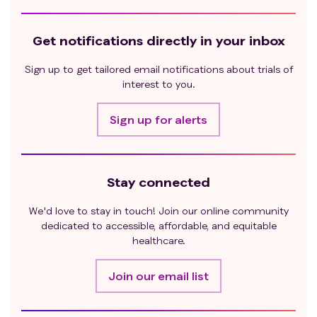
Get notifications directly in your inbox
Sign up to get tailored email notifications about trials of
interest to you.
Sign up for alerts
Stay connected
We'd love to stay in touch! Join our online community
dedicated to accessible, affordable, and equitable
healthcare.
Join our email list