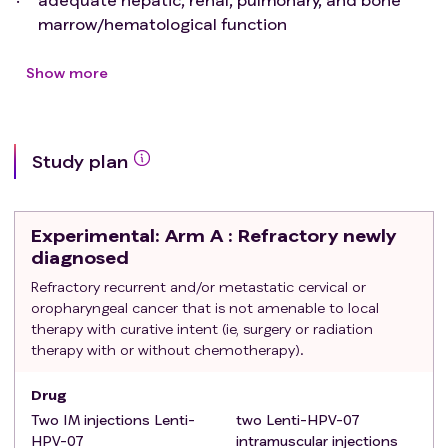
marrow/hematological function
Exclusion criteria
:
- with seropositivity for HIV, active hepatitis C virus
Show more
(HCV) infection, or hepatitis B (HBV) infection
Study plan
Experimental
: Arm A : Refractory newly
diagnosed
Refractory recurrent and/or metastatic cervical or
oropharyngeal cancer that is not amenable to local
therapy with curative intent (ie, surgery or radiation
therapy with or without chemotherapy).
Drug
Two IM injections Lenti-
two Lenti-HPV-07
HPV-07
intramuscular injections