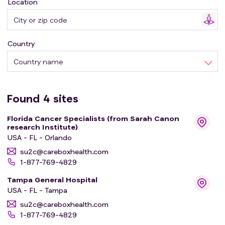
Location
* or study drug group B: newly diagnosed with locally
advanced cancer
Country
After they finish the study treatment, they will be
followed for up to 1 year. Follow-up visits will occur via
Country name
clinic visits or phone calls 4 weeks after the last study
treatment and then quarterly for up to 1 year.
Found
4
sites
Florida Cancer Specialists (from Sarah Canon
research Institute)
USA - FL - Orlando
su2c@careboxhealth.com
1-877-769-4829
Tampa General Hospital
USA - FL - Tampa
su2c@careboxhealth.com
1-877-769-4829