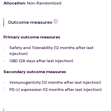
Allocation
:
Non-Randomized
Outcome measures
Primary outcome measures
Safety and Tolerability (12 months after last
injection)
OBD (28 days after last injection)
Secondary outcome measures
Immunogenicity (12 months after last injection)
PD-L1 expression (12 months after last injection)