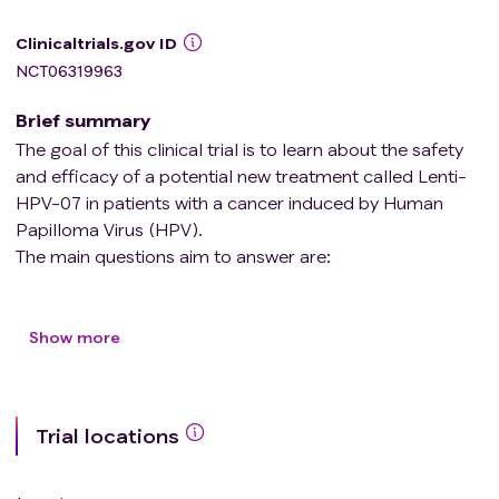
Clinicaltrials.gov ID
NCT06319963
Brief summary
The goal of this clinical trial is to learn about the safety
and efficacy of a potential new treatment called Lenti-
HPV-07 in patients with a cancer induced by Human
Papilloma Virus (HPV).
The main questions aim to answer are:
* Is Lenti-HPV-07 safe?
* Does Lenti-HPV-07 induce an immune response?
Show more
Participants will be assigned to a group based on their
cancer type
Trial locations
* either study drug group A: recurrent and/or metastatic
cancer