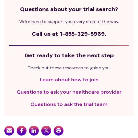
Questions about your trial search?
We’re here to support you every step of the way.
Call us at
1-855-329-5969.
Get ready to take the next step
Check out these resources to guide you.
Learn about how to join
Questions to ask your healthcare provider
Questions to ask the trial team