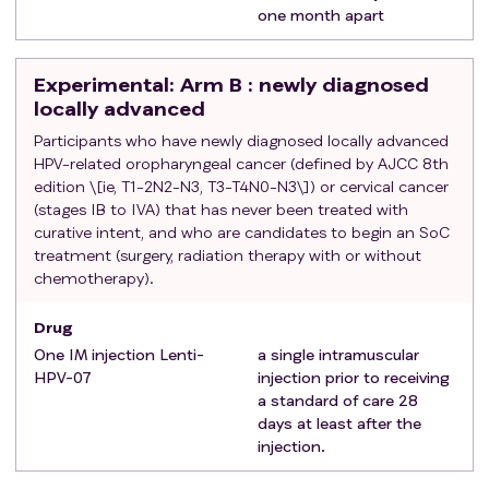
one month apart
Experimental
: Arm B : newly diagnosed
locally advanced
Participants who have newly diagnosed locally advanced
HPV-related oropharyngeal cancer (defined by AJCC 8th
edition \[ie, T1-2N2-N3, T3-T4N0-N3\]) or cervical cancer
(stages IB to IVA) that has never been treated with
curative intent, and who are candidates to begin an SoC
treatment (surgery, radiation therapy with or without
chemotherapy).
Drug
One IM injection Lenti-
a single intramuscular
HPV-07
injection prior to receiving
a standard of care 28
days at least after the
injection.