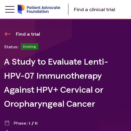
Find a clinical trial
Find a trial
Status:
Enrolling
A Study to Evaluate Lenti-
HPV-07 Immunotherapy
Against HPV+ Cervical or
Oropharyngeal Cancer
Phase
I / II