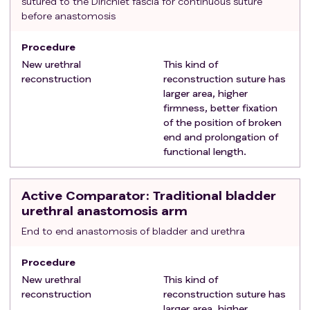
sutured to the Dirichlet fascia for continuous suture
before anastomosis
Procedure
New urethral
This kind of
reconstruction
reconstruction suture has
larger area, higher
firmness, better fixation
of the position of broken
end and prolongation of
functional length.
Active Comparator
: Traditional bladder
urethral anastomosis arm
End to end anastomosis of bladder and urethra
Procedure
New urethral
This kind of
reconstruction
reconstruction suture has
larger area, higher