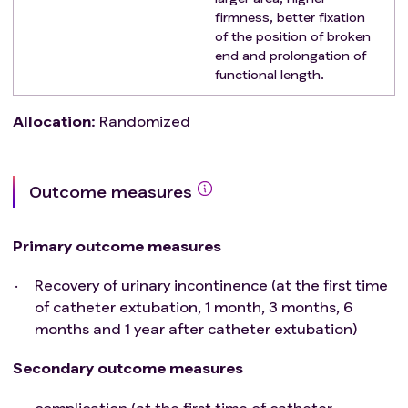
firmness, better fixation
of the position of broken
end and prolongation of
functional length.
Allocation
:
Randomized
Outcome measures
Primary outcome measures
Recovery of urinary incontinence (at the first time
of catheter extubation, 1 month, 3 months, 6
months and 1 year after catheter extubation)
Secondary outcome measures
complication (at the first time of catheter