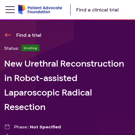
Find a clinical trial
Find a trial
Status:
Enrolling
New Urethral Reconstruction
in Robot-assisted
Laparoscopic Radical
Resection
Phase
Not Specified