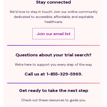
Stay connected
We'd love to stay in touch! Join our online community
dedicated to accessible, affordable, and equitable
healthcare.
Join our email list
Questions about your trial search?
We’re here to support you every step of the way.
Call us at
1-855-329-5969.
Get ready to take the next step
Check out these resources to guide you.