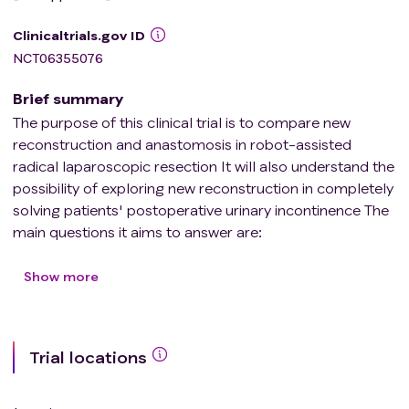
Clinicaltrials.gov ID
NCT06355076
Brief summary
The purpose of this clinical trial is to compare new
reconstruction and anastomosis in robot-assisted
radical laparoscopic resection It will also understand the
possibility of exploring new reconstruction in completely
solving patients' postoperative urinary incontinence The
main questions it aims to answer are:
Is there a significant improvement in urinary control in
patients with new reconstruction compared with
Show more
patients with anastomosis? The researchers compared
the new reconstruction with anastomosis in robot-
assisted laparoscopic radical resection to see if the new
Trial locations
reconstruction improved urinary incontinence after
operation.