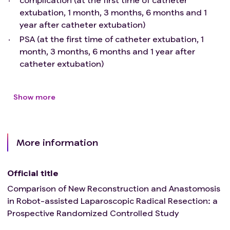
extubation, 1 month, 3 months, 6 months and 1
year after catheter extubation)
PSA (at the first time of catheter extubation, 1
month, 3 months, 6 months and 1 year after
catheter extubation)
Show more
More information
Official title
Comparison of New Reconstruction and Anastomosis
in Robot-assisted Laparoscopic Radical Resection: a
Prospective Randomized Controlled Study