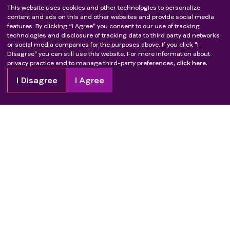
This website uses cookies and other technologies to personalize
content and ads on this and other websites and provide social media
features. By clicking “I Agree” you consent to our use of tracking
technologies and disclosure of tracking data to third party ad networks
or social media companies for the purposes above. If you click "I
Disagree" you can still use this website. For more information about
privacy practice and to manage third-party preferences,
click here.
I Disagree
I Agree
Copyright
2026
Patient Advocate Foundation. All rights reserved.