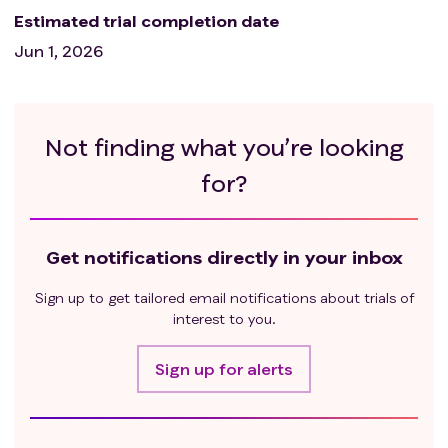
Estimated trial completion date
Jun 1, 2026
Not finding what you’re looking
for?
Get notifications directly in your inbox
Sign up to get tailored email notifications about trials of
interest to you.
Sign up for alerts