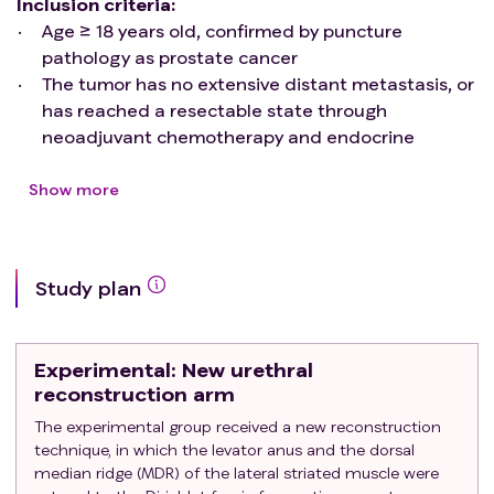
Inclusion
criteria:
Age ≥ 18 years old, confirmed by puncture
pathology as prostate cancer
The tumor has no extensive distant metastasis, or
has reached a resectable state through
neoadjuvant chemotherapy and endocrine
therapy
Willing to accept robot assisted laparoscopic
Show more
radical prostatectomy
Exclusion
criteria:
Tumor metastasis cannot achieve curative effect
Study plan
through surgery
Concomitant severe cardiovascular and
cerebrovascular complications
Experimental
: New urethral
Merge severe mental and neurological disorders
reconstruction arm
Poor liver and kidney function
The experimental group received a new reconstruction
Refusal to accept robot assisted laparoscopic
technique, in which the levator anus and the dorsal
radical prostatectomy
median ridge (MDR) of the lateral striated muscle were