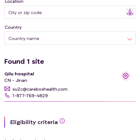
Location
Participants will:
The intervention group adopted the new reconstruction
Country
proposed by our team; End-to-end anastomosis was
performed in non-intervention group.
Country name
Found
1
site
Qilu hospital
CN - Jinan
su2c@careboxhealth.com
1-877-769-4829
Eligibility criteria