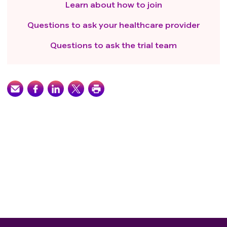
Learn about how to join
Questions to ask your healthcare provider
Questions to ask the trial team