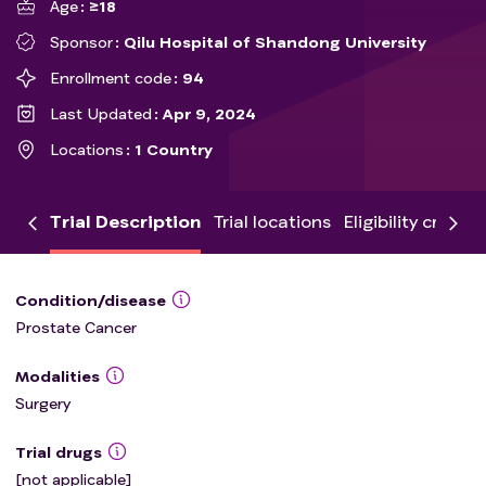
Age
≥18
Sponsor
Qilu Hospital of Shandong University
Enrollment code
94
Last Updated
Apr 9, 2024
Locations
1 Country
Trial Description
Trial locations
Eligibility criteria
Condition/disease
Prostate Cancer
Modalities
Surgery
Trial drugs
[not applicable]