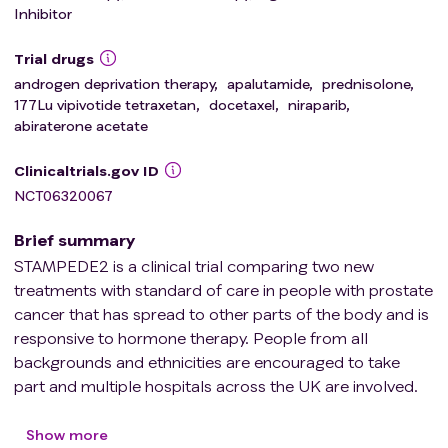
Inhibitor
Trial drugs
androgen deprivation therapy
,
apalutamide
,
prednisolone
,
177Lu vipivotide tetraxetan
,
docetaxel
,
niraparib
,
abiraterone acetate
Clinicaltrials.gov ID
NCT06320067
Brief summary
STAMPEDE2 is a clinical trial comparing two new
treatments with standard of care in people with prostate
cancer that has spread to other parts of the body and is
responsive to hormone therapy. People from all
backgrounds and ethnicities are encouraged to take
part and multiple hospitals across the UK are involved.
University College London is running the trial.
Each comparison within the trial has its own control arm
Show more