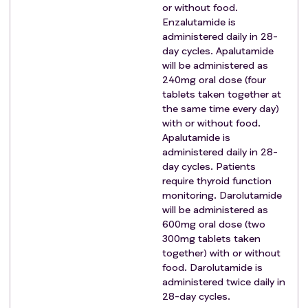
or without food.
carcinoma.
Enzalutamide is
Metastatic brain disease or leptomeningeal disease.
administered daily in 28-
Any active malignancies (i.e., progressing or requiring
day cycles. Apalutamide
any treatment in the previous 36 months) other than
will be administered as
prostate cancer (except non-muscle invasive
240mg oral dose (four
bladder cancer; nonmelanomatous skin cancer or a
tablets taken together at
malignancy that is considered cured with minimal risk
the same time every day)
with or without food.
of recurrence).
Apalutamide is
Any other medical condition that in the investigator's
administered daily in 28-
opinion means the participant is unfit or unsuitable
day cycles. Patients
for long-term ADT or the trial treatments in the
require thyroid function
comparison for which they are being considered.
monitoring. Darolutamide
Eligibility Criteria For Comparison S Testing SABR:
will be administered as
Patients who meet the general eligibility
600mg oral dose (two
criteria
can be
300mg tablets taken
considered for the SABR comparison. Recruiting sites
together) with or without
will assess metastatic disease burden using CT/MRI
food. Darolutamide is
scans and baseline Tc-99m bone scan or PET scan to
administered twice daily in
assess number of metastatic bone and non-regional
28-day cycles.
lymph node foci, and presence of visceral metastases.