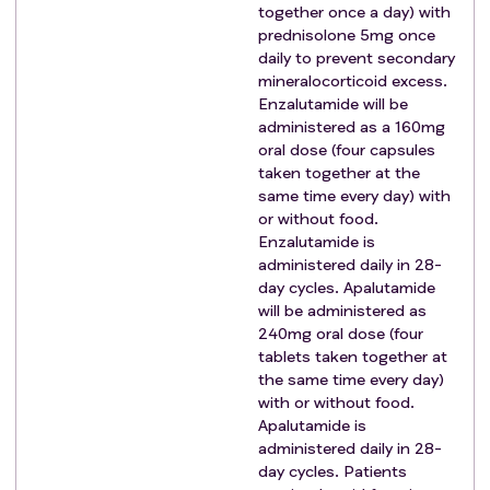
together once a day) with
of radiotherapy to the prostate (± pelvic lymph
prednisolone 5mg once
nodes) and/or metastases e.g., inflammatory bowel
daily to prevent secondary
disease, significant systemic connective tissue
mineralocorticoid excess.
disorder, radiological evidence of idiopathic
Enzalutamide will be
administered as a 160mg
pulmonary fibrosis).
oral dose (four capsules
Active malignancy other than prostate cancer within
taken together at the
the last 36 months.
same time every day) with
Eligibility Criteria For Comparison P Testing 177LU-
or without food.
PSMA-617:
Enzalutamide is
In addition to the general eligibility
criteria
, patients
administered daily in 28-
need to meet the following
criteria
for entry into
day cycles. Apalutamide
will be administered as
Comparison P:
240mg oral dose (four
Patient still meets all eligibility
criteria
for
tablets taken together at
registration.
the same time every day)
Histological confirmation of prostate
with or without food.
adenocarcinoma.
Apalutamide is
Patient meets the definition of SABR ineligible
administered daily in 28-
disease.
day cycles. Patients