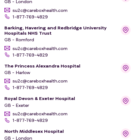
GB - London
su2c@careboxhealth.com
1-877-769-4829
Barking, Havering and Redbridge University
Hospitals NHS Trust
GB - Romford
su2c@careboxhealth.com
1-877-769-4829
The Princess Alexandra Hospital
GB - Harlow
su2c@careboxhealth.com
1-877-769-4829
Royal Devon & Exeter Hospital
GB - Exeter
su2c@careboxhealth.com
1-877-769-4829
North Middlesex Hospital
GB - London