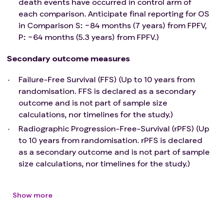
death events have occurred in control arm of
Any condition that precludes raised arms position.
each comparison. Anticipate final reporting for OS
Unmanageable bladder outflow obstruction or
in Comparison S: ~84 months (7 years) from FPFV,
urinary incontinence. Note: bladder outflow
P: ~64 months (5.3 years) from FPFV.)
obstruction or urinary incontinence which is
manageable and controlled with best available
Secondary outcome measures
standard of care (incl. drainage, pads) is permitted.
Failure-Free Survival (FFS) (Up to 10 years from
Imaging Sub-study only: Contraindication to MRI
randomisation. FFS is declared as a secondary
(e.g., pacemakers, except MRI compatible
outcome and is not part of sample size
pacemakers).
calculations, nor timelines for the study.)
Radiographic Progression-Free-Survival (rPFS) (Up
to 10 years from randomisation. rPFS is declared
as a secondary outcome and is not part of sample
size calculations, nor timelines for the study.)
Show more