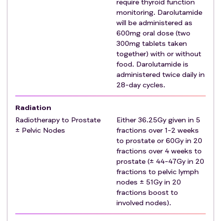
require thyroid function
Patients must have adequate organ function as
monitoring. Darolutamide
indicated by blood tests within 4 weeks prior to
will be administered as
randomisation:
600mg oral dose (two
Bone marrow function
300mg tablets taken
ANC ≥1.5 x 109/L
together) with or without
Platelets ≥100 x 109/L
food. Darolutamide is
Haemoglobin ≥9g/dL, independent of
administered twice daily in
28-day cycles.
transfusions for at least 28 days Hepatic function
Total bilirubin ≤2 x ULN. For patients with Gilbert's
Radiation
Syndrome ≤3 x ULN is permitted.
Radiotherapy to Prostate
Either 36.25Gy given in 5
AST and/or ALT performed with all results ≤3 ×
± Pelvic Nodes
fractions over 1-2 weeks
ULN or ≤5 x ULN for patients with liver metastasis
to prostate or 60Gy in 20
Renal Function
fractions over 4 weeks to
EGFR ≥50 mL/min/1.73m2 calculated using the
prostate (± 44-47Gy in 20
MDRD formula
fractions to pelvic lymph
Albumin ≥25g/L
nodes ± 51Gy in 20
Patient has started ADT and randomisation is ≤12
fractions boost to
involved nodes).
weeks since start of current ADT.
If relapsed disease, prior LHRH agonist/antagonist