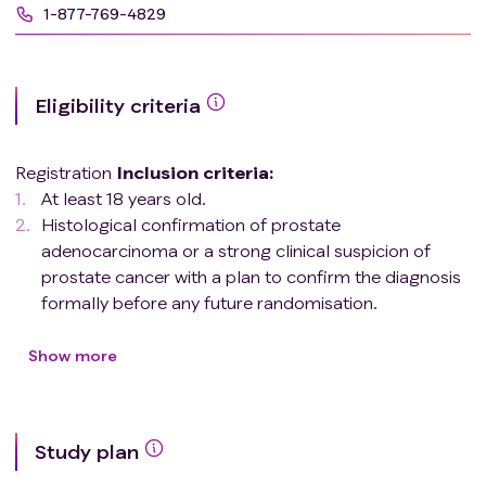
1-877-769-4829
Eligibility criteria
Registration
Inclusion criteria
:
At least 18 years old.
Histological confirmation of prostate
adenocarcinoma or a strong clinical suspicion of
prostate cancer with a plan to confirm the diagnosis
formally before any future randomisation.
Confirmation of metastatic site(s) on CT/MRI and
either bone or PET scan. Patients with metastatic
Show more
disease meeting any of the following
criteria
are
eligible:
Metastatic disease to the bone (in any
Study plan
distribution).
Non-regional lymph node metastases of any