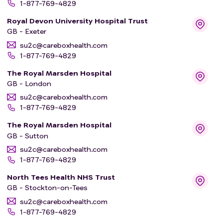
1-877-769-4829
improves survival. 1756 people will be in this comparison.
Royal Devon University Hospital Trust
GB - Exeter
All participants will be followed up with scans and tests
to monitor their cancer. Doctors will check for any side
su2c@careboxhealth.com
1-877-769-4829
effects from the treatments. Treatments will be stopped
if side effects are serious, or people no longer wish to
The Royal Marsden Hospital
take the treatments.
GB - London
su2c@careboxhealth.com
1-877-769-4829
The Royal Marsden Hospital
GB - Sutton
su2c@careboxhealth.com
1-877-769-4829
North Tees Health NHS Trust
GB - Stockton-on-Tees
su2c@careboxhealth.com
1-877-769-4829