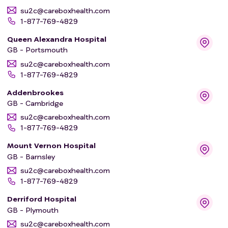
su2c@careboxhealth.com
1-877-769-4829
Queen Alexandra Hospital
GB - Portsmouth
su2c@careboxhealth.com
1-877-769-4829
Addenbrookes
GB - Cambridge
su2c@careboxhealth.com
1-877-769-4829
Mount Vernon Hospital
GB - Barnsley
su2c@careboxhealth.com
1-877-769-4829
Derriford Hospital
GB - Plymouth
su2c@careboxhealth.com