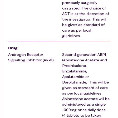
previously surgically
Patient has relapsed prostate cancer.
castrated. The choice of
Prior radical treatment to the prostate (e.g., radical
ADT is at the discretion of
surgery and/or radiotherapy).
the investigator. This will
Intracranial metastatic disease.
be given as standard of
Prior treatment to a metastatic site (e.g.,
care as per local
radiotherapy, surgery or RFA).
guidelines.
Significant or progressive neurological deficit such
Drug
that emergency (within 24 hours) surgery or radiation
required (e.g., metastatic spinal cord compression,
Androgen Receptor
Second generation ARPI
Signalling Inhibitor (ARPI)
(Abiraterone Acetate and
or impingement of the cord or any other clinical
Prednisolone,
scenario whereby urgent radiotherapy to the spine is
Enzalutamide,
required).
Apalutamide or
Any condition or co-morbidities that, in the
Darolutamide). This will be
judgement of the clinician, preclude procedures
given as standard of care
required to facilitate radiotherapy delivery e.g.:
as per local guidelines.
Disease staging and follow-up.
Abiraterone acetate will be
administered as a single
Radiotherapy planning procedures.
1000mg once daily dose
Any condition or co-morbidities that, in the
(4 tablets to be taken
judgement of the clinician, preclude the safe delivery