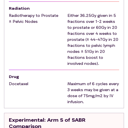
Patients will be classified as either 'SABR-eligible' or
Radiation
'SABR-ineligible' using the following definition.
Radiotherapy to Prostate
Either 36.25Gy given in 5
Definition of SABR-eligible disease:
± Pelvic Nodes
fractions over 1-2 weeks
Patients will be classified as SABR-eligible if they meet
to prostate or 60Gy in 20
fractions over 4 weeks to
all the following
criteria
:
prostate (± 44-47Gy in 20
1-5 metastatic lesions (including either bone
fractions to pelvic lymph
and/or non-regional lymph node sites).
nodes ± 51Gy in 20
Clinician determination that metastatic lesions
fractions boost to
are considered suitable for SABR on technical
involved nodes).
grounds (such as proximity of dose limiting normal
tissue or tumour volume). Note: Clinical
Drug
determination can consider next-generation
Docetaxel
Maximum of 6 cycles every
imaging (e.g., PSMA PET-CT or WBMRI) where
3 weeks may be given at a
available. It is the investigator's responsibility to
dose of 75mg/m2 by IV
infusion.
consider the impact of any findings on the
suitability of SABR for the patient. Any next-
generation imaging used prior to randomisation
Experimental
: Arm S of SABR
should be declared at randomisation so that it
Comparison