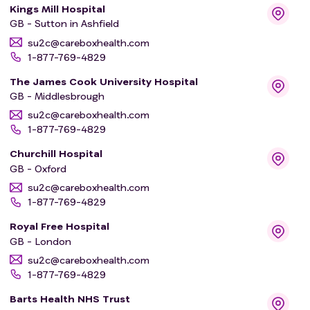
Kings Mill Hospital
GB - Sutton in Ashfield
su2c@careboxhealth.com
1-877-769-4829
The James Cook University Hospital
GB - Middlesbrough
su2c@careboxhealth.com
1-877-769-4829
Churchill Hospital
GB - Oxford
su2c@careboxhealth.com
1-877-769-4829
Royal Free Hospital
GB - London
su2c@careboxhealth.com
1-877-769-4829
Barts Health NHS Trust