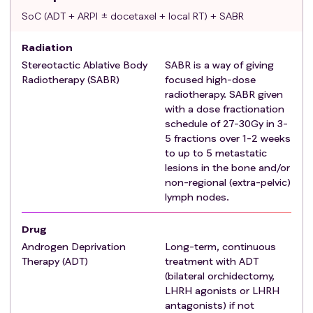
can be used as a stratification factor.
SoC (ADT + ARPI ± docetaxel + local RT) + SABR
Absence of visceral metastases.
Otherwise, patients will be classified as SABR-ineligible.
Radiation
In addition to the general registration eligibility
criteria
,
Stereotactic Ablative Body
SABR is a way of giving
they need to meet all the following
criteria
for entry
Radiotherapy (SABR)
focused high-dose
into Comparison S:
radiotherapy. SABR given
Patient still meets all eligibility
criteria
for
with a dose fractionation
registration in Section 4.4.
schedule of 27-30Gy in 3-
Histological confirmation of prostate
5 fractions over 1-2 weeks
to up to 5 metastatic
adenocarcinoma.
lesions in the bone and/or
Newly diagnosed (de novo) metastatic disease that is
non-regional (extra-pelvic)
considered eligible for SABR according to the above
lymph nodes.
definition.
Patient has started ADT and randomisation is ≤12
Drug
weeks since the start of ADT.
Androgen Deprivation
Long-term, continuous
WHO performance status 0-2 (see Appendix 1).
Therapy (ADT)
treatment with ADT
Patient has provided signed informed consent for
(bilateral orchidectomy,
participation in Comparison S.
LHRH agonists or LHRH
antagonists) if not
Exclusion criteria
For Comparison S Testing SABR: