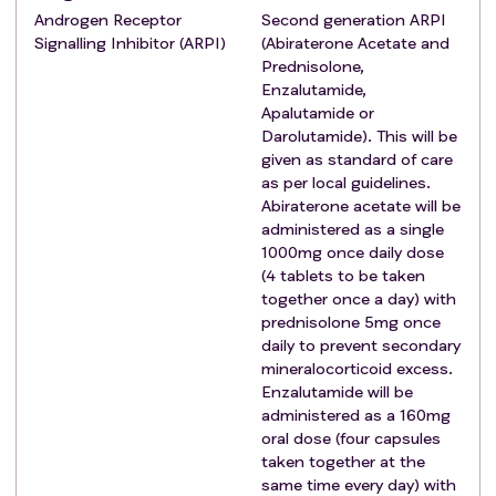
investigator to account for the time between
Androgen Receptor
Second generation ARPI
registration and randomisation into any
Signalling Inhibitor (ARPI)
(Abiraterone Acetate and
comparison.
Prednisolone,
Long-term androgen deprivation therapy (ADT) has
Enzalutamide,
started or there is an intention to start for a minimum
Apalutamide or
Darolutamide). This will be
of 2 years.
given as standard of care
WHO Performance Status 0-2 or, if WHO
as per local guidelines.
Performance Status 3, deemed to be due to
Abiraterone acetate will be
metastatic burden and expected to improve with
administered as a single
ADT. Note: Improvement to WHO status 0-2 will be
1000mg once daily dose
checked again at randomisation into any
(4 tablets to be taken
subsequent comparison.
together once a day) with
prednisolone 5mg once
Note: For WHO performance status definitions see
daily to prevent secondary
Appendix 1.
mineralocorticoid excess.
Willing and able to comply with trial treatments.
Enzalutamide will be
Patient has signed informed consent form for
administered as a 160mg
registration into the STAMPEDE2 Trial platform.
oral dose (four capsules
Registration
Exclusion criteria
:
taken together at the
Clinically and pathologically overt small cell
same time every day) with