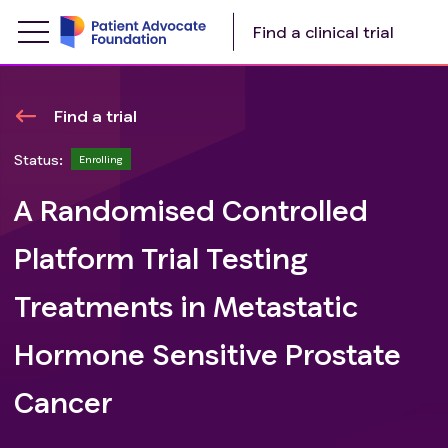
Find a clinical trial
Find a trial
Status:
Enrolling
A Randomised Controlled
Platform Trial Testing
Treatments in Metastatic
Hormone Sensitive Prostate
Cancer