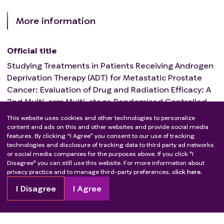
More information
Official title
Studying Treatments in Patients Receiving Androgen
Deprivation Therapy (ADT) for Metastatic Prostate
Cancer: Evaluation of Drug and Radiation Efficacy: A
2nd Multi-arm Multi-stage Randomised Controlled
Trial (STAMPEDE2).
This website uses cookies and other technologies to personalize
content and ads on this and other websites and provide social media
features. By clicking “I Agree” you consent to our use of tracking
Estimated trial completion date
technologies and disclosure of tracking data to third party ad networks
or social media companies for the purposes above. If you click "I
Mar 1, 2032
Disagree" you can still use this website. For more information about
privacy practice and to manage third-party preferences,
click here.
I Disagree
I Agree
Not finding what you’re looking
for?