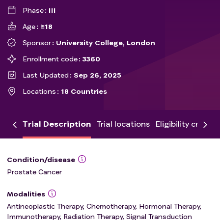
Phase
III
Age
≥18
Sponsor
University College, London
Enrollment code
3360
Last Updated
Sep 26, 2025
Locations
18 Countries
Trial Description
Trial locations
Eligibility criteria
Condition/disease
Prostate Cancer
Modalities
Antineoplastic Therapy, Chemotherapy, Hormonal Therapy,
Immunotherapy, Radiation Therapy, Signal Transduction