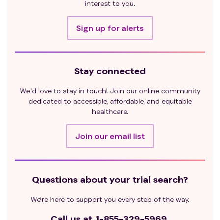
pneumonitis or any history of interstitial lung
interest to you.
disease.
Receipt of a live vaccine within 30 days of start of
Sign up for alerts
study treatment. During eligibility confirmation
the study team is requested to confirm that
according to the planned NK cell dosing schedule,
Stay connected
the washout period should be completed.
Anaphylactic reactions to murine-based antibody
We'd love to stay in touch! Join our online community
therapy or iron dextran as the CIML NK cell
dedicated to accessible, affordable, and equitable
product contains similar reagents at end of
healthcare.
manufacturing/infusion.
Prior history of Grade 2 or higher hemolytic
Join our email list
anemia (>/= 2g decrease in hemoglobin plus
laboratory evidence of hemolysis) from any cause.
Questions about your trial search?
We’re here to support you every step of the way.
Call us at
1-855-329-5969.