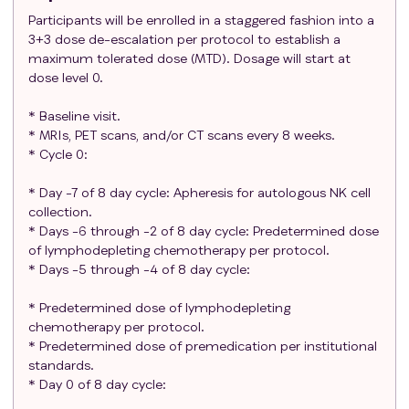
if grade 3 or higher toxicities were not
Participants will be enrolled in a staggered fashion into a
3+3 dose de-escalation per protocol to establish a
experienced.
maximum tolerated dose (MTD). Dosage will start at
Age ≥18 years and <85 years old.
dose level 0.
ECOG performance status of 0 or 1.
Participants must meet the following organ and
* Baseline visit.
marrow function as defined below:
* MRIs, PET scans, and/or CT scans every 8 weeks.
Absolute neutrophil count ≥1,000/mcL
* Cycle 0:
Platelets ≥75,000/mcL
* Day -7 of 8 day cycle: Apheresis for autologous NK cell
AST(SGOT)/ALT(SGPT) ≤3 x institutional ULN
collection.
Total bilirubin ≤1.5 x institutional upper limit of
* Days -6 through -2 of 8 day cycle: Predetermined dose
normal (ULN) (except Gilbert's or disease-
of lymphodepleting chemotherapy per protocol.
related hemolysis, then < 3 x ULN)
* Days -5 through -4 of 8 day cycle:
Serum creatinine ≤ 2.0 mg/dL OR glomerular
filtration rate (GFR) ≥40 mL/min/1.73 m2
* Predetermined dose of lymphodepleting
Oxygen saturation: ≥ 90% on room air
chemotherapy per protocol.
* Predetermined dose of premedication per institutional
Left ventricular ejection fraction (cardiac
standards.
function) ≥ 40%
* Day 0 of 8 day cycle:
No laboratory evidence of ongoing hemolysis in