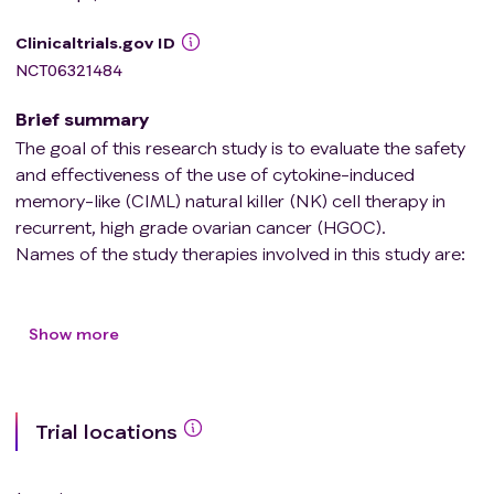
Clinicaltrials.gov ID
NCT06321484
Brief summary
The goal of this research study is to evaluate the safety
and effectiveness of the use of cytokine-induced
memory-like (CIML) natural killer (NK) cell therapy in
recurrent, high grade ovarian cancer (HGOC).
Names of the study therapies involved in this study are:
CIML NK (cellular therapy) Interleukin-2 (IL-2)
Show more
Trial locations