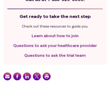
Get ready to take the next step
Check out these resources to guide you.
Learn about how to join
Questions to ask your healthcare provider
Questions to ask the trial team