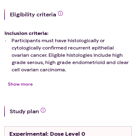
Eligibility criteria
Inclusion criteria
:
Participants must have histologically or
cytologically confirmed recurrent epithelial
ovarian cancer. Eligible histologies include high
grade serous, high grade endometrioid and clear
cell ovarian carcinoma.
Participants must have measurable cancer
defined by RECIST 1.1
criteria
.
Show more
Patients must have received at least 1 lines of
prior systemic therapy and be deemed platinum
resistant/intolerant by their treating oncologist.
Study plan
Patients with germline or somatic BRCA1 or BRCA2
mutations must have received prior PARP inhibitor
therapy as maintenance or treatment. Prior
Experimental
: Dose Level 0
receipt of immune checkpoint blockade is allowed