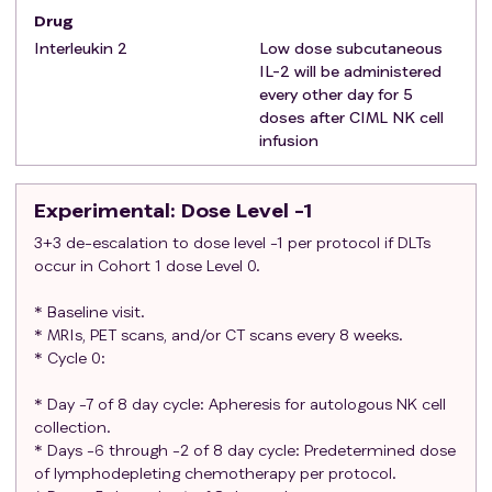
The effects of CIML NK cells and IL-2 on the
Drug
developing human fetus are unknown. For this
Interleukin 2
Low dose subcutaneous
reason and because CIML NK cells and IL-2 may
IL-2 will be administered
be teratogenic, women of child-bearing potential
every other day for 5
doses after CIML NK cell
and men must agree to use adequate
infusion
contraception (hormonal or barrier method of
birth control; abstinence) prior to study entry and
for the duration of study participation.
Experimental
: Dose Level -1
Exclusion criteria
:
3+3 de-escalation to dose level -1 per protocol if DLTs
Participants who have had anti-tumor
occur in Cohort 1 dose Level 0.
chemotherapy or other investigational agents
within two weeks prior to NK cell infusion (6 weeks
* Baseline visit.
for nitrosoureas or mitomycin C), or
* MRIs, PET scans, and/or CT scans every 8 weeks.
immunotherapy within 6 weeks prior, or those who
* Cycle 0:
have not recovered from adverse events due to
* Day -7 of 8 day cycle: Apheresis for autologous NK cell
agents administered more than two weeks prior.
collection.
Participants with a bowel obstruction within the
* Days -6 through -2 of 8 day cycle: Predetermined dose
last 3 months or high risk for bowel obstruction (in
of lymphodepleting chemotherapy per protocol.
the opinion of the investigator) or current need