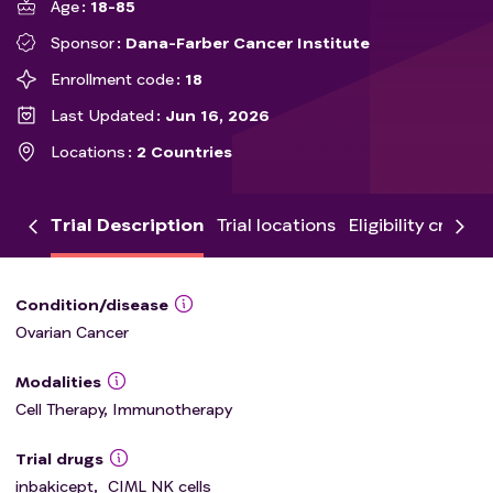
Age
18-85
Sponsor
Dana-Farber Cancer Institute
Enrollment code
18
Last Updated
Jun 16, 2026
Locations
2 Countries
Trial Description
Trial locations
Eligibility criteria
Condition/disease
Ovarian Cancer
Modalities
Cell Therapy, Immunotherapy
Trial drugs
inbakicept
,
CIML NK cells