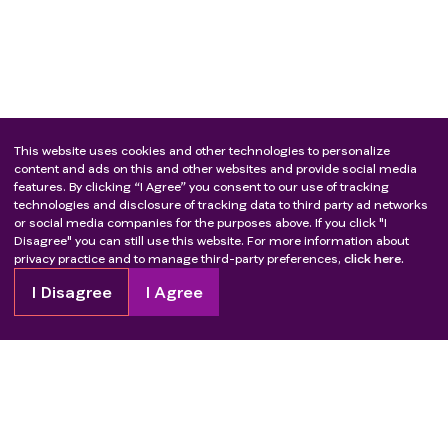
This website uses cookies and other technologies to personalize
content and ads on this and other websites and provide social media
features. By clicking “I Agree” you consent to our use of tracking
technologies and disclosure of tracking data to third party ad networks
or social media companies for the purposes above. If you click "I
Disagree" you can still use this website. For more information about
privacy practice and to manage third-party preferences,
click here.
I Disagree
I Agree