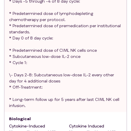
* Days -5 through -4 of 8 day cycle:
for parenteral nutrition or dependence on
intravenous fluids.
* Predetermined dose of lymphodepleting
chemotherapy per protocol.
Participants who are receiving any other
* Predetermined dose of premedication per institutional
investigational agents.
standards.
Solid organ transplant (allograft) recipients.
* Day 0 of 8 day cycle:
Participants with known additional malignancy
that is progressing or requires active treatment,
* Predetermined dose of CIML NK cells once
or history of other malignancy within 2 years of the
* Subcutaneous low-dose IL-2 once
first dose of study treatment with the exception
* Cycle 1:
of cured basal cell or squamous cell carcinoma of
\- Days 2-8: Subcutaneous low-dose IL-2 every other
the skin, superficial bladder cancer, prostate
day for 4 additional doses
intraepithelial neoplasm, carcinoma in situ of the
* Off-Treatment:
cervix, or other non-invasive or indolent
malignancy, or cancers from which the patient has
* Long-term follow up for 5 years after last CIML NK cell
been disease-free for > 1 year after treatment
infusion.
with curative intent.
History of severe or anaphylactic allergic reactions
Biological
attributed to compounds of similar chemical or
Cytokine-Induced
Cytokine Induced