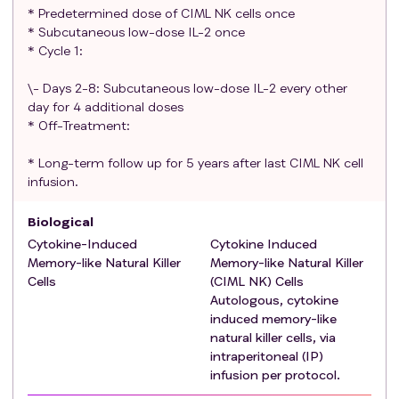
opinion of investigator
* Predetermined dose of CIML NK cells once
Participants with a prior or concurrent malignancy
* Subcutaneous low-dose IL-2 once
whose natural history or treatment does not have
* Cycle 1:
the potential to interfere with the safety or
\- Days 2-8: Subcutaneous low-dose IL-2 every other
efficacy assessment of the investigational
day for 4 additional doses
regimen are eligible for this trial.
* Off-Treatment:
Participants with known history or current
symptoms of cardiac disease, or history of
* Long-term follow up for 5 years after last CIML NK cell
treatment with cardiotoxic agents, should have a
infusion.
clinical risk assessment of cardiac function using
the New York Heart Association Functional
Biological
Classification. To be eligible for this trial,
Cytokine-Induced
Cytokine Induced
participants should be class 2B or better.
Memory-like Natural Killer
Memory-like Natural Killer
Cells
Physician assessment indicating the patient
(CIML NK) Cells
Autologous, cytokine
would be able to tolerate undergoing a brief
induced memory-like
procedure for placement of an intraperitoneal
natural killer cells, via
port for NK cell infusion.
intraperitoneal (IP)
Ability to understand and the willingness to sign a
infusion per protocol.
written informed consent document.