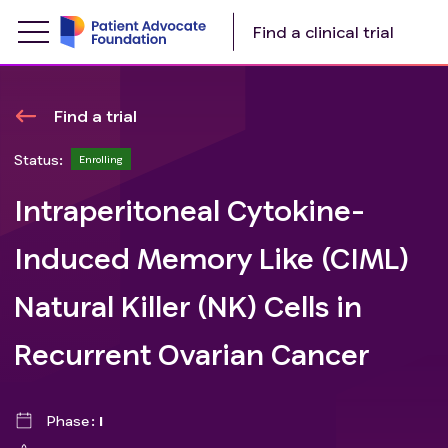
Find a clinical trial
Find a trial
Status:
Enrolling
Intraperitoneal Cytokine-
Induced Memory Like (CIML)
Natural Killer (NK) Cells in
Recurrent Ovarian Cancer
Phase
I