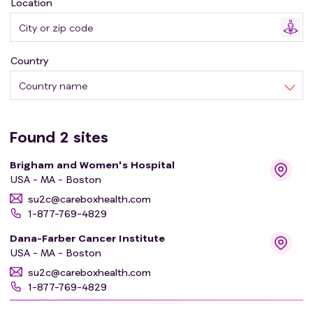
Location
Country
Country name
Found
2
sites
Brigham and Women's Hospital
USA - MA - Boston
su2c@careboxhealth.com
1-877-769-4829
Dana-Farber Cancer Institute
USA - MA - Boston
su2c@careboxhealth.com
1-877-769-4829