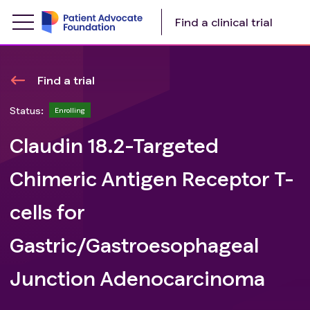
Find a clinical trial
Find a trial
Status:
Enrolling
Claudin 18.2-Targeted
Chimeric Antigen Receptor T-
cells for
Gastric/Gastroesophageal
Junction Adenocarcinoma