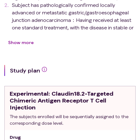
Subject has pathologically confirmed locally
advanced or metastatic gastric/gastroesophageal
junction adenocarcinoma：Having received at least
one standard treatment, with the disease in stable or
progressive state, and the subject refusing further
treatment or intolerant to existing therapies; Failing
Show more
second-line treatment;
Subject's freshly biopsied tumor tissue (if the patient
has not received targeted Claudin18.2 therapy,
Study plan
archived tumor tissue within one year is acceptable)
has immunohistochemistry confirmed positive
expression of Claudin18.2;
Experimental
: Claudin18.2-Targeted
Subject has predicted life expectancy ≥ 90 days;
Chimeric Antigen Receptor T Cell
Subject has Eastern Cooperative Oncology Group
Injection
(ECOG) performance status 0-1;
The subjects enrolled will be sequentially assigned to the
Subject is willing to undergo tumor biopsy;
corresponding dose level.
Subject has at least one measurable tumor lesion on
imaging (per RECIST 1.1
criteria
);
Drug
Female subjects of childbearing age must not be