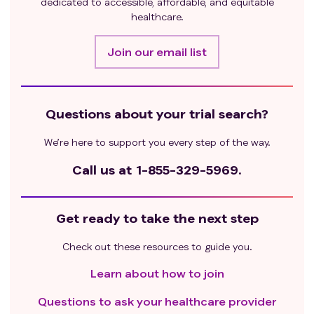
dedicated to accessible, affordable, and equitable
chemotherapy within 7 days before leukapheresis, or
healthcare.
within at least five half-lives (whichever is longer).;
subject has received daily systemic corticosteroid ≥
Join our email list
15 mg within 7 days before leukapheresis, except
inhaled corticosteroids.
Subject has received vaccination within 28 days
Questions about your trial search?
before screening.
Subject has conditions requiring the use of systemic
We’re here to support you every step of the way.
corticosteroids or other immunosuppressive drugs
during the study period, as determined by the
Call us at
1-855-329-5969.
investigator.
Subject has acute toxic reactions from previous
Get ready to take the next step
treatments not recovered to Grade 1 or lower
(excluding hematological toxicity, alopecia, and
Check out these resources to guide you.
events considered tolerable by the investigator).
Subject has life-threatening hypersensitivity reactions
Learn about how to join
or other intolerances to cyclophosphamide,
Questions to ask your healthcare provider
fludarabine, or albumin-bound paclitaxel, or severe