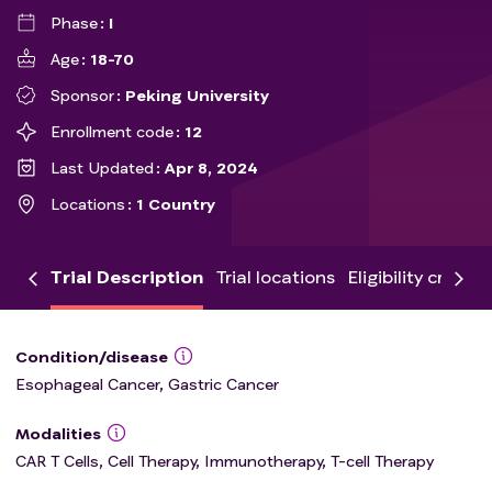
Phase
I
Age
18-70
Sponsor
Peking University
Enrollment code
12
Last Updated
Apr 8, 2024
Locations
1 Country
Trial Description
Trial locations
Eligibility criteria
Condition/disease
Esophageal Cancer, Gastric Cancer
Modalities
CAR T Cells, Cell Therapy, Immunotherapy, T-cell Therapy