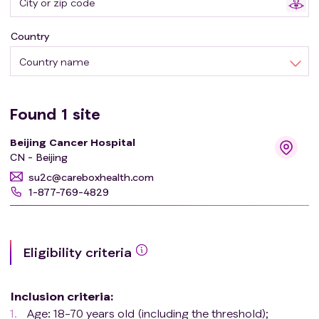
Country
Country name
Found
1
site
Beijing Cancer Hospital
CN - Beijing
su2c@careboxhealth.com
1-877-769-4829
Eligibility criteria
Inclusion criteria
:
Age: 18-70 years old (including the threshold);