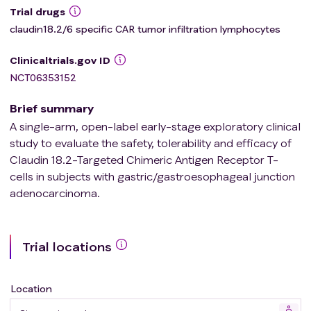
Trial drugs
claudin18.2/6 specific CAR tumor infiltration lymphocytes
Clinicaltrials.gov ID
NCT06353152
Brief summary
A single-arm, open-label early-stage exploratory clinical
study to evaluate the safety, tolerability and efficacy of
Claudin 18.2-Targeted Chimeric Antigen Receptor T-
cells in subjects with gastric/gastroesophageal junction
adenocarcinoma.
Trial locations
Location