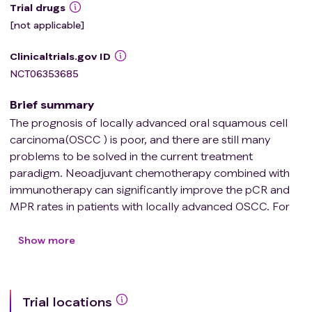
Trial drugs
[not applicable]
Clinicaltrials.gov ID
NCT06353685
Brief summary
The prognosis of locally advanced oral squamous cell
carcinoma(OSCC ) is poor, and there are still many
problems to be solved in the current treatment
paradigm. Neoadjuvant chemotherapy combined with
immunotherapy can significantly improve the pCR and
MPR rates in patients with locally advanced OSCC. For
patients who achieve pCR and MPR after neoadjuvant
therapy and surgery, it is still hotly debated regarding
Show more
whether to implement postoperative de-escalation
radiotherapy. Neoadjuvant therapy is an ideal predictor
of radiosensitivity. In theory, neoadjuvant therapy can
Trial locations
eliminate microscopic lesions, thereby reducing the