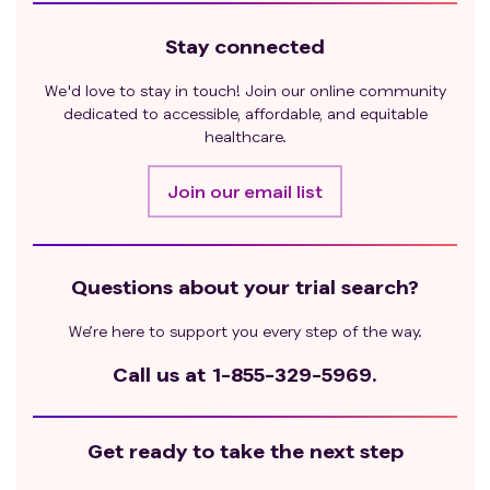
Stay connected
We'd love to stay in touch! Join our online community
dedicated to accessible, affordable, and equitable
healthcare.
Join our email list
Questions about your trial search?
We’re here to support you every step of the way.
Call us at
1-855-329-5969.
Get ready to take the next step