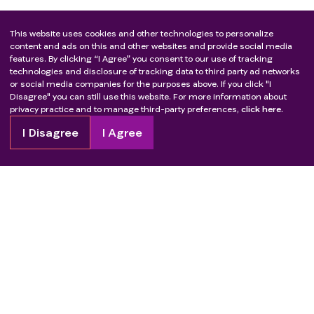
This website uses cookies and other technologies to personalize
content and ads on this and other websites and provide social media
features. By clicking “I Agree” you consent to our use of tracking
technologies and disclosure of tracking data to third party ad networks
or social media companies for the purposes above. If you click "I
Disagree" you can still use this website. For more information about
privacy practice and to manage third-party preferences,
click here.
I Disagree
I Agree
Copyright
2026
Patient Advocate Foundation. All rights reserved.