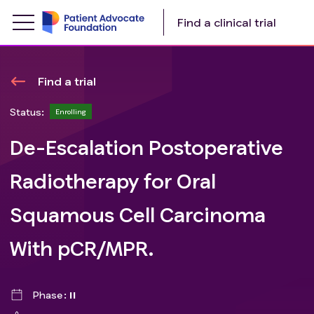
Find a clinical trial
Find a trial
Status:
Enrolling
De-Escalation Postoperative
Radiotherapy for Oral
Squamous Cell Carcinoma
With pCR/MPR.
Phase
II