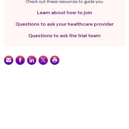
Check out these resources to guide you.
Learn about how to join
Questions to ask your healthcare provider
Questions to ask the trial team