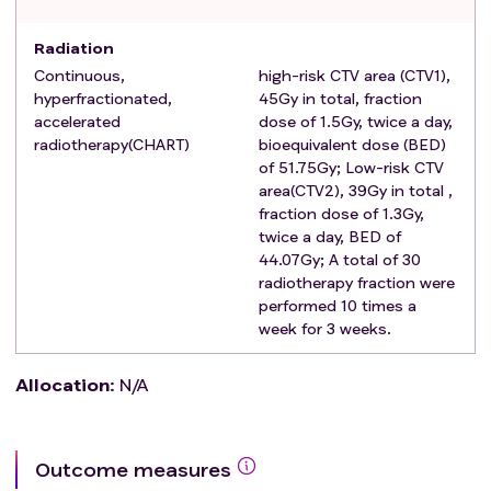
control pills, or condoms) during treatment and for 3
Radiation
months thereafter.
Continuous,
high-risk CTV area (CTV1),
The regimen of neoadjuvant therapy can be
hyperfractionated,
45Gy in total, fraction
determined by the clinician.
accelerated
dose of 1.5Gy, twice a day,
Subjects voluntarily join the study and sign an
radiotherapy(CHART)
bioequivalent dose (BED)
informed consent form, with good compliance.
of 51.75Gy; Low-risk CTV
Exclusion criteria
:
area(CTV2), 39Gy in total ,
Pregnant or lactating women.
fraction dose of 1.3Gy,
A history of other malignant tumors within the
twice a day, BED of
44.07Gy; A total of 30
previous 5 years or at the time of enrollment, except
radiotherapy fraction were
for cured skin basal cell carcinoma and cervical in
performed 10 times a
situ cancer, as well as thyroid papilloma.
week for 3 weeks.
Neoadjuvant therapy or radical surgery was not
completed.
Allocation
:
N/A
Recurrence or distant metastasis occurred before
postoperative radiotherapy.
There are contraindications for radiotherapy,
Outcome measures
chemotherapy, immunotherapy and targeted