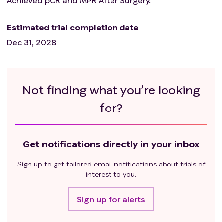
Achieved pCR and MPR After Surgery.
investigator.
Estimated trial completion date
Dec 31, 2028
Not finding what you’re looking
for?
Get notifications directly in your inbox
Sign up to get tailored email notifications about trials of
interest to you.
Sign up for alerts