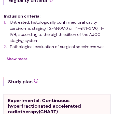
Eligibility criteria
Inclusion criteria
:
Untreated, histologically confirmed oral cavity
carcinoma, staging T2-4N0M0 or T1-4N1-3M0, II-
IVB, according to the eighth edition of the AJCC
staging system.
Pathological evaluation of surgical specimens was
pCR (pathologic complete response, no viable tumor
cells) or MPR (Major pathologic response, residual
Show more
viable tumor cells≤10%).
Negative surgical margin.
No extranodal extension.
Study plan
Aged ≥ 18 years and ≤ 80 years.
Eastern Cooperative Oncology Group (ECOG)
performance status of 0 to 1.
Experimental
: Continuous
Life expectancy of more than 6 months.
hyperfractionated accelerated
Women of childbearing age should agree to the use
radiotherapy(CHART)
of contraception (e.g., intrauterine devices, birth