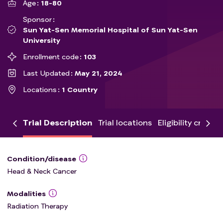
Age
18-80
Sponsor
Sun Yat-Sen Memorial Hospital of Sun Yat-Sen
University
Enrollment code
103
Last Updated
May 21, 2024
Locations
1 Country
Trial Description
Trial locations
Eligibility criteria
Condition/disease
Head & Neck Cancer
Modalities
Radiation Therapy