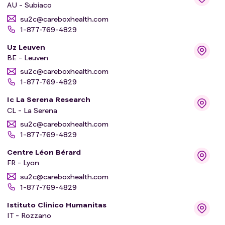
AU - Subiaco
su2c@careboxhealth.com
1-877-769-4829
Uz Leuven
BE - Leuven
su2c@careboxhealth.com
1-877-769-4829
Ic La Serena Research
CL - La Serena
su2c@careboxhealth.com
1-877-769-4829
Centre Léon Bérard
FR - Lyon
su2c@careboxhealth.com
1-877-769-4829
Istituto Clinico Humanitas
IT - Rozzano