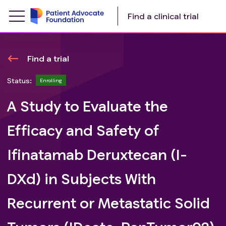
Find a clinical trial
Find a trial
Status:
Enrolling
A Study to Evaluate the
Efficacy and Safety of
Ifinatamab Deruxtecan (I-
DXd) in Subjects With
Recurrent or Metastatic Solid