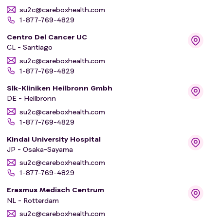
su2c@careboxhealth.com
1-877-769-4829
Centro Del Cancer UC
CL - Santiago
su2c@careboxhealth.com
1-877-769-4829
Slk-Kliniken Heilbronn Gmbh
DE - Heilbronn
su2c@careboxhealth.com
1-877-769-4829
Kindai University Hospital
JP - Osaka-Sayama
su2c@careboxhealth.com
1-877-769-4829
Erasmus Medisch Centrum
NL - Rotterdam
su2c@careboxhealth.com