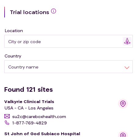
(HER2)-low breast cancer (BC); HER2
Trial locations
immunohistochemistry (IHC) 0 BC; cutaneous
melanoma; and neuroendocrine carcinoma (NEC).
Location
Country
Country name
Found
121
sites
Valkyrie Clinical Trials
USA - CA - Los Angeles
su2c@careboxhealth.com
1-877-769-4829
St John of God Subiaco Hospital