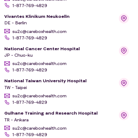
1-877-769-4829
Vivantes Klinikum Neukoelln
DE - Berlin
su2c@careboxhealth.com
1-877-769-4829
National Cancer Center Hospital
JP - Chuo-ku
su2c@careboxhealth.com
1-877-769-4829
National Taiwan University Hospital
TW - Taipei
su2c@careboxhealth.com
1-877-769-4829
Gulhane Training and Research Hospital
TR - Ankara
su2c@careboxhealth.com
1-877-769-4829