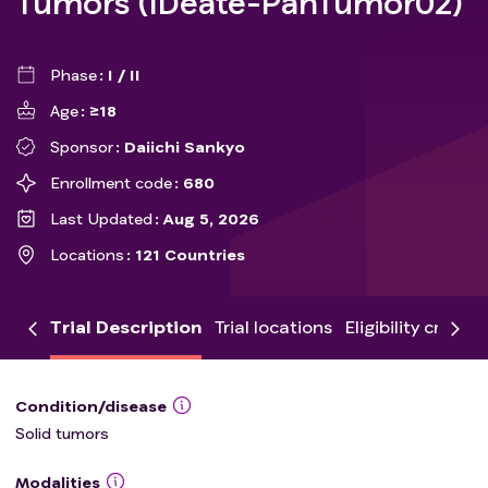
Tumors (IDeate-PanTumor02)
Phase
I / II
Age
≥18
Sponsor
Daiichi Sankyo
Enrollment code
680
Last Updated
Aug 5, 2026
Locations
121 Countries
Trial Description
Trial locations
Eligibility criteria
Condition/disease
Solid tumors
Modalities