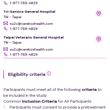
1-877-769-4829
Tri-Service General Hospital
TW - Taipei
su2c@careboxhealth.com
1-877-769-4829
Taipei Veterans General Hospital
TW - Taipei
su2c@careboxhealth.com
1-877-769-4829
Icahn School of Medicine At Mount Sinai Prime
USA - NY - New York
Eligibility criteria
su2c@careboxhealth.com
1-877-769-4829
Cork University Hospital
Participants must meet all of the following
criteria
to
IE - Cork
be included in the study:
su2c@careboxhealth.com
Common
Inclusion
Criteria
for All Participants
1-877-769-4829
Participants must consent to provide a pretreatment