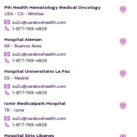
Pih Health Hematology Medical Oncology
USA - CA - Whittier
su2c@careboxhealth.com
1-877-769-4829
Hospital Aleman
AR - Buenos Aires
su2c@careboxhealth.com
1-877-769-4829
Hospital Universitario La Paz
ES - Madrid
su2c@careboxhealth.com
1-877-769-4829
Izmir Medicalpark Hospital
TR - Izmir
su2c@careboxhealth.com
1-877-769-4829
Hospital Sirio Libanes