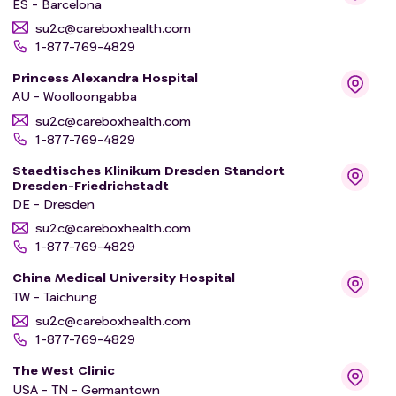
ES - Barcelona
su2c@careboxhealth.com
1-877-769-4829
Princess Alexandra Hospital
AU - Woolloongabba
su2c@careboxhealth.com
1-877-769-4829
Staedtisches Klinikum Dresden Standort
Dresden-Friedrichstadt
DE - Dresden
su2c@careboxhealth.com
1-877-769-4829
China Medical University Hospital
TW - Taichung
su2c@careboxhealth.com
1-877-769-4829
The West Clinic
USA - TN - Germantown