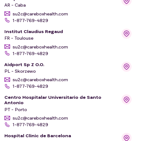
AR - Caba
su2c@careboxhealth.com
1-877-769-4829
Institut Claudius Regaud
FR - Toulouse
su2c@careboxhealth.com
1-877-769-4829
Aidport Sp Z O.O.
PL - Skorzewo
su2c@careboxhealth.com
1-877-769-4829
Centro Hospitalar Universitario de Santo
Antonio
PT - Porto
su2c@careboxhealth.com
1-877-769-4829
Hospital Clinic de Barcelona