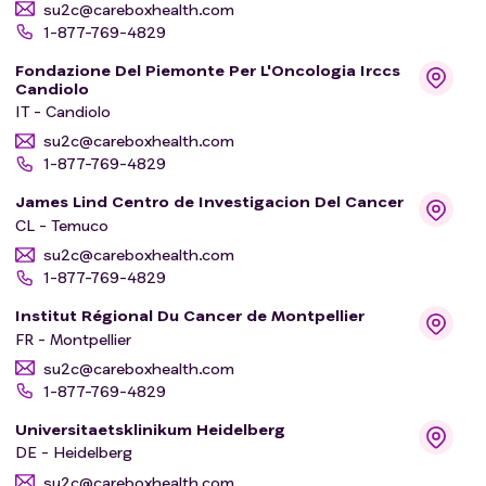
su2c@careboxhealth.com
1-877-769-4829
Fondazione Del Piemonte Per L'Oncologia Irccs
Candiolo
IT - Candiolo
su2c@careboxhealth.com
1-877-769-4829
James Lind Centro de Investigacion Del Cancer
CL - Temuco
su2c@careboxhealth.com
1-877-769-4829
Institut Régional Du Cancer de Montpellier
FR - Montpellier
su2c@careboxhealth.com
1-877-769-4829
Universitaetsklinikum Heidelberg
DE - Heidelberg
su2c@careboxhealth.com