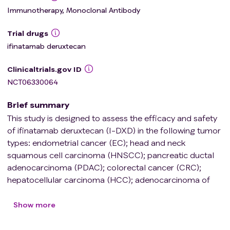
Immunotherapy, Monoclonal Antibody
Trial drugs
ifinatamab deruxtecan
Clinicaltrials.gov ID
NCT06330064
Brief summary
This study is designed to assess the efficacy and safety
of ifinatamab deruxtecan (I-DXD) in the following tumor
types: endometrial cancer (EC); head and neck
squamous cell carcinoma (HNSCC); pancreatic ductal
adenocarcinoma (PDAC); colorectal cancer (CRC);
hepatocellular carcinoma (HCC); adenocarcinoma of
esophagus, gastroesophageal junction, and stomach
(Ad-Eso/GEJ/gastric); urothelial carcinoma (UC);
Show more
ovarian cancer (OVC); cervical cancer (CC); biliary tract
cancer (BTC); human epidermal growth factor 2