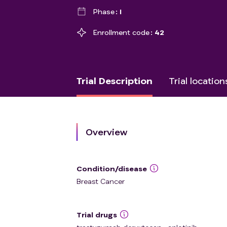
Phase
I
Enrollment code
42
Trial Description
Trial location
Overview
Condition/disease
Breast Cancer
Trial drugs