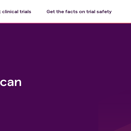
clinical trials
Get the facts on trial safety
ecan