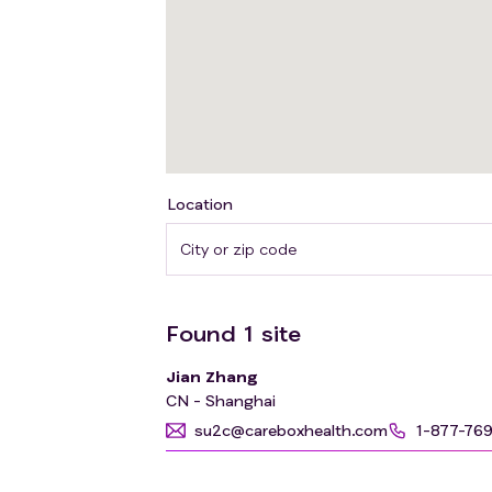
Location
Found
1
site
Jian Zhang
CN - Shanghai
su2c@careboxhealth.com
1-877-76