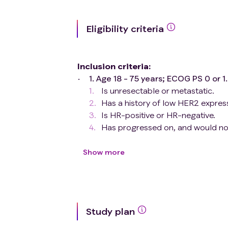
Eligibility criteria
Inclusion criteria
:
1. Age 18 - 75 years; ECOG PS 0 or 
Is unresectable or metastatic.
Has a history of low HER2 expre
Is HR-positive or HR-negative.
Has progressed on, and would no 
Has been treated with ≥1 prior 
metastatic setting.
Show more
3. At least 1 measurable lesion 
1.1（Previously treated lesions 
be included as target lesion f
4. Has protocol-defined adequa
Study plan
5. Male and female subjects of 
highly effective form of contra