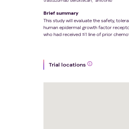
trastuzumab deruxtecan
,
anlotinib
Brief summary
This study will evaluate the safety, tole
human epidermal growth factor recepto
who had received ≤1 line of prior chemo
Trial locations