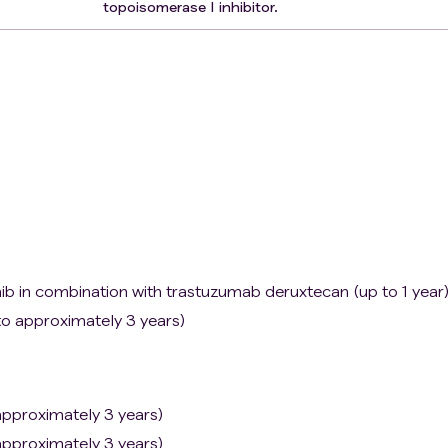
topoisomerase I inhibitor.
ib in combination with trastuzumab deruxtecan (up to 1 year
o approximately 3 years)
pproximately 3 years)
pproximately 3 years)