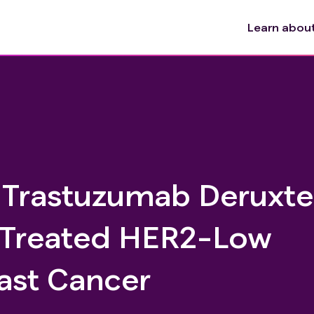
Learn about 
h Trastuzumab Deruxt
y Treated HER2-Low
ast Cancer