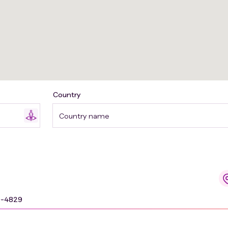
Country
Country name
9-4829