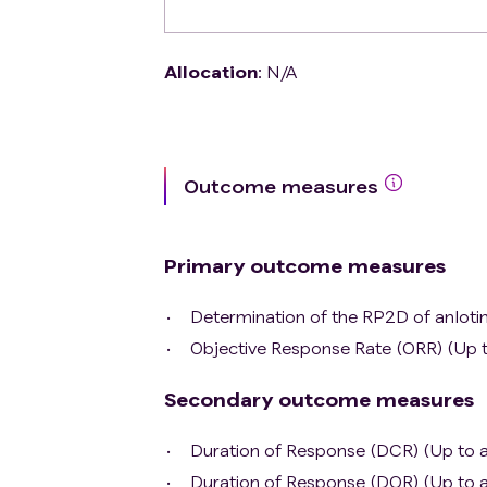
Allocation
:
N/A
Outcome measures
Primary outcome measures
Determination of the RP2D of anlotin
Objective Response Rate (ORR) (Up t
Secondary outcome measures
Duration of Response (DCR) (Up to a
Duration of Response (DOR) (Up to a