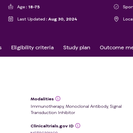
Age
18-75
Spon
Last Updated
Aug 30, 2024
Loca
s
Eligibility criteria
Study plan
Outcome me
Modalities
Immunotherapy, Monoclonal Antibody, Signal
Transduction Inhibitor
Clinicaltrials.gov ID