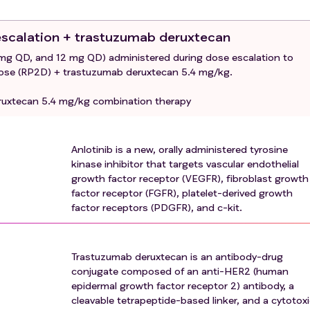
e for at least 6 months.
 escalation + trastuzumab deruxtecan
ith anti-angiogenic targeted small molecule therapy.
 mg QD, and 12 mg QD) administered during dose escalation to
drug conjugate with a topoisomerase I inhibitor exatecan
se (RP2D) + trastuzumab deruxtecan 5.4 mg/kg.
s) ILD/pneumonitis that required steroids, has current
ruxtecan 5.4 mg/kg combination therapy
pected ILD/pneumonitis cannot be ruled out by imaging at
 previous anticancer therapy.
Anlotinib is a new, orally administered tyrosine
t cardiovascular disease.
kinase inhibitor that targets vascular endothelial
ed wounds, ulcerative or fractures.
growth factor receptor (VEGFR), fibroblast growth
factor receptor (FGFR), platelet-derived growth
oembolic events occurred within 6 months.
factor receptors (PDGFR), and c-kit.
 clinically active central nervous system metastases.
r protocol or in the opinion of the investigator is inappropri
Trastuzumab deruxtecan is an antibody-drug
conjugate composed of an anti-HER2 (human
epidermal growth factor receptor 2) antibody, a
cleavable tetrapeptide-based linker, and a cytotox