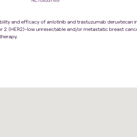
NCT06331169
rability and efficacy of anlotinib and trastuzumab deruxtecan i
r 2 (HER2)-low unresectable and/or metastatic breast canc
therapy.