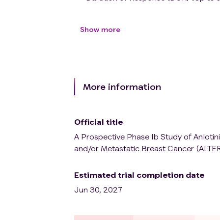
Show more
More information
Official title
A Prospective Phase Ib Study of Anlot
and/or Metastatic Breast Cancer (ALTE
Estimated trial completion date
Jun 30, 2027