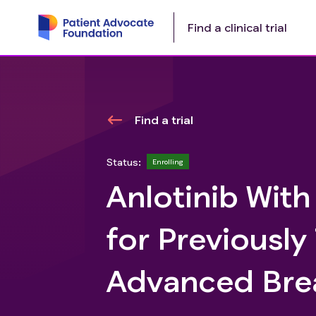
Find a clinical trial
Find a trial
Status:
Enrolling
Anlotinib Wit
for Previousl
Advanced Bre