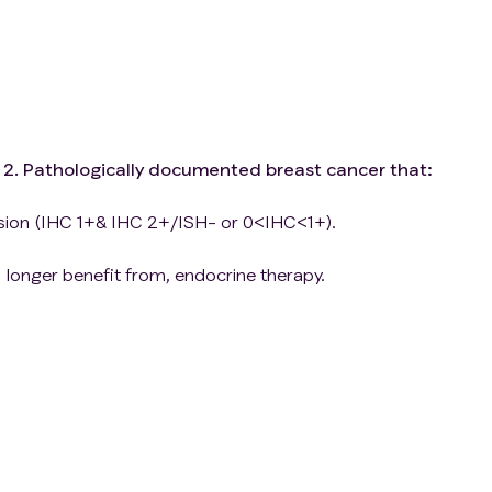
1. 2. Pathologically documented breast cancer that:
ssion (IHC 1+& IHC 2+/ISH- or 0<IHC<1+).
longer benefit from, endocrine therapy.
lines of chemotherapy/adjuvant in the recurrent or
per Response Evaluation Criteria in Solid Tumors version
with radiotherapy or focal therapy and no progression can
or assessment）.
te bone marrow, renal, hepatic and blood clotting functi
reproductive/childbearing potential must agree to use a
ception or avoid intercourse during and upon completion 