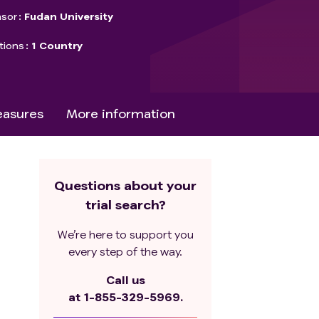
sor
Fudan University
tions
1 Country
asures
More information
Questions about your
trial search?
We’re here to support you
every step of the way.
Call us
at
1-855-329-5969.