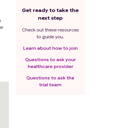
Get ready to take the
next step
n
er
Check out these resources
to guide you.
Learn about how to join
Questions to ask your
healthcare provider
Questions to ask the
trial team