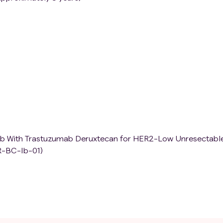
inib With Trastuzumab Deruxtecan for HER2-Low Unresectabl
R-BC-Ib-01)