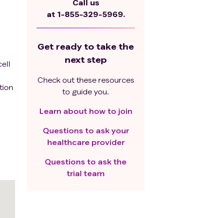
Call us
at
1-855-329-5969.
Get ready to take the
next step
ell
Check out these resources
tion
to guide you.
Learn about how to join
Questions to ask your
healthcare provider
Questions to ask the
trial team