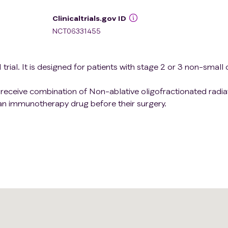
Clinicaltrials.gov ID
NCT06331455
trial. It is designed for patients with stage 2 or 3 non-small c
ill receive combination of Non-ablative oligofractionated radia
n immunotherapy drug before their surgery.