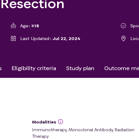
 Resection
Age
≥18
Spo
Last Updated
Jul 22, 2024
Loc
s
Eligibility criteria
Study plan
Outcome me
Modalities
Immunotherapy, Monoclonal Antibody, Radiation
Therapy