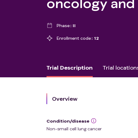
oncology and
Phase
II
Enrollment code
12
Trial Description
Trial location
Overview
Condition/disease
Non-small cell lung cancer