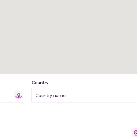
Country
Country name