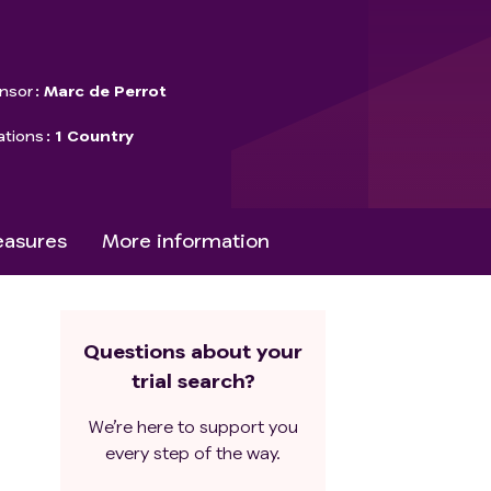
nsor
Marc de Perrot
ations
1 Country
asures
More information
Questions about your
trial search?
We’re here to support you
every step of the way.