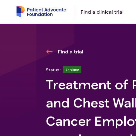
Find a clinical trial
Find a trial
Status:
Enrolling
Treatment of 
and Chest Wal
Cancer Emplo