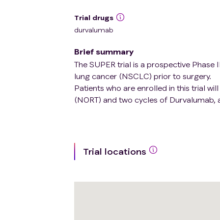
Trial drugs
durvalumab
Brief summary
The SUPER trial is a prospective Phase II 
lung cancer (NSCLC) prior to surgery.
Patients who are enrolled in this trial w
(NORT) and two cycles of Durvalumab, a
Trial locations