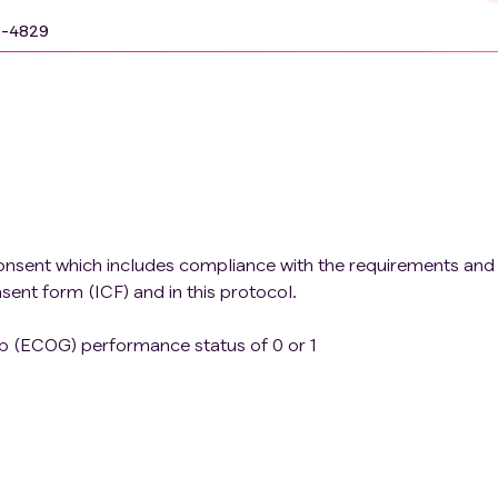
9-4829
onsent which includes compliance with the requirements and
nsent form (ICF) and in this protocol.
 (ECOG) performance status of 0 or 1
 function as defined below Hemoglobin ≥9.0 g/dL Absol
/L Platelet count ≥75 × 10^9/L Serum bilirubin in normal
t's syndrome (persistent or recurrent hyperbilirubinemia t
he absence of hemolysis or hepatic pathology), who will 