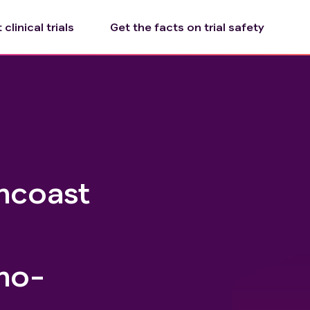
clinical trials
Get the facts on trial safety
ncoast
no-