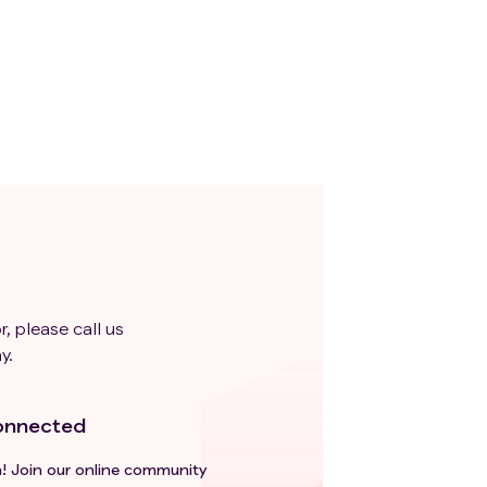
,
e
y
one
us
r, please call us
y.
 not
onnected
ts
ease
h! Join our online community