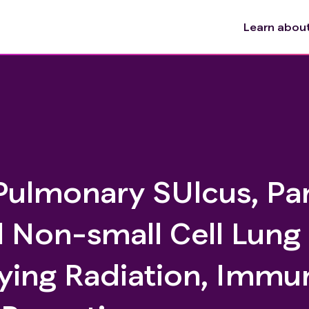
Learn about 
Pulmonary SUlcus, Pa
l Non-small Cell Lung
ying Radiation, Immu