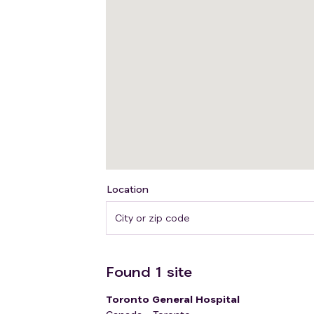
Location
Found
1
site
Toronto General Hospital