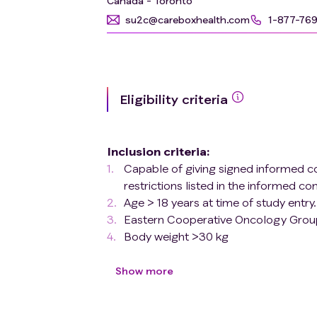
Canada - Toronto
su2c@careboxhealth.com
1-877-76
Eligibility criteria
Inclusion criteria
:
Capable of giving signed informed c
restrictions listed in the informed co
Age > 18 years at time of study entry.
Eastern Cooperative Oncology Group
Body weight >30 kg
Adequate normal organ and marrow
neutrophil count (ANC) ≥1.0 × 10^9
Show more
range with the exception of Gilber
is predominantly unconjugated in t