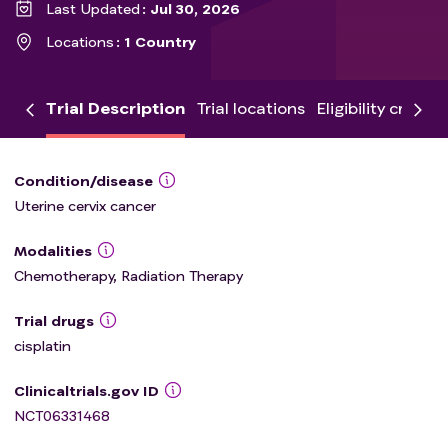
Last Updated
Jul 30, 2026
Locations
1 Country
Trial Description
Trial locations
Eligibility criteria
Condition/disease
Uterine cervix cancer
Modalities
Chemotherapy, Radiation Therapy
Trial drugs
cisplatin
Clinicaltrials.gov ID
NCT06331468