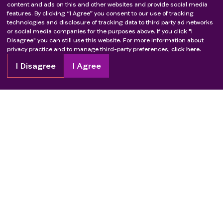
content and ads on this and other websites and provide social media
features. By clicking “I Agree” you consent to our use of tracking
technologies and disclosure of tracking data to third party ad networks
or social media companies for the purposes above. If you click "I
Disagree" you can still use this website. For more information about
privacy practice and to manage third-party preferences,
click here.
I Disagree
I Agree
Copyright
2026
Patient Advocate Foundation. All rights reserved.