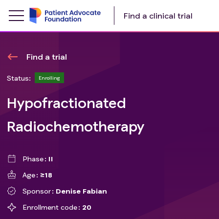
Find a clinical trial
Find a trial
Status:
Enrolling
Hypofractionated
Radiochemotherapy
Phase
II
Age
≥18
Sponsor
Denise Fabian
Enrollment code
20