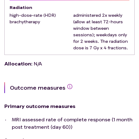
progression and survival status until Year 2 post-
Radiation
treatment initiation. NOTE: Cervical cancer patients are
high-dose-rate (HDR)
administered 2x weekly
routinely followed (clinical surveillance) every 3-months
brachytherapy
(allow at least 72-hours
window between
during the first two years post-treatment.
sessions); weekdays only
for 2 weeks. The radiation
dose is 7 Gy x 4 fractions.
Allocation
:
N/A
Outcome measures
Primary outcome measures
MRI assessed rate of complete response (1 month
post treatment (day 60))