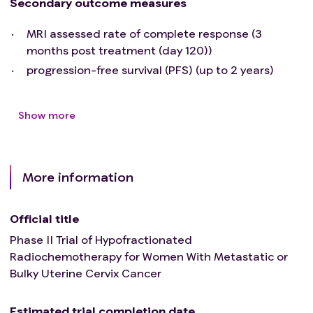
Secondary outcome measures
MRI assessed rate of complete response (3
months post treatment (day 120))
progression-free survival (PFS) (up to 2 years)
Show more
More information
Official title
Phase II Trial of Hypofractionated
Radiochemotherapy for Women With Metastatic or
Bulky Uterine Cervix Cancer
Estimated trial completion date