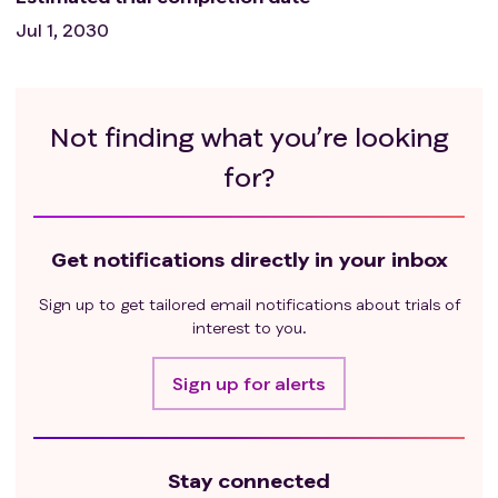
Jul 1, 2030
Not finding what you’re looking
for?
Get notifications directly in your inbox
Sign up to get tailored email notifications about trials of
interest to you.
Sign up for alerts
Stay connected