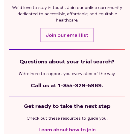
We'd love to stay in touch! Join our online community
dedicated to accessible, affordable, and equitable
healthcare.
Join our email list
Questions about your trial search?
We’re here to support you every step of the way.
Call us at
1-855-329-5969.
Get ready to take the next step
Check out these resources to guide you.
Learn about how to join