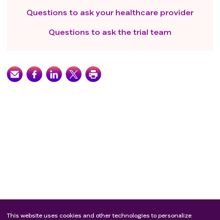
Questions to ask your healthcare provider
Questions to ask the trial team
This website uses cookies and other technologies to personalize