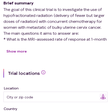
Brief summary
The goal of this clinical trial is to investigate the use of
hypofractionated radiation (delivery of fewer but larger
doses of radiation) with concurrent chemotherapy for
women with metastatic of bulky uterine cervix cancer.
The main questions it aims to answer are:
* What is the MRI-assessed rate of response at 1-month
and 3-months post-treatment?
* What is the safety and tolerability of cisplatin-based
Show more
hypofractionated pelvic Intensity Modulated Radiation
Therapy (IMRT) followed by brachytherapy?
* What is the median progression-free survival and
Trial locations
overall survival at 1 and 2 years for patients who undergo
cisplatin-based hypofractionated pelvic IMRT?
* What is the proportion of patients who complete the
Location
treatment in prescribed timeframe?
* What the levels of cervix cancer circulating tumor cells
pretherapy and after treatment?
Country