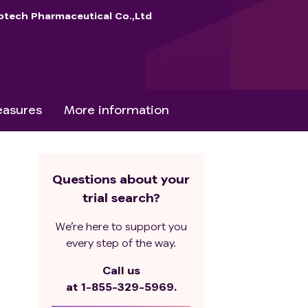
btech Pharmaceutical Co.,Ltd
asures
More information
Questions about your
trial search?
We’re here to support you
every step of the way.
Call us
at
1-855-329-5969.