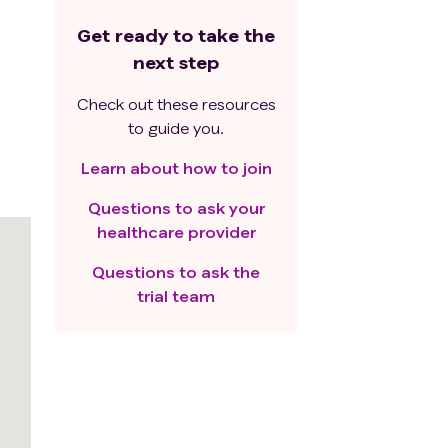
Get ready to take the
next step
Check out these resources
to guide you.
Learn about how to join
Questions to ask your
healthcare provider
Questions to ask the
trial team