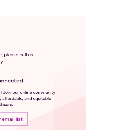
r, please call us
y.
onnected
h! Join our online community
, affordable, and equitable
thcare.
 email list