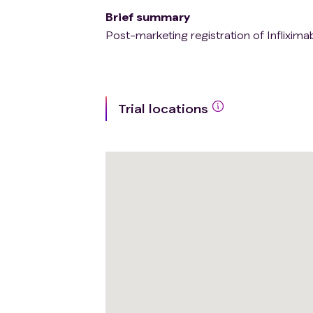
Brief summary
Post-marketing registration of Infliximab
Trial locations