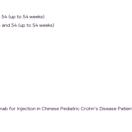
d 54 (up to 54 weeks)
 and 54 (up to 54 weeks)
mab for Injection in Chinese Pediatric Crohn's Disease Patien