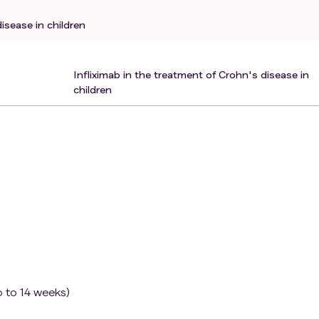
appropriate to be included in this study.
isease in children
Infliximab in the treatment of Crohn's disease in
children
p to 14 weeks)