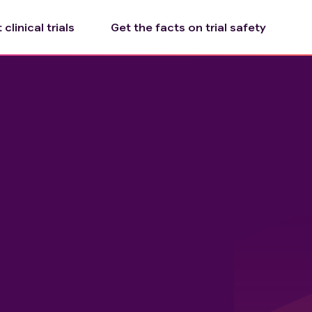
clinical trials
Get the facts on trial safety