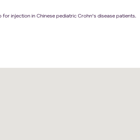
 for injection in Chinese pediatric Crohn's disease patients.