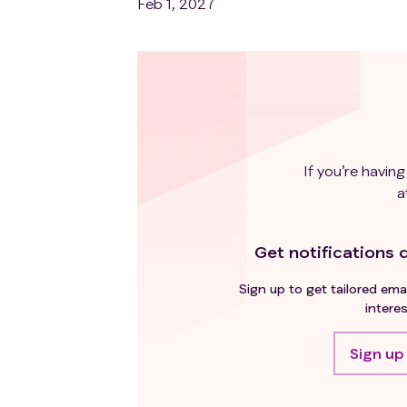
Feb 1, 2027
If you’re having
a
Get notifications d
Sign up to get tailored emai
interes
Sign up 