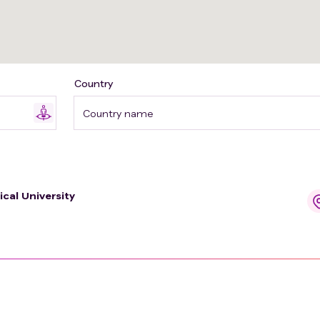
Country
Country name
ical University