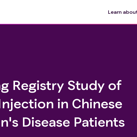
Learn about 
g Registry Study of
 Injection in Chinese
n's Disease Patients