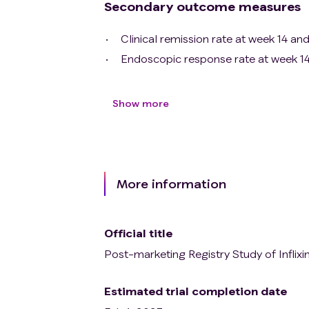
Secondary outcome measures
Clinical remission rate at week 14 an
Endoscopic response rate at week 14
Show more
More information
Official title
Post-marketing Registry Study of Inflixi
Estimated trial completion date