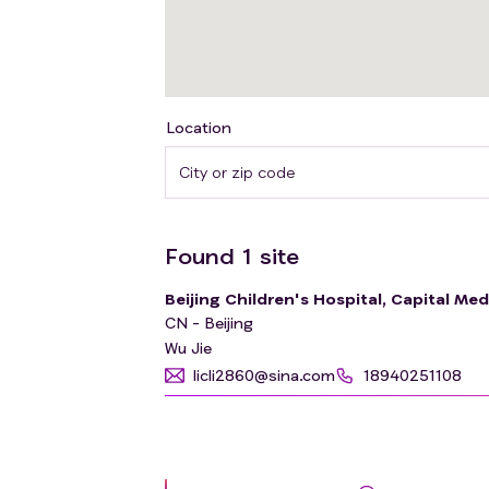
Location
Found
1
site
Beijing Children's Hospital, Capital Med
CN - Beijing
Wu Jie
licli2860@sina.com
18940251108