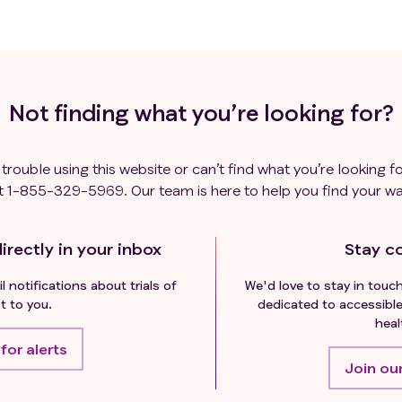
Not finding what you’re looking for?
 trouble using this website or can’t find what you’re looking fo
t
1-855-329-5969
. Our team is here to help you find your wa
irectly in your inbox
Stay c
l notifications about trials of
We'd love to stay in touc
t to you.
dedicated to accessible
heal
for alerts
Join our