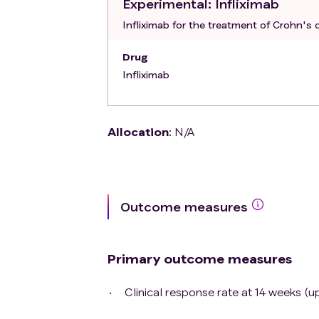
Experimental
: Infliximab
The investigator judges the subject in
Infliximab for the treatment of Crohn's d
Drug
Infliximab
Allocation
:
N/A
Outcome measures
Primary outcome measures
Clinical response rate at 14 weeks (u