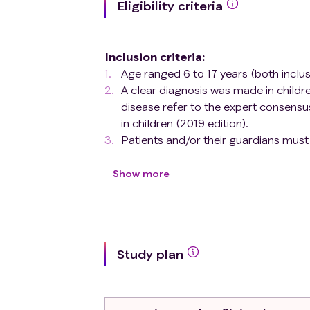
Eligibility criteria
Inclusion criteria
:
Age ranged 6 to 17 years (both inclusi
A clear diagnosis was made in child
disease refer to the expert consens
in children (2019 edition).
Patients and/or their guardians must
and data verification shall comply wi
The patient received infliximab for the
Show more
Exclusion criteria
:
Patients with contraindications to inf
lymphoma or other malignancies), mod
proteins, infliximab or any component
Study plan
Those who accept other anti-TNF-α an
Patients who plan to receive live va
during the treatment period
Those who have been or being enrolled