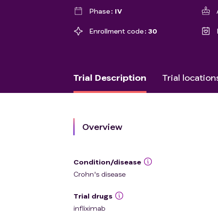
Phase
IV
Enrollment code
30
Trial Description
Trial location
Overview
Condition/disease
Crohn's disease
Trial drugs
infliximab