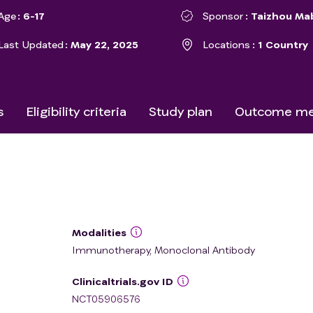
Age
6-17
Sponsor
Taizhou Ma
Last Updated
May 22, 2025
Locations
1 Country
s
Eligibility criteria
Study plan
Outcome me
Modalities
Immunotherapy, Monoclonal Antibody
Clinicaltrials.gov ID
NCT05906576