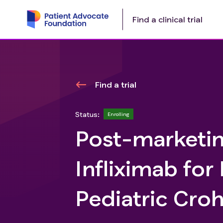
Find a clinical trial
Find a trial
Status:
Enrolling
Post-marketin
Infliximab for
Pediatric Croh