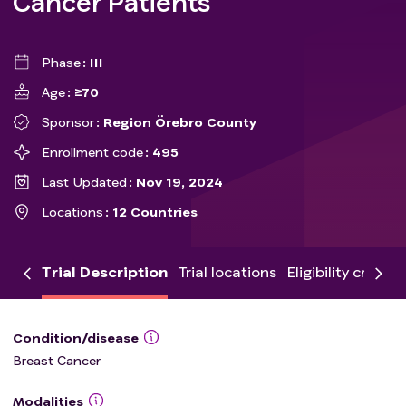
Cancer Patients
Phase
III
Age
≥70
Sponsor
Region Örebro County
Enrollment code
495
Last Updated
Nov 19, 2024
Locations
12 Countries
Trial Description
Trial locations
Eligibility criteria
Condition/disease
Breast Cancer
Modalities