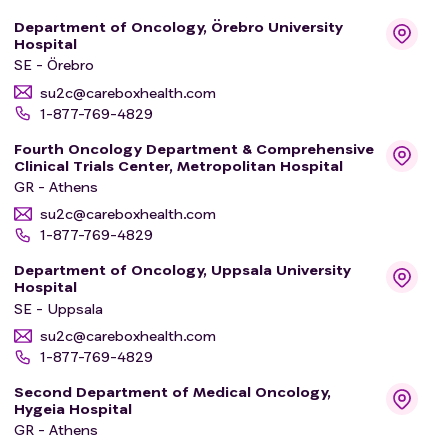
This project has received funding from the European
Department of Oncology, Örebro University
Hospital
Union's HORIZON 2022 research and innovation actions
SE - Örebro
supporting the implementation of the Mission on Cancer
su2c@careboxhealth.com
under grant agreement No 101104589.
1-877-769-4829
Fourth Oncology Department & Comprehensive
Clinical Trials Center, Metropolitan Hospital
GR - Athens
su2c@careboxhealth.com
1-877-769-4829
Department of Oncology, Uppsala University
Hospital
SE - Uppsala
su2c@careboxhealth.com
1-877-769-4829
Second Department of Medical Oncology,
Hygeia Hospital
GR - Athens