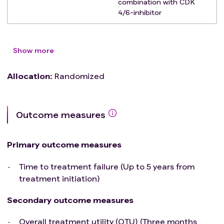
combination with CDK
4/6-inhibitor
Show more
Allocation
:
Randomized
Outcome measures
Primary outcome measures
Time to treatment failure (Up to 5 years from
treatment initiation)
Secondary outcome measures
Overall treatment utility (OTU) (Three months