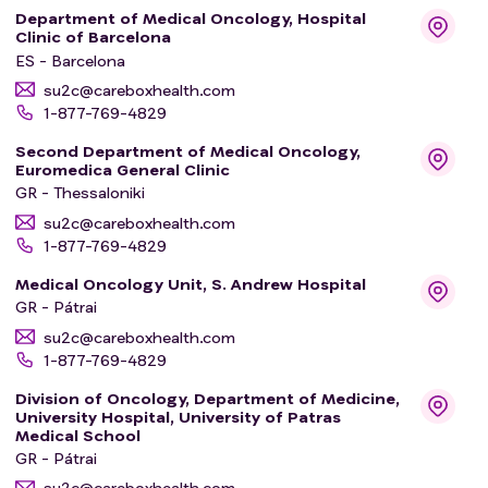
Department of Medical Oncology, Hospital
Clinic of Barcelona
ES - Barcelona
su2c@careboxhealth.com
1-877-769-4829
Second Department of Medical Oncology,
Euromedica General Clinic
GR - Thessaloniki
su2c@careboxhealth.com
1-877-769-4829
Medical Oncology Unit, S. Andrew Hospital
GR - Pátrai
su2c@careboxhealth.com
1-877-769-4829
Division of Oncology, Department of Medicine,
University Hospital, University of Patras
Medical School
GR - Pátrai
su2c@careboxhealth.com