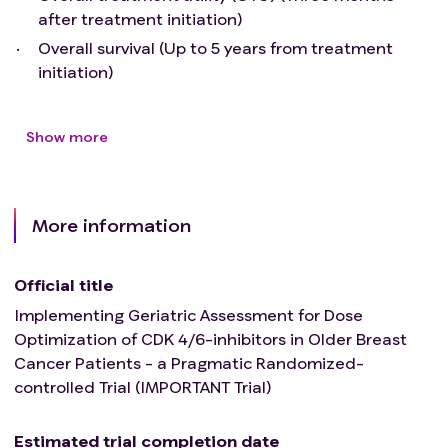
after treatment initiation)
Overall survival (Up to 5 years from treatment
initiation)
Show more
More information
Official title
Implementing Geriatric Assessment for Dose
Optimization of CDK 4/6-inhibitors in Older Breast
Cancer Patients - a Pragmatic Randomized-
controlled Trial (IMPORTANT Trial)
Estimated trial completion date