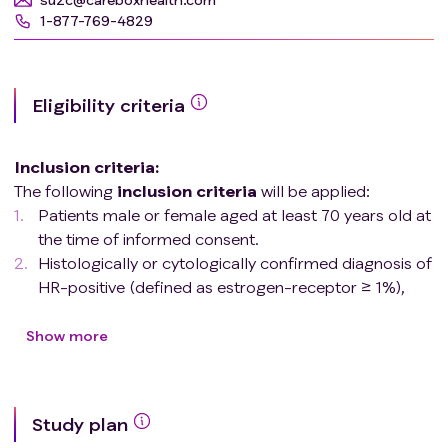
1-877-769-4829
Eligibility criteria
Inclusion criteria
:
The following
inclusion
criteria
will be applied:
Patients male or female aged at least 70 years old at
the time of informed consent.
Histologically or cytologically confirmed diagnosis of
HR-positive (defined as estrogen-receptor ≥ 1%),
HER2-negative breast cancer according to analysis
of the most recent tumor specimen by local
Show more
laboratory.
Advanced (locoregionally recurrent or metastatic)
breast cancer not amenable to curative treatment.
Study plan
No prior systemic treatment for advanced disease