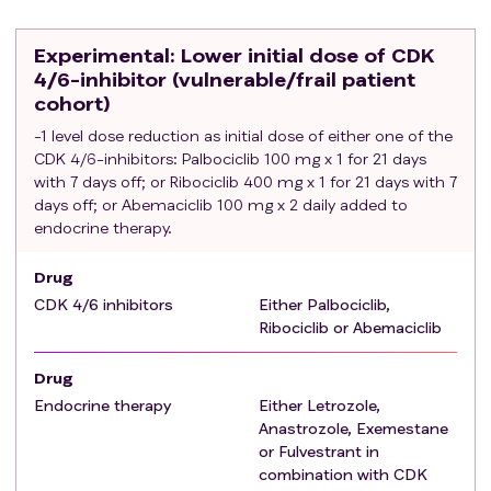
(recurrence during neo-/adjuvant endocrine therapy
is allowed). A prior period of treatment with
Experimental
: Lower initial dose of CDK
aromatase inhibitors or fulvestrant for up to 28 days
4/6-inhibitor (vulnerable/frail patient
from the CDK 4/6-inhibitor initiation is allowed.
cohort)
Adjuvant treatment with CDK 4/6-inhibitors is
-1 level dose reduction as initial dose of either one of the
allowed provided a disease-free interval from
CDK 4/6-inhibitors: Palbociclib 100 mg x 1 for 21 days
treatment end >12 months.
with 7 days off; or Ribociclib 400 mg x 1 for 21 days with 7
Either measurable disease or non-measurable bone
days off; or Abemaciclib 100 mg x 2 daily added to
only disease, but evaluable according to RECIST
endocrine therapy.
criteria
1.1.
Written informed consent prior to any study-specific
Drug
procedures.
CDK 4/6 inhibitors
Either Palbociclib,
Adequate organ function as defined in the summary
Ribociclib or Abemaciclib
of product characteristics (SmPC) for the CDK 4/6-
inhibitors that is planned to be used.
Drug
Able to swallow capsules.
Endocrine therapy
Either Letrozole,
Able to understand and consent in English language
Anastrozole, Exemestane
or Fulvestrant in
or in native language for each participating country.
combination with CDK
Exclusion criteria
: