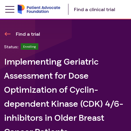
Find a clinical trial
Find a trial
Status:
Enrolling
Implementing Geriatric
Assessment for Dose
Optimization of Cyclin-
dependent Kinase (CDK) 4/6-
inhibitors in Older Breast