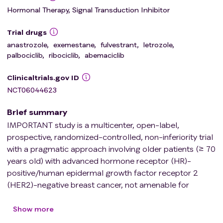
Hormonal Therapy, Signal Transduction Inhibitor
Trial drugs
anastrozole
,
exemestane
,
fulvestrant
,
letrozole
,
palbociclib
,
ribociclib
,
abemaciclib
Clinicaltrials.gov ID
NCT06044623
Brief summary
IMPORTANT study is a multicenter, open-label,
prospective, randomized-controlled, non-inferiority trial
with a pragmatic approach involving older patients (≥ 70
years old) with advanced hormone receptor (HR)-
positive/human epidermal growth factor receptor 2
(HER2)-negative breast cancer, not amenable for
curative treatment and without prior therapy for
advanced disease, who are suitable to receive CDK 4/6-
Show more
inhibitors plus endocrine therapy as first line therapy. The