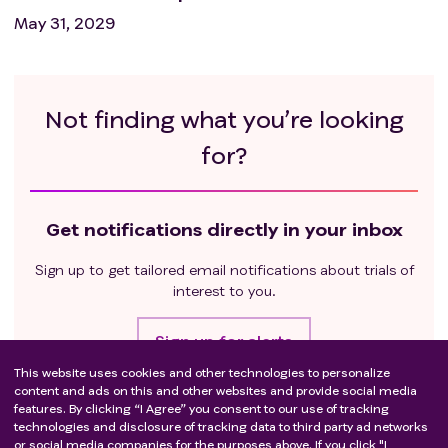
May 31, 2029
Not finding what you’re looking
for?
Get notifications directly in your inbox
Sign up to get tailored email notifications about trials of
interest to you.
Sign up for alerts
This website uses cookies and other technologies to personalize
content and ads on this and other websites and provide social media
features. By clicking “I Agree” you consent to our use of tracking
Stay connected
technologies and disclosure of tracking data to third party ad networks
or social media companies for the purposes above. If you click "I