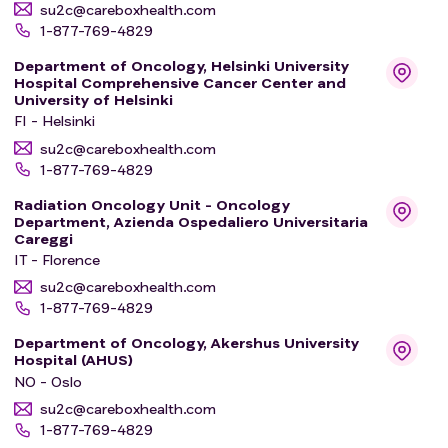
su2c@careboxhealth.com
1-877-769-4829
Department of Oncology, Helsinki University
Hospital Comprehensive Cancer Center and
University of Helsinki
FI - Helsinki
su2c@careboxhealth.com
1-877-769-4829
Radiation Oncology Unit - Oncology
Department, Azienda Ospedaliero Universitaria
Careggi
IT - Florence
su2c@careboxhealth.com
1-877-769-4829
Department of Oncology, Akershus University
Hospital (AHUS)
NO - Oslo
su2c@careboxhealth.com
1-877-769-4829