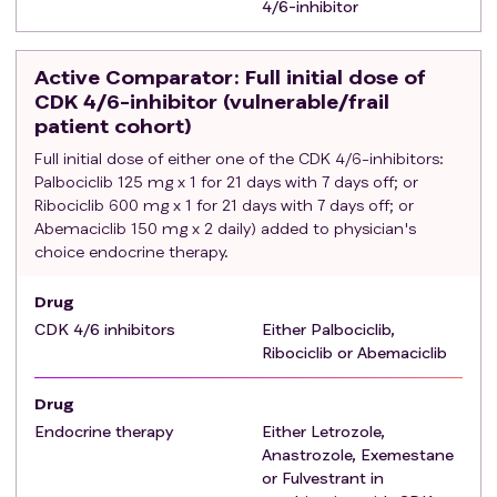
4/6-inhibitor
Eligible patients will be excluded if they have one of the
following
criteria
:
Patients considered from treating physician as non-
Active Comparator
: Full initial dose of
suitable for treatment with CDK 4/6-inhibitors.
CDK 4/6-inhibitor (vulnerable/frail
Contraindications according to SmPC for the CDK
patient cohort)
4/6-inhibitors that is planned to be used.
Full initial dose of either one of the CDK 4/6-inhibitors:
Presence of visceral crisis, lymphangitis
Palbociclib 125 mg x 1 for 21 days with 7 days off; or
carcinomatosis, or leptomeningeal carcinomatosis.
Ribociclib 600 mg x 1 for 21 days with 7 days off; or
Abemaciclib 150 mg x 2 daily) added to physician's
History of any other cancer (except of non-
choice endocrine therapy.
melanoma skin cancer or carcinoma in-situ of the
cervix), unless in complete remission with no therapy
Drug
for a minimum of 3 years.
CDK 4/6 inhibitors
Either Palbociclib,
Participating in other interventional trial.
Ribociclib or Abemaciclib
Drug
Endocrine therapy
Either Letrozole,
Anastrozole, Exemestane
or Fulvestrant in