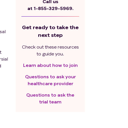
Call us
at
1-855-329-5969.
Get ready to take the
sal
next step
Check out these resources
t
to guide you.
sial
Learn about how to join
d
Questions to ask your
healthcare provider
ed
Questions to ask the
ive
trial team
 12
be