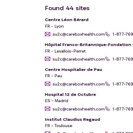
Found
44
sites
Centre Léon Bérard
FR - Lyon
su2c@careboxhealth.com
1-877-76
Hôpital Franco-Britannique-Fondatio
FR - Levallois-Perret
su2c@careboxhealth.com
1-877-76
Centre Hospitalier de Pau
FR - Pau
su2c@careboxhealth.com
1-877-76
Hospital 12 de Octubre
ES - Madrid
su2c@careboxhealth.com
1-877-76
Institut Claudius Regaud
FR - Toulouse