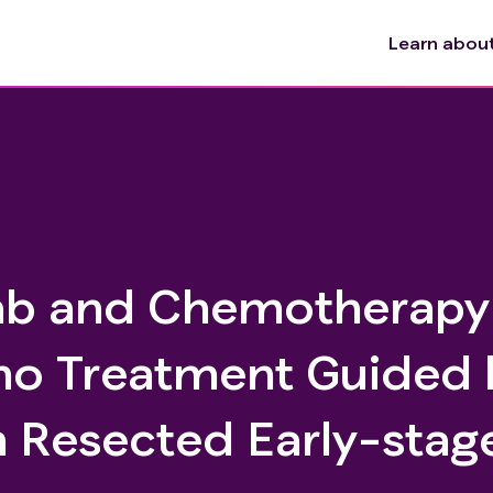
Learn about 
b and Chemotherapy
no Treatment Guided 
in Resected Early-stag