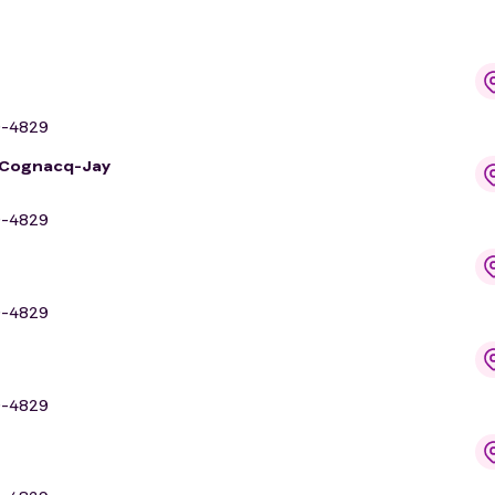
9-4829
n Cognacq-Jay
9-4829
9-4829
9-4829