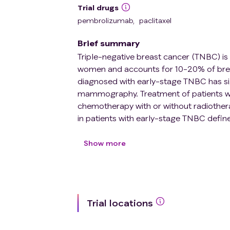
Trial drugs
pembrolizumab
,
paclitaxel
Brief summary
Triple-negative breast cancer (TNBC) i
women and accounts for 10-20% of brea
diagnosed with early-stage TNBC has sig
mammography. Treatment of patients wit
chemotherapy with or without radiother
in patients with early-stage TNBC defi
with significant tumor lymphocyte infiltr
The ETNA study is a phase II trial desi
Show more
patients with TNBC T1b/c N0M0 and str
according to the level of TILs and the a
50% and those aged ≤ 40 years with 30% ≤
adjuvant pembrolizumab 200 mg every t
Trial locations
cycles. Patients aged \> 40 years with 
included in cohort 2 and will not receiv
every six months.