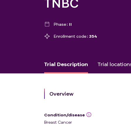
TNBC
Phase
II
Enrollment code
354
Trial Description
Trial location
Overview
Condition/disease
Breast Cancer