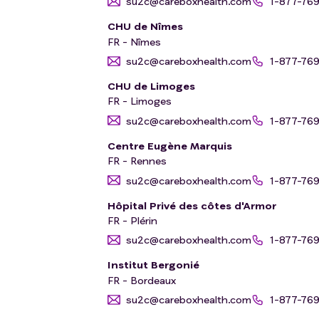
su2c@careboxhealth.com
1-877-76
CHU de Nîmes
FR - Nîmes
su2c@careboxhealth.com
1-877-76
CHU de Limoges
FR - Limoges
su2c@careboxhealth.com
1-877-76
Centre Eugène Marquis
FR - Rennes
su2c@careboxhealth.com
1-877-76
Hôpital Privé des côtes d'Armor
FR - Plérin
su2c@careboxhealth.com
1-877-76
Institut Bergonié
FR - Bordeaux
su2c@careboxhealth.com
1-877-76