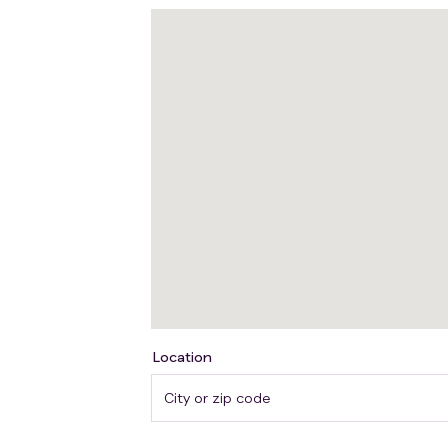
Location