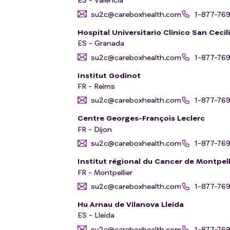
su2c@careboxhealth.com
1-877-76
Hospital Universitario Clinico San Cecil
ES - Granada
su2c@careboxhealth.com
1-877-76
Institut Godinot
FR - Reims
su2c@careboxhealth.com
1-877-76
Centre Georges-François Leclerc
FR - Dijon
su2c@careboxhealth.com
1-877-76
Institut régional du Cancer de Montpell
FR - Montpellier
su2c@careboxhealth.com
1-877-76
Hu Arnau de Vilanova Lleida
ES - Lleida
su2c@careboxhealth.com
1-877-76