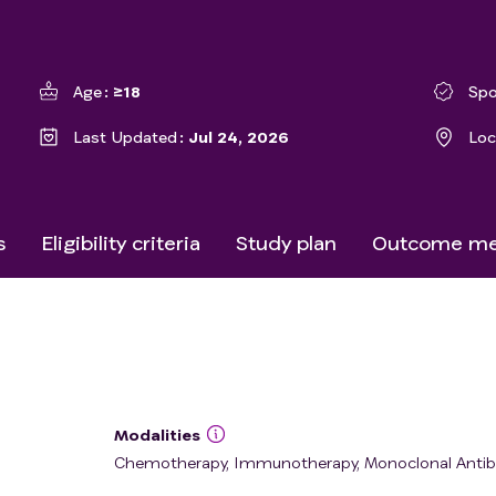
Age
≥18
Spo
Last Updated
Jul 24, 2026
Loc
s
Eligibility criteria
Study plan
Outcome me
Modalities
Chemotherapy, Immunotherapy, Monoclonal Anti