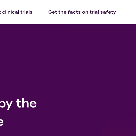
clinical trials
Get the facts on trial safety
by the
e