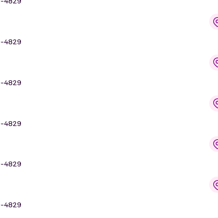
9-4829
9-4829
9-4829
9-4829
9-4829
9-4829