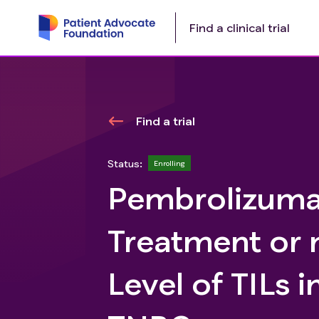
Find a clinical trial
Find a trial
Status:
Enrolling
Pembrolizuma
Treatment or 
Level of TILs 