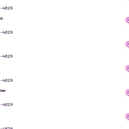
9-4829
io
9-4829
9-4829
9-4829
ier
9-4829
9-4829