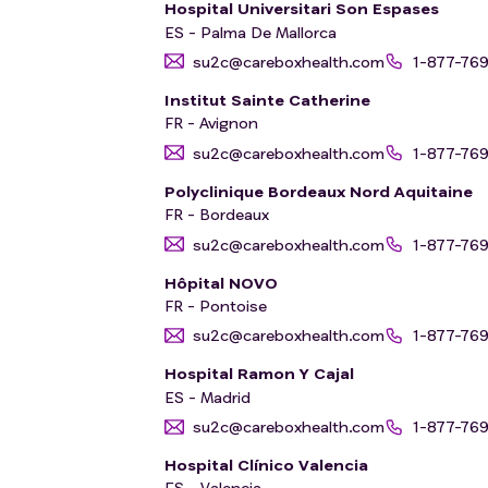
Hospital Universitari Son Espases
ES - Palma De Mallorca
su2c@careboxhealth.com
1-877-76
Institut Sainte Catherine
FR - Avignon
su2c@careboxhealth.com
1-877-76
Polyclinique Bordeaux Nord Aquitaine
FR - Bordeaux
su2c@careboxhealth.com
1-877-76
Hôpital NOVO
FR - Pontoise
su2c@careboxhealth.com
1-877-76
Hospital Ramon Y Cajal
ES - Madrid
su2c@careboxhealth.com
1-877-76
Hospital Clínico Valencia
ES - Valencia