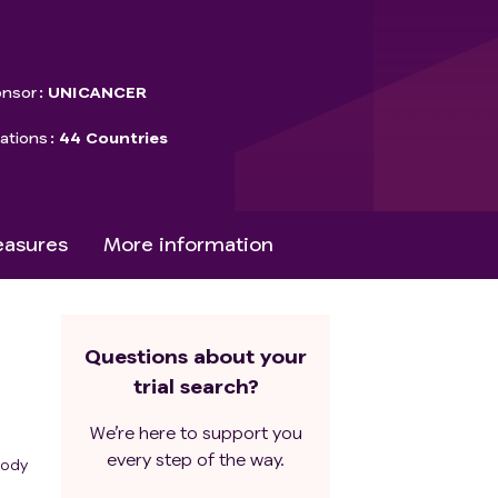
nsor
UNICANCER
ations
44 Countries
asures
More information
Questions about your
trial search?
We’re here to support you
every step of the way.
body