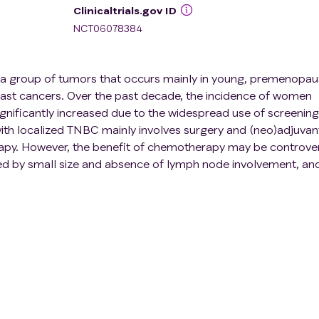
Clinicaltrials.gov ID
NCT06078384
s a group of tumors that occurs mainly in young, premenopau
st cancers. Over the past decade, the incidence of women
nificantly increased due to the widespread use of screening
h localized TNBC mainly involves surgery and (neo)adjuvan
apy. However, the benefit of chemotherapy may be controver
ned by small size and absence of lymph node involvement, an
ation.
gned to evaluate a chemotherapy de-escalation strategy in
omal TILs (sTILs) ≥ 30%. ETNA comprises two cohorts defin
ge of patients. Patients aged \> 40 years with 30% ≤ sTILs \<
 sTILs \< 75% will be included in the cohort 1 and will rece
hree weeks for 9 cycles and Paclitaxel 80 mg/m² weekly for
sTILs ≥ 50% and those aged ≤ 40 years with sTILs ≥ 75% will 
e adjuvant treatment, they will undergo standard surveillance