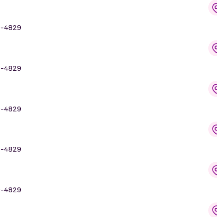
9-4829
9-4829
9-4829
9-4829
9-4829