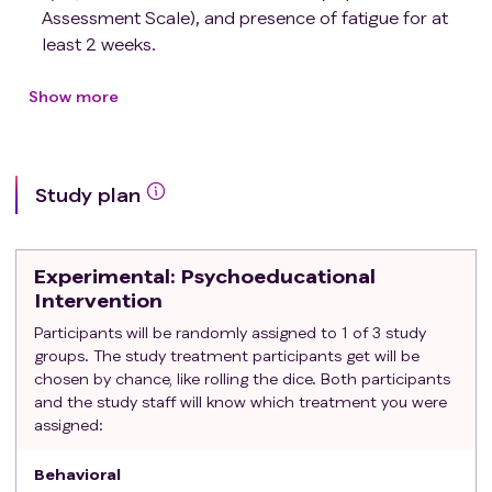
Assessment Scale), and presence of fatigue for at
least 2 weeks.
Have no clinical evidence of cognitive failure as
evidenced by treating clinician assessment at
Show more
screening (Memorial Delirium Assessment Scale of
less than 13/30).
Be aged 18 years or older.
Study plan
Be willing to complete in-person or with research
staff, and able to complete Psychoeducational
intervention either in person or virtually within Texas.
Experimental
: Psychoeducational
Have a hemoglobin level of ≥10 g/dL within 2 weeks
Intervention
of enrollment.
Participants will be randomly assigned to 1 of 3 study
Be able to understand the description of the study
groups. The study treatment participants get will be
and sign a written informed consent.
chosen by chance, like rolling the dice. Both participants
Have a ECOG performance status score of 0 to 2;
and the study staff will know which treatment you were
and
assigned:
Be seen at an outpatient clinic at MD Anderson
Cancer Center's (MDA) main campus or its Houston
Behavioral
Area Locations (HALs)