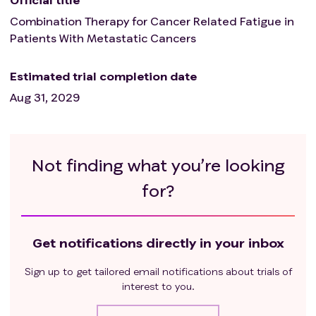
Combination Therapy for Cancer Related Fatigue in
Patients With Metastatic Cancers
Estimated trial completion date
Aug 31, 2029
Not finding what you’re looking
for?
Get notifications directly in your inbox
Sign up to get tailored email notifications about trials of
interest to you.