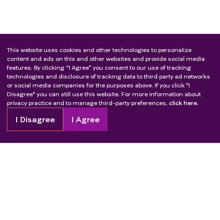
This website uses cookies and other technologies to personalize
content and ads on this and other websites and provide social media
features. By clicking “I Agree” you consent to our use of tracking
technologies and disclosure of tracking data to third party ad networks
or social media companies for the purposes above. If you click "I
Disagree" you can still use this website. For more information about
privacy practice and to manage third-party preferences,
click here.
I Disagree
I Agree