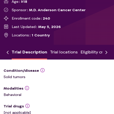
Age
≥18
Sponsor
M.D. Anderson Cancer Center
Enrollment code
240
Last Updated
May 5, 2026
Locations
1 Country
Trial Description
Trial locations
Eligibility criteria
Condition/disease
Solid tumors
Modalities
Behavioral
Trial drugs
[not applicable]