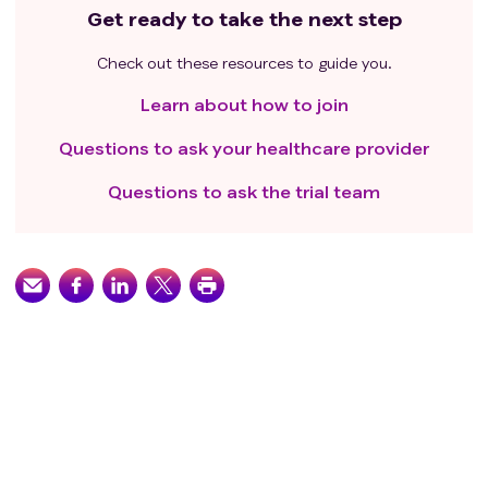
Get ready to take the next step
Check out these resources to guide you.
Learn about how to join
Questions to ask your healthcare provider
Questions to ask the trial team