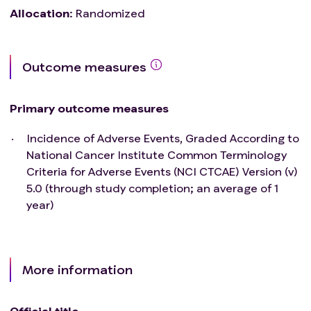
Allocation
:
Randomized
Outcome measures
Primary outcome measures
Incidence of Adverse Events, Graded According to
National Cancer Institute Common Terminology
Criteria for Adverse Events (NCI CTCAE) Version (v)
5.0 (through study completion; an average of 1
year)
More information
Official title