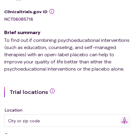
Clinicaltrials.gov ID
NCT06085716
Brief summary
To find out if combining psychoeducational interventions
(such as education, counseling, and self-managed
therapies) with an open-label placebo can help to
improve your quality of life better than either the
psychoeducational interventions or the placebo alone.
Trial locations
Location