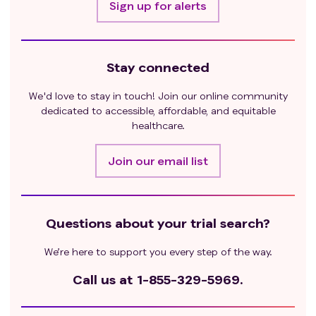
Sign up for alerts
Stay connected
We'd love to stay in touch! Join our online community
dedicated to accessible, affordable, and equitable
healthcare.
Join our email list
Questions about your trial search?
We’re here to support you every step of the way.
Call us at
1-855-329-5969.