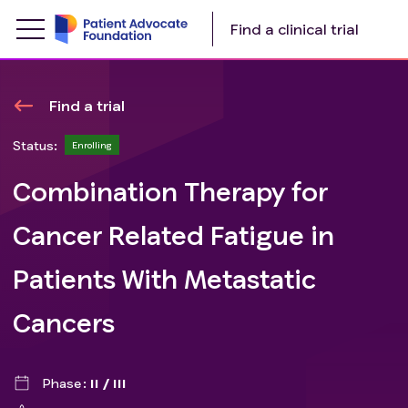
Find a clinical trial
Find a trial
Status:
Enrolling
Combination Therapy for
Cancer Related Fatigue in
Patients With Metastatic
Cancers
Phase
II / III