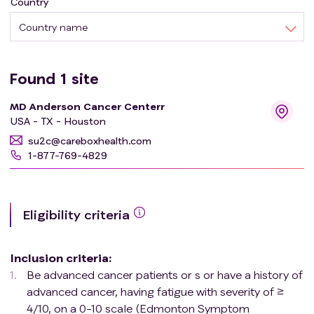
Country
Country name
Found
1
site
MD Anderson Cancer Centerr
USA - TX - Houston
su2c@careboxhealth.com
1-877-769-4829
Eligibility criteria
Inclusion criteria
:
Be advanced cancer patients or s or have a history of
advanced cancer, having fatigue with severity of ≥
4/10, on a 0-10 scale (Edmonton Symptom