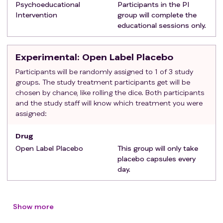
Psychoeducational
Participants in the PI
Able to read, write and speak English
Intervention
group will complete the
Exclusion criteria
:
educational sessions only.
Have a major contraindication to placebo (e.g.,
allergy or hypersensitivity to study medications or
Experimental
: Open Label Placebo
their constituents), or conditions making adherence
difficult as determined by the attending physician.
Participants will be randomly assigned to 1 of 3 study
groups. The study treatment participants get will be
Be unable to complete the baseline assessment
chosen by chance, like rolling the dice. Both participants
forms or to understand the recommendations for
and the study staff will know which treatment you were
participation in the study.
assigned:
Be pregnant (as documented in chart) or become
pregnant while on study.
Drug
Open Label Placebo
This group will only take
placebo capsules every
day.
Show more