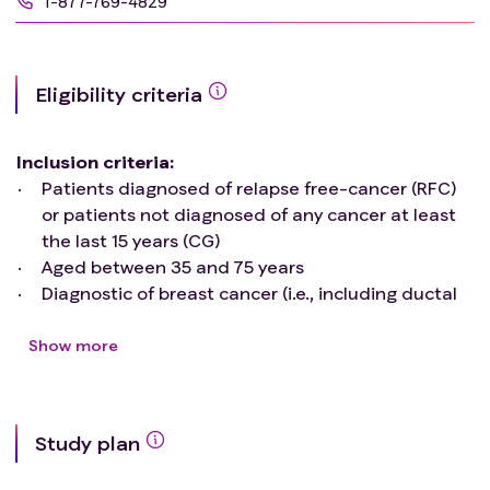
1-877-769-4829
Eligibility criteria
Inclusion criteria
:
Patients diagnosed of relapse free-cancer (RFC)
or patients not diagnosed of any cancer at least
the last 15 years (CG)
Aged between 35 and 75 years
Diagnostic of breast cancer (i.e., including ductal
carcinoma, invasive carcinoma, triple negative;
RFC) or physiological menopause (CG)
Show more
Not participating in a nutritional/dietary
intervention
Not being physically active (i.e., not to be
Study plan
participating in any physical exercise program in
the last 3 months, or performing less than 600