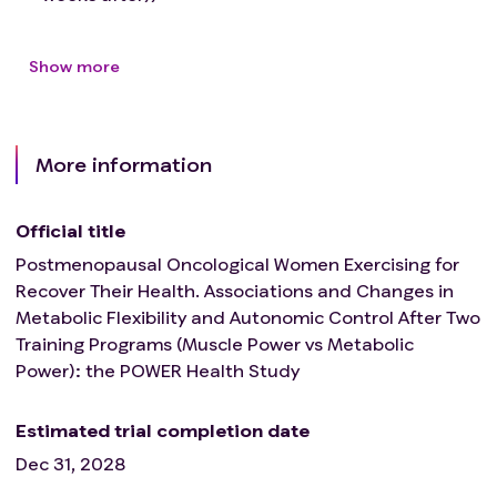
Show more
More information
Official title
Postmenopausal Oncological Women Exercising for
Recover Their Health. Associations and Changes in
Metabolic Flexibility and Autonomic Control After Two
Training Programs (Muscle Power vs Metabolic
Power): the POWER Health Study
Estimated trial completion date
Dec 31, 2028