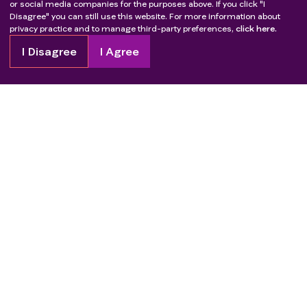
or social media companies for the purposes above. If you click "I
Disagree" you can still use this website. For more information about
privacy practice and to manage third-party preferences,
click here.
I Disagree
I Agree
Copyright
2026
Patient Advocate Foundation. All rights reserved.