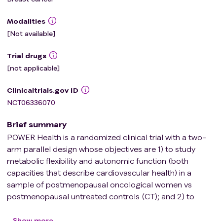
Modalities
[Not available]
Trial drugs
[not applicable]
Clinicaltrials.gov ID
NCT06336070
Brief summary
POWER Health is a randomized clinical trial with a two-
arm parallel design whose objectives are 1) to study
metabolic flexibility and autonomic function (both
capacities that describe cardiovascular health) in a
sample of postmenopausal oncological women vs
postmenopausal untreated controls (CT); and 2) to
analyze the impact of two different 8-week physical
exercise supervised interventions: HIIT training vs
Show more