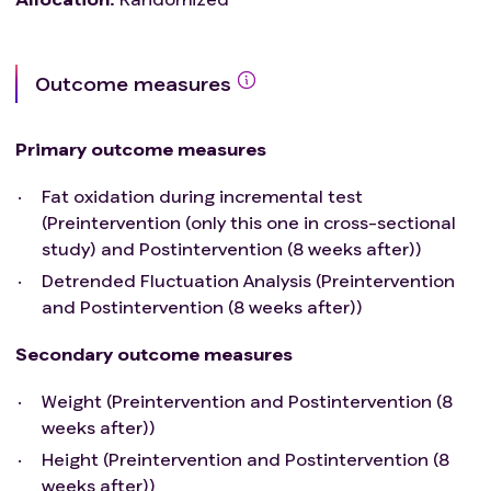
Outcome measures
Primary outcome measures
Fat oxidation during incremental test
(Preintervention (only this one in cross-sectional
study) and Postintervention (8 weeks after))
Detrended Fluctuation Analysis (Preintervention
and Postintervention (8 weeks after))
Secondary outcome measures
Weight (Preintervention and Postintervention (8
weeks after))
Height (Preintervention and Postintervention (8
weeks after))