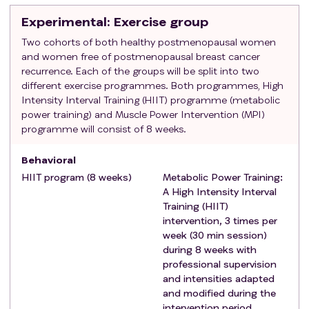
metabolic equivalents (METS)/week of moderate-
Experimental
: Exercise group
vigorous physical activity).
To be capable and willing to provide informed
Two cohorts of both healthy postmenopausal women
and women free of postmenopausal breast cancer
consent
recurrence. Each of the groups will be split into two
Not to suffer from any specific condition that may
different exercise programmes. Both programmes, High
impede testing of the study hypothesis or make it
Intensity Interval Training (HIIT) programme (metabolic
unsafe to engage in the exercise intervention (i.e.,
power training) and Muscle Power Intervention (MPI)
determined by the research staff).
programme will consist of 8 weeks.
Exclusion criteria
:
Medical contraindication for being engaged in an
Behavioral
exercise.
HIIT program (8 weeks)
Metabolic Power Training:
Additional surgery planned within the intervention
A High Intensity Interval
Consuming usually betablocker or any drugs
Training (HIIT)
intervention, 3 times per
alterning nervous system functioning
week (30 min session)
History of another primary invasive cancer (RFC) or
during 8 weeks with
suffer a serious chronic illness (CG)
professional supervision
To present any of the following cardiac conditions:
and intensities adapted
(i) myocardial infarction or coronary
and modified during the
revascularization procedure within prior 3 months,
intervention period.