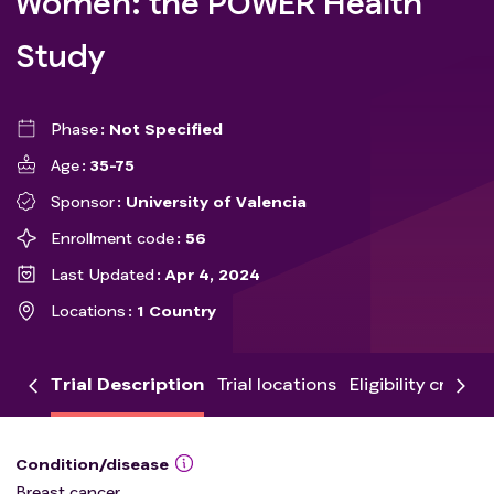
Women: the POWER Health
Study
Phase
Not Specified
Age
35-75
Sponsor
University of Valencia
Enrollment code
56
Last Updated
Apr 4, 2024
Locations
1 Country
Trial Description
Trial locations
Eligibility criteria
Condition/disease
Breast cancer