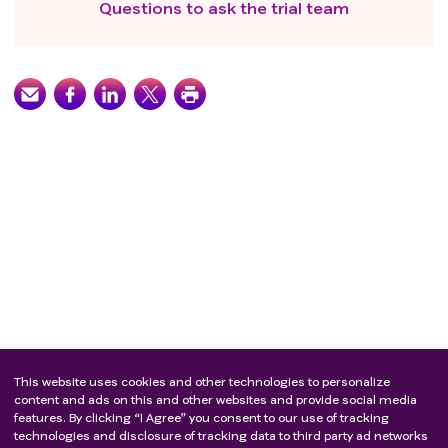
Questions to ask the trial team
This website uses cookies and other technologies to personalize
content and ads on this and other websites and provide social media
features. By clicking “I Agree” you consent to our use of tracking
technologies and disclosure of tracking data to third party ad networks