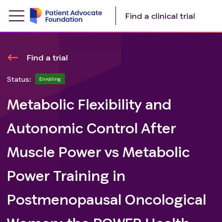
Find a clinical trial
Find a trial
Status:
Enrolling
Metabolic Flexibility and
Autonomic Control After
Muscle Power vs Metabolic
Power Training in
Postmenopausal Oncological