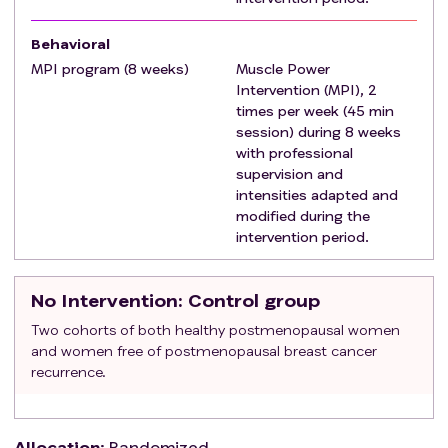
(ii) uncontrolled hypertension (i.e., systolic ≥180
mmHg or diastolic ≥100 mmHg), (iii) uncontrolled
Behavioral
arrhythmias (iv) valvular disease clinically
MPI program (8 weeks)
Muscle Power
Intervention (MPI), 2
significant, (v) decompensated heart failure or (vi)
times per week (45 min
to suffer from known aortic aneurysm.
session) during 8 weeks
with professional
supervision and
intensities adapted and
modified during the
intervention period.
No Intervention
: Control group
Two cohorts of both healthy postmenopausal women
and women free of postmenopausal breast cancer
recurrence.
Allocation
:
Randomized