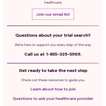
healthcare.
Join our email list
Questions about your trial search?
We’re here to support you every step of the way.
Call us at
1-855-329-5969.
Get ready to take the next step
Check out these resources to guide you.
Learn about how to join
Questions to ask your healthcare provider