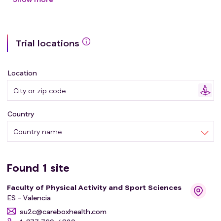
strength training focused on muscle power, on both
cardiovascular capacities in these populations.
Trial locations
Location
Country
Country name
Found
1
site
Faculty of Physical Activity and Sport Sciences
ES - Valencia
su2c@careboxhealth.com