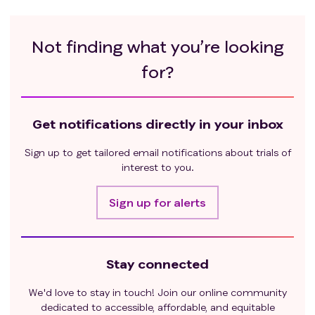
Not finding what you’re looking
for?
Get notifications directly in your inbox
Sign up to get tailored email notifications about trials of
interest to you.
Sign up for alerts
Stay connected
We'd love to stay in touch! Join our online community
dedicated to accessible, affordable, and equitable