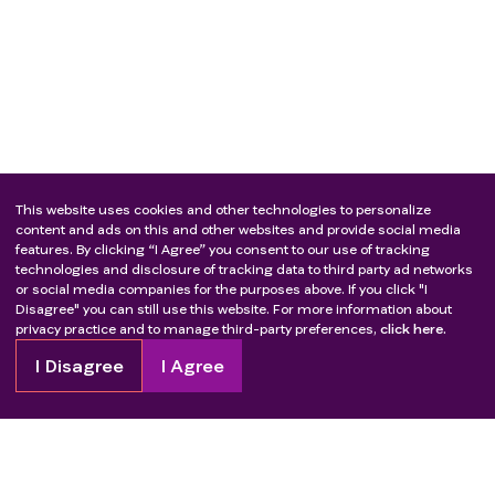
This website uses cookies and other technologies to personalize
content and ads on this and other websites and provide social media
features. By clicking “I Agree” you consent to our use of tracking
technologies and disclosure of tracking data to third party ad networks
or social media companies for the purposes above. If you click "I
Disagree" you can still use this website. For more information about
privacy practice and to manage third-party preferences,
click here.
I Disagree
I Agree