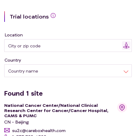
Trial locations
Location
Country
Country name
Found
1
site
National Cancer Center/National Clinical
Research Center for Cancer/Cancer Hospital,
CAMS & PUMC
CN - Beijing
su2c@careboxhealth.com