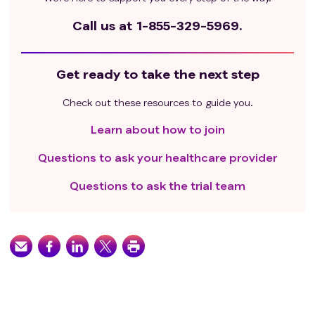
Call us at
1-855-329-5969.
Get ready to take the next step
Check out these resources to guide you.
Learn about how to join
Questions to ask your healthcare provider
Questions to ask the trial team