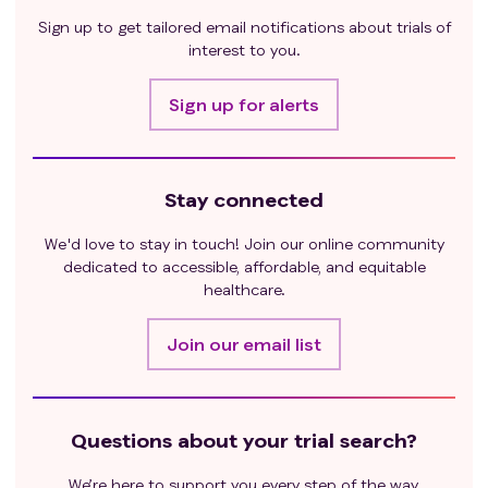
If the subject undergoes major surgery without
Sign up to get tailored email notifications about trials of
tumor treatment, the toxic reactions and/or
interest to you.
complications caused by the surgical intervention
must be fully recovered before starting treatment;
Sign up for alerts
Pregnant or lactating women;
In the investigator's judgment, the subjects had
other factors that might have led to their forced
Stay connected
discontinuation of the study, such as other serious
medical conditions (including mental illness) requiring
We'd love to stay in touch! Join our online community
concomitant treatment, serious abnormalities in
dedicated to accessible, affordable, and equitable
laboratory test values, or family or social factors that
healthcare.
might have affected the safety of the subjects or the
circumstances of the trial data collection.
Join our email list
Questions about your trial search?
We’re here to support you every step of the way.