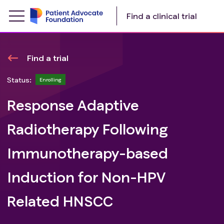
Find a clinical trial
Find a trial
Status:
Enrolling
Response Adaptive
Radiotherapy Following
Immunotherapy-based
Induction for Non-HPV
Related HNSCC