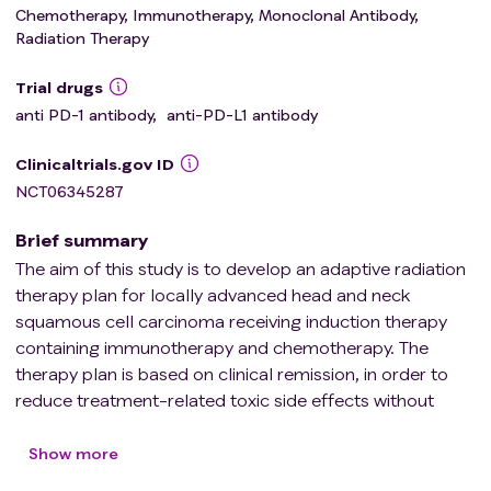
Chemotherapy, Immunotherapy, Monoclonal Antibody,
Radiation Therapy
Trial drugs
anti PD-1 antibody
,
anti-PD-L1 antibody
Clinicaltrials.gov ID
NCT06345287
Brief summary
The aim of this study is to develop an adaptive radiation
therapy plan for locally advanced head and neck
squamous cell carcinoma receiving induction therapy
containing immunotherapy and chemotherapy. The
therapy plan is based on clinical remission, in order to
reduce treatment-related toxic side effects without
sacrificing clinical efficacy and improve the quality of life
of patients.
Show more