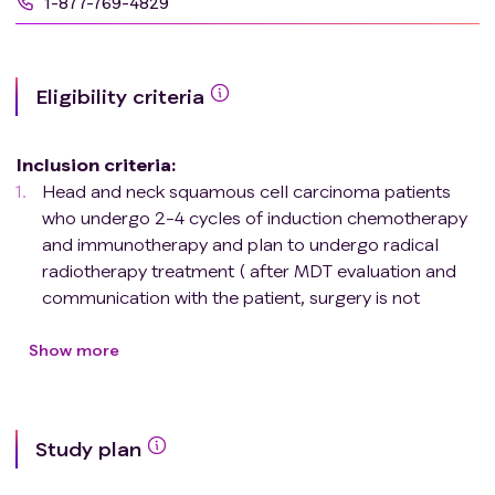
1-877-769-4829
Eligibility criteria
Inclusion criteria
:
Head and neck squamous cell carcinoma patients
who undergo 2-4 cycles of induction chemotherapy
and immunotherapy and plan to undergo radical
radiotherapy treatment ( after MDT evaluation and
communication with the patient, surgery is not
recommended to preserve organ function, or the
patient refuses surgery );
Show more
Age range from 18 to 75 years old;
Squamous cell carcinoma of the head and neck
confirmed by pathological tissue biopsy;
Study plan
Clinical staging is T1-2N2-3M0, T3-4N0-3M0 (AJCC
8th edition);