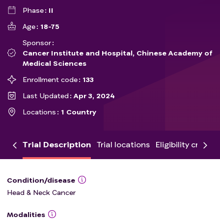
Phase
II
Age
18-75
Sponsor
Cancer Institute and Hospital, Chinese Academy of
Medical Sciences
Enrollment code
133
Last Updated
Apr 3, 2024
Locations
1 Country
Trial Description
Trial locations
Eligibility criteria
Condition/disease
Head & Neck Cancer
Modalities