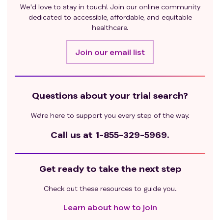
We'd love to stay in touch! Join our online community
dedicated to accessible, affordable, and equitable
healthcare.
Join our email list
Questions about your trial search?
We’re here to support you every step of the way.
Call us at
1-855-329-5969.
Get ready to take the next step
Check out these resources to guide you.
Learn about how to join