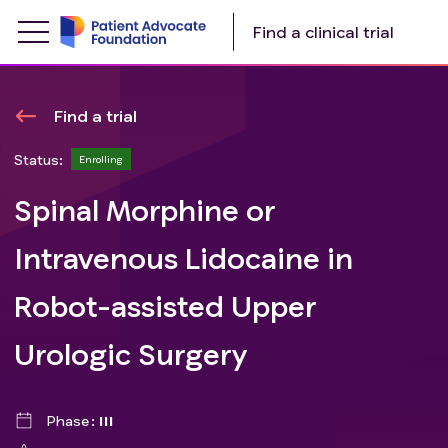
Find a clinical trial
Find a trial
Status:
Enrolling
Spinal Morphine or
Intravenous Lidocaine in
Robot-assisted Upper
Urologic Surgery
Phase
III