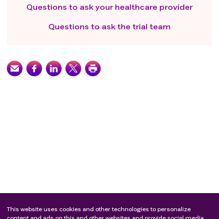
Questions to ask your healthcare provider
Questions to ask the trial team
This website uses cookies and other technologies to personalize
content and ads on this and other websites and provide social media