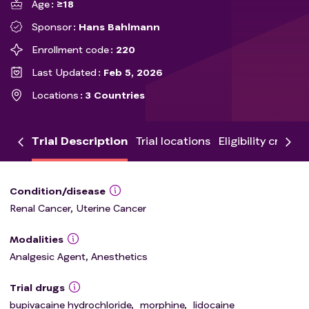
Age
≥18
Sponsor
Hans Bahlmann
Enrollment code
220
Last Updated
Feb 5, 2026
Locations
3 Countries
Trial Description
Trial locations
Eligibility criteria
Condition/disease
Renal Cancer, Uterine Cancer
Modalities
Analgesic Agent, Anesthetics
Trial drugs
bupivacaine hydrochloride
,
morphine
,
lidocaine