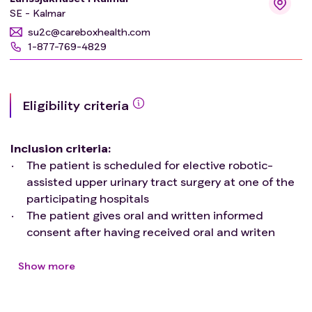
SE - Kalmar
In a subgroup of patients advanced hemodynamic
su2c@careboxhealth.com
parameters will be recorded using pulse-contour
1-877-769-4829
analysis before, during and after surgery. Blood samples
will also be collected in these patients at fixed intervals
and analyzed for amongst others inflammation and
cardiac dysfunction.
Eligibility criteria
Inclusion criteria
:
The patient is scheduled for elective robotic-
assisted upper urinary tract surgery at one of the
participating hospitals
The patient gives oral and written informed
consent after having received oral and writen
information about the study
Exclusion criteria
:
Show more
The patient has a ASA-class of IV or above
The patient is a minor or declared incompetent,