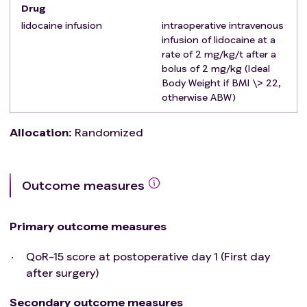
Drug
analgesia, e.g. severe coagulopathy, severe aortic
stenosis, previous back surgery with rods, or spinal
lidocaine infusion
intraoperative intravenous
infusion of lidocaine at a
analgesia can be expected to be technically
rate of 2 mg/kg/t after a
challenging (severe obesity, severe scoliosis)
bolus of 2 mg/kg (Ideal
The patient has clear contraindications to
Body Weight if BMI \> 22,
lidocaine infusion, e.g. proven allergy to local
otherwise ABW)
anesthetics, myasthenia gravis, renail failure
(eGFR < 30), hepatic failure caused by acute
Allocation
:
Randomized
hepatitis or cirrhosis (Child-Pugh B or higher,
severe cardiac arrythmias or insuffiency (NYHA IIIb
or higher)
Outcome measures
The patient has previously participated in the trial
Primary outcome measures
QoR-15 score at postoperative day 1 (First day
after surgery)
Secondary outcome measures