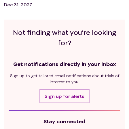
Dec 31, 2027
Not finding what you’re looking
for?
Get notifications directly in your inbox
Sign up to get tailored email notifications about trials of
interest to you.
Sign up for alerts
Stay connected