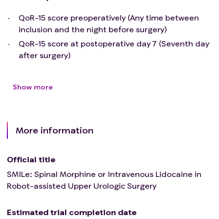
QoR-15 score preoperatively (Any time between
inclusion and the night before surgery)
QoR-15 score at postoperative day 7 (Seventh day
after surgery)
Show more
More information
Official title
SMILe: Spinal Morphine or Intravenous Lidocaine in
Robot-assisted Upper Urologic Surgery
Estimated trial completion date