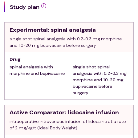
has severe psychiatric disease or is expected not
Study plan
to be able to understand the study information
due to severe restrictions in vision, hearing,
cognition, reading or Swedish language abilities
Experimental
: spinal analgesia
The patient is a female who is pregnant or
breastfeeding
single shot spinal analgesia with 0.2-0.3 mg morphine
and 10-20 mg bupivacaine before surgery
The patient is a pre-menopausal female who has
not undergone sterilisation, hysterectomy,
Drug
bilateral salpingectomy and/or bilateral
spinal analgesia with
single shot spinal
oophorectomy, and is not using highly-effective
morphine and bupivacaine
analgesia with 0.2-0.3 mg
contraception with low user-dependency and
morphine and 10-20 mg
cannot provide a negative pregnancy test
bupivacaine before
The patient is scheduled for emergency surgery
surgery
Research staff not available
Scheduled significant simultaneous surgery on
Active Comparator
: lidocaine infusion
another organ
The anesthesiologist in charge has planned spinal
intraoperative intravenous infusion of lidocaine at a rate
or epidural analgesia
of 2 mg/kg/t (Ideal Body Weight)
The patient has clear contraindications to spinal