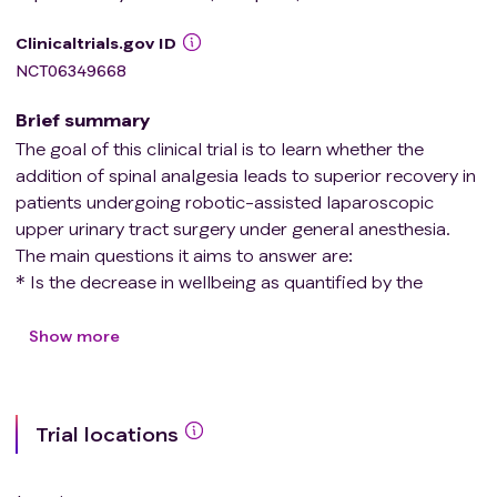
Clinicaltrials.gov ID
NCT06349668
Brief summary
The goal of this clinical trial is to learn whether the
addition of spinal analgesia leads to superior recovery in
patients undergoing robotic-assisted laparoscopic
upper urinary tract surgery under general anesthesia.
The main questions it aims to answer are:
* Is the decrease in wellbeing as quantified by the
patient-centered outcome scale "Quality of Recovery
15" (QoR-15), from baseline to the first day after surgery
Show more
(POD 1), at least 8.0 points less in patients receiving
spinal analgesia in addition to general anesthesia?
* Does spinal analgesia result in improved recovery as
Trial locations
quantified by QoR-15 at POD 7, the incidence of
postoperative pain at rest and at mobilization, nausea
and vomiting, the need for opioid analgesics, time out-