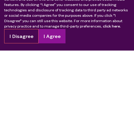
features. By clicking “I Agree” you consent to our use of tracking
technologies and disclosure of tracking data to third party ad networks
or social media companies for the purposes above. If you click "I
Disagree" you can still use this website. For more information about
privacy practice and to manage third-party preferences,
click here.
I Disagree
I Agree
Copyright
2026
Patient Advocate Foundation. All rights reserved.