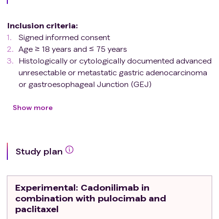
Inclusion criteria
:
Signed informed consent
Age ≥ 18 years and ≤ 75 years
Histologically or cytologically documented advanced
unresectable or metastatic gastric adenocarcinoma
or gastroesophageal Junction (GEJ)
adenocarcinoma.
Failed first-line treatment with PD-(L)1 monoclonal
Show more
antibody and standard chemotherapy
At least one measurable disease based on RECIST
v1.1
Study plan
ECOG status of 0 or 1
Estimated survival ≥ 3 months
Adequate organ function per protocol-defined
Experimental
: Cadonilimab in
criteria
combination with pulocimab and
Women of childbearing potential and men with
paclitaxel
female partners of childbearing potential must agree