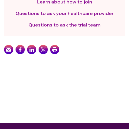
Learn about how to join
Questions to ask your healthcare provider
Questions to ask the trial team