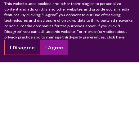
This website uses cookies and other technologies to personalize
content and ads on this and other websites and provide social media
features. By clicking “I Agree” you consent to our use of tracking
technologies and disclosure of tracking data to third party ad networks
or social media companies for the purposes above. If you click "I
Disagree" you can still use this website. For more information about
privacy practice and to manage third-party preferences,
click here.
I Disagree
I Agree
Copyright
2026
Patient Advocate Foundation. All rights reserved.