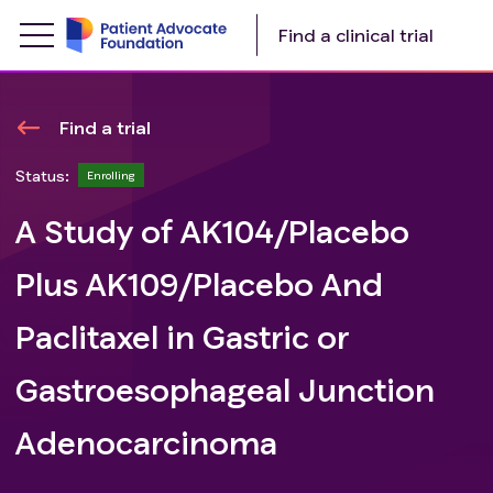
Find a clinical trial
Find a trial
Status:
Enrolling
A Study of AK104/Placebo
Plus AK109/Placebo And
Paclitaxel in Gastric or
Gastroesophageal Junction
Adenocarcinoma