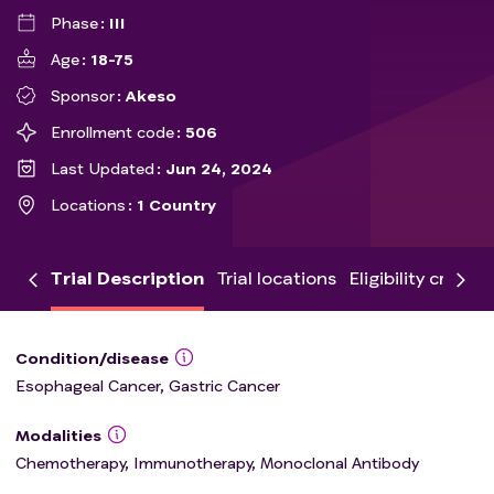
Phase
III
Age
18-75
Sponsor
Akeso
Enrollment code
506
Last Updated
Jun 24, 2024
Locations
1 Country
Trial Description
Trial locations
Eligibility criteria
Condition/disease
Esophageal Cancer, Gastric Cancer
Modalities
Chemotherapy, Immunotherapy, Monoclonal Antibody