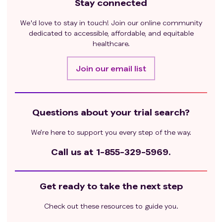
Stay connected
We'd love to stay in touch! Join our online community
dedicated to accessible, affordable, and equitable
healthcare.
Join our email list
Questions about your trial search?
We’re here to support you every step of the way.
Call us at
1-855-329-5969.
Get ready to take the next step
Check out these resources to guide you.