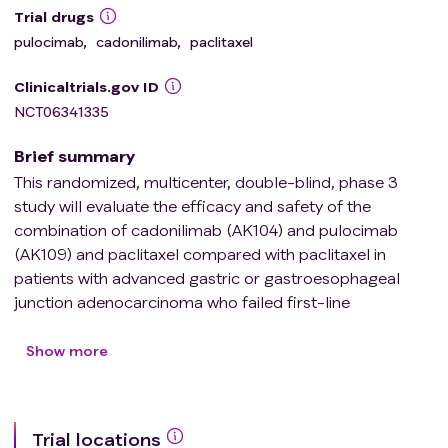
Trial drugs
pulocimab
,
cadonilimab
,
paclitaxel
Clinicaltrials.gov ID
NCT06341335
Brief summary
This randomized, multicenter, double-blind, phase 3
study will evaluate the efficacy and safety of the
combination of cadonilimab (AK104) and pulocimab
(AK109) and paclitaxel compared with paclitaxel in
patients with advanced gastric or gastroesophageal
junction adenocarcinoma who failed first-line
immunochemotherapy.
Show more
Trial locations