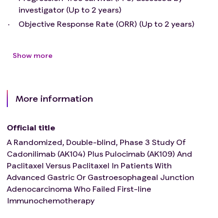
randomization
investigator (Up to 2 years)
Major surgical procedure or serious trauma within 28
Objective Response Rate (ORR) (Up to 2 years)
days prior to randomization
History of interstitial lung disease or noninfectious
pneumonitis
Show more
Active infectious diseases, including tuberculosis, HIV
infection, syphilis infection，or hepatitis B/C
Known allergy to the antibody or any component of
the study drug; Or the constitution of being allergic
More information
to multiple substances
History of allogeneic organ transplantation or
Official title
allogeneic haematopoietic stem cell transplantation
Toxicities of prior anticancer therapy have not
A Randomized, Double-blind, Phase 3 Study Of
resolved to ≤ Grade 1 (NCI-CTCAE version 5.0)
Cadonilimab (AK104) Plus Pulocimab (AK109) And
Use of live vaccines within 30 days prior to
Paclitaxel Versus Paclitaxel In Patients With
randomization
Advanced Gastric Or Gastroesophageal Junction
Pregnant or lactating women.
Adenocarcinoma Who Failed First-line
Any condition considered by the investigator to be
Immunochemotherapy
inappropriate for enrollment