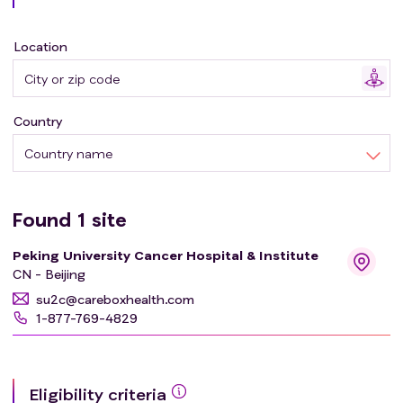
Location
Country
Country name
Found
1
site
Peking University Cancer Hospital & Institute
CN - Beijing
su2c@careboxhealth.com
1-877-769-4829
Eligibility criteria