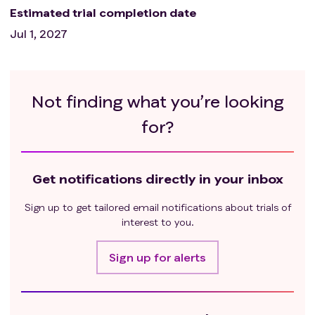
Estimated trial completion date
Jul 1, 2027
Not finding what you’re looking
for?
Get notifications directly in your inbox
Sign up to get tailored email notifications about trials of
interest to you.
Sign up for alerts